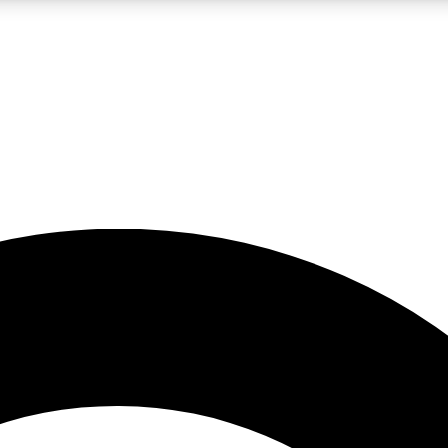
LIVE SCIENCE PRO
Unlimited access to our exclusive features, expert analysis and in-depth
No ads, ever
Exclusive, original
reporting
JOIN LIV