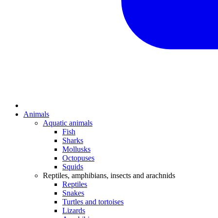
Animals
Aquatic animals
Fish
Sharks
Mollusks
Octopuses
Squids
Reptiles, amphibians, insects and arachnids
Reptiles
Snakes
Turtles and tortoises
Lizards