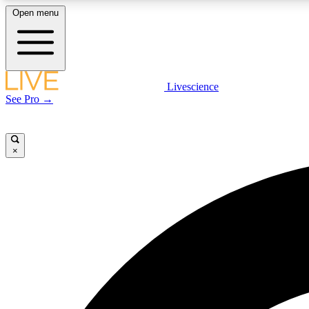
Open menu
Livescience
LIVE SCIENCE PLUS
See Pro →
Get started to get free access to selected news stories, receive
our daily newsletter, post comments, play games and earn
badges.
×
JOIN FREE