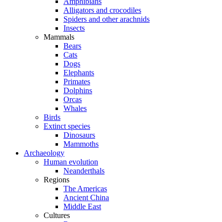
Amphibians
Alligators and crocodiles
Spiders and other arachnids
Insects
Mammals
Bears
Cats
Dogs
Elephants
Primates
Dolphins
Orcas
Whales
Birds
Extinct species
Dinosaurs
Mammoths
Archaeology
Human evolution
Neanderthals
Regions
The Americas
Ancient China
Middle East
Cultures