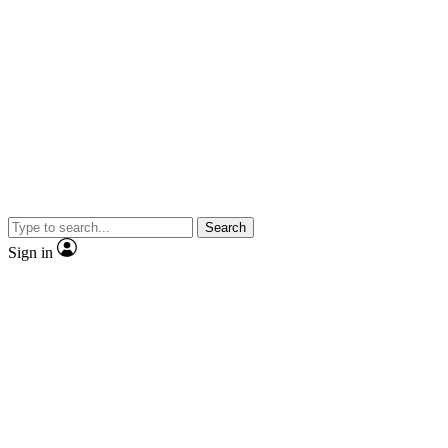
Search
Sign in