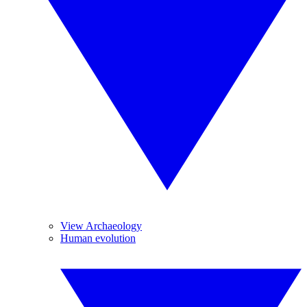
View Archaeology
Human evolution