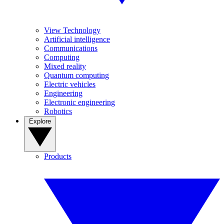
View Technology
Artificial intelligence
Communications
Computing
Mixed reality
Quantum computing
Electric vehicles
Engineering
Electronic engineering
Robotics
Explore
Products