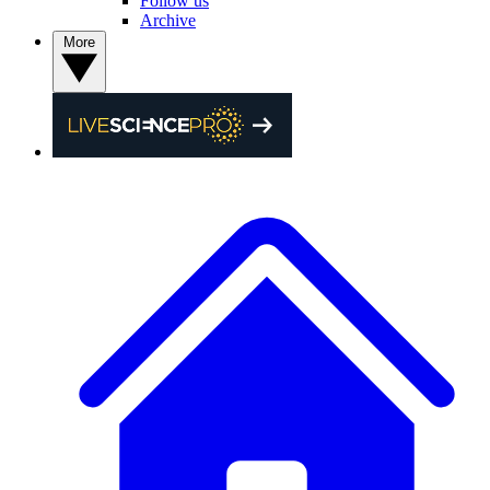
Follow us
Archive
More