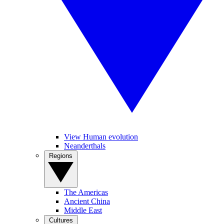
View Human evolution
Neanderthals
Regions
The Americas
Ancient China
Middle East
Cultures