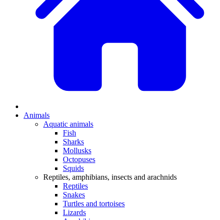
Animals
Aquatic animals
Fish
Sharks
Mollusks
Octopuses
Squids
Reptiles, amphibians, insects and arachnids
Reptiles
Snakes
Turtles and tortoises
Lizards