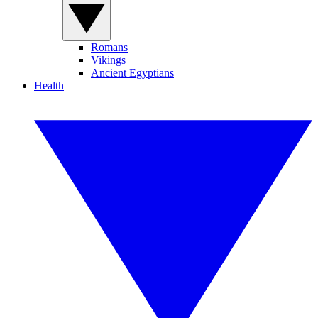
Romans
Vikings
Ancient Egyptians
Health