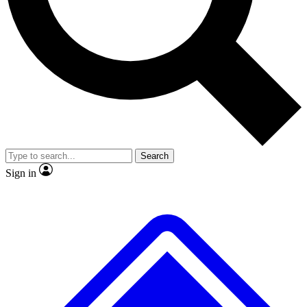
Search
Sign in