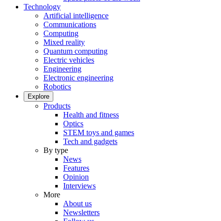
Technology
Artificial intelligence
Communications
Computing
Mixed reality
Quantum computing
Electric vehicles
Engineering
Electronic engineering
Robotics
Explore
Products
Health and fitness
Optics
STEM toys and games
Tech and gadgets
By type
News
Features
Opinion
Interviews
More
About us
Newsletters