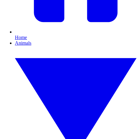
Home
Animals