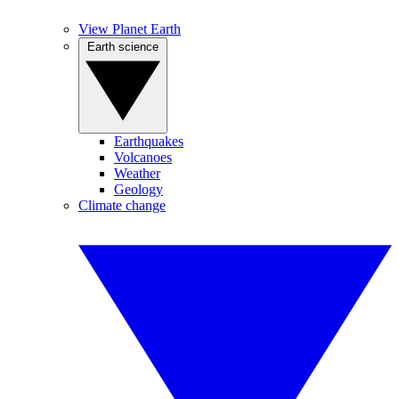
View Planet Earth
Earth science
Earthquakes
Volcanoes
Weather
Geology
Climate change