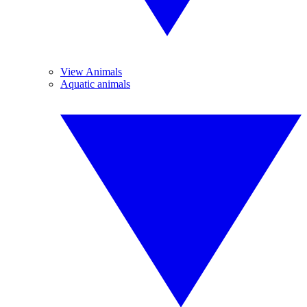
View Animals
Aquatic animals