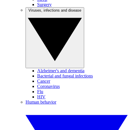
Surgery
Viruses, infections and disease
Alzheimer's and dementia
Bacterial and fungal infections
Cancer
Coronavirus
Flu
HIV
Human behavior