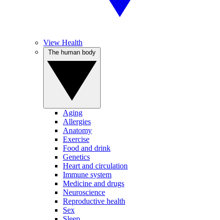
View Health
The human body
Aging
Allergies
Anatomy
Exercise
Food and drink
Genetics
Heart and circulation
Immune system
Medicine and drugs
Neuroscience
Reproductive health
Sex
Sleep