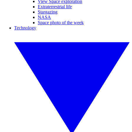
View Space exploration
Extraterrestrial life
Stargazing
NASA
Space photo of the week
Technology