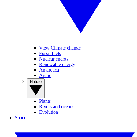
View Climate change
Fossil fuels
Nuclear energy
Renewable energy
Antarctica
Arctic
Nature
Plants
Rivers and oceans
Evolution
Space