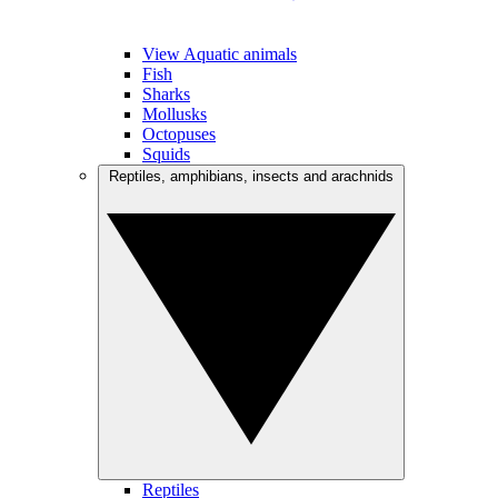
View Aquatic animals
Fish
Sharks
Mollusks
Octopuses
Squids
Reptiles, amphibians, insects and arachnids
Reptiles