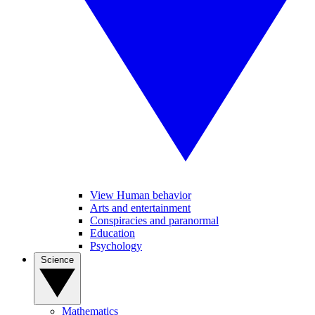
View Human behavior
Arts and entertainment
Conspiracies and paranormal
Education
Psychology
Science
Mathematics