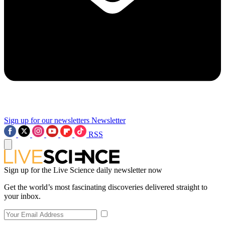
Sign up for our newsletters
Newsletter
RSS
Sign up for the Live Science daily newsletter now
Get the world’s most fascinating discoveries delivered straight to
your inbox.