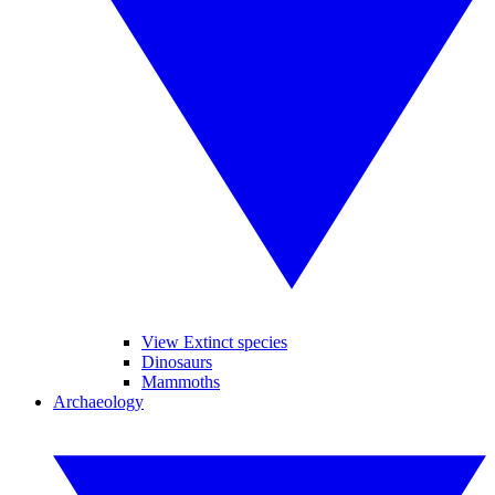
View Extinct species
Dinosaurs
Mammoths
Archaeology