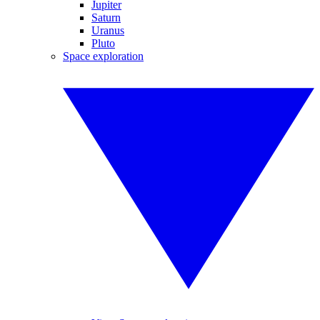
Jupiter
Saturn
Uranus
Pluto
Space exploration