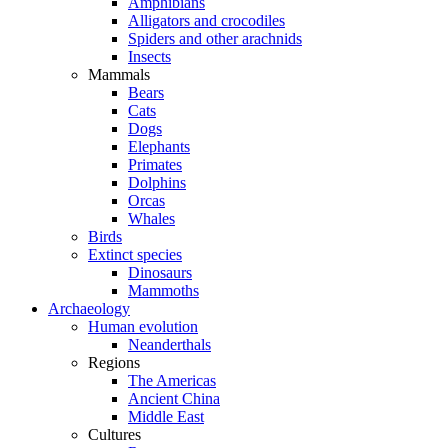
Amphibians
Alligators and crocodiles
Spiders and other arachnids
Insects
Mammals
Bears
Cats
Dogs
Elephants
Primates
Dolphins
Orcas
Whales
Birds
Extinct species
Dinosaurs
Mammoths
Archaeology
Human evolution
Neanderthals
Regions
The Americas
Ancient China
Middle East
Cultures