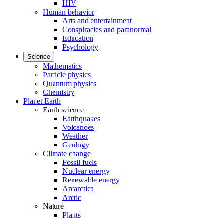
HIV
Human behavior
Arts and entertainment
Conspiracies and paranormal
Education
Psychology
Science
Mathematics
Particle physics
Quantum physics
Chemistry
Planet Earth
Earth science
Earthquakes
Volcanoes
Weather
Geology
Climate change
Fossil fuels
Nuclear energy
Renewable energy
Antarctica
Arctic
Nature
Plants