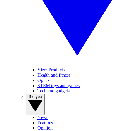
View Products
Health and fitness
Optics
STEM toys and games
Tech and gadgets
By type
News
Features
Opinion