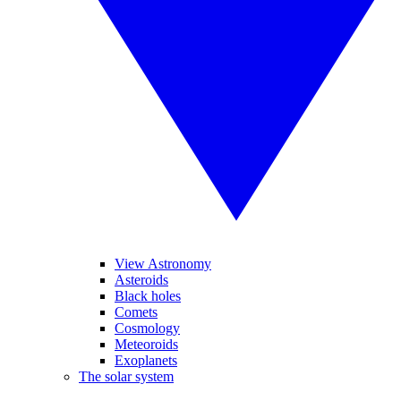
View Astronomy
Asteroids
Black holes
Comets
Cosmology
Meteoroids
Exoplanets
The solar system