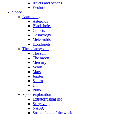
Rivers and oceans
Evolution
Space
Astronomy
Asteroids
Black holes
Comets
Cosmology
Meteoroids
Exoplanets
The solar system
The sun
The moon
Mercury
Venus
Mars
Jupiter
Saturn
Uranus
Pluto
Space exploration
Extraterrestrial life
Stargazing
NASA
Space photo of the week