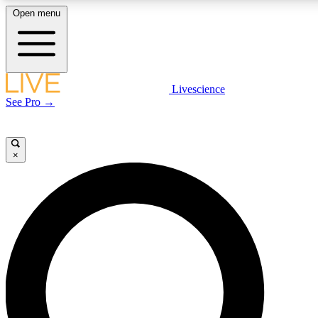
Open menu
LIVE SCIENCE P
Livescience
See Pro →
Get started to get free acce
×
LIVE SCIENCE P
Unlimited access to our excl