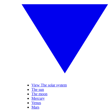
View The solar system
The sun
The moon
Mercury
Venus
Mars