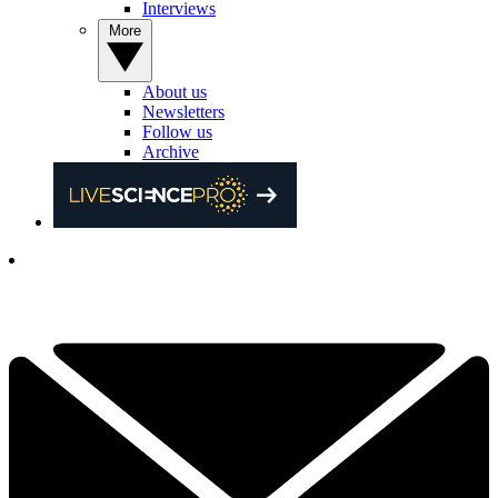
Interviews
More
About us
Newsletters
Follow us
Archive