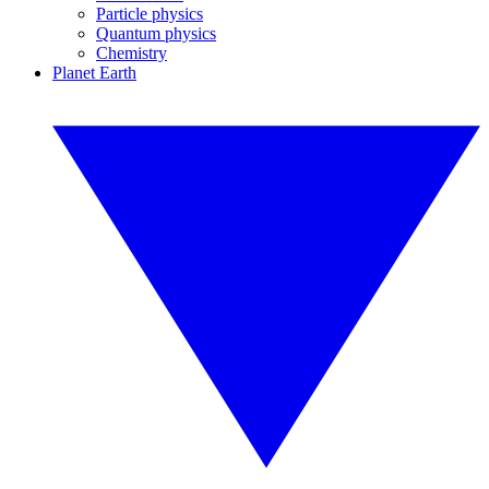
Particle physics
Quantum physics
Chemistry
Planet Earth