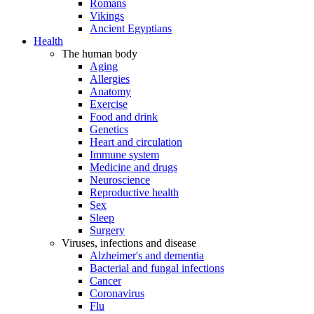
Romans
Vikings
Ancient Egyptians
Health
The human body
Aging
Allergies
Anatomy
Exercise
Food and drink
Genetics
Heart and circulation
Immune system
Medicine and drugs
Neuroscience
Reproductive health
Sex
Sleep
Surgery
Viruses, infections and disease
Alzheimer's and dementia
Bacterial and fungal infections
Cancer
Coronavirus
Flu