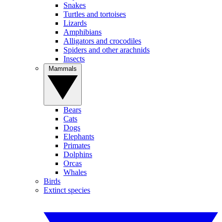
Snakes
Turtles and tortoises
Lizards
Amphibians
Alligators and crocodiles
Spiders and other arachnids
Insects
Mammals
Bears
Cats
Dogs
Elephants
Primates
Dolphins
Orcas
Whales
Birds
Extinct species