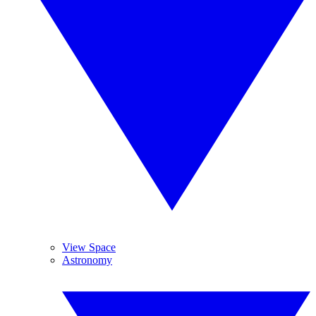
View Space
Astronomy