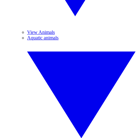
View Animals
Aquatic animals