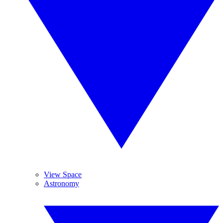
View Space
Astronomy