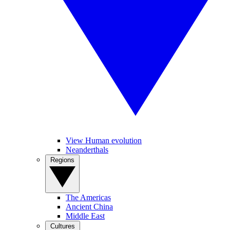
View Human evolution
Neanderthals
Regions
The Americas
Ancient China
Middle East
Cultures