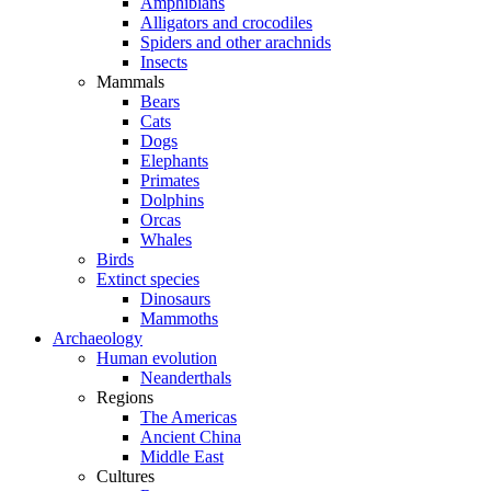
Amphibians
Alligators and crocodiles
Spiders and other arachnids
Insects
Mammals
Bears
Cats
Dogs
Elephants
Primates
Dolphins
Orcas
Whales
Birds
Extinct species
Dinosaurs
Mammoths
Archaeology
Human evolution
Neanderthals
Regions
The Americas
Ancient China
Middle East
Cultures