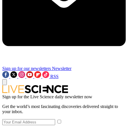
Sign up for our newsletters
Newsletter
RSS
Sign up for the Live Science daily newsletter now
Get the world’s most fascinating discoveries delivered straight to
your inbox.