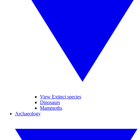
View Extinct species
Dinosaurs
Mammoths
Archaeology