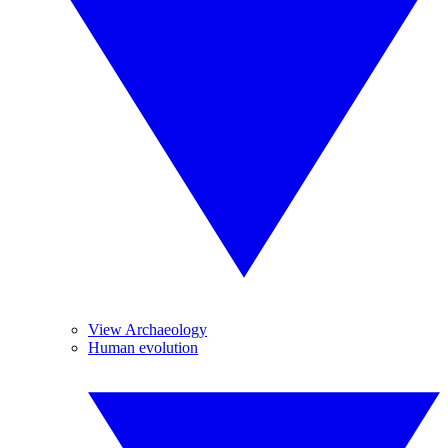
View Archaeology
Human evolution