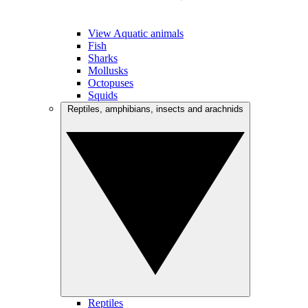
View Aquatic animals
Fish
Sharks
Mollusks
Octopuses
Squids
Reptiles, amphibians, insects and arachnids
Reptiles