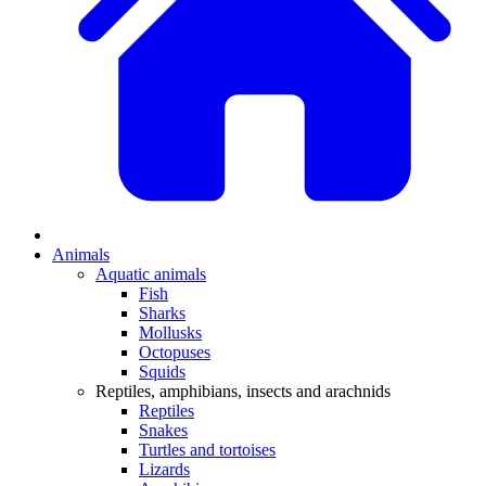
Animals
Aquatic animals
Fish
Sharks
Mollusks
Octopuses
Squids
Reptiles, amphibians, insects and arachnids
Reptiles
Snakes
Turtles and tortoises
Lizards