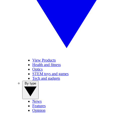
View Products
Health and fitness
Optics
STEM toys and games
Tech and gadgets
By type
News
Features
Opinion