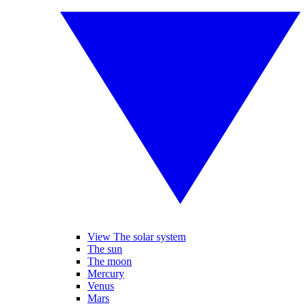
View The solar system
The sun
The moon
Mercury
Venus
Mars