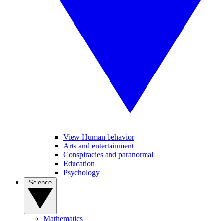
View Human behavior
Arts and entertainment
Conspiracies and paranormal
Education
Psychology
Science
Mathematics