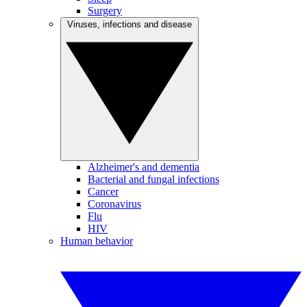
Surgery
Viruses, infections and disease
Alzheimer's and dementia
Bacterial and fungal infections
Cancer
Coronavirus
Flu
HIV
Human behavior