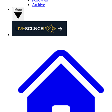
Follow us
Archive
More