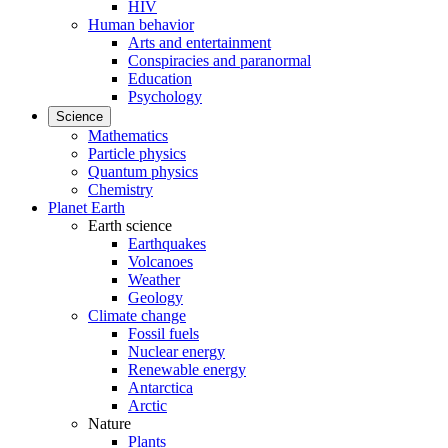
HIV
Human behavior
Arts and entertainment
Conspiracies and paranormal
Education
Psychology
Science
Mathematics
Particle physics
Quantum physics
Chemistry
Planet Earth
Earth science
Earthquakes
Volcanoes
Weather
Geology
Climate change
Fossil fuels
Nuclear energy
Renewable energy
Antarctica
Arctic
Nature
Plants