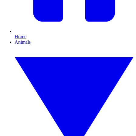
Home
Animals