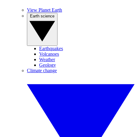
View Planet Earth
Earth science
Earthquakes
Volcanoes
Weather
Geology
Climate change