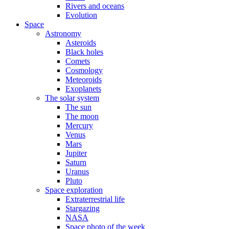
Rivers and oceans
Evolution
Space
Astronomy
Asteroids
Black holes
Comets
Cosmology
Meteoroids
Exoplanets
The solar system
The sun
The moon
Mercury
Venus
Mars
Jupiter
Saturn
Uranus
Pluto
Space exploration
Extraterrestrial life
Stargazing
NASA
Space photo of the week