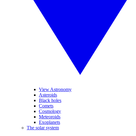
View Astronomy
Asteroids
Black holes
Comets
Cosmology
Meteoroids
Exoplanets
The solar system