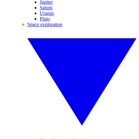
Jupiter
Saturn
Uranus
Pluto
Space exploration