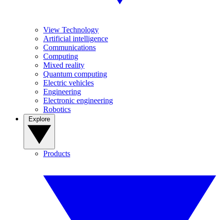
View Technology
Artificial intelligence
Communications
Computing
Mixed reality
Quantum computing
Electric vehicles
Engineering
Electronic engineering
Robotics
Explore
Products