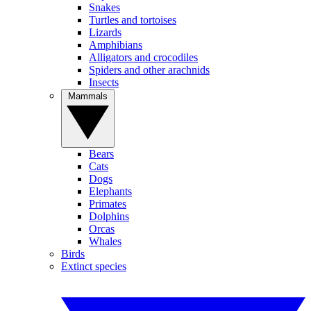
Snakes
Turtles and tortoises
Lizards
Amphibians
Alligators and crocodiles
Spiders and other arachnids
Insects
Mammals
Bears
Cats
Dogs
Elephants
Primates
Dolphins
Orcas
Whales
Birds
Extinct species