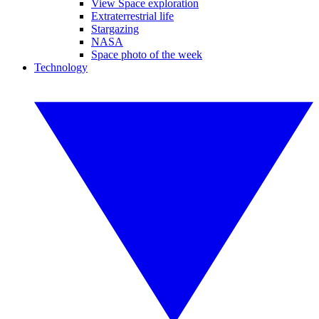
View Space exploration
Extraterrestrial life
Stargazing
NASA
Space photo of the week
Technology