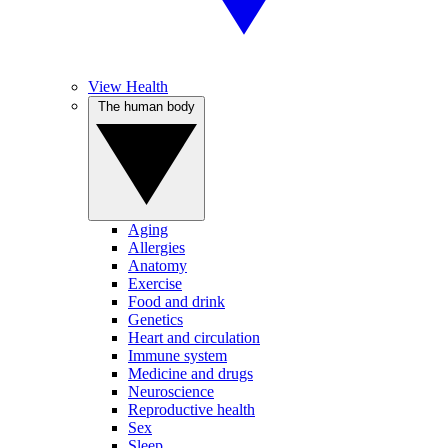
View Health
The human body
Aging
Allergies
Anatomy
Exercise
Food and drink
Genetics
Heart and circulation
Immune system
Medicine and drugs
Neuroscience
Reproductive health
Sex
Sleep