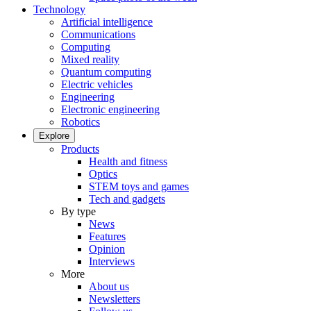
Technology
Artificial intelligence
Communications
Computing
Mixed reality
Quantum computing
Electric vehicles
Engineering
Electronic engineering
Robotics
Explore
Products
Health and fitness
Optics
STEM toys and games
Tech and gadgets
By type
News
Features
Opinion
Interviews
More
About us
Newsletters