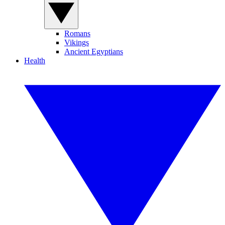
Romans
Vikings
Ancient Egyptians
Health