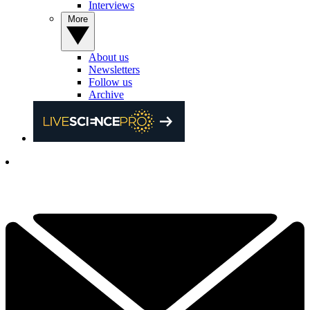
Interviews
More
About us
Newsletters
Follow us
Archive