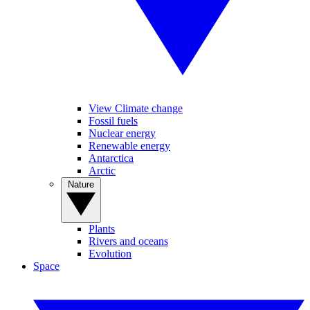
View Climate change
Fossil fuels
Nuclear energy
Renewable energy
Antarctica
Arctic
Nature
Plants
Rivers and oceans
Evolution
Space