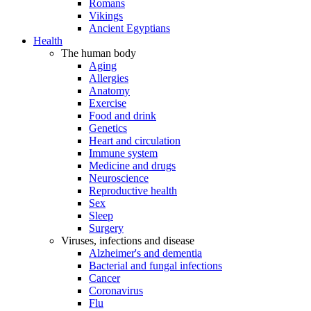
Romans
Vikings
Ancient Egyptians
Health
The human body
Aging
Allergies
Anatomy
Exercise
Food and drink
Genetics
Heart and circulation
Immune system
Medicine and drugs
Neuroscience
Reproductive health
Sex
Sleep
Surgery
Viruses, infections and disease
Alzheimer's and dementia
Bacterial and fungal infections
Cancer
Coronavirus
Flu