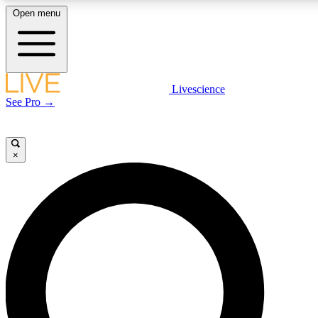
Open menu
LIVE SCIENCE PLUS
Livescience
See Pro →
Get started to get free access to selected news stories, receive our daily
newsletter, post comments, play games and earn badges.
×
JOIN FREE
LIVE SCIENCE PRO
Unlimited access to our exclusive features, expert analysis and in-depth
interviews, all ad-free