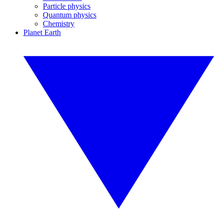
Particle physics
Quantum physics
Chemistry
Planet Earth