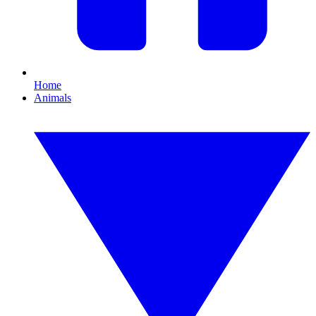
Home
Animals