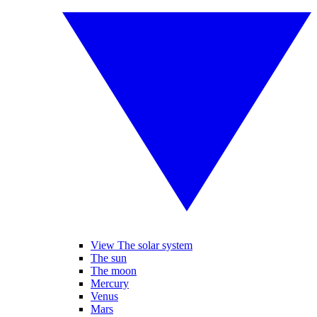
View The solar system
The sun
The moon
Mercury
Venus
Mars