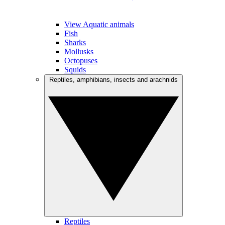
View Aquatic animals
Fish
Sharks
Mollusks
Octopuses
Squids
Reptiles, amphibians, insects and arachnids
Reptiles