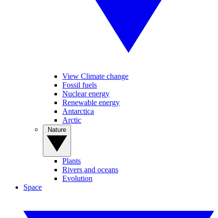
View Climate change
Fossil fuels
Nuclear energy
Renewable energy
Antarctica
Arctic
Nature
Plants
Rivers and oceans
Evolution
Space