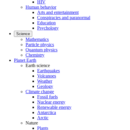
HIV
Human behavior
Arts and entertainment
Conspiracies and paranormal
Education
Psychology
Science
Mathematics
Particle physics
Quantum physics
Chemistry
Planet Earth
Earth science
Earthquakes
Volcanoes
Weather
Geology
Climate change
Fossil fuels
Nuclear energy
Renewable energy
Antarctica
Arctic
Nature
Plants