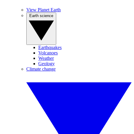
View Planet Earth
Earth science
Earthquakes
Volcanoes
Weather
Geology
Climate change