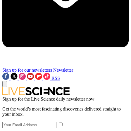
Sign up for our newsletters
Newsletter
RSS
Sign up for the Live Science daily newsletter now
Get the world’s most fascinating discoveries delivered straight to
your inbox.