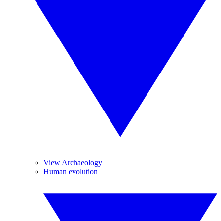
View Archaeology
Human evolution