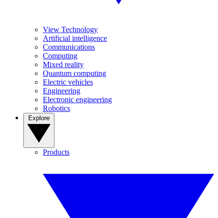
View Technology
Artificial intelligence
Communications
Computing
Mixed reality
Quantum computing
Electric vehicles
Engineering
Electronic engineering
Robotics
Explore
Products