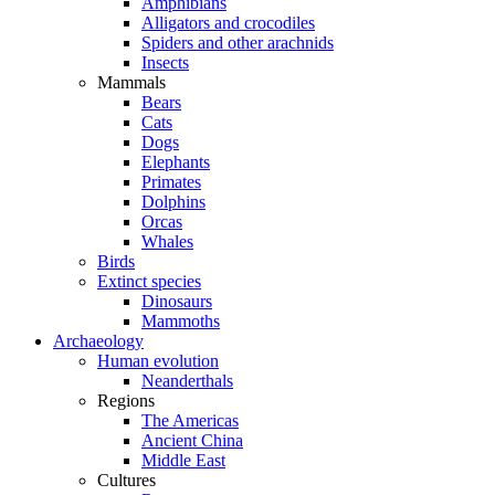
Amphibians
Alligators and crocodiles
Spiders and other arachnids
Insects
Mammals
Bears
Cats
Dogs
Elephants
Primates
Dolphins
Orcas
Whales
Birds
Extinct species
Dinosaurs
Mammoths
Archaeology
Human evolution
Neanderthals
Regions
The Americas
Ancient China
Middle East
Cultures