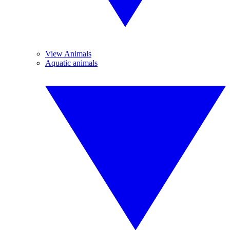
View Animals
Aquatic animals