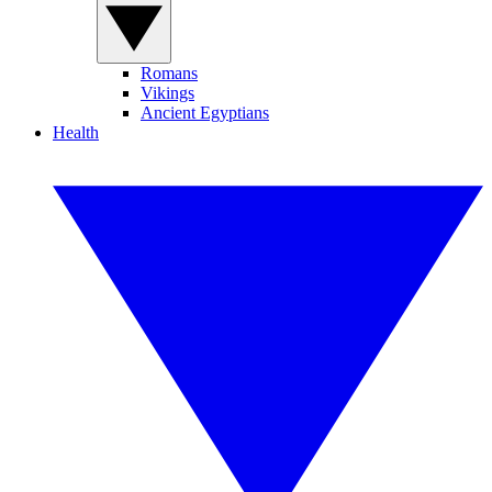
Romans
Vikings
Ancient Egyptians
Health