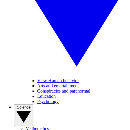
View Human behavior
Arts and entertainment
Conspiracies and paranormal
Education
Psychology
Science
Mathematics