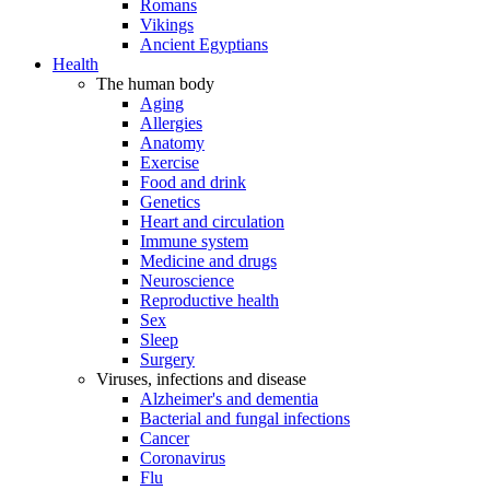
Romans
Vikings
Ancient Egyptians
Health
The human body
Aging
Allergies
Anatomy
Exercise
Food and drink
Genetics
Heart and circulation
Immune system
Medicine and drugs
Neuroscience
Reproductive health
Sex
Sleep
Surgery
Viruses, infections and disease
Alzheimer's and dementia
Bacterial and fungal infections
Cancer
Coronavirus
Flu