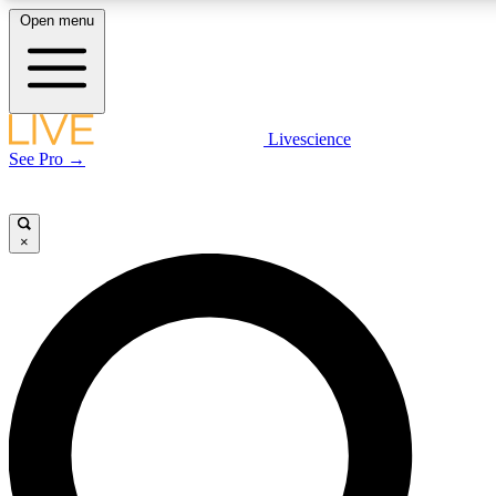
Open menu
LIVE SCIENCE PLUS
Livescience
See Pro →
Get started to get free access to selected news stories, receive our daily
newsletter, post comments, play games and earn badges.
×
JOIN FREE
LIVE SCIENCE PRO
Unlimited access to our exclusive features, expert analysis and in-depth
interviews, all ad-free