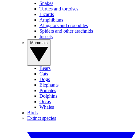
Snakes
Turtles and tortoises
Lizards
Amphibians
Alligators and crocodiles
Spiders and other arachnids
Insects
Mammals
Bears
Cats
Dogs
Elephants
Primates
Dolphins
Orcas
Whales
Birds
Extinct species