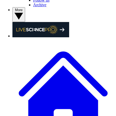
Follow us
Archive
More