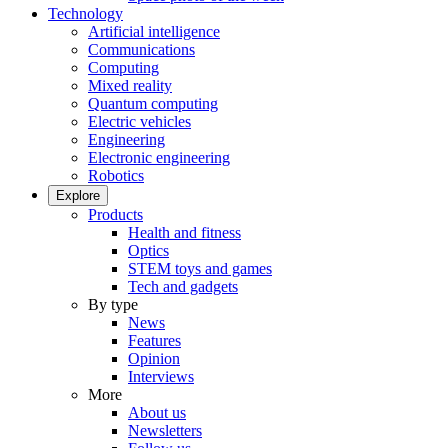
Technology
Artificial intelligence
Communications
Computing
Mixed reality
Quantum computing
Electric vehicles
Engineering
Electronic engineering
Robotics
Explore
Products
Health and fitness
Optics
STEM toys and games
Tech and gadgets
By type
News
Features
Opinion
Interviews
More
About us
Newsletters