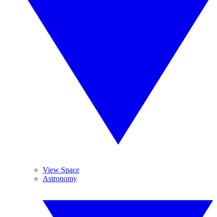
View Space
Astronomy