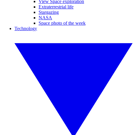
View Space exploration
Extraterrestrial life
Stargazing
NASA
Space photo of the week
Technology