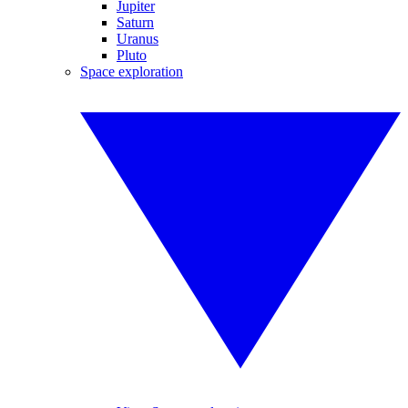
Jupiter
Saturn
Uranus
Pluto
Space exploration