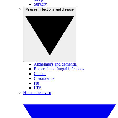
Surgery
Viruses, infections and disease
Alzheimer's and dementia
Bacterial and fungal infections
Cancer
Coronavirus
Flu
HIV
Human behavior