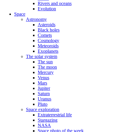
Rivers and oceans
Evolution
Space
Astronomy
Asteroids
Black holes
Comets
Cosmology
Meteoroids
Exoplanets
The solar system
The sun
The moon
Mercury
Venus
Mars
Jupiter
Saturn
Uranus
Pluto
Space exploration
Extraterrestrial life
Stargazing
NASA
Space photo of the week