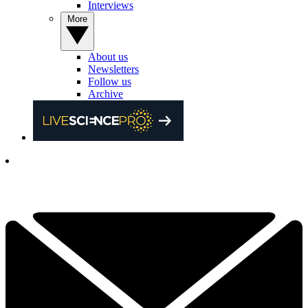
Interviews
More
About us
Newsletters
Follow us
Archive