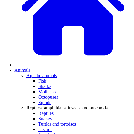
Animals
Aquatic animals
Fish
Sharks
Mollusks
Octopuses
Squids
Reptiles, amphibians, insects and arachnids
Reptiles
Snakes
Turtles and tortoises
Lizards