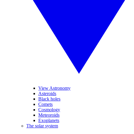
View Astronomy
Asteroids
Black holes
Comets
Cosmology
Meteoroids
Exoplanets
The solar system