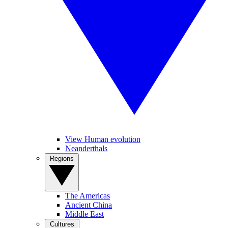
View Human evolution
Neanderthals
Regions
The Americas
Ancient China
Middle East
Cultures