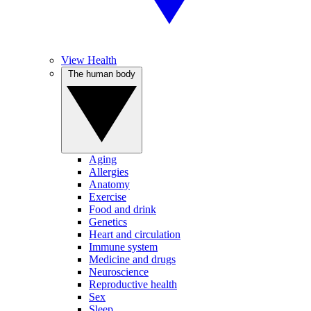
View Health
The human body
Aging
Allergies
Anatomy
Exercise
Food and drink
Genetics
Heart and circulation
Immune system
Medicine and drugs
Neuroscience
Reproductive health
Sex
Sleep