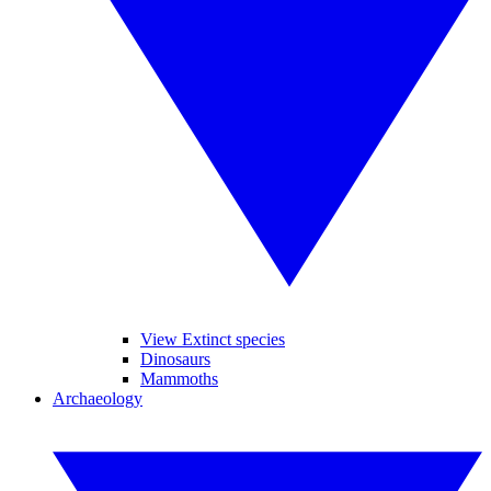
View Extinct species
Dinosaurs
Mammoths
Archaeology