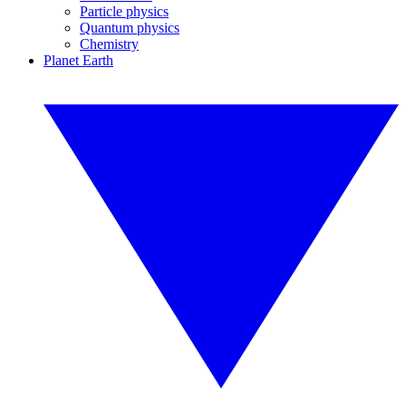
Particle physics
Quantum physics
Chemistry
Planet Earth