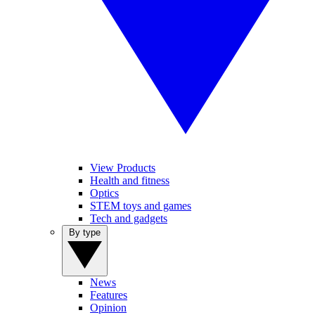
View Products
Health and fitness
Optics
STEM toys and games
Tech and gadgets
By type
News
Features
Opinion