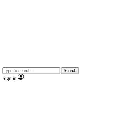
Search
Sign in