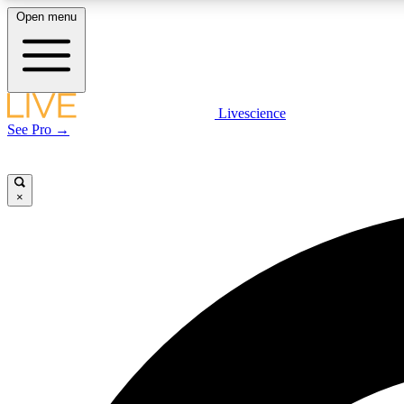
Open menu
Livescience
LIVE SCIENCE PLUS
See Pro →
Get started to get free access to selected news stories, receive
our daily newsletter, post comments, play games and earn
badges.
×
JOIN FREE