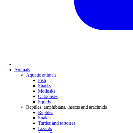
Animals
Aquatic animals
Fish
Sharks
Mollusks
Octopuses
Squids
Reptiles, amphibians, insects and arachnids
Reptiles
Snakes
Turtles and tortoises
Lizards