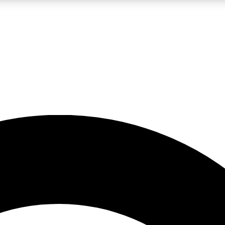
LIVE SCIENCE PRO
Unlimited access to our exclusive features, expert analysis and in-depth
No ads, ever
Exclusive, original
reporting
JOIN LIV