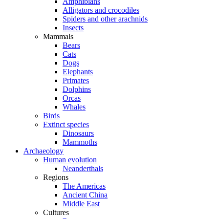
Amphibians
Alligators and crocodiles
Spiders and other arachnids
Insects
Mammals
Bears
Cats
Dogs
Elephants
Primates
Dolphins
Orcas
Whales
Birds
Extinct species
Dinosaurs
Mammoths
Archaeology
Human evolution
Neanderthals
Regions
The Americas
Ancient China
Middle East
Cultures