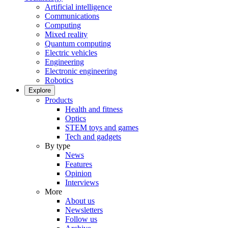
Artificial intelligence
Communications
Computing
Mixed reality
Quantum computing
Electric vehicles
Engineering
Electronic engineering
Robotics
Explore
Products
Health and fitness
Optics
STEM toys and games
Tech and gadgets
By type
News
Features
Opinion
Interviews
More
About us
Newsletters
Follow us