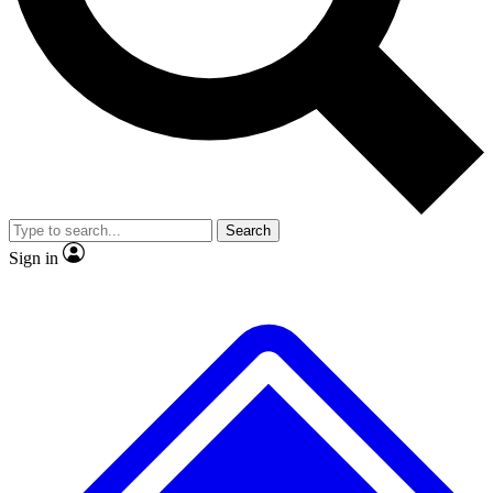
No ads, ever
Exclusive, original repor
Scientist interviews and video
Member-only feature
Search
JOIN LIVE SCIENCE PRO
Sign in