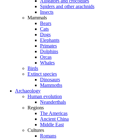
Alligators and crocodiles
Spiders and other arachnids
Insects
Mammals
Bears
Cats
Dogs
Elephants
Primates
Dolphins
Orcas
Whales
Birds
Extinct species
Dinosaurs
Mammoths
Archaeology
Human evolution
Neanderthals
Regions
The Americas
Ancient China
Middle East
Cultures
Romans