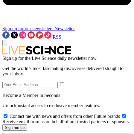
Sign up for our newsletters
Newsletter
RSS
Sign up for the Live Science daily newsletter now
Get the world’s most fascinating discoveries delivered straight to
your inbox.
Become a Member in Seconds
Unlock instant access to exclusive member features.
Contact me with news and offers from other Future brands
Receive email from us on behalf of our trusted partners or sponsors