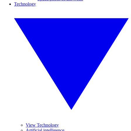
Technology
View Technology
Artificial intelligence