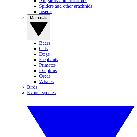
Alligators and crocodiles
Spiders and other arachnids
Insects
Mammals
Bears
Cats
Dogs
Elephants
Primates
Dolphins
Orcas
Whales
Birds
Extinct species