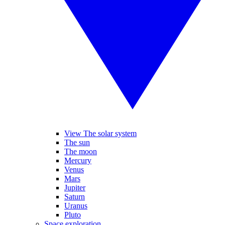
View The solar system
The sun
The moon
Mercury
Venus
Mars
Jupiter
Saturn
Uranus
Pluto
Space exploration