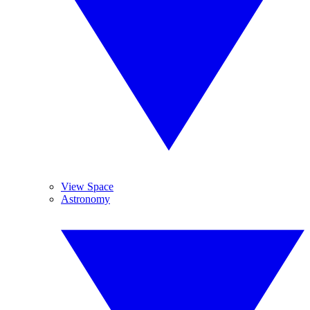
View Space
Astronomy