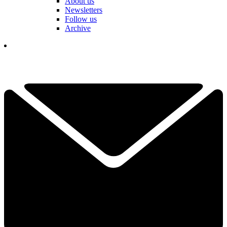
About us
Newsletters
Follow us
Archive