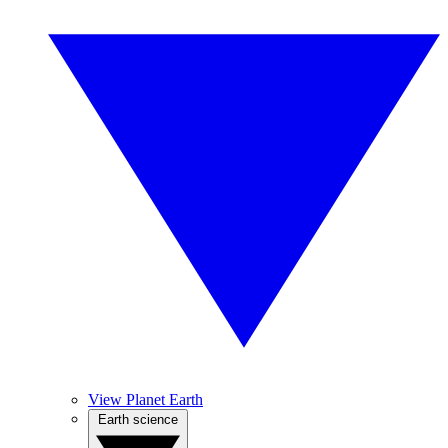
View Planet Earth
Earth science