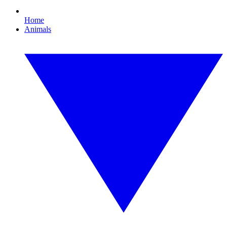
Home
Animals