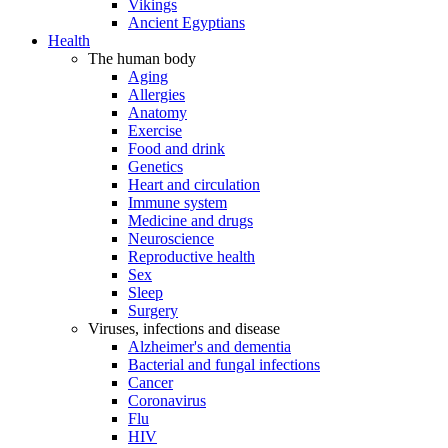
Vikings
Ancient Egyptians
Health
The human body
Aging
Allergies
Anatomy
Exercise
Food and drink
Genetics
Heart and circulation
Immune system
Medicine and drugs
Neuroscience
Reproductive health
Sex
Sleep
Surgery
Viruses, infections and disease
Alzheimer's and dementia
Bacterial and fungal infections
Cancer
Coronavirus
Flu
HIV