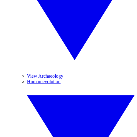
View Archaeology
Human evolution