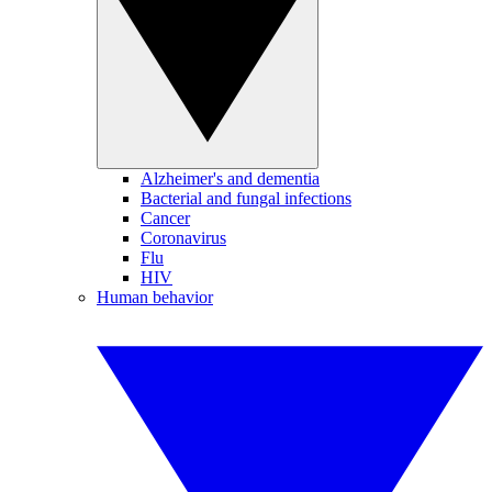
Alzheimer's and dementia
Bacterial and fungal infections
Cancer
Coronavirus
Flu
HIV
Human behavior