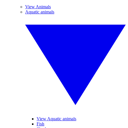
View Animals
Aquatic animals
View Aquatic animals
Fish