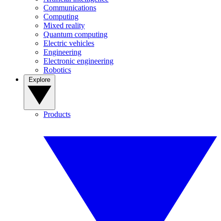
Communications
Computing
Mixed reality
Quantum computing
Electric vehicles
Engineering
Electronic engineering
Robotics
Explore
Products