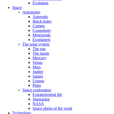
Evolution
Space
Astronomy
Asteroids
Black holes
Comets
Cosmology
Meteoroids
Exoplanets
The solar system
The sun
The moon
Mercury
Venus
Mars
Jupiter
Saturn
Uranus
Pluto
Space exploration
Extraterrestrial life
Stargazing
NASA
Space photo of the week
Technology