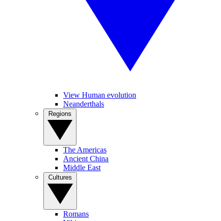
View Human evolution
Neanderthals
Regions
The Americas
Ancient China
Middle East
Cultures
Romans