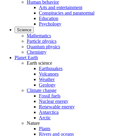
Human behavior
Arts and entertainment
Conspiracies and paranormal
Education
Psychology
Science
Mathematics
Particle physics
Quantum physics
Chemistry
Planet Earth
Earth science
Earthquakes
Volcanoes
Weather
Geology
Climate change
Fossil fuels
Nuclear energy
Renewable energy
Antarctica
Arctic
Nature
Plants
Rivers and oceans