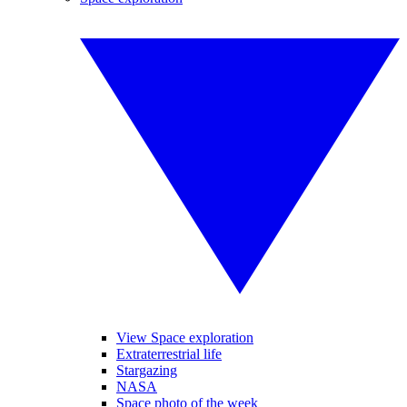
View Space exploration
Extraterrestrial life
Stargazing
NASA
Space photo of the week