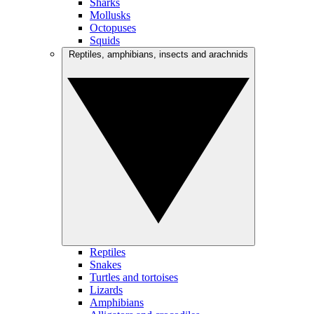
Sharks
Mollusks
Octopuses
Squids
Reptiles, amphibians, insects and arachnids
Reptiles
Snakes
Turtles and tortoises
Lizards
Amphibians