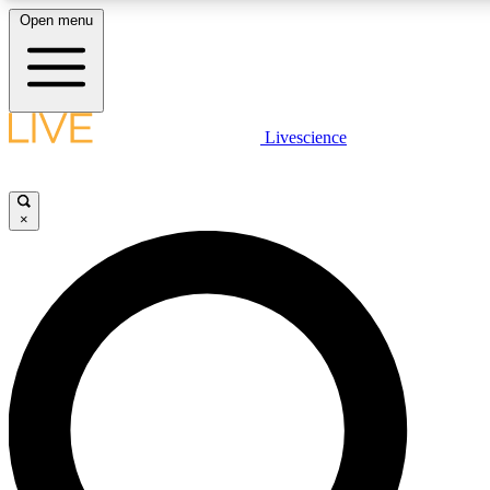
Open menu
LIVE SCIENCE PLUS
Livescience
Get started to get free access to selected news stories, receive our daily
newsletter, post comments, play games and earn badges.
×
JOIN FREE
LIVE SCIENCE PRO
Unlimited access to our exclusive features, expert analysis and in-depth
interviews, all ad-free