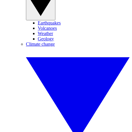
Earthquakes
Volcanoes
Weather
Geology
Climate change