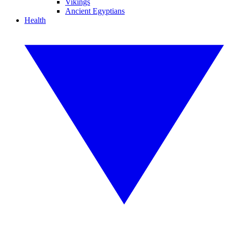
Vikings
Ancient Egyptians
Health