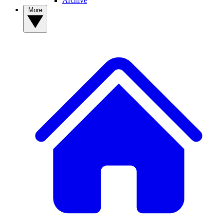
Archive
More