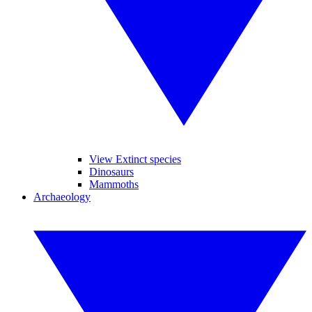
View Extinct species
Dinosaurs
Mammoths
Archaeology