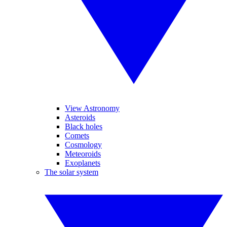
View Astronomy
Asteroids
Black holes
Comets
Cosmology
Meteoroids
Exoplanets
The solar system