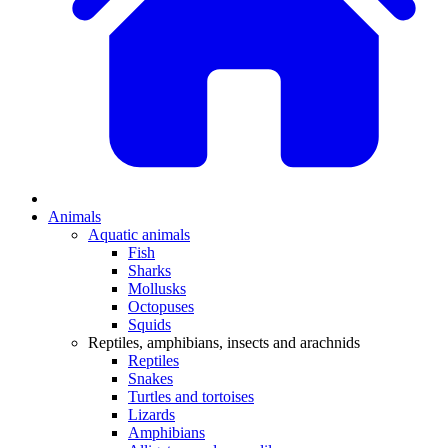
Animals
Aquatic animals
Fish
Sharks
Mollusks
Octopuses
Squids
Reptiles, amphibians, insects and arachnids
Reptiles
Snakes
Turtles and tortoises
Lizards
Amphibians