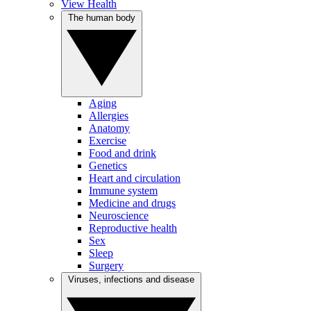
View Health
The human body
Aging
Allergies
Anatomy
Exercise
Food and drink
Genetics
Heart and circulation
Immune system
Medicine and drugs
Neuroscience
Reproductive health
Sex
Sleep
Surgery
Viruses, infections and disease