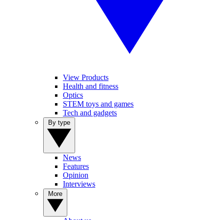
View Products
Health and fitness
Optics
STEM toys and games
Tech and gadgets
By type
News
Features
Opinion
Interviews
More