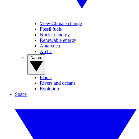
View Climate change
Fossil fuels
Nuclear energy
Renewable energy
Antarctica
Arctic
Nature
Plants
Rivers and oceans
Evolution
Space