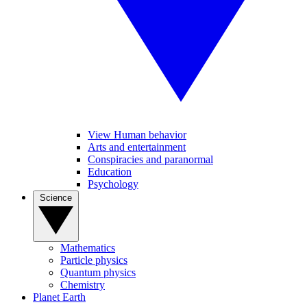
View Human behavior
Arts and entertainment
Conspiracies and paranormal
Education
Psychology
Science
Mathematics
Particle physics
Quantum physics
Chemistry
Planet Earth