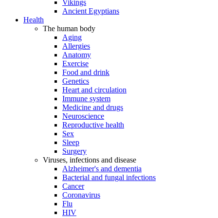
Vikings
Ancient Egyptians
Health
The human body
Aging
Allergies
Anatomy
Exercise
Food and drink
Genetics
Heart and circulation
Immune system
Medicine and drugs
Neuroscience
Reproductive health
Sex
Sleep
Surgery
Viruses, infections and disease
Alzheimer's and dementia
Bacterial and fungal infections
Cancer
Coronavirus
Flu
HIV