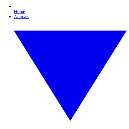
Home
Animals