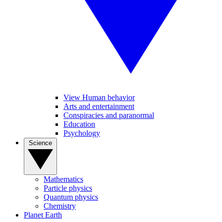
View Human behavior
Arts and entertainment
Conspiracies and paranormal
Education
Psychology
Science
Mathematics
Particle physics
Quantum physics
Chemistry
Planet Earth