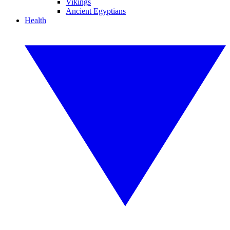
Vikings
Ancient Egyptians
Health