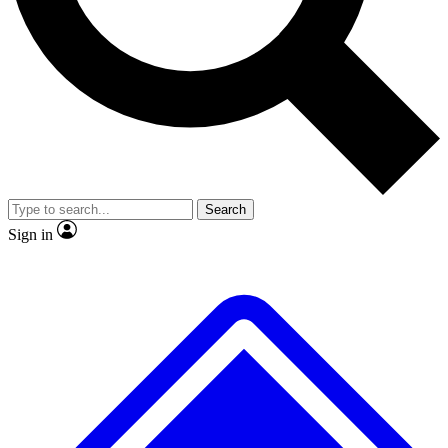
No ads, ever
Exclusive, original repor
Scientist interviews and video
Member-only feature
Search
JOIN LIVE SCIENCE PRO
Sign in