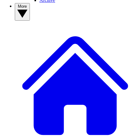
Archive
More