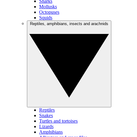
Sharks
Mollusks
Octopuses
Squids
Reptiles, amphibians, insects and arachnids
Reptiles
Snakes
Turtles and tortoises
Lizards
Amphibians