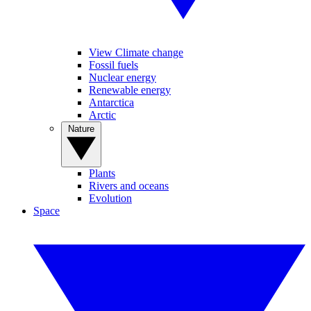
View Climate change
Fossil fuels
Nuclear energy
Renewable energy
Antarctica
Arctic
Nature
Plants
Rivers and oceans
Evolution
Space