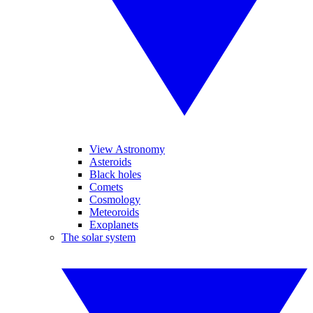
View Astronomy
Asteroids
Black holes
Comets
Cosmology
Meteoroids
Exoplanets
The solar system