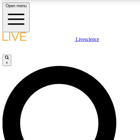
Open menu
LIVE SCIENCE PLUS
Livescience
Get started to get free access to selected news stories, receive our daily
newsletter, post comments, play games and earn badges.
×
JOIN FREE
LIVE SCIENCE PRO
Unlimited access to our exclusive features, expert analysis and in-depth
interviews, all ad-free