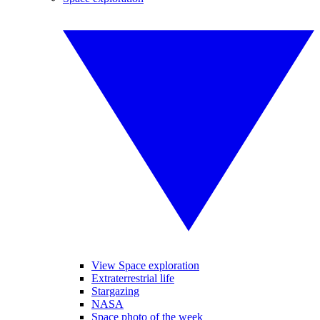
View Space exploration
Extraterrestrial life
Stargazing
NASA
Space photo of the week