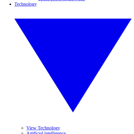
Technology
View Technology
Artificial intelligence