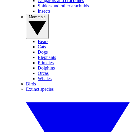
Alligators and crocodiles
Spiders and other arachnids
Insects
Mammals
Bears
Cats
Dogs
Elephants
Primates
Dolphins
Orcas
Whales
Birds
Extinct species