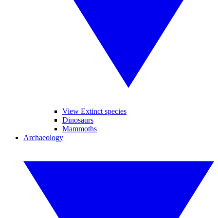
View Extinct species
Dinosaurs
Mammoths
Archaeology