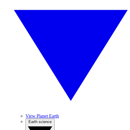
View Planet Earth
Earth science