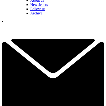
About us
Newsletters
Follow us
Archive