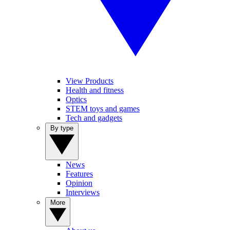
View Products
Health and fitness
Optics
STEM toys and games
Tech and gadgets
By type
News
Features
Opinion
Interviews
More