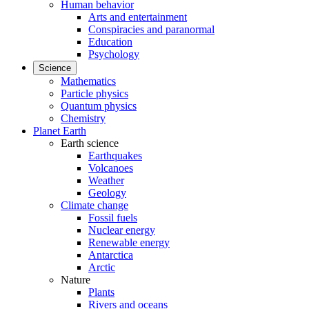
Human behavior
Arts and entertainment
Conspiracies and paranormal
Education
Psychology
Science
Mathematics
Particle physics
Quantum physics
Chemistry
Planet Earth
Earth science
Earthquakes
Volcanoes
Weather
Geology
Climate change
Fossil fuels
Nuclear energy
Renewable energy
Antarctica
Arctic
Nature
Plants
Rivers and oceans