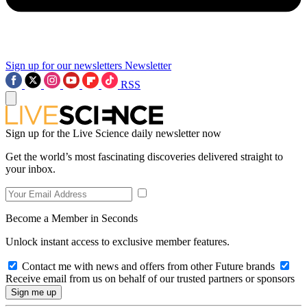
Sign up for our newsletters
Newsletter
RSS
Sign up for the Live Science daily newsletter now
Get the world’s most fascinating discoveries delivered straight to
your inbox.
Become a Member in Seconds
Unlock instant access to exclusive member features.
Contact me with news and offers from other Future brands
Receive email from us on behalf of our trusted partners or sponsors