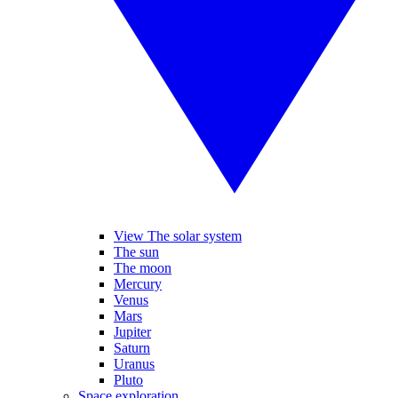
View The solar system
The sun
The moon
Mercury
Venus
Mars
Jupiter
Saturn
Uranus
Pluto
Space exploration