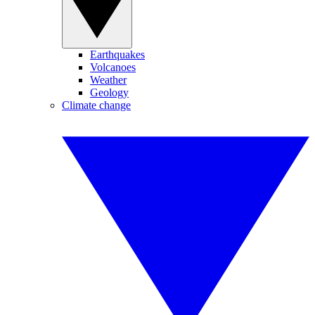
Earthquakes
Volcanoes
Weather
Geology
Climate change