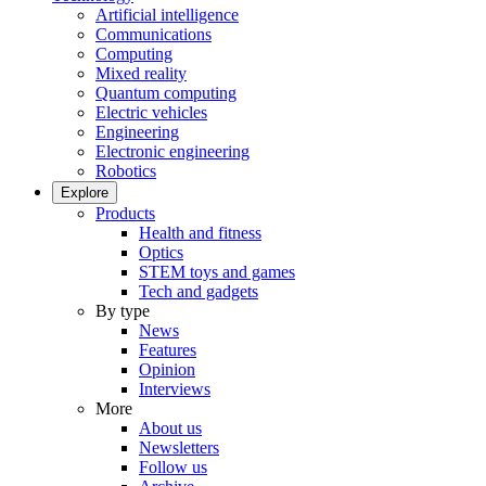
Artificial intelligence
Communications
Computing
Mixed reality
Quantum computing
Electric vehicles
Engineering
Electronic engineering
Robotics
Explore
Products
Health and fitness
Optics
STEM toys and games
Tech and gadgets
By type
News
Features
Opinion
Interviews
More
About us
Newsletters
Follow us