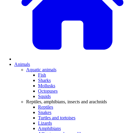
Animals
Aquatic animals
Fish
Sharks
Mollusks
Octopuses
Squids
Reptiles, amphibians, insects and arachnids
Reptiles
Snakes
Turtles and tortoises
Lizards
Amphibians