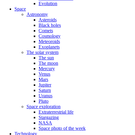
Evolution
Space
Astronomy
Asteroids
Black holes
Comets
Cosmology
Meteoroids
Exoplanets
The solar system
The sun
The moon
Mercury
Venus
Mars
Jupiter
Saturn
Uranus
Pluto
Space exploration
Extraterrestrial life
Stargazing
NASA
Space photo of the week
Technology