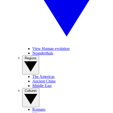
View Human evolution
Neanderthals
Regions
The Americas
Ancient China
Middle East
Cultures
Romans