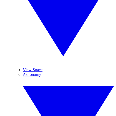
View Space
Astronomy