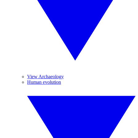
View Archaeology
Human evolution