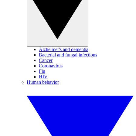
Alzheimer's and dementia
Bacterial and fungal infections
Cancer
Coronavirus
Flu
HIV
Human behavior