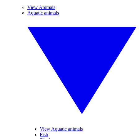
View Animals
Aquatic animals
View Aquatic animals
Fish