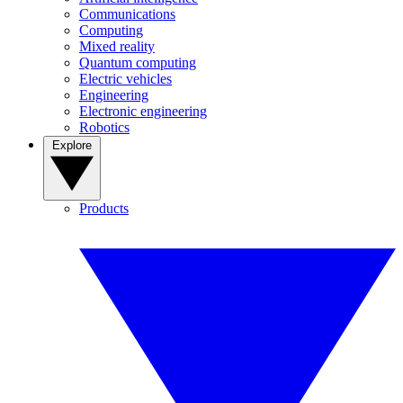
Communications
Computing
Mixed reality
Quantum computing
Electric vehicles
Engineering
Electronic engineering
Robotics
Explore
Products