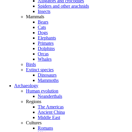
Alligators and crocodiles
Spiders and other arachnids
Insects
Mammals
Bears
Cats
Dogs
Elephants
Primates
Dolphins
Orcas
Whales
Birds
Extinct species
Dinosaurs
Mammoths
Archaeology
Human evolution
Neanderthals
Regions
The Americas
Ancient China
Middle East
Cultures
Romans