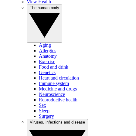
View Health
The human body
Aging
Allergies
Anatomy
Exercise
Food and drink
Genetics
Heart and circulation
Immune system
Medicine and drugs
Neuroscience
Reproductive health
Sex
Sleep
Surgery
Viruses, infections and disease