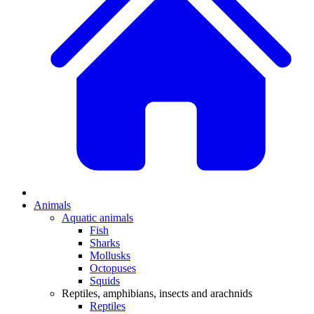
Animals
Aquatic animals
Fish
Sharks
Mollusks
Octopuses
Squids
Reptiles, amphibians, insects and arachnids
Reptiles