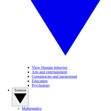
View Human behavior
Arts and entertainment
Conspiracies and paranormal
Education
Psychology
Science
Mathematics