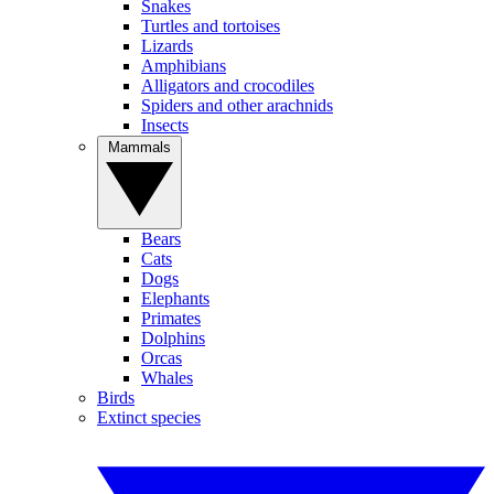
Snakes
Turtles and tortoises
Lizards
Amphibians
Alligators and crocodiles
Spiders and other arachnids
Insects
Mammals
Bears
Cats
Dogs
Elephants
Primates
Dolphins
Orcas
Whales
Birds
Extinct species