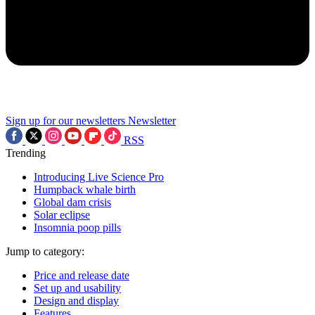
Sign up for our newsletters
Newsletter
RSS
Trending
Introducing Live Science Pro
Humpback whale birth
Global dam crisis
Solar eclipse
Insomnia poop pills
Jump to category:
Price and release date
Set up and usability
Design and display
Features