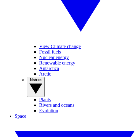
View Climate change
Fossil fuels
Nuclear energy
Renewable energy
Antarctica
Arctic
Nature
Plants
Rivers and oceans
Evolution
Space