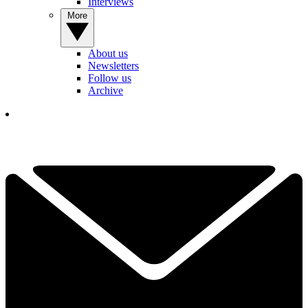
Interviews
More
About us
Newsletters
Follow us
Archive