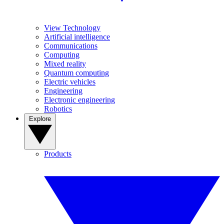
View Technology
Artificial intelligence
Communications
Computing
Mixed reality
Quantum computing
Electric vehicles
Engineering
Electronic engineering
Robotics
Explore
Products