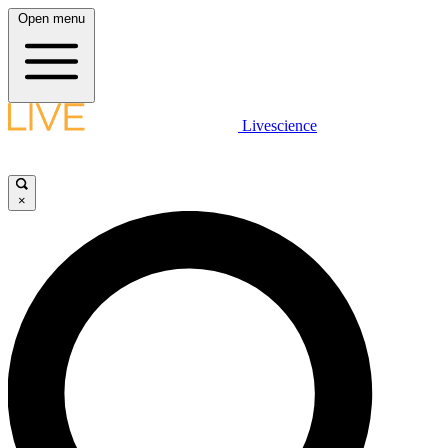
Open menu
Livescience
×