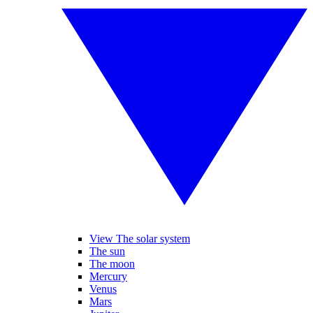
View The solar system
The sun
The moon
Mercury
Venus
Mars