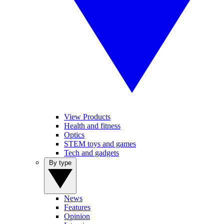
View Products
Health and fitness
Optics
STEM toys and games
Tech and gadgets
By type
News
Features
Opinion