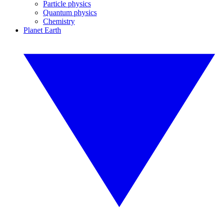
Particle physics
Quantum physics
Chemistry
Planet Earth