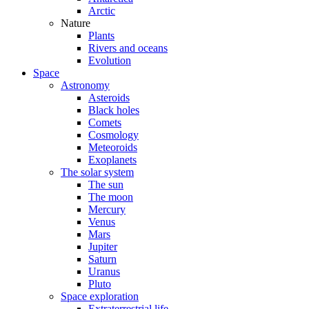
Arctic
Nature
Plants
Rivers and oceans
Evolution
Space
Astronomy
Asteroids
Black holes
Comets
Cosmology
Meteoroids
Exoplanets
The solar system
The sun
The moon
Mercury
Venus
Mars
Jupiter
Saturn
Uranus
Pluto
Space exploration
Extraterrestrial life