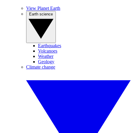
View Planet Earth
Earth science
Earthquakes
Volcanoes
Weather
Geology
Climate change