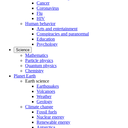
Cancer
Coronavirus
Flu
HIV
Human behavior
Arts and entertainment
Conspiracies and paranormal
Education
Psychology
Science
Mathematics
Particle physics
Quantum physics
Chemistry
Planet Earth
Earth science
Earthquakes
Volcanoes
Weather
Geology
Climate change
Fossil fuels
Nuclear energy
Renewable energy
Antarctica