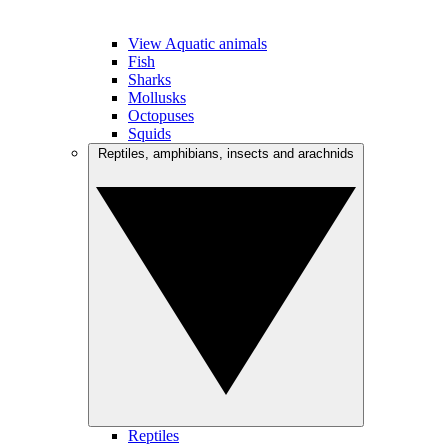
View Aquatic animals
Fish
Sharks
Mollusks
Octopuses
Squids
Reptiles, amphibians, insects and arachnids
Reptiles