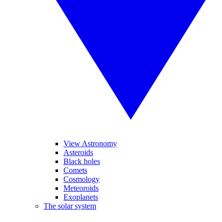
View Astronomy
Asteroids
Black holes
Comets
Cosmology
Meteoroids
Exoplanets
The solar system