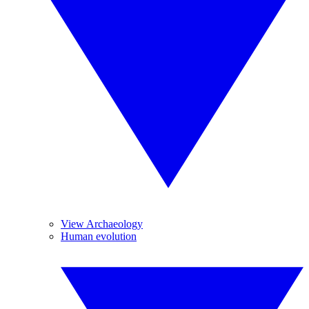
View Archaeology
Human evolution