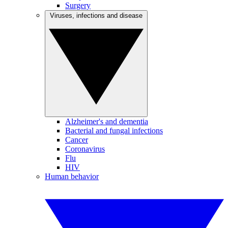
Surgery
Viruses, infections and disease
Alzheimer's and dementia
Bacterial and fungal infections
Cancer
Coronavirus
Flu
HIV
Human behavior