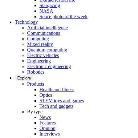
Stargazing
NASA
Space photo of the week
Technology
Artificial intelligence
Communications
Computing
Mixed reality
Quantum computing
Electric vehicles
Engineering
Electronic engineering
Robotics
Explore
Products
Health and fitness
Optics
STEM toys and games
Tech and gadgets
By type
News
Features
Opinion
Interviews