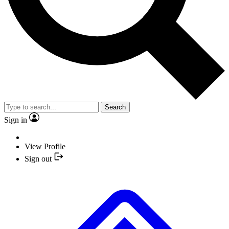
Search
Sign in
View Profile
Sign out