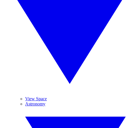
View Space
Astronomy