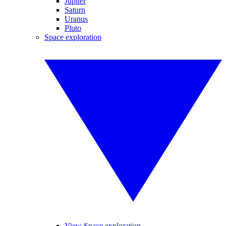
Jupiter
Saturn
Uranus
Pluto
Space exploration
View Space exploration