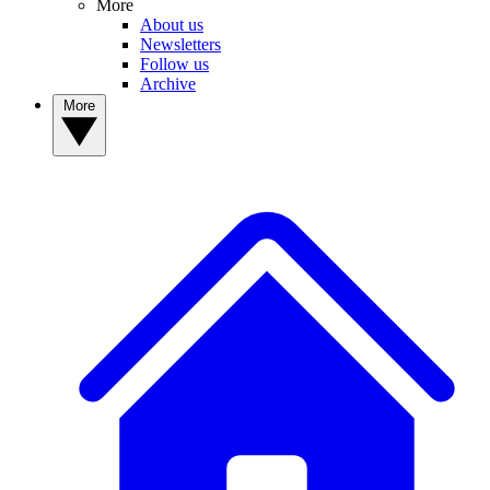
More
About us
Newsletters
Follow us
Archive
More