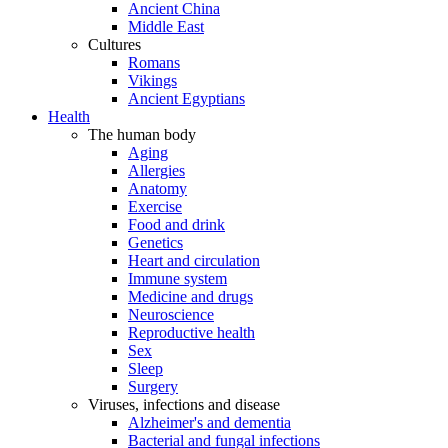
Ancient China
Middle East
Cultures
Romans
Vikings
Ancient Egyptians
Health
The human body
Aging
Allergies
Anatomy
Exercise
Food and drink
Genetics
Heart and circulation
Immune system
Medicine and drugs
Neuroscience
Reproductive health
Sex
Sleep
Surgery
Viruses, infections and disease
Alzheimer's and dementia
Bacterial and fungal infections