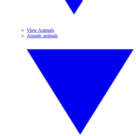
View Animals
Aquatic animals