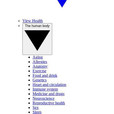
View Health
The human body
Aging
Allergies
Anatomy
Exercise
Food and drink
Genetics
Heart and circulation
Immune system
Medicine and drugs
Neuroscience
Reproductive health
Sex
Sleep