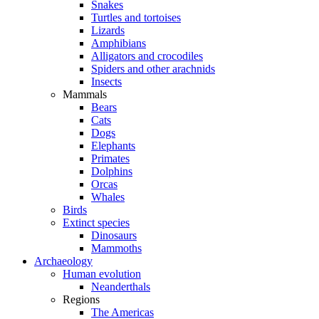
Snakes
Turtles and tortoises
Lizards
Amphibians
Alligators and crocodiles
Spiders and other arachnids
Insects
Mammals
Bears
Cats
Dogs
Elephants
Primates
Dolphins
Orcas
Whales
Birds
Extinct species
Dinosaurs
Mammoths
Archaeology
Human evolution
Neanderthals
Regions
The Americas