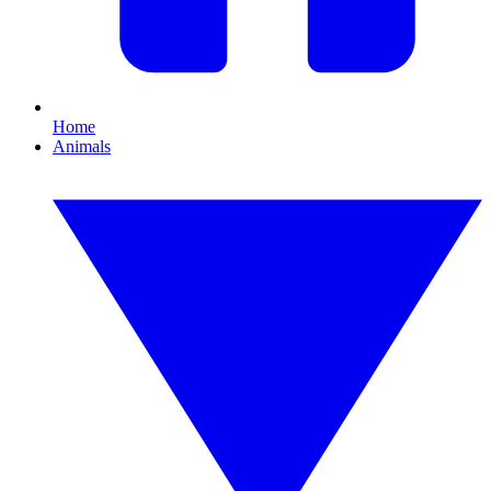
Home
Animals