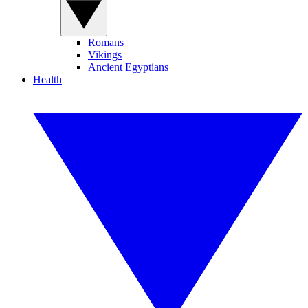
Romans
Vikings
Ancient Egyptians
Health