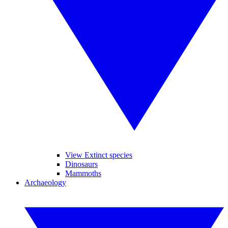
View Extinct species
Dinosaurs
Mammoths
Archaeology