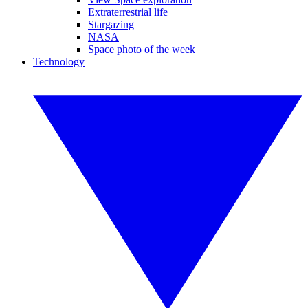
Extraterrestrial life
Stargazing
NASA
Space photo of the week
Technology