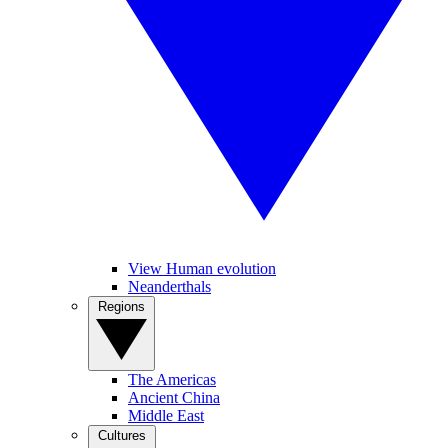
View Human evolution
Neanderthals
Regions
The Americas
Ancient China
Middle East
Cultures