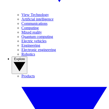
View Technology
Artificial intelligence
Communications
Computing
Mixed reality
Quantum computing
Electric vehicles
Engineering
Electronic engineering
Robotics
Explore
Products