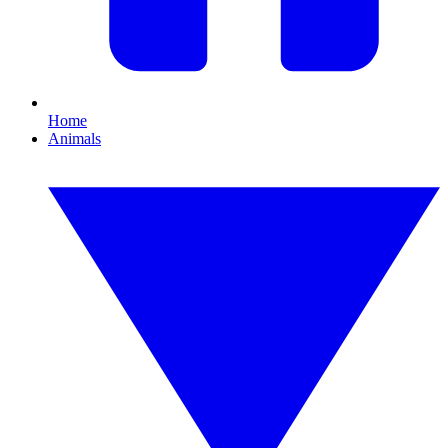
Home
Animals