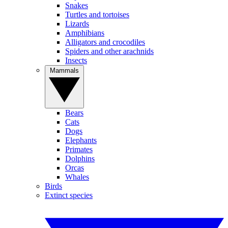
Snakes
Turtles and tortoises
Lizards
Amphibians
Alligators and crocodiles
Spiders and other arachnids
Insects
Mammals
Bears
Cats
Dogs
Elephants
Primates
Dolphins
Orcas
Whales
Birds
Extinct species