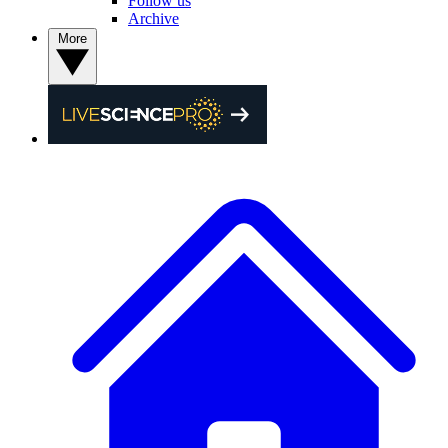
Follow us
Archive
More