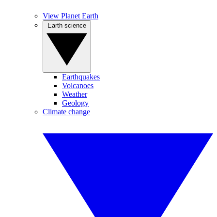
View Planet Earth
Earth science
Earthquakes
Volcanoes
Weather
Geology
Climate change