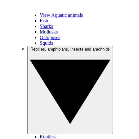
View Aquatic animals
Fish
Sharks
Mollusks
Octopuses
Squids
Reptiles, amphibians, insects and arachnids
Reptiles