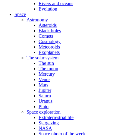
Rivers and oceans
Evolution
Space
Astronomy
Asteroids
Black holes
Comets
Cosmology
Meteoroids
Exoplanets
The solar system
The sun
The moon
Mercury
Venus
Mars
Jupiter
Saturn
Uranus
Pluto
Space exploration
Extraterrestrial life
Stargazing
NASA
Space photo of the week