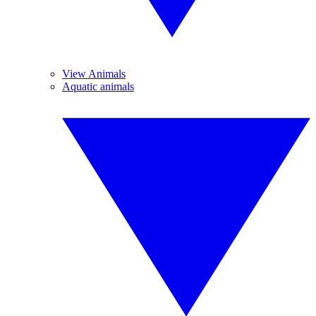
View Animals
Aquatic animals