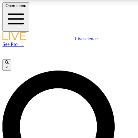
Open menu
LIVE SCIENCE PLUS
Livescience
See Pro →
Get started to get free access to selected news stories, receive our daily
newsletter, post comments, play games and earn badges.
×
JOIN FREE
LIVE SCIENCE PRO
Unlimited access to our exclusive features, expert analysis and in-depth
interviews, all ad-free