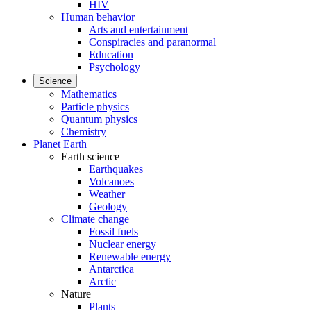
HIV
Human behavior
Arts and entertainment
Conspiracies and paranormal
Education
Psychology
Science
Mathematics
Particle physics
Quantum physics
Chemistry
Planet Earth
Earth science
Earthquakes
Volcanoes
Weather
Geology
Climate change
Fossil fuels
Nuclear energy
Renewable energy
Antarctica
Arctic
Nature
Plants