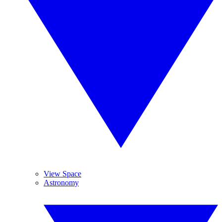
View Space
Astronomy