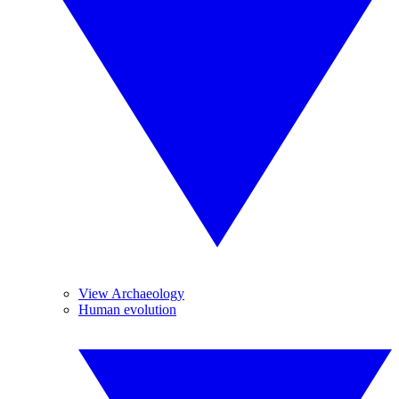
View Archaeology
Human evolution