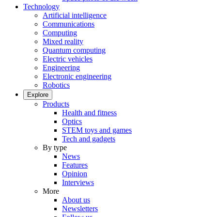
Technology
Artificial intelligence
Communications
Computing
Mixed reality
Quantum computing
Electric vehicles
Engineering
Electronic engineering
Robotics
Explore
Products
Health and fitness
Optics
STEM toys and games
Tech and gadgets
By type
News
Features
Opinion
Interviews
More
About us
Newsletters