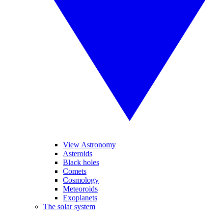
View Astronomy
Asteroids
Black holes
Comets
Cosmology
Meteoroids
Exoplanets
The solar system