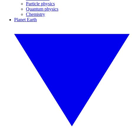
Particle physics
Quantum physics
Chemistry
Planet Earth