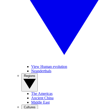
View Human evolution
Neanderthals
Regions
The Americas
Ancient China
Middle East
Cultures