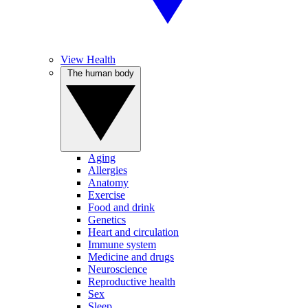
View Health
The human body
Aging
Allergies
Anatomy
Exercise
Food and drink
Genetics
Heart and circulation
Immune system
Medicine and drugs
Neuroscience
Reproductive health
Sex
Sleep