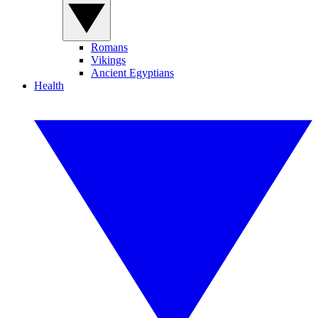
Romans
Vikings
Ancient Egyptians
Health