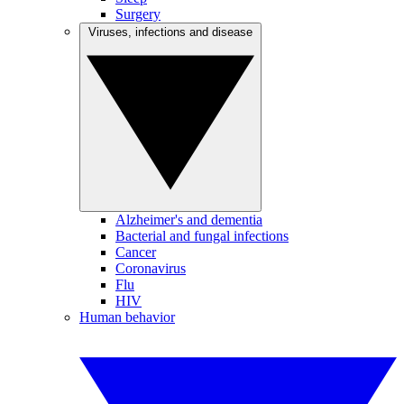
Surgery
Viruses, infections and disease
Alzheimer's and dementia
Bacterial and fungal infections
Cancer
Coronavirus
Flu
HIV
Human behavior