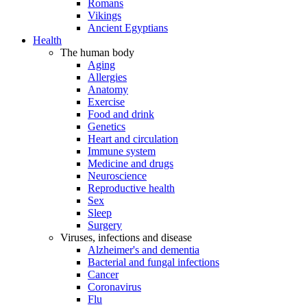
Romans
Vikings
Ancient Egyptians
Health
The human body
Aging
Allergies
Anatomy
Exercise
Food and drink
Genetics
Heart and circulation
Immune system
Medicine and drugs
Neuroscience
Reproductive health
Sex
Sleep
Surgery
Viruses, infections and disease
Alzheimer's and dementia
Bacterial and fungal infections
Cancer
Coronavirus
Flu