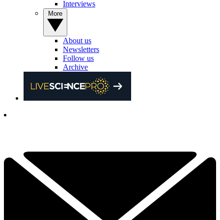
Interviews
More
About us
Newsletters
Follow us
Archive