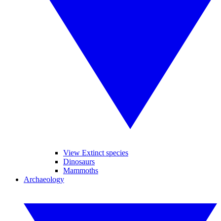
View Extinct species
Dinosaurs
Mammoths
Archaeology