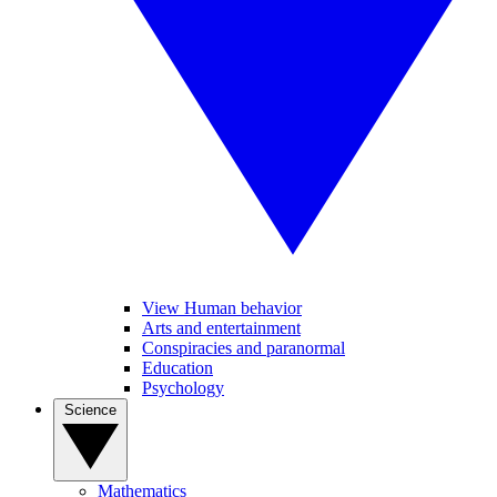
View Human behavior
Arts and entertainment
Conspiracies and paranormal
Education
Psychology
Science
Mathematics