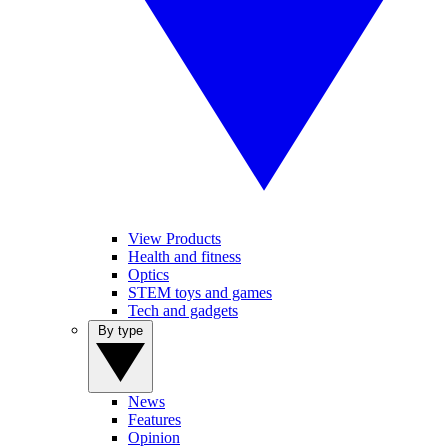
View Products
Health and fitness
Optics
STEM toys and games
Tech and gadgets
By type
News
Features
Opinion