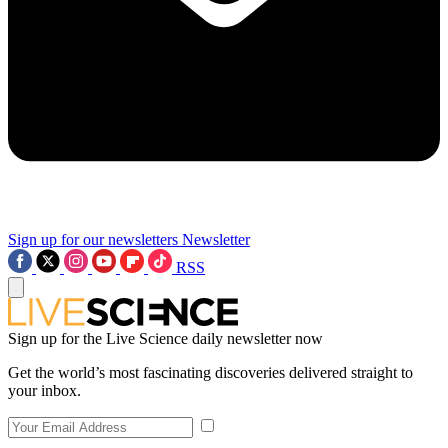
Sign up for our newsletters
Newsletter
RSS
Sign up for the Live Science daily newsletter now
Get the world’s most fascinating discoveries delivered straight to
your inbox.