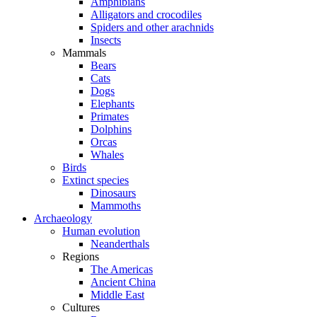
Amphibians
Alligators and crocodiles
Spiders and other arachnids
Insects
Mammals
Bears
Cats
Dogs
Elephants
Primates
Dolphins
Orcas
Whales
Birds
Extinct species
Dinosaurs
Mammoths
Archaeology
Human evolution
Neanderthals
Regions
The Americas
Ancient China
Middle East
Cultures