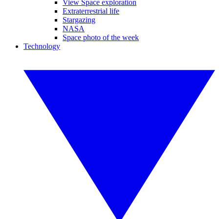
View Space exploration
Extraterrestrial life
Stargazing
NASA
Space photo of the week
Technology