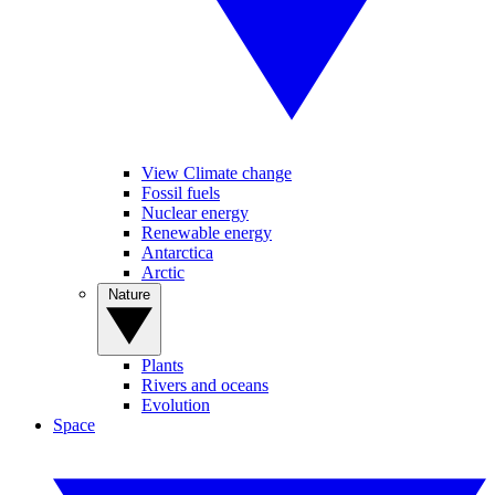
View Climate change
Fossil fuels
Nuclear energy
Renewable energy
Antarctica
Arctic
Nature
Plants
Rivers and oceans
Evolution
Space