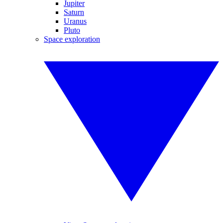
Jupiter
Saturn
Uranus
Pluto
Space exploration