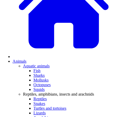
Animals
Aquatic animals
Fish
Sharks
Mollusks
Octopuses
Squids
Reptiles, amphibians, insects and arachnids
Reptiles
Snakes
Turtles and tortoises
Lizards