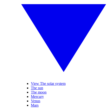
View The solar system
The sun
The moon
Mercury
Venus
Mars