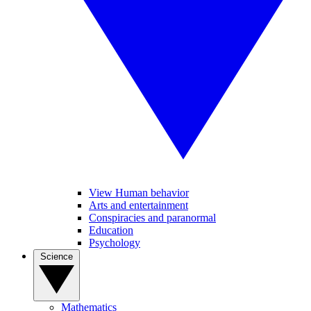
View Human behavior
Arts and entertainment
Conspiracies and paranormal
Education
Psychology
Science
Mathematics