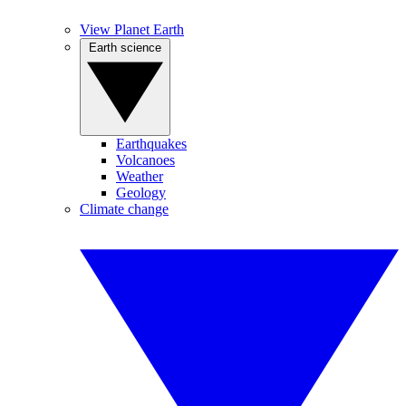
View Planet Earth
Earth science
Earthquakes
Volcanoes
Weather
Geology
Climate change