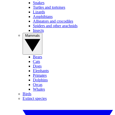
Snakes
Turtles and tortoises
Lizards
Amphibians
Alligators and crocodiles
Spiders and other arachnids
Insects
Mammals
Bears
Cats
Dogs
Elephants
Primates
Dolphins
Orcas
Whales
Birds
Extinct species