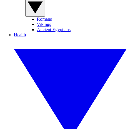
Romans
Vikings
Ancient Egyptians
Health