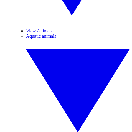
View Animals
Aquatic animals