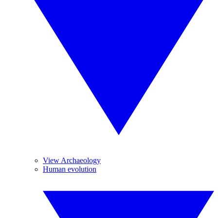
View Archaeology
Human evolution