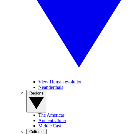
View Human evolution
Neanderthals
Regions
The Americas
Ancient China
Middle East
Cultures