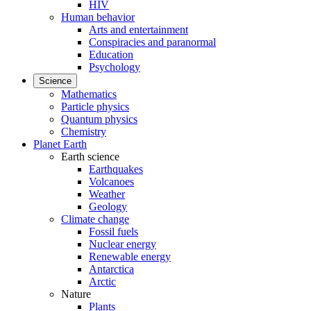
HIV
Human behavior
Arts and entertainment
Conspiracies and paranormal
Education
Psychology
Science
Mathematics
Particle physics
Quantum physics
Chemistry
Planet Earth
Earth science
Earthquakes
Volcanoes
Weather
Geology
Climate change
Fossil fuels
Nuclear energy
Renewable energy
Antarctica
Arctic
Nature
Plants