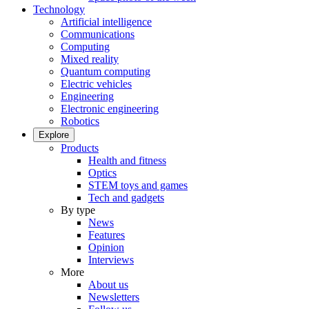
Technology
Artificial intelligence
Communications
Computing
Mixed reality
Quantum computing
Electric vehicles
Engineering
Electronic engineering
Robotics
Explore
Products
Health and fitness
Optics
STEM toys and games
Tech and gadgets
By type
News
Features
Opinion
Interviews
More
About us
Newsletters