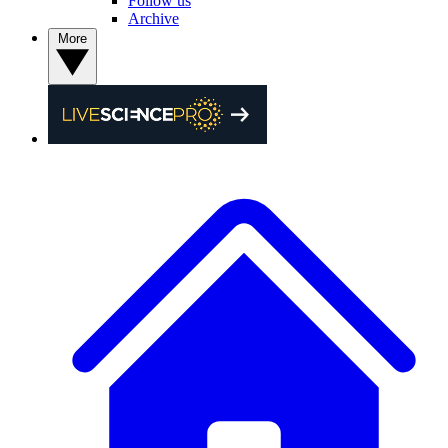
Follow us
Archive
More