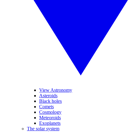
View Astronomy
Asteroids
Black holes
Comets
Cosmology
Meteoroids
Exoplanets
The solar system