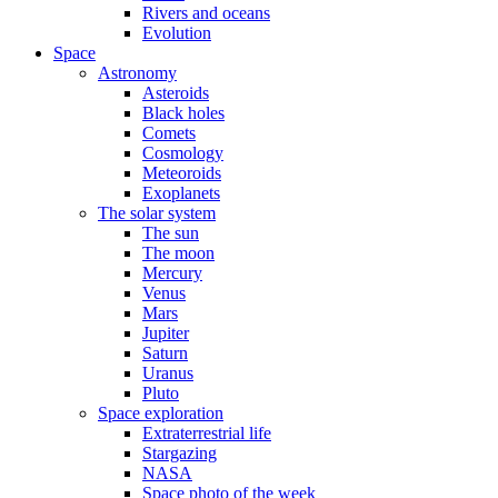
Rivers and oceans
Evolution
Space
Astronomy
Asteroids
Black holes
Comets
Cosmology
Meteoroids
Exoplanets
The solar system
The sun
The moon
Mercury
Venus
Mars
Jupiter
Saturn
Uranus
Pluto
Space exploration
Extraterrestrial life
Stargazing
NASA
Space photo of the week