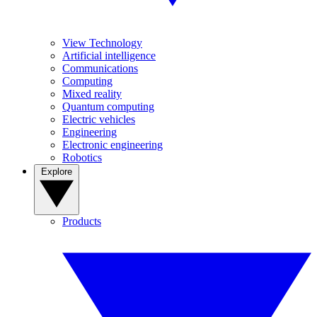
View Technology
Artificial intelligence
Communications
Computing
Mixed reality
Quantum computing
Electric vehicles
Engineering
Electronic engineering
Robotics
Explore
Products