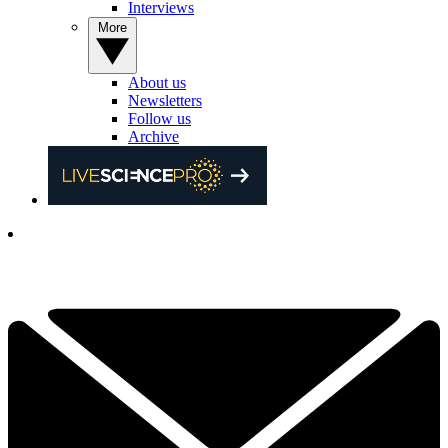
Interviews
More
About us
Newsletters
Follow us
Archive