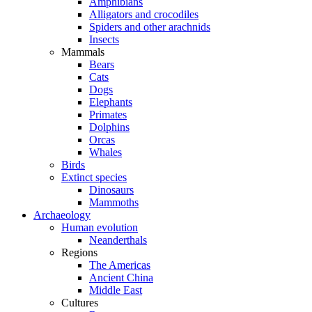
Amphibians
Alligators and crocodiles
Spiders and other arachnids
Insects
Mammals
Bears
Cats
Dogs
Elephants
Primates
Dolphins
Orcas
Whales
Birds
Extinct species
Dinosaurs
Mammoths
Archaeology
Human evolution
Neanderthals
Regions
The Americas
Ancient China
Middle East
Cultures