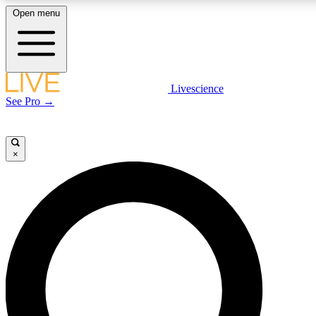
Open menu
LIVE SCIENCE PLUS
Livescience
See Pro →
Get started to get free access to selected news stories, receive our daily
newsletter, post comments, play games and earn badges.
×
JOIN FREE
LIVE SCIENCE PRO
Unlimited access to our exclusive features, expert analysis and in-depth
interviews, all ad-free