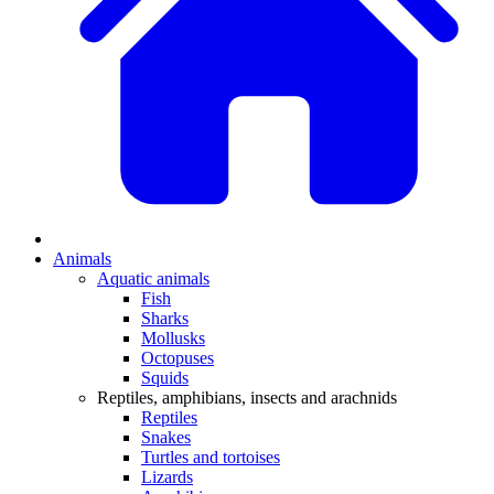
Animals
Aquatic animals
Fish
Sharks
Mollusks
Octopuses
Squids
Reptiles, amphibians, insects and arachnids
Reptiles
Snakes
Turtles and tortoises
Lizards