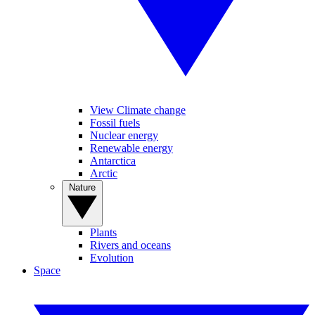
View Climate change
Fossil fuels
Nuclear energy
Renewable energy
Antarctica
Arctic
Nature
Plants
Rivers and oceans
Evolution
Space