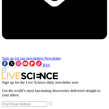
Sign up for our newsletters
Newsletter
RSS
Sign up for the Live Science daily newsletter now
Get the world’s most fascinating discoveries delivered straight to
your inbox.