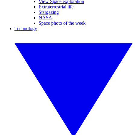
View Space exploration
Extraterrestrial life
Stargazing
NASA
Space photo of the week
Technology