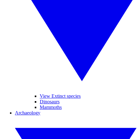
View Extinct species
Dinosaurs
Mammoths
Archaeology