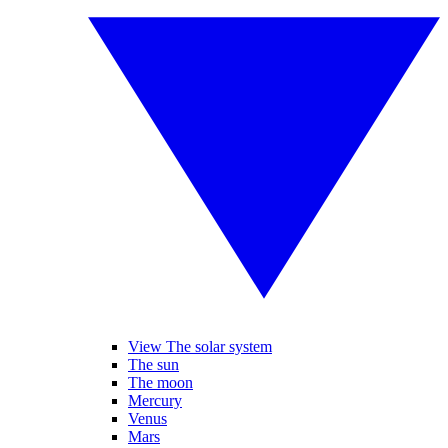
View The solar system
The sun
The moon
Mercury
Venus
Mars