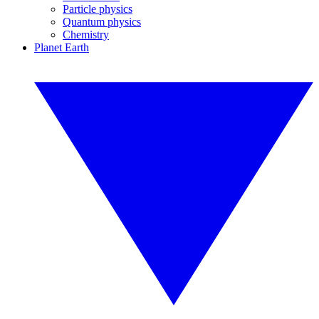
Particle physics
Quantum physics
Chemistry
Planet Earth