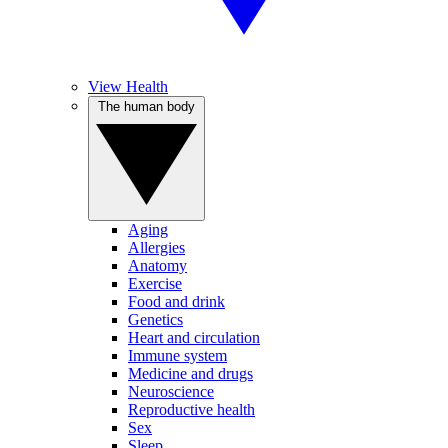
View Health
The human body
Aging
Allergies
Anatomy
Exercise
Food and drink
Genetics
Heart and circulation
Immune system
Medicine and drugs
Neuroscience
Reproductive health
Sex
Sleep