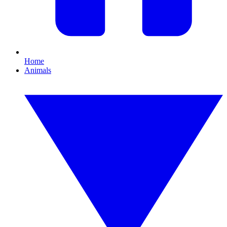
Home
Animals