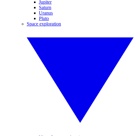
Jupiter
Saturn
Uranus
Pluto
Space exploration