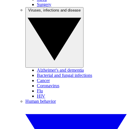
Surgery
Viruses, infections and disease
Alzheimer's and dementia
Bacterial and fungal infections
Cancer
Coronavirus
Flu
HIV
Human behavior