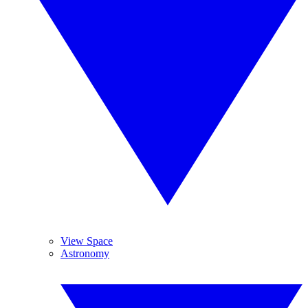
View Space
Astronomy