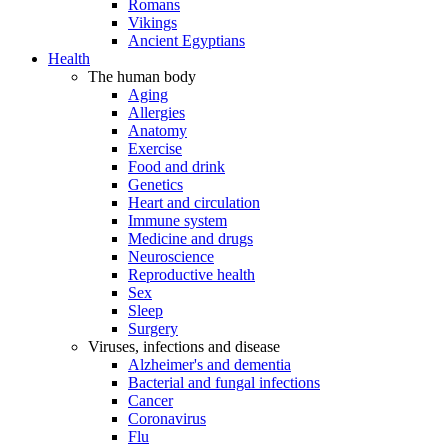
Romans
Vikings
Ancient Egyptians
Health
The human body
Aging
Allergies
Anatomy
Exercise
Food and drink
Genetics
Heart and circulation
Immune system
Medicine and drugs
Neuroscience
Reproductive health
Sex
Sleep
Surgery
Viruses, infections and disease
Alzheimer's and dementia
Bacterial and fungal infections
Cancer
Coronavirus
Flu