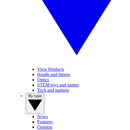
View Products
Health and fitness
Optics
STEM toys and games
Tech and gadgets
By type
News
Features
Opinion