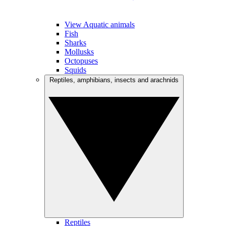
View Aquatic animals
Fish
Sharks
Mollusks
Octopuses
Squids
Reptiles, amphibians, insects and arachnids
Reptiles