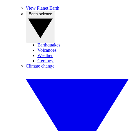
View Planet Earth
Earth science
Earthquakes
Volcanoes
Weather
Geology
Climate change