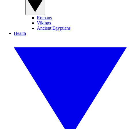
Romans
Vikings
Ancient Egyptians
Health