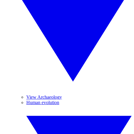
View Archaeology
Human evolution