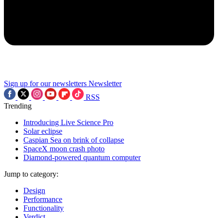
Sign up for our newsletters
Newsletter
RSS
Trending
Introducing Live Science Pro
Solar eclipse
Caspian Sea on brink of collapse
SpaceX moon crash photo
Diamond-powered quantum computer
Jump to category:
Design
Performance
Functionality
Verdict