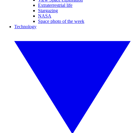
Extraterrestrial life
Stargazing
NASA
Space photo of the week
Technology