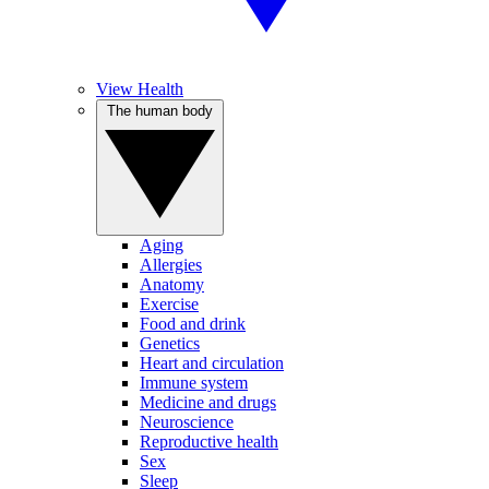
View Health
The human body
Aging
Allergies
Anatomy
Exercise
Food and drink
Genetics
Heart and circulation
Immune system
Medicine and drugs
Neuroscience
Reproductive health
Sex
Sleep