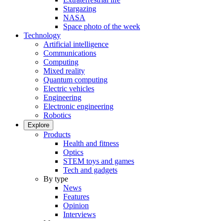
Stargazing
NASA
Space photo of the week
Technology
Artificial intelligence
Communications
Computing
Mixed reality
Quantum computing
Electric vehicles
Engineering
Electronic engineering
Robotics
Explore
Products
Health and fitness
Optics
STEM toys and games
Tech and gadgets
By type
News
Features
Opinion
Interviews