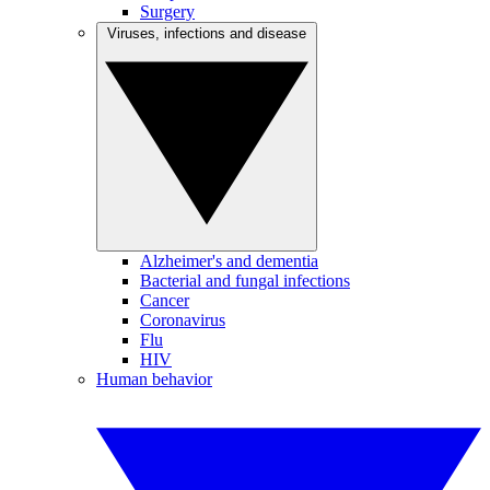
Surgery
Viruses, infections and disease
Alzheimer's and dementia
Bacterial and fungal infections
Cancer
Coronavirus
Flu
HIV
Human behavior