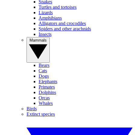
Snakes
Turtles and tortoises
Lizards
Amphibians
Alligators and crocodiles
Spiders and other arachnids
Insects
Mammals
Bears
Cats
Dogs
Elephants
Primates
Dolphins
Orcas
Whales
Birds
Extinct species