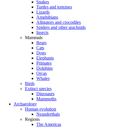
Snakes
Turtles and tortoises
Lizards
Amphibians
Alligators and crocodiles
Spiders and other arachnids
Insects
Mammals
Bears
Cats
Dogs
Elephants
Primates
Dolphins
Orcas
Whales
Birds
Extinct species
Dinosaurs
Mammoths
Archaeology
Human evolution
Neanderthals
Regions
The Americas