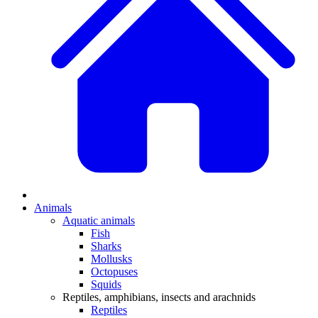
Animals
Aquatic animals
Fish
Sharks
Mollusks
Octopuses
Squids
Reptiles, amphibians, insects and arachnids
Reptiles