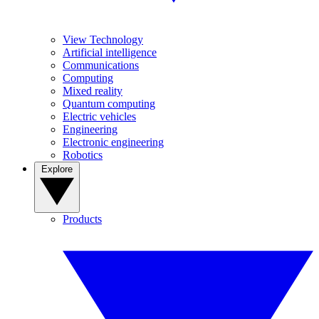
View Technology
Artificial intelligence
Communications
Computing
Mixed reality
Quantum computing
Electric vehicles
Engineering
Electronic engineering
Robotics
Explore
Products