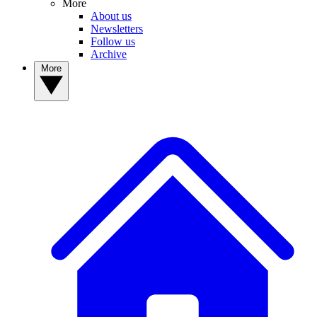
More
About us
Newsletters
Follow us
Archive
More