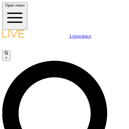
Open menu
Livescience
×