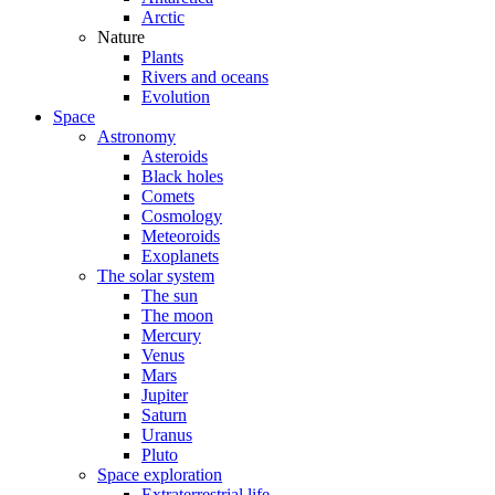
Arctic
Nature
Plants
Rivers and oceans
Evolution
Space
Astronomy
Asteroids
Black holes
Comets
Cosmology
Meteoroids
Exoplanets
The solar system
The sun
The moon
Mercury
Venus
Mars
Jupiter
Saturn
Uranus
Pluto
Space exploration
Extraterrestrial life