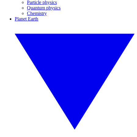
Particle physics
Quantum physics
Chemistry
Planet Earth