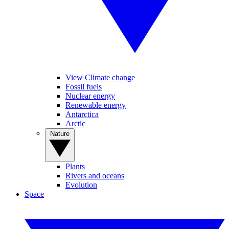
View Climate change
Fossil fuels
Nuclear energy
Renewable energy
Antarctica
Arctic
Nature
Plants
Rivers and oceans
Evolution
Space