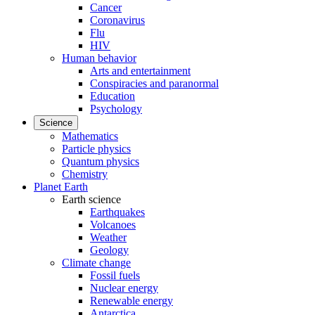
Cancer
Coronavirus
Flu
HIV
Human behavior
Arts and entertainment
Conspiracies and paranormal
Education
Psychology
Science
Mathematics
Particle physics
Quantum physics
Chemistry
Planet Earth
Earth science
Earthquakes
Volcanoes
Weather
Geology
Climate change
Fossil fuels
Nuclear energy
Renewable energy
Antarctica