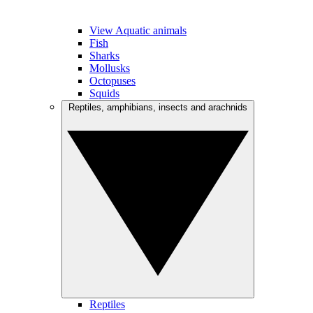
View Aquatic animals
Fish
Sharks
Mollusks
Octopuses
Squids
Reptiles, amphibians, insects and arachnids
Reptiles