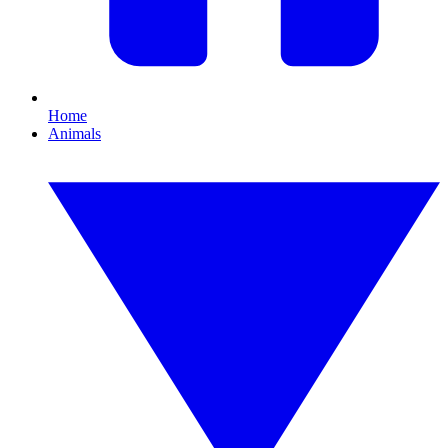
Home
Animals