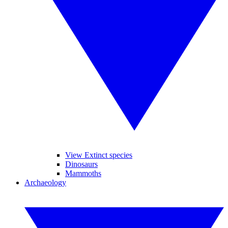
View Extinct species
Dinosaurs
Mammoths
Archaeology