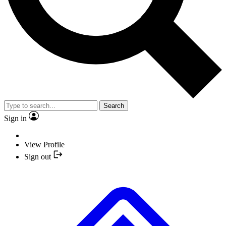
Search
Sign in
View Profile
Sign out