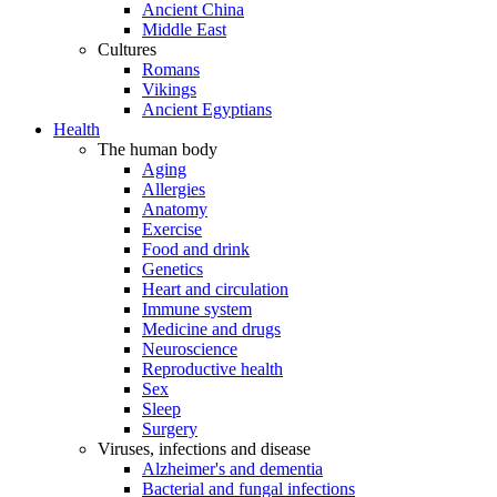
Ancient China
Middle East
Cultures
Romans
Vikings
Ancient Egyptians
Health
The human body
Aging
Allergies
Anatomy
Exercise
Food and drink
Genetics
Heart and circulation
Immune system
Medicine and drugs
Neuroscience
Reproductive health
Sex
Sleep
Surgery
Viruses, infections and disease
Alzheimer's and dementia
Bacterial and fungal infections