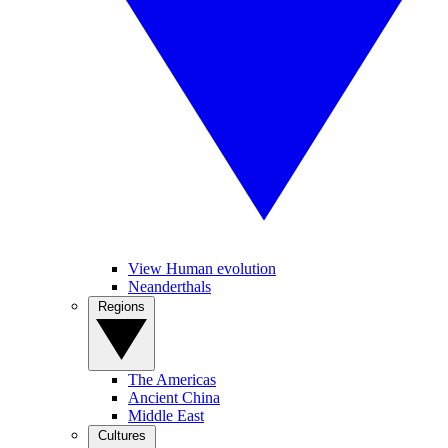
View Human evolution
Neanderthals
Regions
The Americas
Ancient China
Middle East
Cultures