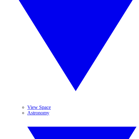
View Space
Astronomy