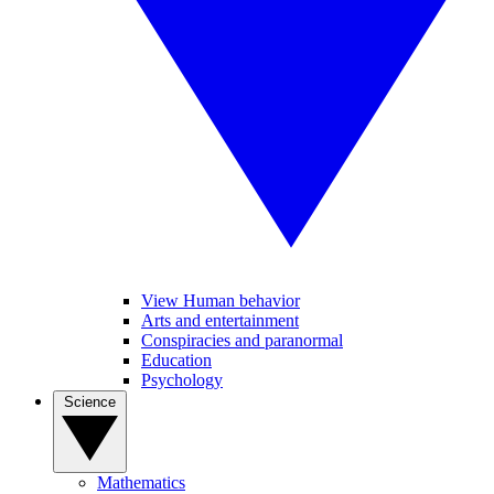
View Human behavior
Arts and entertainment
Conspiracies and paranormal
Education
Psychology
Science
Mathematics