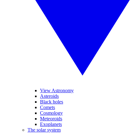
View Astronomy
Asteroids
Black holes
Comets
Cosmology
Meteoroids
Exoplanets
The solar system