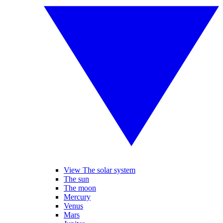
View The solar system
The sun
The moon
Mercury
Venus
Mars