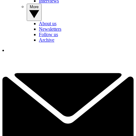
Interviews
More
About us
Newsletters
Follow us
Archive