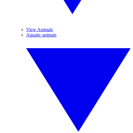
View Animals
Aquatic animals