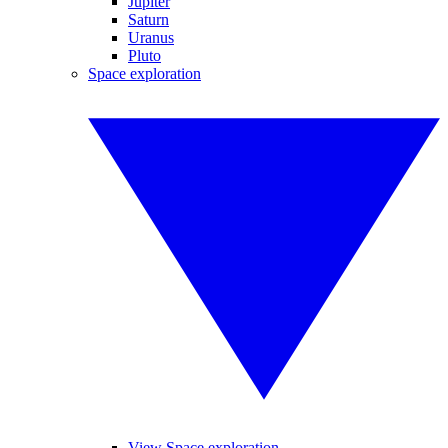
Jupiter
Saturn
Uranus
Pluto
Space exploration
View Space exploration