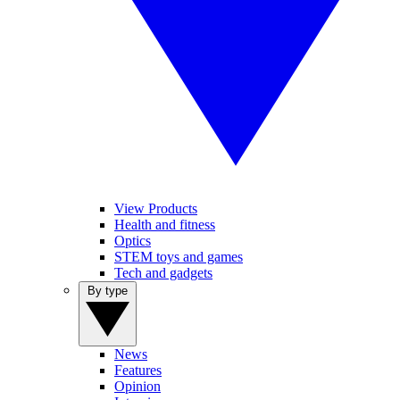
View Products
Health and fitness
Optics
STEM toys and games
Tech and gadgets
By type
News
Features
Opinion