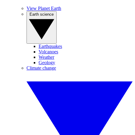
View Planet Earth
Earth science
Earthquakes
Volcanoes
Weather
Geology
Climate change