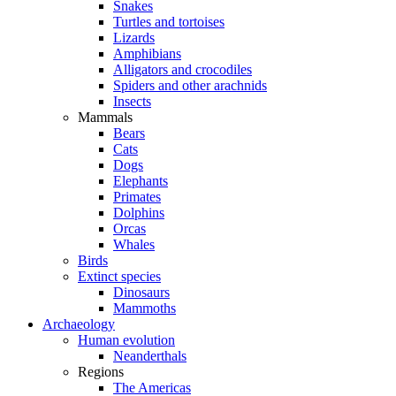
Snakes
Turtles and tortoises
Lizards
Amphibians
Alligators and crocodiles
Spiders and other arachnids
Insects
Mammals
Bears
Cats
Dogs
Elephants
Primates
Dolphins
Orcas
Whales
Birds
Extinct species
Dinosaurs
Mammoths
Archaeology
Human evolution
Neanderthals
Regions
The Americas