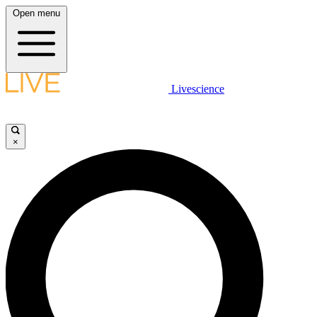
Open menu
Livescience
×