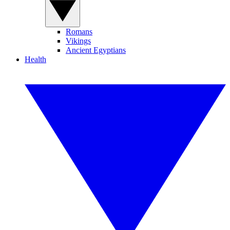
Romans
Vikings
Ancient Egyptians
Health