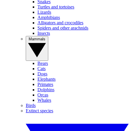
Snakes
Turtles and tortoises
Lizards
Amphibians
Alligators and crocodiles
Spiders and other arachnids
Insects
Mammals
Bears
Cats
Dogs
Elephants
Primates
Dolphins
Orcas
Whales
Birds
Extinct species