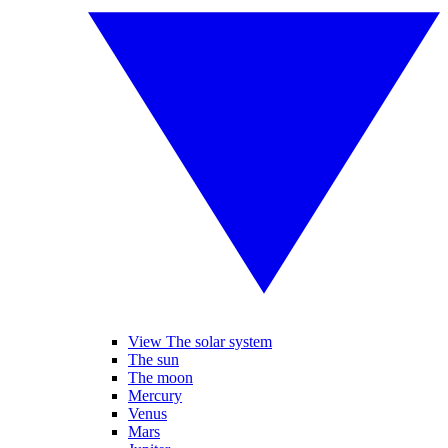
View The solar system
The sun
The moon
Mercury
Venus
Mars