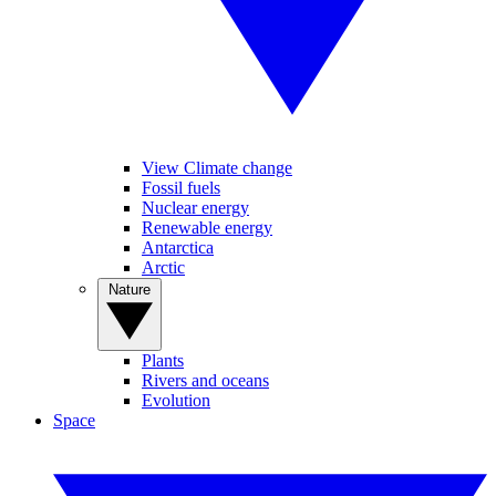
View Climate change
Fossil fuels
Nuclear energy
Renewable energy
Antarctica
Arctic
Nature
Plants
Rivers and oceans
Evolution
Space