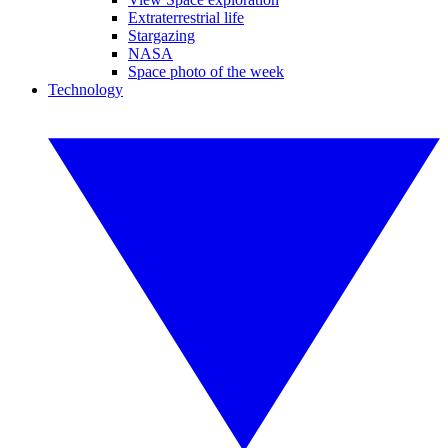
Extraterrestrial life
Stargazing
NASA
Space photo of the week
Technology