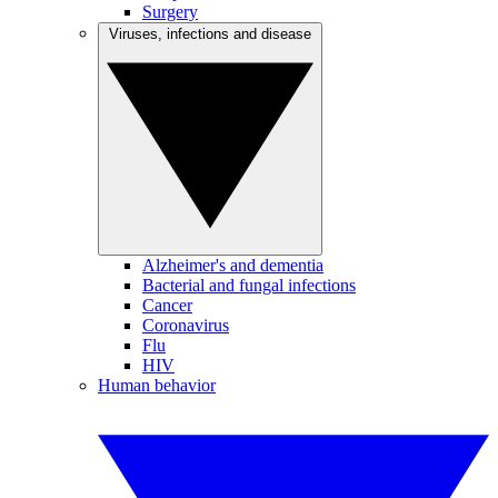
Surgery
Viruses, infections and disease
Alzheimer's and dementia
Bacterial and fungal infections
Cancer
Coronavirus
Flu
HIV
Human behavior