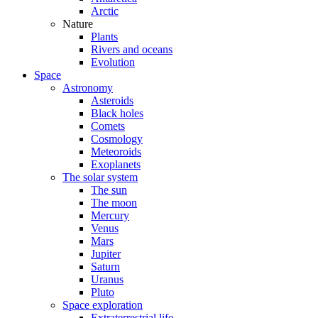
Arctic
Nature
Plants
Rivers and oceans
Evolution
Space
Astronomy
Asteroids
Black holes
Comets
Cosmology
Meteoroids
Exoplanets
The solar system
The sun
The moon
Mercury
Venus
Mars
Jupiter
Saturn
Uranus
Pluto
Space exploration
Extraterrestrial life