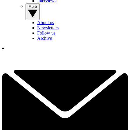
Interviews
More
About us
Newsletters
Follow us
Archive