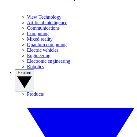
View Technology
Artificial intelligence
Communications
Computing
Mixed reality
Quantum computing
Electric vehicles
Engineering
Electronic engineering
Robotics
Explore
Products