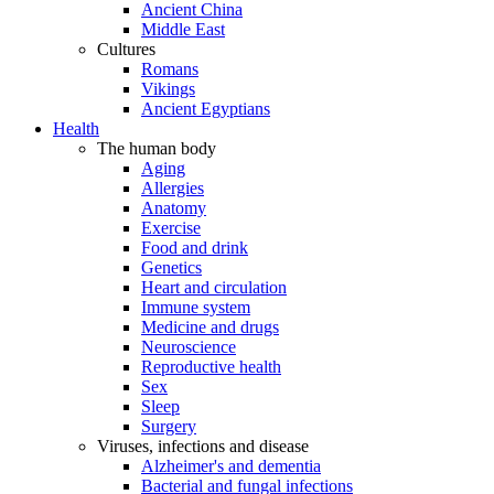
Ancient China
Middle East
Cultures
Romans
Vikings
Ancient Egyptians
Health
The human body
Aging
Allergies
Anatomy
Exercise
Food and drink
Genetics
Heart and circulation
Immune system
Medicine and drugs
Neuroscience
Reproductive health
Sex
Sleep
Surgery
Viruses, infections and disease
Alzheimer's and dementia
Bacterial and fungal infections