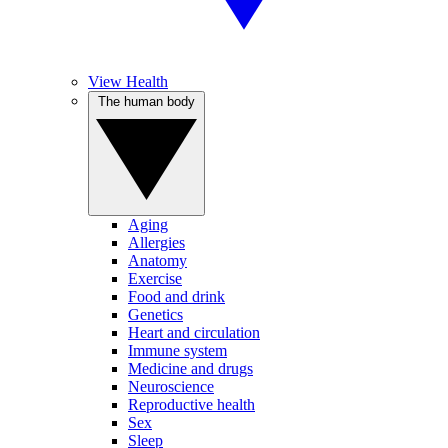
View Health
The human body
Aging
Allergies
Anatomy
Exercise
Food and drink
Genetics
Heart and circulation
Immune system
Medicine and drugs
Neuroscience
Reproductive health
Sex
Sleep