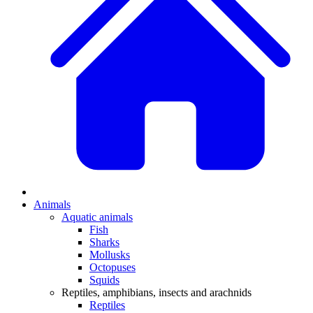
Animals
Aquatic animals
Fish
Sharks
Mollusks
Octopuses
Squids
Reptiles, amphibians, insects and arachnids
Reptiles