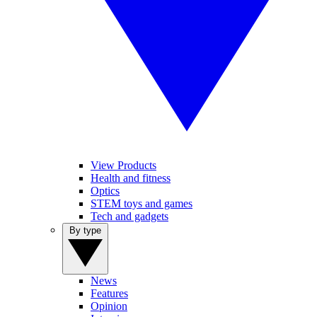
View Products
Health and fitness
Optics
STEM toys and games
Tech and gadgets
By type
News
Features
Opinion