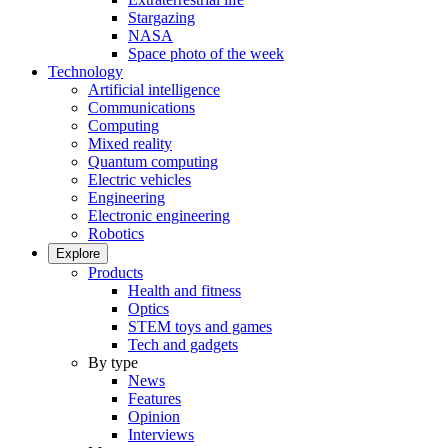
Stargazing
NASA
Space photo of the week
Technology
Artificial intelligence
Communications
Computing
Mixed reality
Quantum computing
Electric vehicles
Engineering
Electronic engineering
Robotics
Explore
Products
Health and fitness
Optics
STEM toys and games
Tech and gadgets
By type
News
Features
Opinion
Interviews