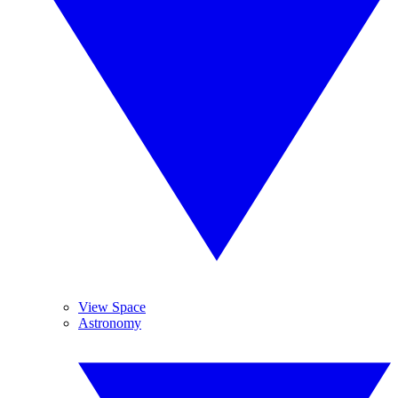
View Space
Astronomy