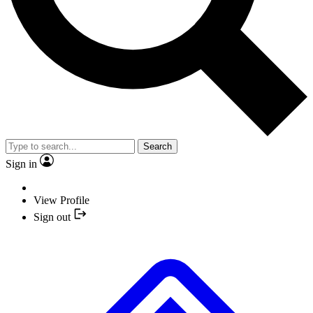
Search
Sign in
View Profile
Sign out