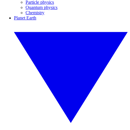
Particle physics
Quantum physics
Chemistry
Planet Earth