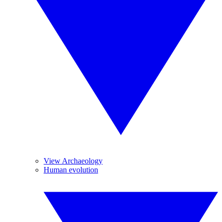
View Archaeology
Human evolution