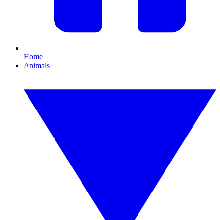
Home
Animals