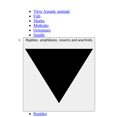
View Aquatic animals
Fish
Sharks
Mollusks
Octopuses
Squids
Reptiles, amphibians, insects and arachnids
Reptiles