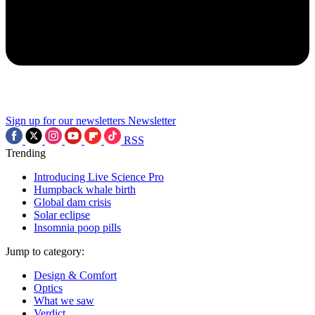
Sign up for our newsletters
Newsletter
RSS
Trending
Introducing Live Science Pro
Humpback whale birth
Global dam crisis
Solar eclipse
Insomnia poop pills
Jump to category:
Design & Comfort
Optics
What we saw
Verdict