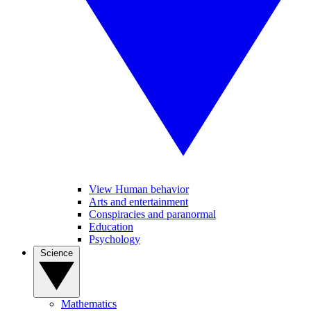
View Human behavior
Arts and entertainment
Conspiracies and paranormal
Education
Psychology
Science
Mathematics