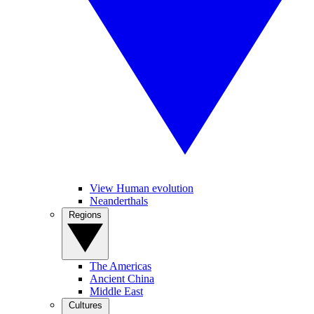
View Human evolution
Neanderthals
Regions
The Americas
Ancient China
Middle East
Cultures