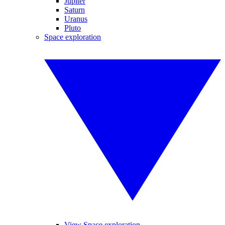
Jupiter
Saturn
Uranus
Pluto
Space exploration
View Space exploration