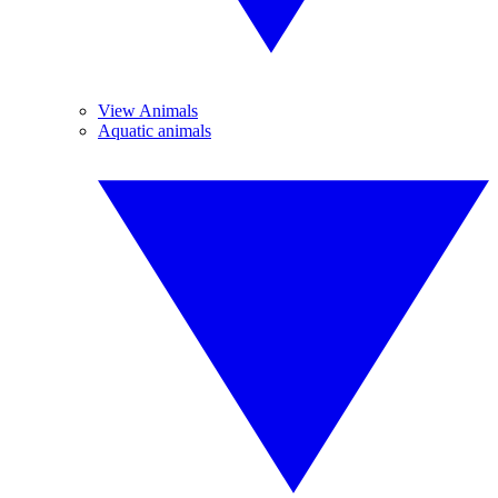
View Animals
Aquatic animals