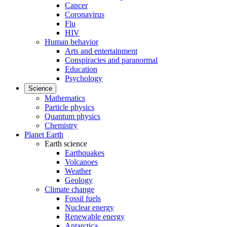
Cancer
Coronavirus
Flu
HIV
Human behavior
Arts and entertainment
Conspiracies and paranormal
Education
Psychology
Science
Mathematics
Particle physics
Quantum physics
Chemistry
Planet Earth
Earth science
Earthquakes
Volcanoes
Weather
Geology
Climate change
Fossil fuels
Nuclear energy
Renewable energy
Antarctica