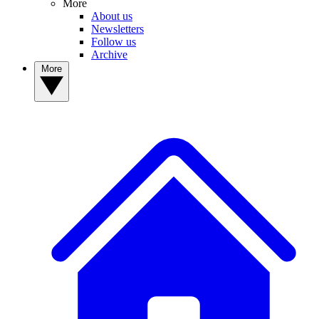
More
About us
Newsletters
Follow us
Archive
More