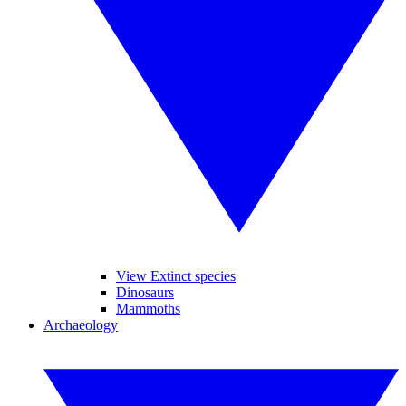
View Extinct species
Dinosaurs
Mammoths
Archaeology