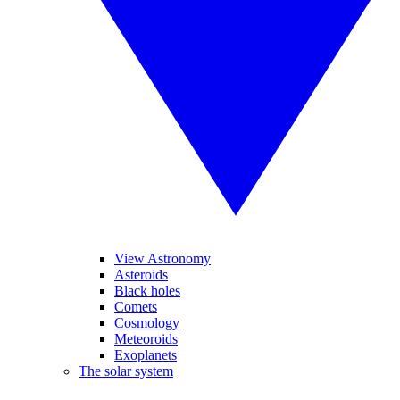
View Astronomy
Asteroids
Black holes
Comets
Cosmology
Meteoroids
Exoplanets
The solar system