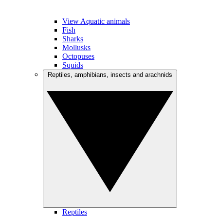
View Aquatic animals
Fish
Sharks
Mollusks
Octopuses
Squids
Reptiles, amphibians, insects and arachnids
Reptiles