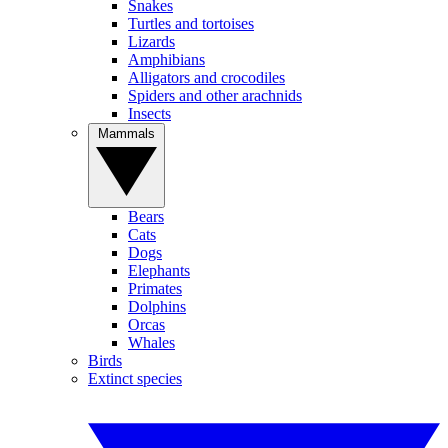
Snakes
Turtles and tortoises
Lizards
Amphibians
Alligators and crocodiles
Spiders and other arachnids
Insects
Mammals
Bears
Cats
Dogs
Elephants
Primates
Dolphins
Orcas
Whales
Birds
Extinct species