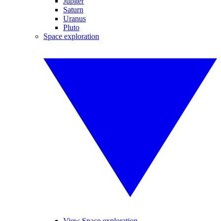
Jupiter
Saturn
Uranus
Pluto
Space exploration
View Space exploration