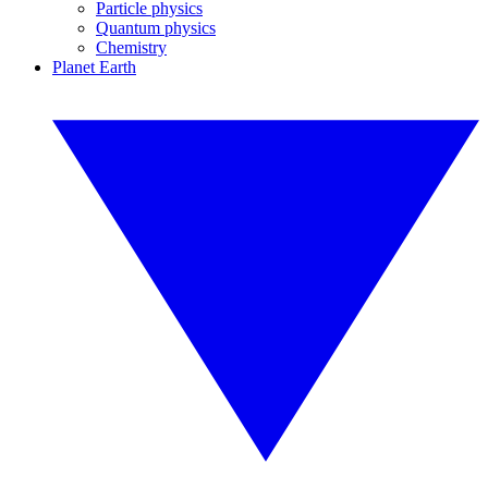
Particle physics
Quantum physics
Chemistry
Planet Earth