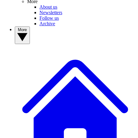
More
About us
Newsletters
Follow us
Archive
More