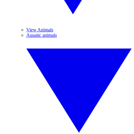
View Animals
Aquatic animals