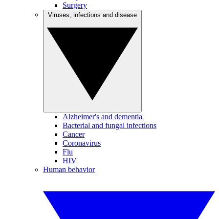
Surgery
Viruses, infections and disease
Alzheimer's and dementia
Bacterial and fungal infections
Cancer
Coronavirus
Flu
HIV
Human behavior