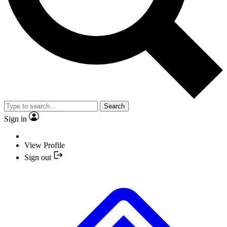
Search
Sign in
View Profile
Sign out