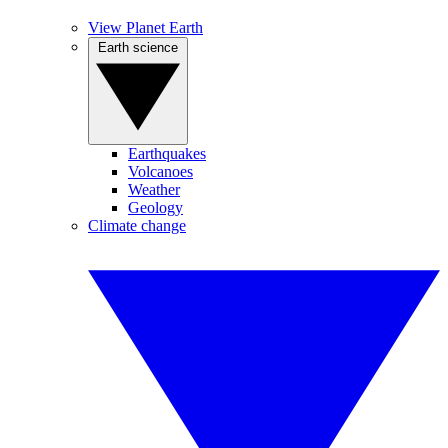
View Planet Earth
Earth science
Earthquakes
Volcanoes
Weather
Geology
Climate change