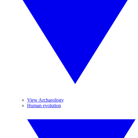
View Archaeology
Human evolution