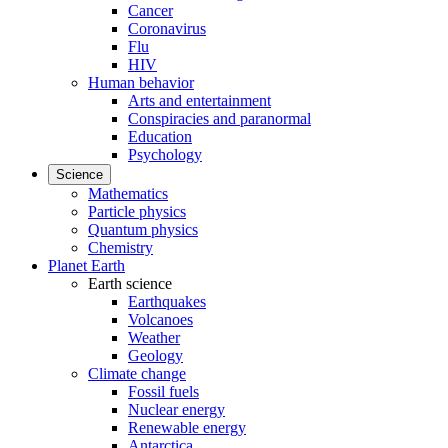
Cancer
Coronavirus
Flu
HIV
Human behavior
Arts and entertainment
Conspiracies and paranormal
Education
Psychology
Science
Mathematics
Particle physics
Quantum physics
Chemistry
Planet Earth
Earth science
Earthquakes
Volcanoes
Weather
Geology
Climate change
Fossil fuels
Nuclear energy
Renewable energy
Antarctica