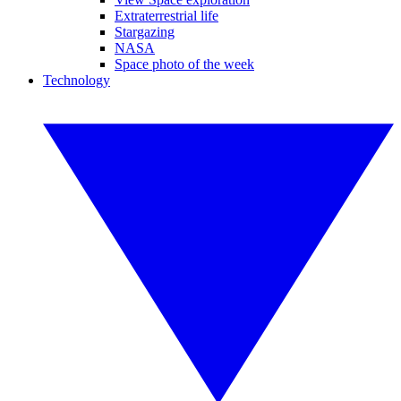
Extraterrestrial life
Stargazing
NASA
Space photo of the week
Technology