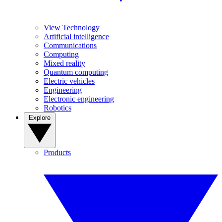
View Technology
Artificial intelligence
Communications
Computing
Mixed reality
Quantum computing
Electric vehicles
Engineering
Electronic engineering
Robotics
Explore
Products