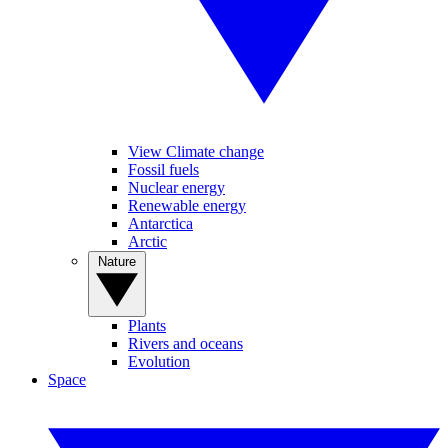
View Climate change
Fossil fuels
Nuclear energy
Renewable energy
Antarctica
Arctic
Nature
Plants
Rivers and oceans
Evolution
Space