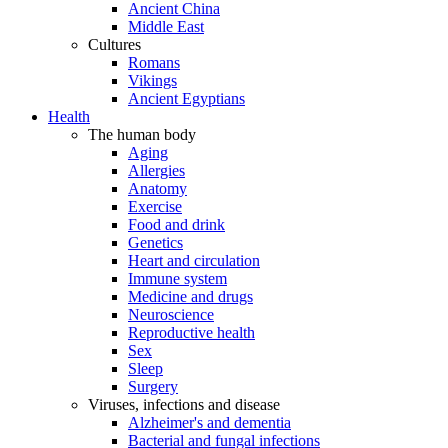
Ancient China
Middle East
Cultures
Romans
Vikings
Ancient Egyptians
Health
The human body
Aging
Allergies
Anatomy
Exercise
Food and drink
Genetics
Heart and circulation
Immune system
Medicine and drugs
Neuroscience
Reproductive health
Sex
Sleep
Surgery
Viruses, infections and disease
Alzheimer's and dementia
Bacterial and fungal infections