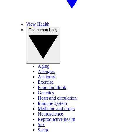
View Health
The human body
Aging
Allergies
Anatomy
Exercise
Food and drink
Genetics
Heart and circulation
Immune system
Medicine and drugs
Neuroscience
Reproductive health
Sex
Sleep