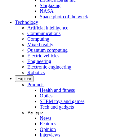
Stargazing
NASA
Space photo of the week
Technology
Artificial intelligence
Communications
Computing
Mixed reality
Quantum computing
Electric vehicles
Engineering
Electronic engineering
Robotics
Explore
Products
Health and fitness
Optics
STEM toys and games
Tech and gadgets
By type
News
Features
Opinion
Interviews