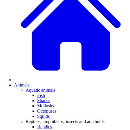
Animals
Aquatic animals
Fish
Sharks
Mollusks
Octopuses
Squids
Reptiles, amphibians, insects and arachnids
Reptiles