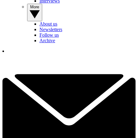
Interviews
More
About us
Newsletters
Follow us
Archive