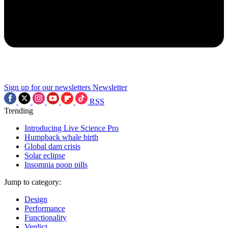
Sign up for our newsletters
Newsletter
RSS
Trending
Introducing Live Science Pro
Humpback whale birth
Global dam crisis
Solar eclipse
Insomnia poop pills
Jump to category:
Design
Performance
Functionality
Verdict