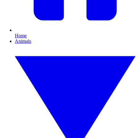
Home
Animals