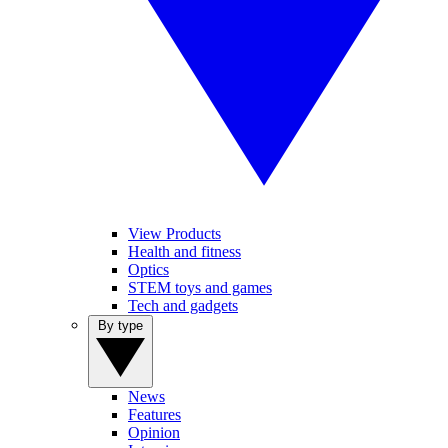
View Products
Health and fitness
Optics
STEM toys and games
Tech and gadgets
By type
News
Features
Opinion