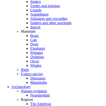
Snakes
Turtles and tortoises
Lizards
Amphibians
Alligators and crocodiles
Spiders and other arachnids
Insects
Mammals
Bears
Cats
Dogs
Elephants
Primates
Dolphins
Orcas
Whales
Birds
Extinct species
Dinosaurs
Mammoths
Archaeology
Human evolution
Neanderthals
Regions
The Americas