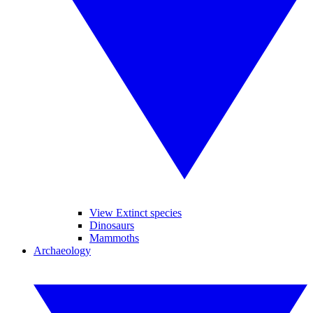
View Extinct species
Dinosaurs
Mammoths
Archaeology