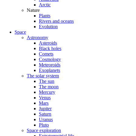
Arctic
Nature
Plants
Rivers and oceans
Evolution
Space
Astronomy
Asteroids
Black holes
Comets
Cosmology
Meteoroids
Exoplanets
The solar system
The sun
The moon
Mercury
Venus
Mars
Jupiter
Saturn
Uranus
Pluto
Space exploration
Extraterrestrial life