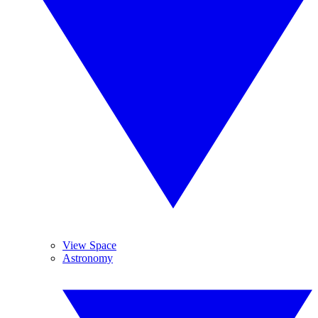
View Space
Astronomy