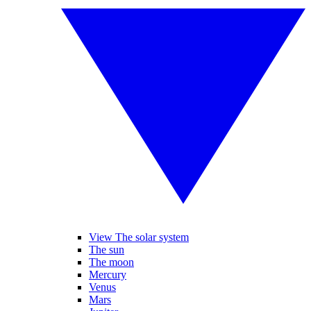
View The solar system
The sun
The moon
Mercury
Venus
Mars