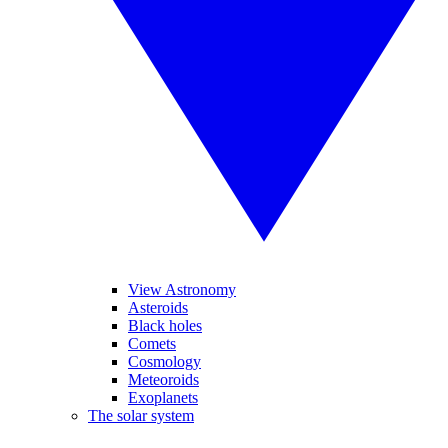
View Astronomy
Asteroids
Black holes
Comets
Cosmology
Meteoroids
Exoplanets
The solar system