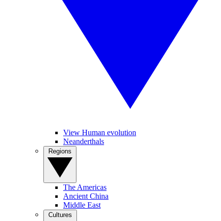
View Human evolution
Neanderthals
Regions
The Americas
Ancient China
Middle East
Cultures