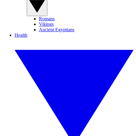
Romans
Vikings
Ancient Egyptians
Health