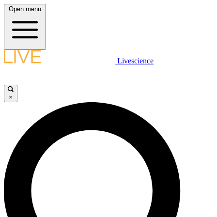
Open menu
Livescience
×