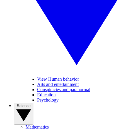
View Human behavior
Arts and entertainment
Conspiracies and paranormal
Education
Psychology
Science
Mathematics