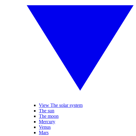
View The solar system
The sun
The moon
Mercury
Venus
Mars