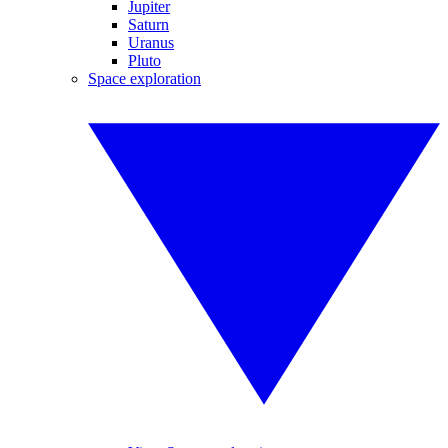
Jupiter
Saturn
Uranus
Pluto
Space exploration