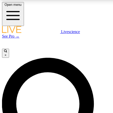
Open menu
LIVE SCIENCE PLUS
Livescience
See Pro →
Get started to get free access to selected news stories, receive ou
×
LIVE SCIENCE PRO
Unlimited access to our exclusive features, expert analysis and in-