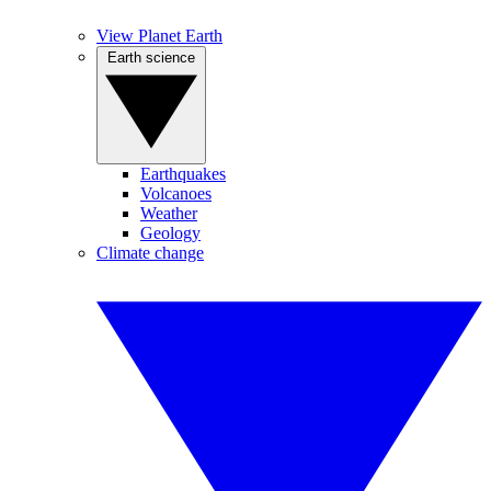
View Planet Earth
Earth science
Earthquakes
Volcanoes
Weather
Geology
Climate change