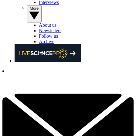
Interviews
More
About us
Newsletters
Follow us
Archive