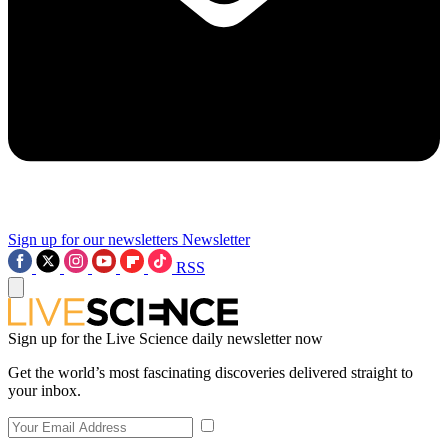
Sign up for our newsletters
Newsletter
RSS
Sign up for the Live Science daily newsletter now
Get the world’s most fascinating discoveries delivered straight to
your inbox.