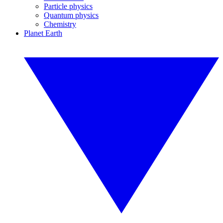
Particle physics
Quantum physics
Chemistry
Planet Earth