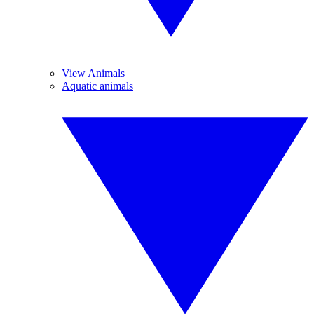
View Animals
Aquatic animals