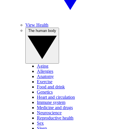
View Health
The human body
Aging
Allergies
Anatomy
Exercise
Food and drink
Genetics
Heart and circulation
Immune system
Medicine and drugs
Neuroscience
Reproductive health
Sex
Sleep