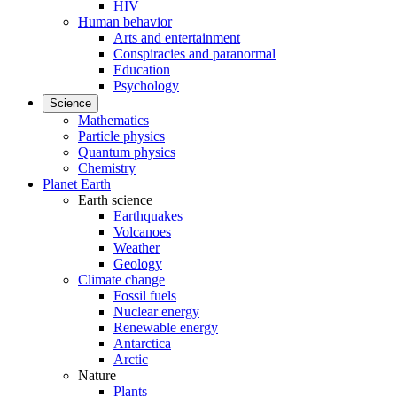
HIV
Human behavior
Arts and entertainment
Conspiracies and paranormal
Education
Psychology
Science
Mathematics
Particle physics
Quantum physics
Chemistry
Planet Earth
Earth science
Earthquakes
Volcanoes
Weather
Geology
Climate change
Fossil fuels
Nuclear energy
Renewable energy
Antarctica
Arctic
Nature
Plants