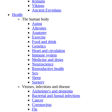
Romans
Vikings
Ancient Egyptians
Health
The human body
Aging
Allergies
Anatomy
Exercise
Food and drink
Genetics
Heart and circulation
Immune system
Medicine and drugs
Neuroscience
Reproductive health
Sex
Sleep
Surgery
Viruses, infections and disease
Alzheimer's and dementia
Bacterial and fungal infections
Cancer
Coronavirus
Flu