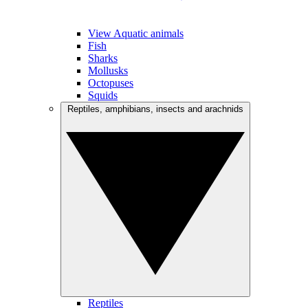
View Aquatic animals
Fish
Sharks
Mollusks
Octopuses
Squids
Reptiles, amphibians, insects and arachnids
Reptiles