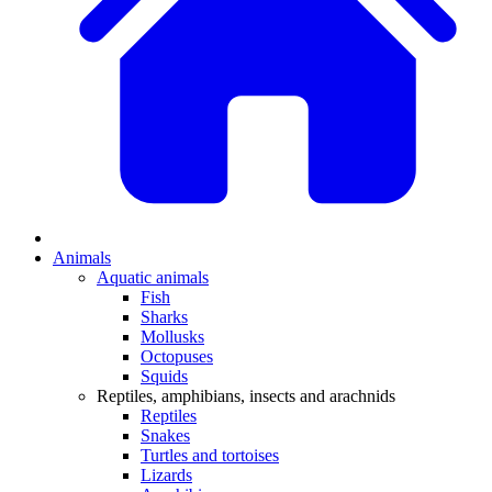
Animals
Aquatic animals
Fish
Sharks
Mollusks
Octopuses
Squids
Reptiles, amphibians, insects and arachnids
Reptiles
Snakes
Turtles and tortoises
Lizards