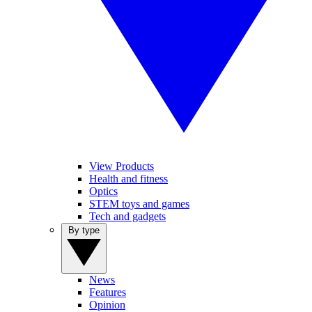
View Products
Health and fitness
Optics
STEM toys and games
Tech and gadgets
By type
News
Features
Opinion