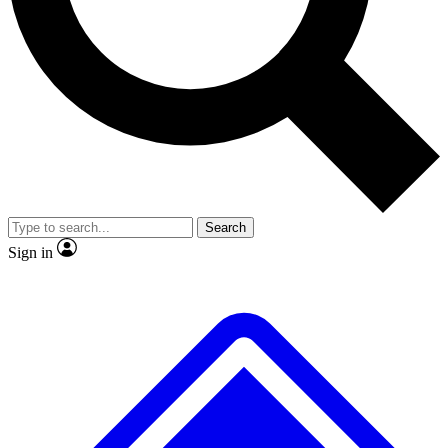
No ads, ever
Scientist interviews and vid
Search
Sign in