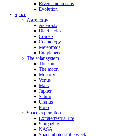
Rivers and oceans
Evolution
Space
Astronomy
Asteroids
Black holes
Comets
Cosmology
Meteoroids
Exoplanets
The solar system
The sun
The moon
Mercury
Venus
Mars
Jupiter
Saturn
Uranus
Pluto
Space exploration
Extraterrestrial life
Stargazing
NASA
Space photo of the week