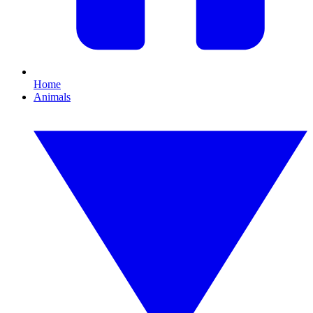
Home
Animals