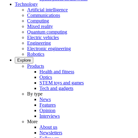
Technology
Artificial intelligence
Communications
Computing
Mixed reality
Quantum computing
Electric vehicles
Engineering
Electronic engineering
Robotics
Explore
Products
Health and fitness
Optics
STEM toys and games
Tech and gadgets
By type
News
Features
Opinion
Interviews
More
About us
Newsletters