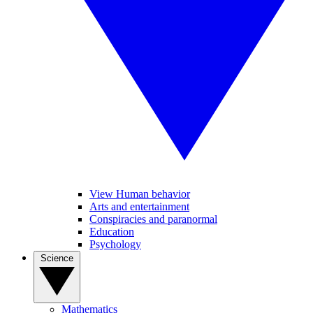
View Human behavior
Arts and entertainment
Conspiracies and paranormal
Education
Psychology
Science
Mathematics