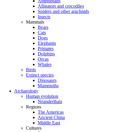
Amphibians
Alligators and crocodiles
Spiders and other arachnids
Insects
Mammals
Bears
Cats
Dogs
Elephants
Primates
Dolphins
Orcas
Whales
Birds
Extinct species
Dinosaurs
Mammoths
Archaeology
Human evolution
Neanderthals
Regions
The Americas
Ancient China
Middle East
Cultures