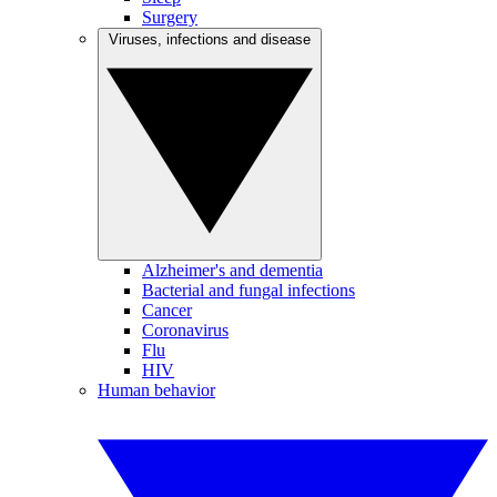
Surgery
Viruses, infections and disease
Alzheimer's and dementia
Bacterial and fungal infections
Cancer
Coronavirus
Flu
HIV
Human behavior