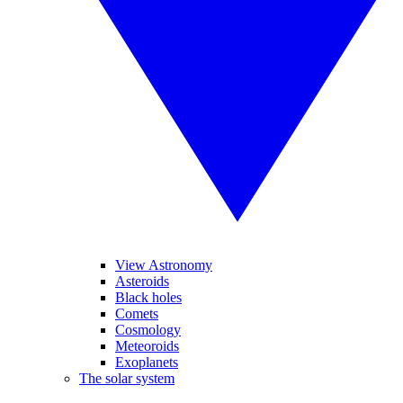
View Astronomy
Asteroids
Black holes
Comets
Cosmology
Meteoroids
Exoplanets
The solar system