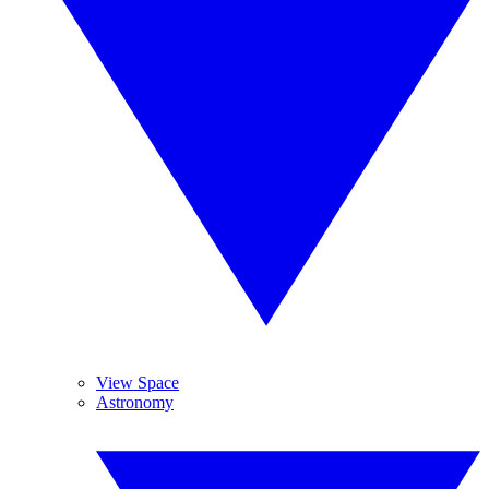
View Space
Astronomy