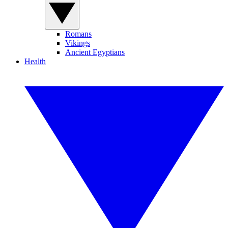
Romans
Vikings
Ancient Egyptians
Health