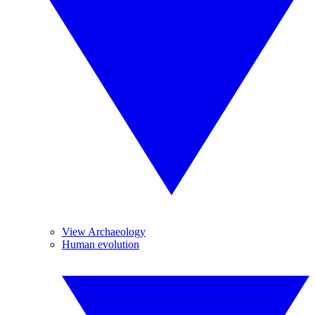
View Archaeology
Human evolution