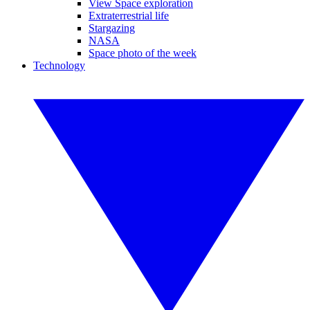
View Space exploration
Extraterrestrial life
Stargazing
NASA
Space photo of the week
Technology