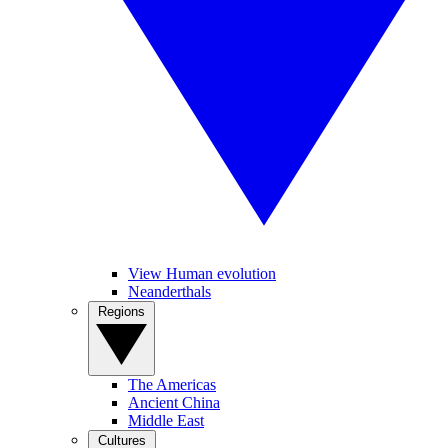
View Human evolution
Neanderthals
Regions
The Americas
Ancient China
Middle East
Cultures