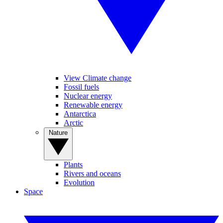
View Climate change
Fossil fuels
Nuclear energy
Renewable energy
Antarctica
Arctic
Nature
Plants
Rivers and oceans
Evolution
Space