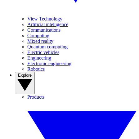
View Technology
Artificial intelligence
Communications
Computing
Mixed reality
Quantum computing
Electric vehicles
Engineering
Electronic engineering
Robotics
Explore
Products