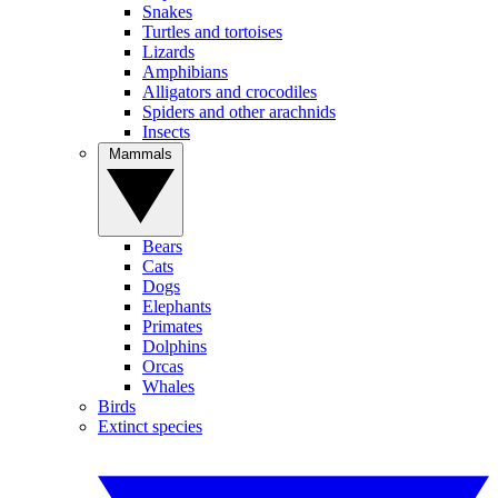
Snakes
Turtles and tortoises
Lizards
Amphibians
Alligators and crocodiles
Spiders and other arachnids
Insects
Mammals
Bears
Cats
Dogs
Elephants
Primates
Dolphins
Orcas
Whales
Birds
Extinct species