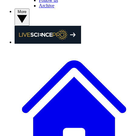
Follow us
Archive
More