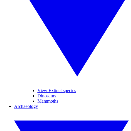
View Extinct species
Dinosaurs
Mammoths
Archaeology