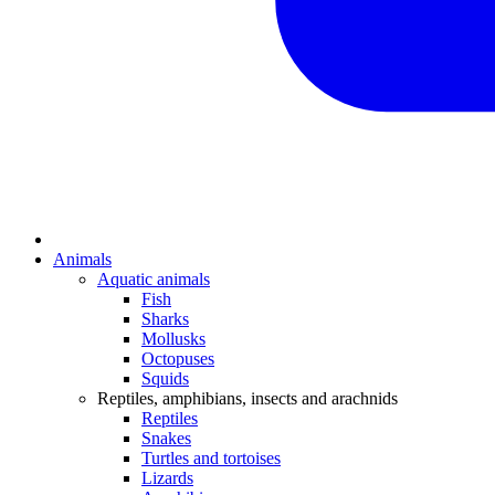
Animals
Aquatic animals
Fish
Sharks
Mollusks
Octopuses
Squids
Reptiles, amphibians, insects and arachnids
Reptiles
Snakes
Turtles and tortoises
Lizards