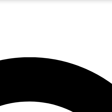
LIVE SCIENCE PRO
Unlimited access to our exclusive features, expert analysis and in-depth
No ads, ever
Exclusive, original
reporting
JOIN LIV