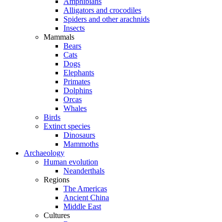
Amphibians
Alligators and crocodiles
Spiders and other arachnids
Insects
Mammals
Bears
Cats
Dogs
Elephants
Primates
Dolphins
Orcas
Whales
Birds
Extinct species
Dinosaurs
Mammoths
Archaeology
Human evolution
Neanderthals
Regions
The Americas
Ancient China
Middle East
Cultures