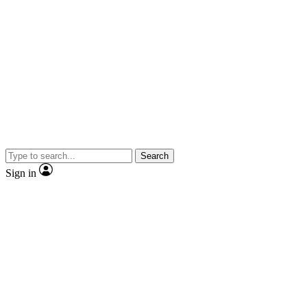
Search
Sign in