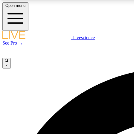
Open menu
Livescience
LIVE SCIENCE PLUS
See Pro →
Get started to get free access to selected news stories, receive
our daily newsletter, post comments, play games and earn
badges.
×
JOIN FREE