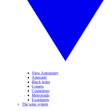
View Astronomy
Asteroids
Black holes
Comets
Cosmology
Meteoroids
Exoplanets
The solar system