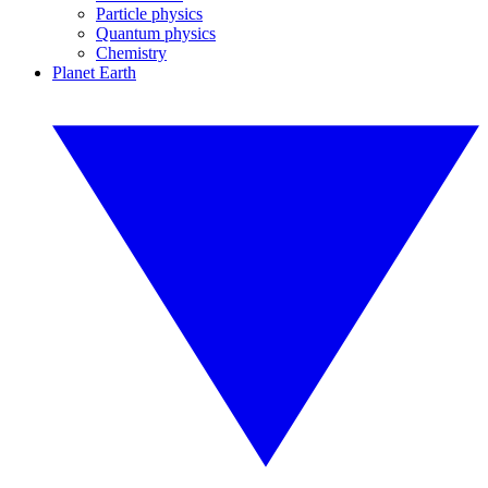
Particle physics
Quantum physics
Chemistry
Planet Earth