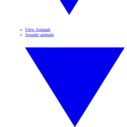
View Animals
Aquatic animals