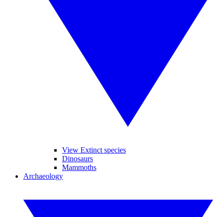
View Extinct species
Dinosaurs
Mammoths
Archaeology