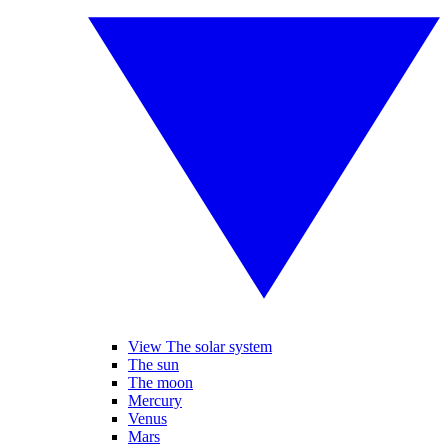
View The solar system
The sun
The moon
Mercury
Venus
Mars