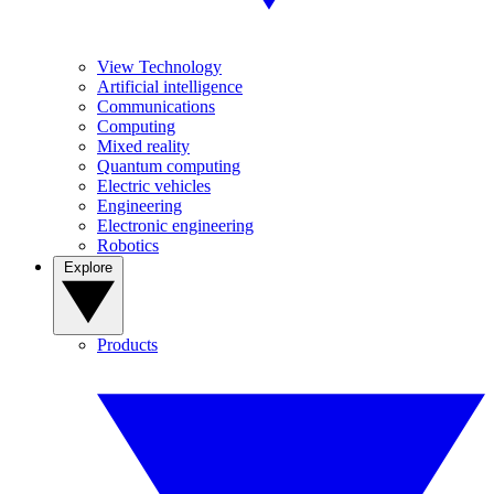
View Technology
Artificial intelligence
Communications
Computing
Mixed reality
Quantum computing
Electric vehicles
Engineering
Electronic engineering
Robotics
Explore
Products