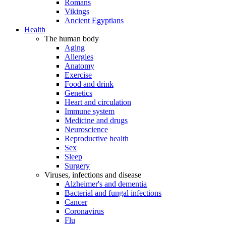
Romans
Vikings
Ancient Egyptians
Health
The human body
Aging
Allergies
Anatomy
Exercise
Food and drink
Genetics
Heart and circulation
Immune system
Medicine and drugs
Neuroscience
Reproductive health
Sex
Sleep
Surgery
Viruses, infections and disease
Alzheimer's and dementia
Bacterial and fungal infections
Cancer
Coronavirus
Flu