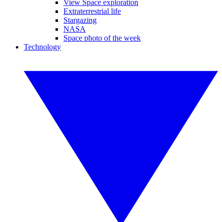
View Space exploration
Extraterrestrial life
Stargazing
NASA
Space photo of the week
Technology