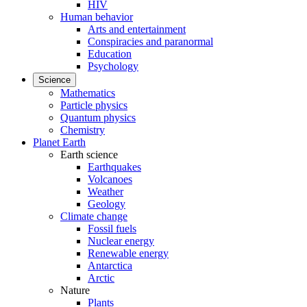
HIV
Human behavior
Arts and entertainment
Conspiracies and paranormal
Education
Psychology
Science
Mathematics
Particle physics
Quantum physics
Chemistry
Planet Earth
Earth science
Earthquakes
Volcanoes
Weather
Geology
Climate change
Fossil fuels
Nuclear energy
Renewable energy
Antarctica
Arctic
Nature
Plants