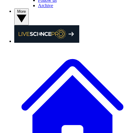
Follow us
Archive
More