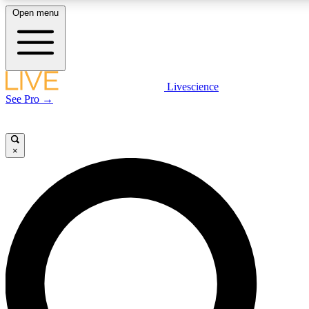
Open menu
LIVE SCIENCE PLUS
Livescience
See Pro →
Get started to get free access to selected news stories, receive our dail
play games and earn badges.
×
JOIN FREE
LIVE SCIENCE PRO
Unlimited access to our exclusive features, expert analysis and in-depth