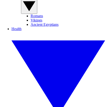
Romans
Vikings
Ancient Egyptians
Health