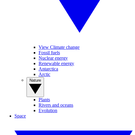
View Climate change
Fossil fuels
Nuclear energy
Renewable energy
Antarctica
Arctic
Nature
Plants
Rivers and oceans
Evolution
Space