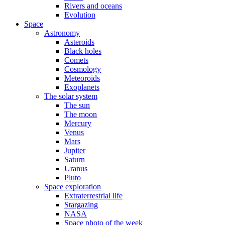
Rivers and oceans
Evolution
Space
Astronomy
Asteroids
Black holes
Comets
Cosmology
Meteoroids
Exoplanets
The solar system
The sun
The moon
Mercury
Venus
Mars
Jupiter
Saturn
Uranus
Pluto
Space exploration
Extraterrestrial life
Stargazing
NASA
Space photo of the week