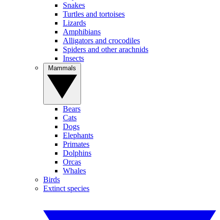
Snakes
Turtles and tortoises
Lizards
Amphibians
Alligators and crocodiles
Spiders and other arachnids
Insects
Mammals
Bears
Cats
Dogs
Elephants
Primates
Dolphins
Orcas
Whales
Birds
Extinct species