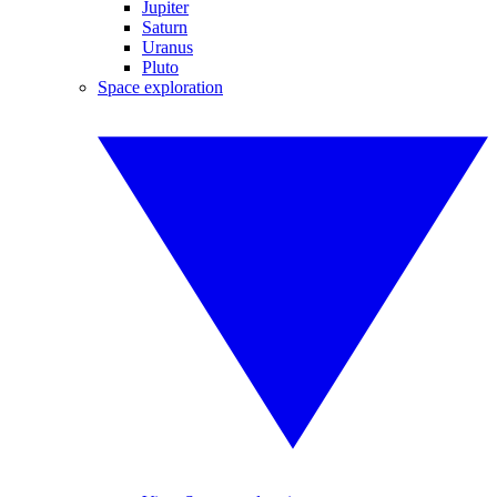
Jupiter
Saturn
Uranus
Pluto
Space exploration