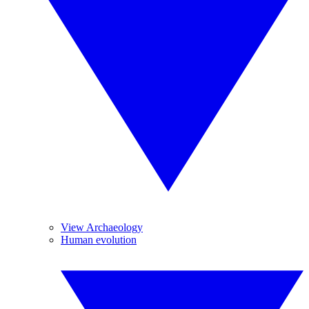
View Archaeology
Human evolution