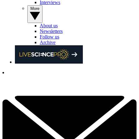
Interviews
More
About us
Newsletters
Follow us
Archive