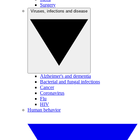
Surgery
Viruses, infections and disease
Alzheimer's and dementia
Bacterial and fungal infections
Cancer
Coronavirus
Flu
HIV
Human behavior