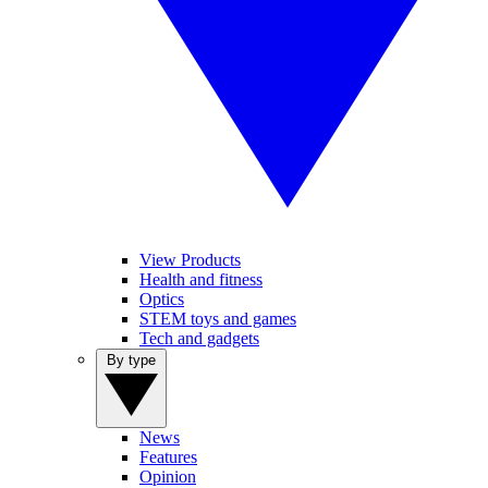
View Products
Health and fitness
Optics
STEM toys and games
Tech and gadgets
By type
News
Features
Opinion