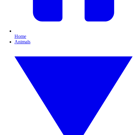
Home
Animals