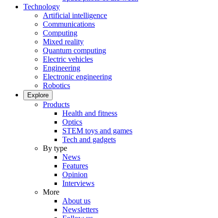
Technology
Artificial intelligence
Communications
Computing
Mixed reality
Quantum computing
Electric vehicles
Engineering
Electronic engineering
Robotics
Explore
Products
Health and fitness
Optics
STEM toys and games
Tech and gadgets
By type
News
Features
Opinion
Interviews
More
About us
Newsletters