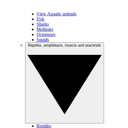
View Aquatic animals
Fish
Sharks
Mollusks
Octopuses
Squids
Reptiles, amphibians, insects and arachnids
Reptiles