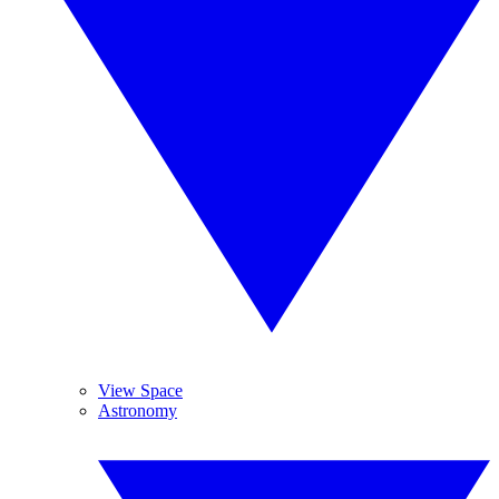
View Space
Astronomy