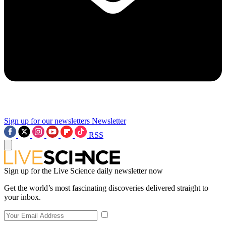
Sign up for our newsletters
Newsletter
RSS
Sign up for the Live Science daily newsletter now
Get the world’s most fascinating discoveries delivered straight to
your inbox.