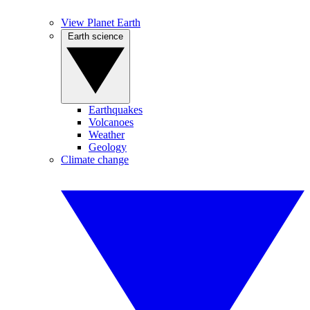
View Planet Earth
Earth science
Earthquakes
Volcanoes
Weather
Geology
Climate change