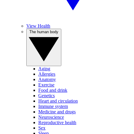
View Health
The human body
Aging
Allergies
Anatomy
Exercise
Food and drink
Genetics
Heart and circulation
Immune system
Medicine and drugs
Neuroscience
Reproductive health
Sex
Sleep