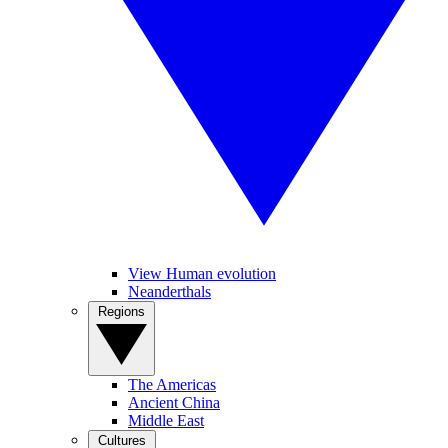
View Human evolution
Neanderthals
Regions
The Americas
Ancient China
Middle East
Cultures