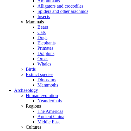
Amphibians
Alligators and crocodiles
Spiders and other arachnids
Insects
Mammals
Bears
Cats
Dogs
Elephants
Primates
Dolphins
Orcas
Whales
Birds
Extinct species
Dinosaurs
Mammoths
Archaeology
Human evolution
Neanderthals
Regions
The Americas
Ancient China
Middle East
Cultures