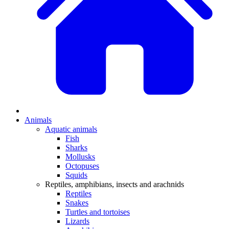
Animals
Aquatic animals
Fish
Sharks
Mollusks
Octopuses
Squids
Reptiles, amphibians, insects and arachnids
Reptiles
Snakes
Turtles and tortoises
Lizards