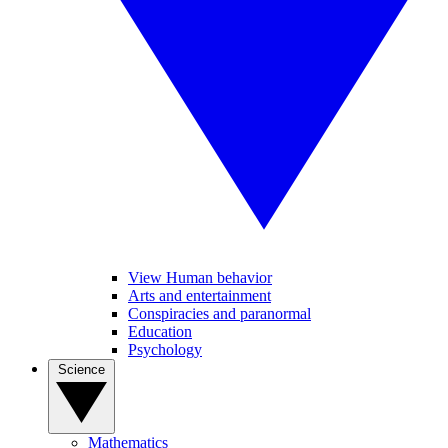
View Human behavior
Arts and entertainment
Conspiracies and paranormal
Education
Psychology
Science
Mathematics