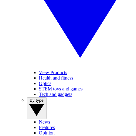
View Products
Health and fitness
Optics
STEM toys and games
Tech and gadgets
By type
News
Features
Opinion