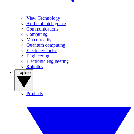
View Technology
Artificial intelligence
Communications
Computing
Mixed reality
Quantum computing
Electric vehicles
Engineering
Electronic engineering
Robotics
Explore
Products