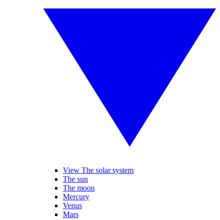
View The solar system
The sun
The moon
Mercury
Venus
Mars