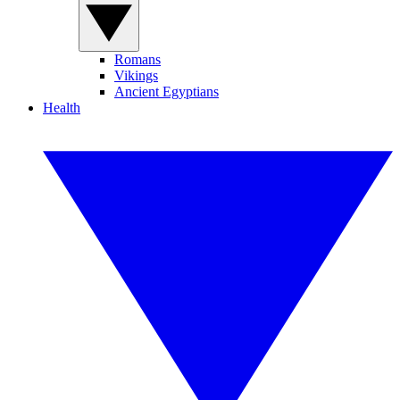
Romans
Vikings
Ancient Egyptians
Health