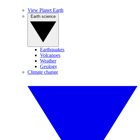
View Planet Earth
Earth science
Earthquakes
Volcanoes
Weather
Geology
Climate change