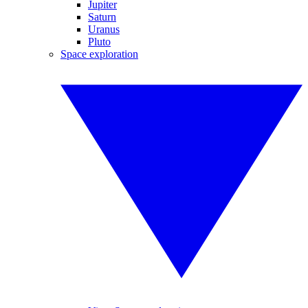
Jupiter
Saturn
Uranus
Pluto
Space exploration