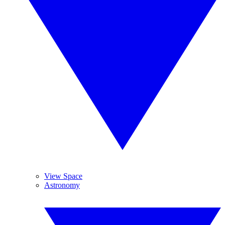
View Space
Astronomy