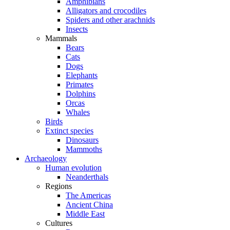
Amphibians
Alligators and crocodiles
Spiders and other arachnids
Insects
Mammals
Bears
Cats
Dogs
Elephants
Primates
Dolphins
Orcas
Whales
Birds
Extinct species
Dinosaurs
Mammoths
Archaeology
Human evolution
Neanderthals
Regions
The Americas
Ancient China
Middle East
Cultures