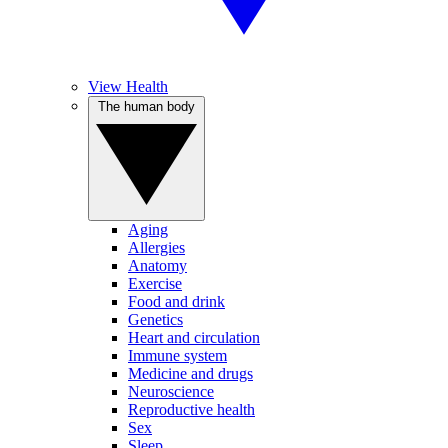
View Health
The human body
Aging
Allergies
Anatomy
Exercise
Food and drink
Genetics
Heart and circulation
Immune system
Medicine and drugs
Neuroscience
Reproductive health
Sex
Sleep