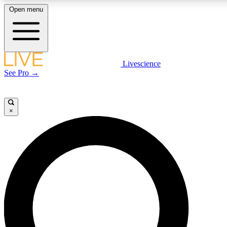
Open menu
LIVE SCIENCE PLUS
Livescience
See Pro →
Get started to get free access to selected news stories, receive our daily
newsletter, post comments, play games and earn badges.
×
JOIN FREE
LIVE SCIENCE PRO
Unlimited access to our exclusive features, expert analysis and in-depth
interviews, all ad-free