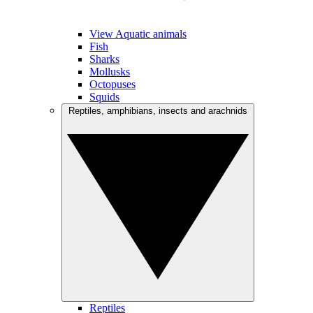
View Aquatic animals
Fish
Sharks
Mollusks
Octopuses
Squids
Reptiles, amphibians, insects and arachnids
Reptiles