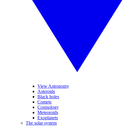
View Astronomy
Asteroids
Black holes
Comets
Cosmology
Meteoroids
Exoplanets
The solar system