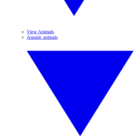
View Animals
Aquatic animals