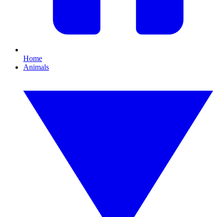
Home
Animals