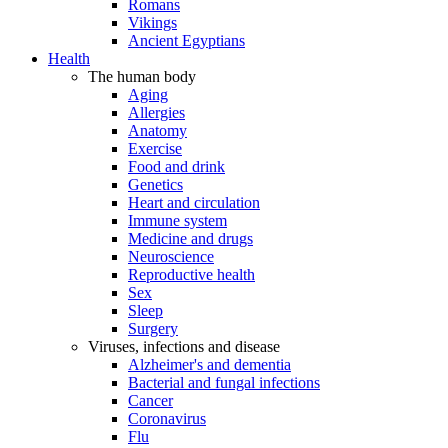
Romans
Vikings
Ancient Egyptians
Health
The human body
Aging
Allergies
Anatomy
Exercise
Food and drink
Genetics
Heart and circulation
Immune system
Medicine and drugs
Neuroscience
Reproductive health
Sex
Sleep
Surgery
Viruses, infections and disease
Alzheimer's and dementia
Bacterial and fungal infections
Cancer
Coronavirus
Flu