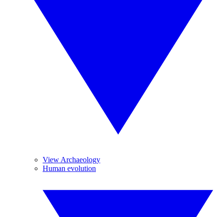
View Archaeology
Human evolution