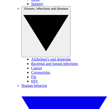
Surgery
Viruses, infections and disease
Alzheimer's and dementia
Bacterial and fungal infections
Cancer
Coronavirus
Flu
HIV
Human behavior