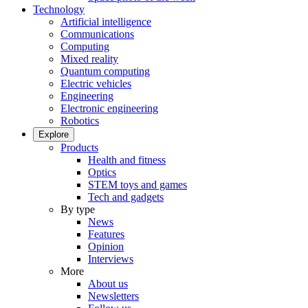
Technology
Artificial intelligence
Communications
Computing
Mixed reality
Quantum computing
Electric vehicles
Engineering
Electronic engineering
Robotics
Explore
Products
Health and fitness
Optics
STEM toys and games
Tech and gadgets
By type
News
Features
Opinion
Interviews
More
About us
Newsletters