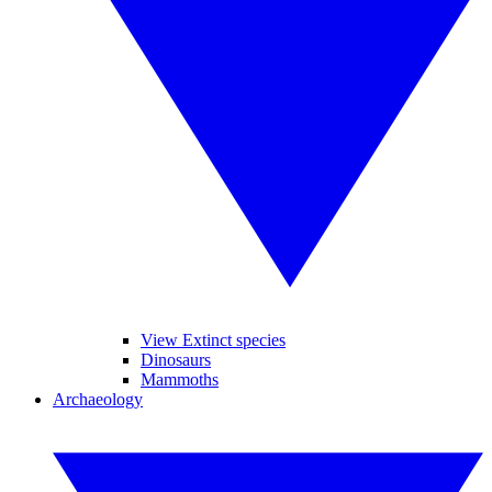
View Extinct species
Dinosaurs
Mammoths
Archaeology