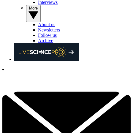
Interviews
More
About us
Newsletters
Follow us
Archive