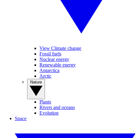
View Climate change
Fossil fuels
Nuclear energy
Renewable energy
Antarctica
Arctic
Nature
Plants
Rivers and oceans
Evolution
Space