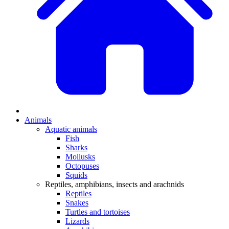
Animals
Aquatic animals
Fish
Sharks
Mollusks
Octopuses
Squids
Reptiles, amphibians, insects and arachnids
Reptiles
Snakes
Turtles and tortoises
Lizards