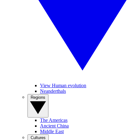
View Human evolution
Neanderthals
Regions
The Americas
Ancient China
Middle East
Cultures