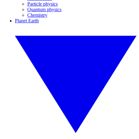
Particle physics
Quantum physics
Chemistry
Planet Earth