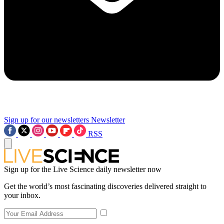
Sign up for our newsletters
Newsletter
RSS
Sign up for the Live Science daily newsletter now
Get the world’s most fascinating discoveries delivered straight to
your inbox.