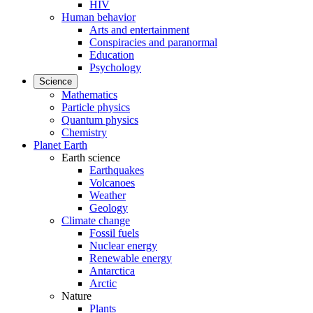
HIV
Human behavior
Arts and entertainment
Conspiracies and paranormal
Education
Psychology
Science
Mathematics
Particle physics
Quantum physics
Chemistry
Planet Earth
Earth science
Earthquakes
Volcanoes
Weather
Geology
Climate change
Fossil fuels
Nuclear energy
Renewable energy
Antarctica
Arctic
Nature
Plants