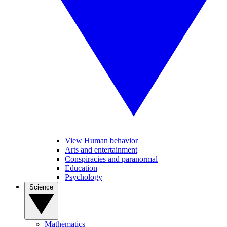
View Human behavior
Arts and entertainment
Conspiracies and paranormal
Education
Psychology
Science
Mathematics