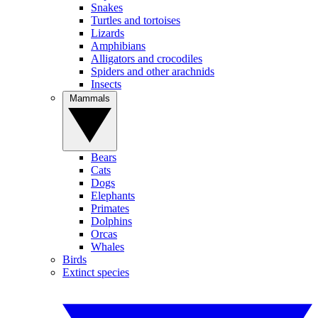
Snakes
Turtles and tortoises
Lizards
Amphibians
Alligators and crocodiles
Spiders and other arachnids
Insects
Mammals
Bears
Cats
Dogs
Elephants
Primates
Dolphins
Orcas
Whales
Birds
Extinct species