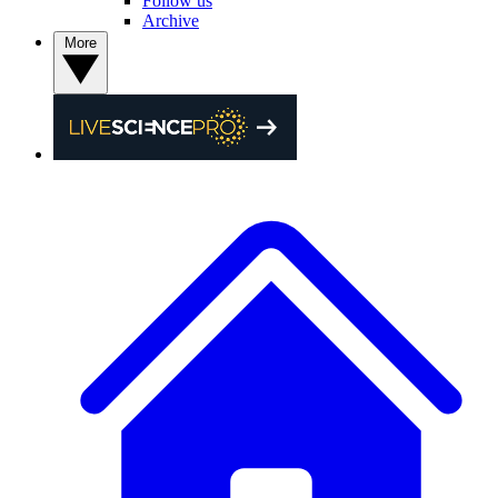
Follow us
Archive
More