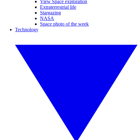
View Space exploration
Extraterrestrial life
Stargazing
NASA
Space photo of the week
Technology