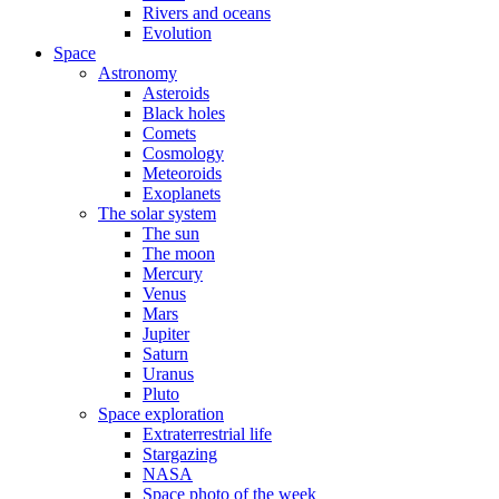
Rivers and oceans
Evolution
Space
Astronomy
Asteroids
Black holes
Comets
Cosmology
Meteoroids
Exoplanets
The solar system
The sun
The moon
Mercury
Venus
Mars
Jupiter
Saturn
Uranus
Pluto
Space exploration
Extraterrestrial life
Stargazing
NASA
Space photo of the week