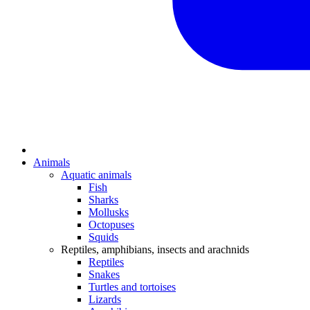
Animals
Aquatic animals
Fish
Sharks
Mollusks
Octopuses
Squids
Reptiles, amphibians, insects and arachnids
Reptiles
Snakes
Turtles and tortoises
Lizards