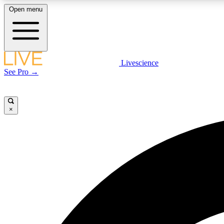
Open menu
Livescience
LIVE SCIENCE PLUS
See Pro →
Get started to get free access to selected news stories, receive
our daily newsletter, post comments, play games and earn
badges.
×
JOIN FREE