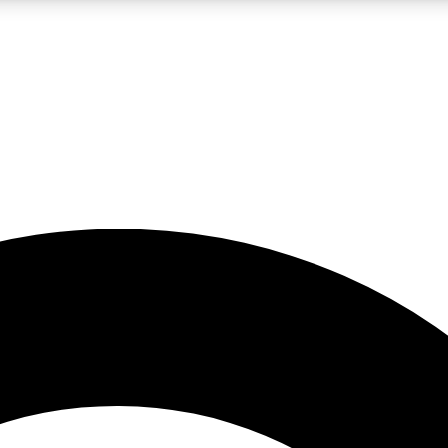
LIVE SCIENCE PRO
Unlimited access to our exclusive features, expert analysis and in-depth
No ads, ever
Exclusive, original
reporting
JOIN LIV