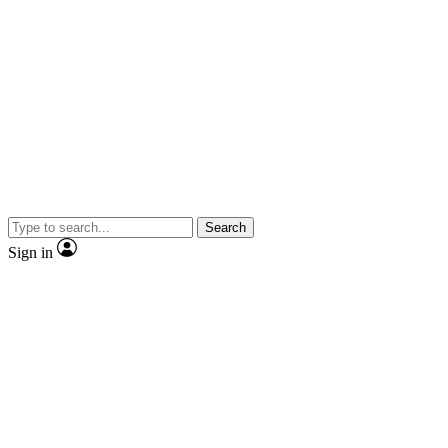
Search
Sign in