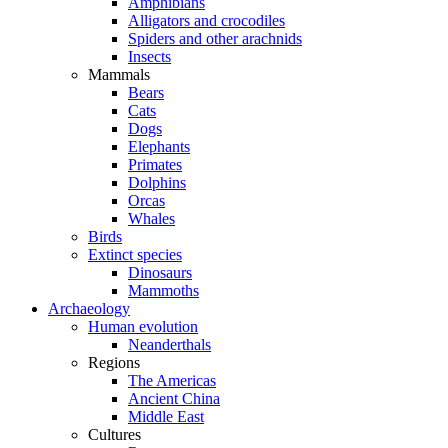
Amphibians
Alligators and crocodiles
Spiders and other arachnids
Insects
Mammals
Bears
Cats
Dogs
Elephants
Primates
Dolphins
Orcas
Whales
Birds
Extinct species
Dinosaurs
Mammoths
Archaeology
Human evolution
Neanderthals
Regions
The Americas
Ancient China
Middle East
Cultures