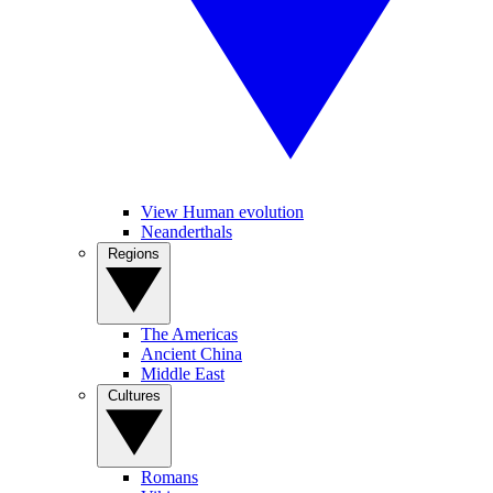
View Human evolution
Neanderthals
Regions
The Americas
Ancient China
Middle East
Cultures
Romans