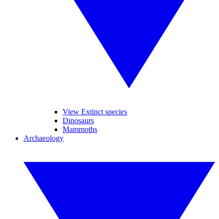
View Extinct species
Dinosaurs
Mammoths
Archaeology