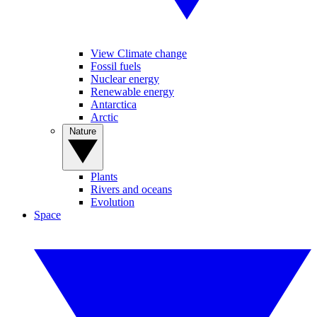
View Climate change
Fossil fuels
Nuclear energy
Renewable energy
Antarctica
Arctic
Nature
Plants
Rivers and oceans
Evolution
Space