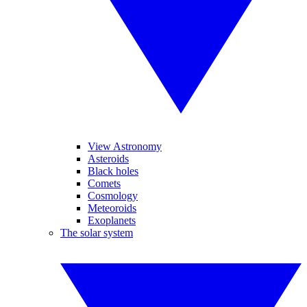
View Astronomy
Asteroids
Black holes
Comets
Cosmology
Meteoroids
Exoplanets
The solar system