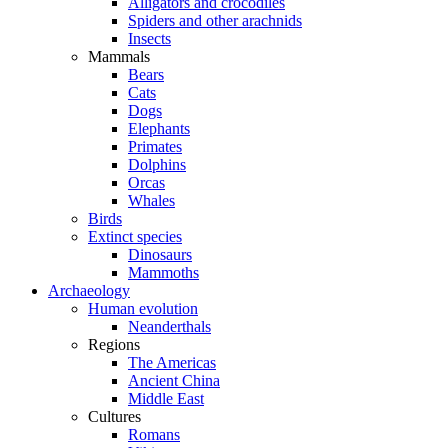
Alligators and crocodiles
Spiders and other arachnids
Insects
Mammals
Bears
Cats
Dogs
Elephants
Primates
Dolphins
Orcas
Whales
Birds
Extinct species
Dinosaurs
Mammoths
Archaeology
Human evolution
Neanderthals
Regions
The Americas
Ancient China
Middle East
Cultures
Romans