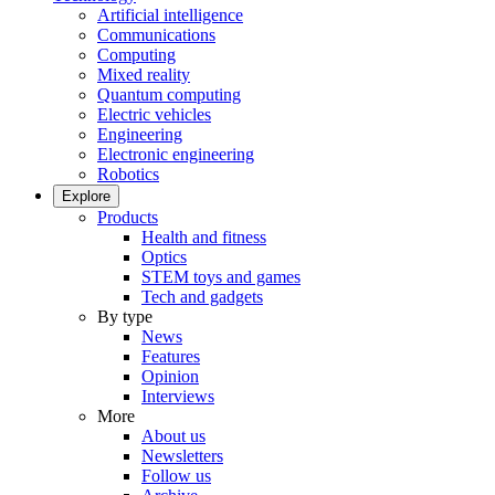
Artificial intelligence
Communications
Computing
Mixed reality
Quantum computing
Electric vehicles
Engineering
Electronic engineering
Robotics
Explore
Products
Health and fitness
Optics
STEM toys and games
Tech and gadgets
By type
News
Features
Opinion
Interviews
More
About us
Newsletters
Follow us