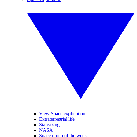
View Space exploration
Extraterrestrial life
Stargazing
NASA
Space photo of the week