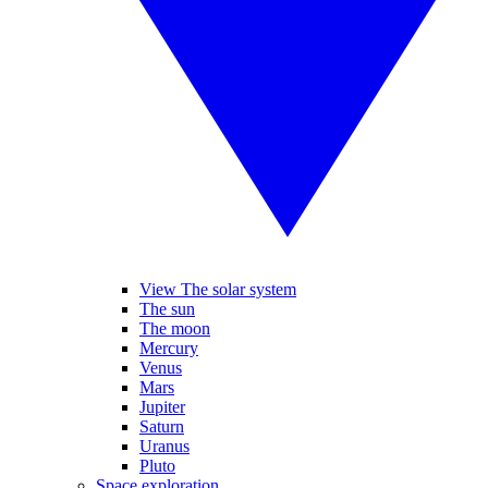
View The solar system
The sun
The moon
Mercury
Venus
Mars
Jupiter
Saturn
Uranus
Pluto
Space exploration