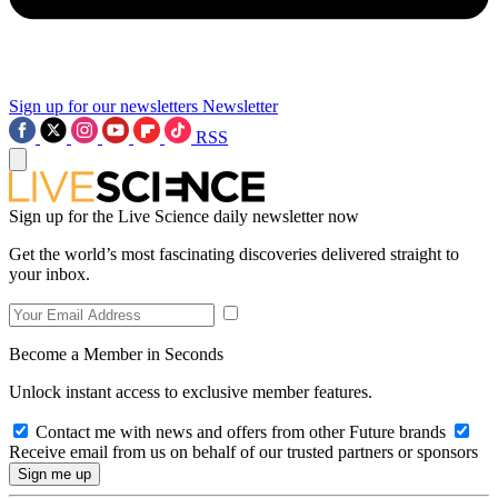
Sign up for our newsletters
Newsletter
RSS
Sign up for the Live Science daily newsletter now
Get the world’s most fascinating discoveries delivered straight to
your inbox.
Become a Member in Seconds
Unlock instant access to exclusive member features.
Contact me with news and offers from other Future brands
Receive email from us on behalf of our trusted partners or sponsors