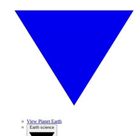
View Planet Earth
Earth science