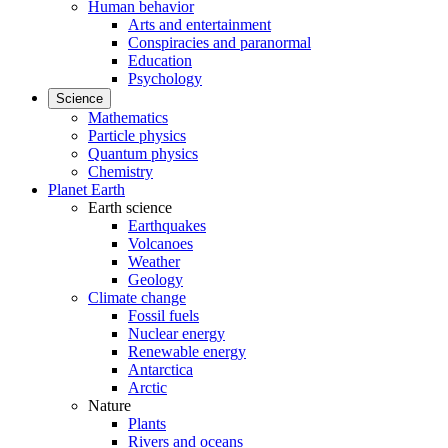
Human behavior
Arts and entertainment
Conspiracies and paranormal
Education
Psychology
Science
Mathematics
Particle physics
Quantum physics
Chemistry
Planet Earth
Earth science
Earthquakes
Volcanoes
Weather
Geology
Climate change
Fossil fuels
Nuclear energy
Renewable energy
Antarctica
Arctic
Nature
Plants
Rivers and oceans