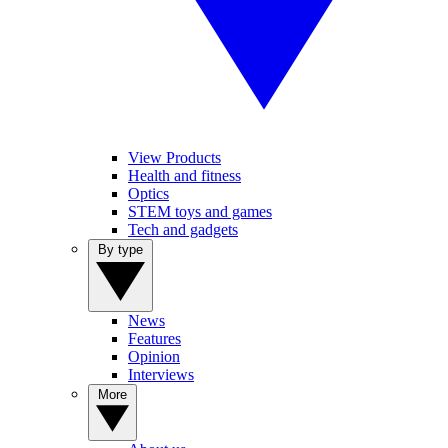
View Products
Health and fitness
Optics
STEM toys and games
Tech and gadgets
By type
News
Features
Opinion
Interviews
More