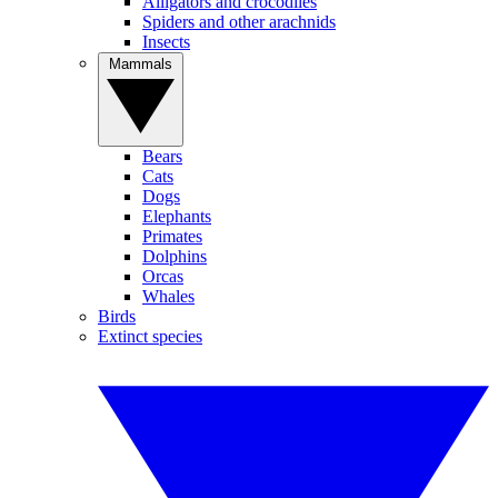
Alligators and crocodiles
Spiders and other arachnids
Insects
Mammals
Bears
Cats
Dogs
Elephants
Primates
Dolphins
Orcas
Whales
Birds
Extinct species