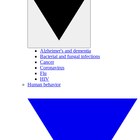
Alzheimer's and dementia
Bacterial and fungal infections
Cancer
Coronavirus
Flu
HIV
Human behavior