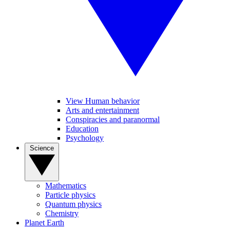
View Human behavior
Arts and entertainment
Conspiracies and paranormal
Education
Psychology
Science
Mathematics
Particle physics
Quantum physics
Chemistry
Planet Earth