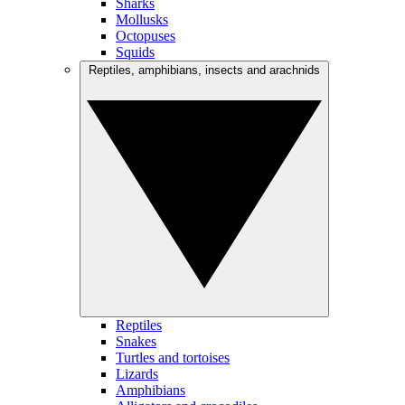
Sharks
Mollusks
Octopuses
Squids
Reptiles, amphibians, insects and arachnids
Reptiles
Snakes
Turtles and tortoises
Lizards
Amphibians