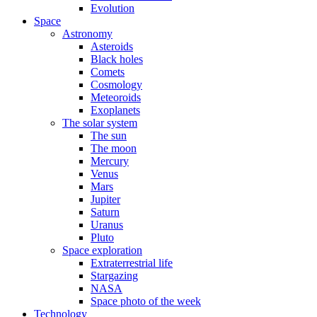
Evolution
Space
Astronomy
Asteroids
Black holes
Comets
Cosmology
Meteoroids
Exoplanets
The solar system
The sun
The moon
Mercury
Venus
Mars
Jupiter
Saturn
Uranus
Pluto
Space exploration
Extraterrestrial life
Stargazing
NASA
Space photo of the week
Technology