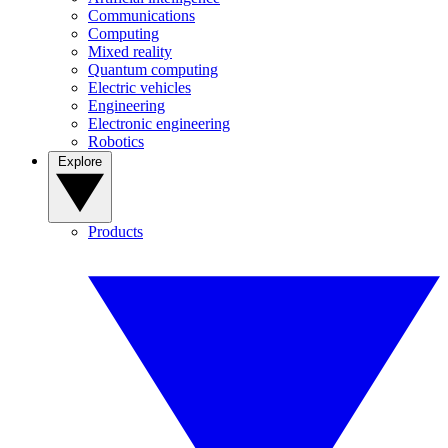
Communications
Computing
Mixed reality
Quantum computing
Electric vehicles
Engineering
Electronic engineering
Robotics
Explore
Products