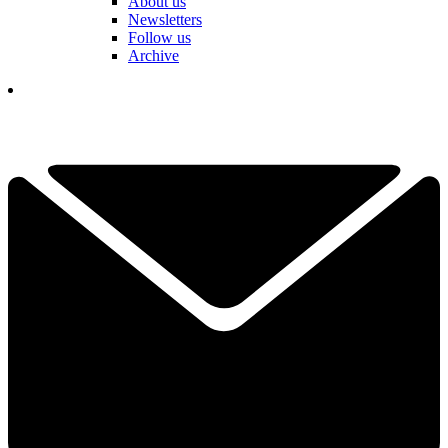
About us
Newsletters
Follow us
Archive