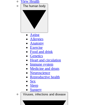
View Health
The human body
Aging
Allergies
Anatomy
Exercise
Food and drink
Genetics
Heart and circulation
Immune system
Medicine and drugs
Neuroscience
Reproductive health
Sex
Sleep
Surgery
Viruses, infections and disease