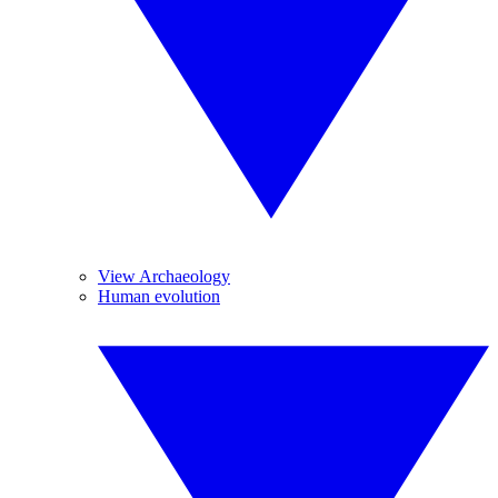
View Archaeology
Human evolution