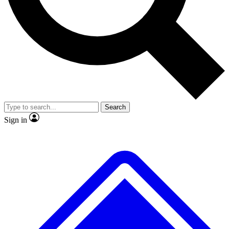
No ads, ever
Exclusive, original repor
Scientist interviews and video
Member-only feature
Search
JOIN LIVE SCIENCE PRO
Sign in