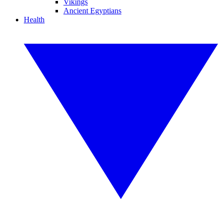
Vikings
Ancient Egyptians
Health