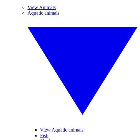
View Animals
Aquatic animals
View Aquatic animals
Fish