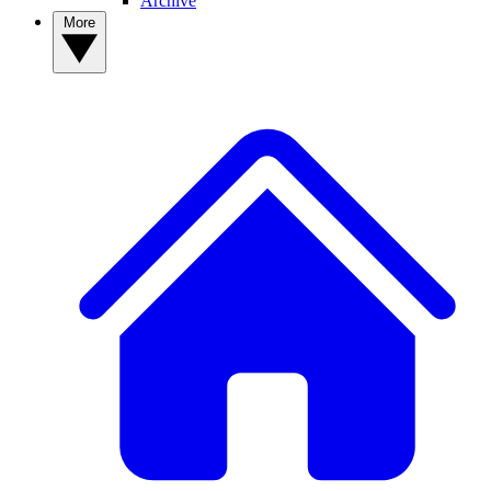
Archive
More