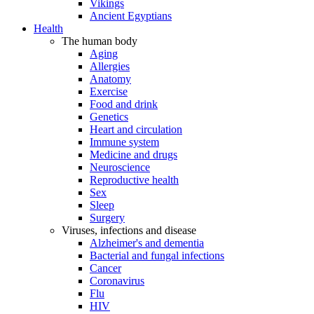
Vikings
Ancient Egyptians
Health
The human body
Aging
Allergies
Anatomy
Exercise
Food and drink
Genetics
Heart and circulation
Immune system
Medicine and drugs
Neuroscience
Reproductive health
Sex
Sleep
Surgery
Viruses, infections and disease
Alzheimer's and dementia
Bacterial and fungal infections
Cancer
Coronavirus
Flu
HIV