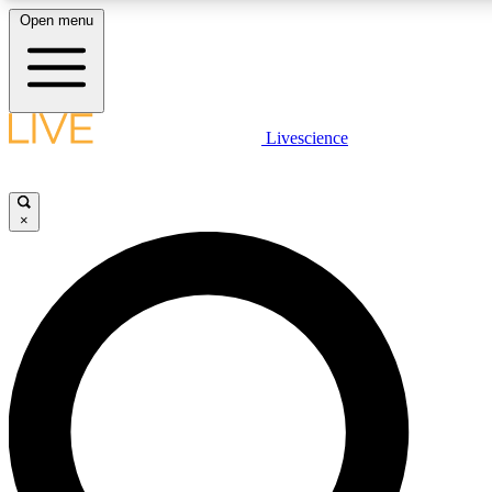
Open menu
LIVE SCIENCE PLUS
Livescience
Get started to get free access to selected news stories, receive our daily
newsletter, post comments, play games and earn badges.
×
JOIN FREE
LIVE SCIENCE PRO
Unlimited access to our exclusive features, expert analysis and in-depth
interviews, all ad-free