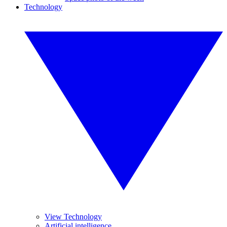
Technology
View Technology
Artificial intelligence