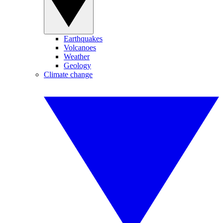
Earthquakes
Volcanoes
Weather
Geology
Climate change