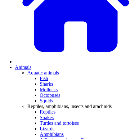
Animals
Aquatic animals
Fish
Sharks
Mollusks
Octopuses
Squids
Reptiles, amphibians, insects and arachnids
Reptiles
Snakes
Turtles and tortoises
Lizards
Amphibians