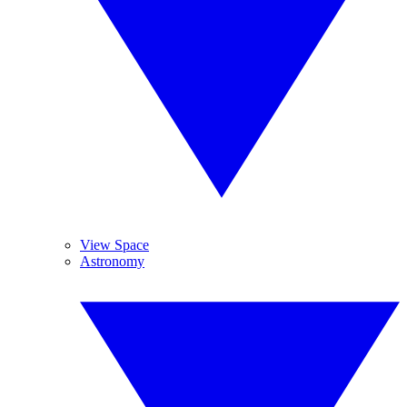
View Space
Astronomy