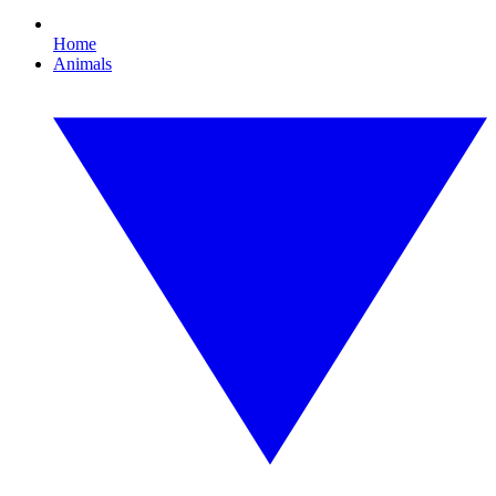
Home
Animals