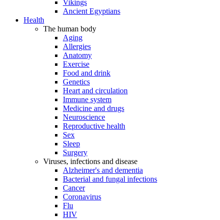
Vikings
Ancient Egyptians
Health
The human body
Aging
Allergies
Anatomy
Exercise
Food and drink
Genetics
Heart and circulation
Immune system
Medicine and drugs
Neuroscience
Reproductive health
Sex
Sleep
Surgery
Viruses, infections and disease
Alzheimer's and dementia
Bacterial and fungal infections
Cancer
Coronavirus
Flu
HIV