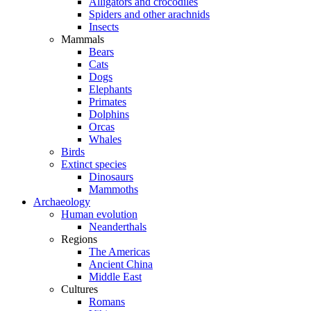
Alligators and crocodiles
Spiders and other arachnids
Insects
Mammals
Bears
Cats
Dogs
Elephants
Primates
Dolphins
Orcas
Whales
Birds
Extinct species
Dinosaurs
Mammoths
Archaeology
Human evolution
Neanderthals
Regions
The Americas
Ancient China
Middle East
Cultures
Romans