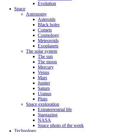
Evolution
Space
Astronomy
Asteroids
Black holes
Comets
Cosmology
Meteoroids
Exoplanets
The solar system
The sun
The moon
Mercury
Venus
Mars
Jupiter
Saturn
Uranus
Pluto
Space exploration
Extraterrestrial life
Stargazing
NASA
Space photo of the week
Technology