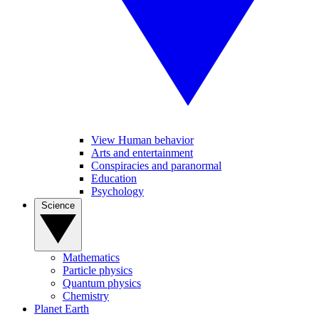
View Human behavior
Arts and entertainment
Conspiracies and paranormal
Education
Psychology
Science
Mathematics
Particle physics
Quantum physics
Chemistry
Planet Earth