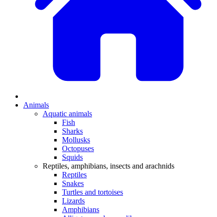
Animals
Aquatic animals
Fish
Sharks
Mollusks
Octopuses
Squids
Reptiles, amphibians, insects and arachnids
Reptiles
Snakes
Turtles and tortoises
Lizards
Amphibians