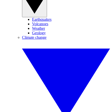
Earthquakes
Volcanoes
Weather
Geology
Climate change