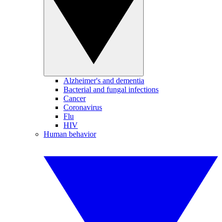
Alzheimer's and dementia
Bacterial and fungal infections
Cancer
Coronavirus
Flu
HIV
Human behavior