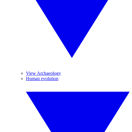
View Archaeology
Human evolution