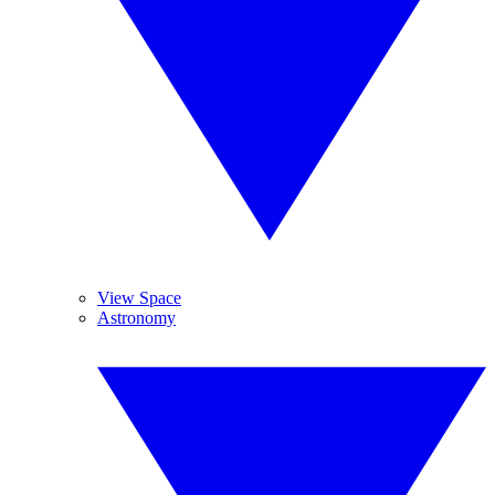
View Space
Astronomy