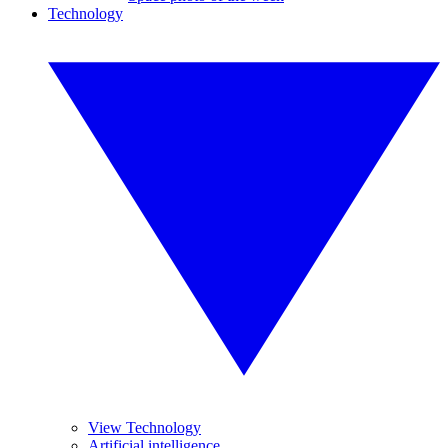
Technology
View Technology
Artificial intelligence