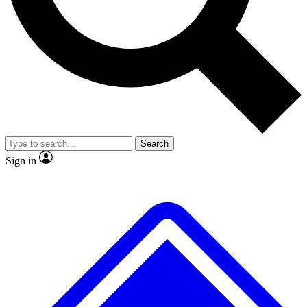
No ads, ever
Exclusive, original repor
Scientist interviews and video
Member-only feature
Search
JOIN LIVE SCIENCE PRO
Sign in