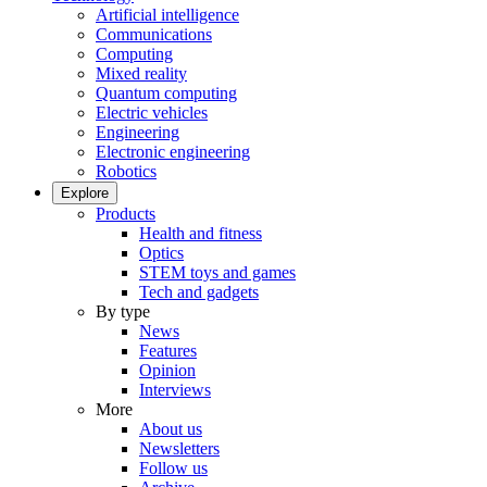
Artificial intelligence
Communications
Computing
Mixed reality
Quantum computing
Electric vehicles
Engineering
Electronic engineering
Robotics
Explore
Products
Health and fitness
Optics
STEM toys and games
Tech and gadgets
By type
News
Features
Opinion
Interviews
More
About us
Newsletters
Follow us