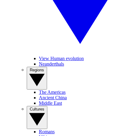
View Human evolution
Neanderthals
Regions
The Americas
Ancient China
Middle East
Cultures
Romans