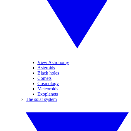
View Astronomy
Asteroids
Black holes
Comets
Cosmology
Meteoroids
Exoplanets
The solar system