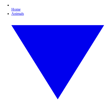
Home
Animals