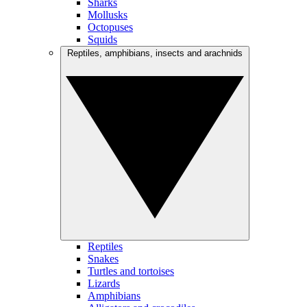
Sharks
Mollusks
Octopuses
Squids
Reptiles, amphibians, insects and arachnids
Reptiles
Snakes
Turtles and tortoises
Lizards
Amphibians