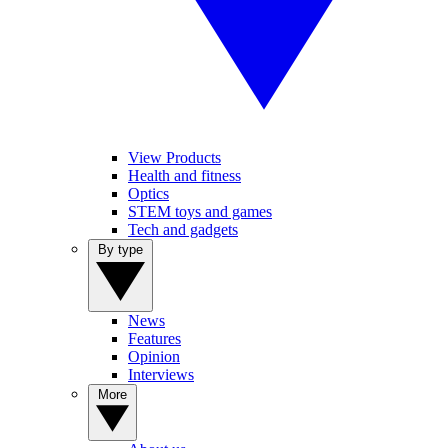
View Products
Health and fitness
Optics
STEM toys and games
Tech and gadgets
By type
News
Features
Opinion
Interviews
More