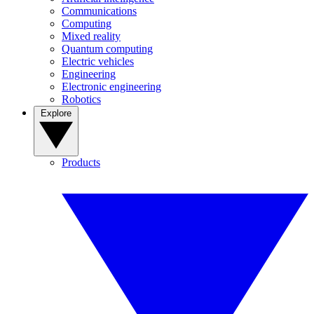
Communications
Computing
Mixed reality
Quantum computing
Electric vehicles
Engineering
Electronic engineering
Robotics
Explore
Products