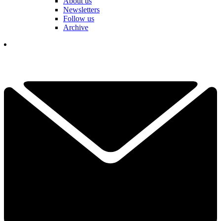
About us
Newsletters
Follow us
Archive