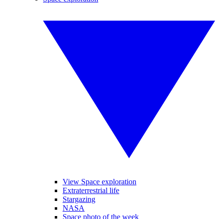
View Space exploration
Extraterrestrial life
Stargazing
NASA
Space photo of the week