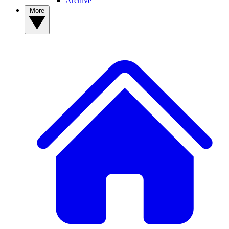
Archive
More