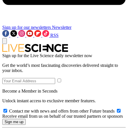
Sign up for our newsletters
Newsletter
RSS
Sign up for the Live Science daily newsletter now
Get the world’s most fascinating discoveries delivered straight to
your inbox.
Become a Member in Seconds
Unlock instant access to exclusive member features.
Contact me with news and offers from other Future brands
Receive email from us on behalf of our trusted partners or sponsors