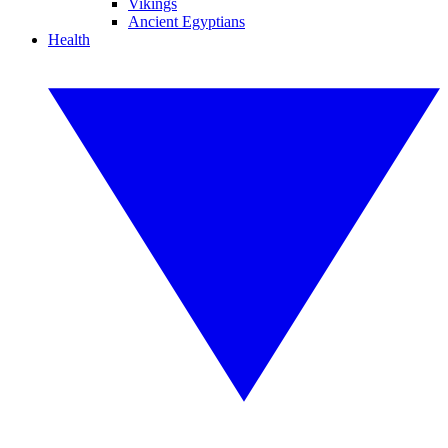
Vikings
Ancient Egyptians
Health