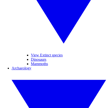
View Extinct species
Dinosaurs
Mammoths
Archaeology