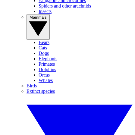
Alligators and crocodiles
Spiders and other arachnids
Insects
Mammals
Bears
Cats
Dogs
Elephants
Primates
Dolphins
Orcas
Whales
Birds
Extinct species