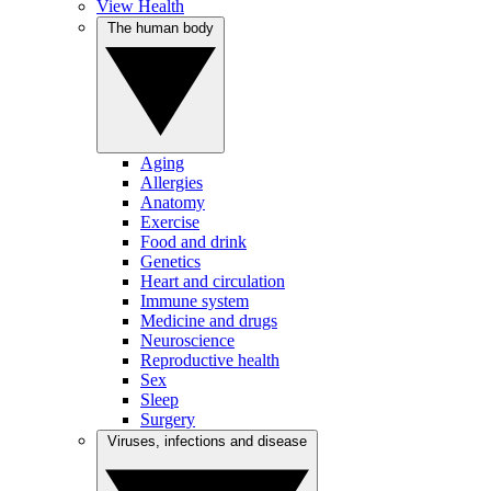
View Health
The human body
Aging
Allergies
Anatomy
Exercise
Food and drink
Genetics
Heart and circulation
Immune system
Medicine and drugs
Neuroscience
Reproductive health
Sex
Sleep
Surgery
Viruses, infections and disease