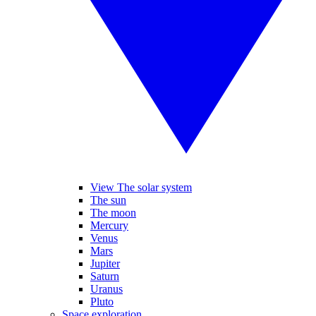
View The solar system
The sun
The moon
Mercury
Venus
Mars
Jupiter
Saturn
Uranus
Pluto
Space exploration