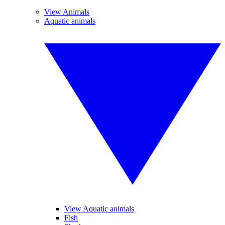
View Animals
Aquatic animals
View Aquatic animals
Fish