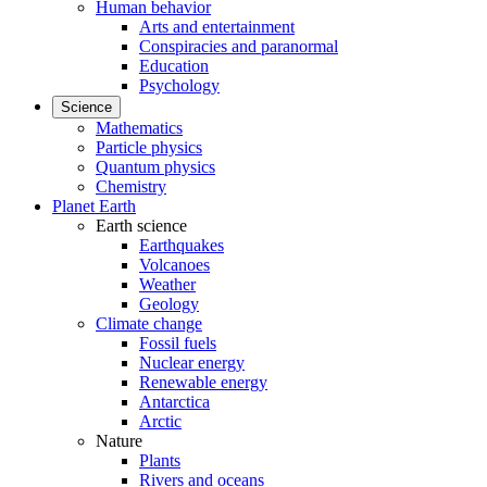
Human behavior
Arts and entertainment
Conspiracies and paranormal
Education
Psychology
Science
Mathematics
Particle physics
Quantum physics
Chemistry
Planet Earth
Earth science
Earthquakes
Volcanoes
Weather
Geology
Climate change
Fossil fuels
Nuclear energy
Renewable energy
Antarctica
Arctic
Nature
Plants
Rivers and oceans