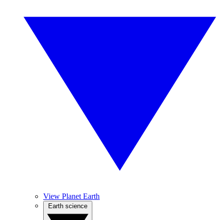
View Planet Earth
Earth science