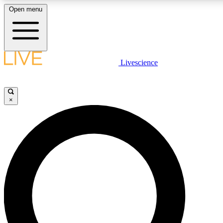
Open menu
LIVE SCIENCE PLUS
Livescience
Get started to get free access to selected news stories, receive our daily
newsletter, post comments, play games and earn badges.
×
JOIN FREE
LIVE SCIENCE PRO
Unlimited access to our exclusive features, expert analysis and in-depth
interviews, all ad-free