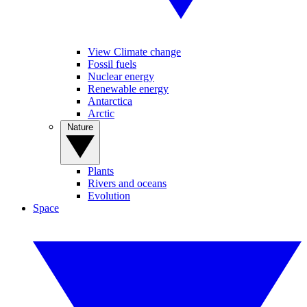
View Climate change
Fossil fuels
Nuclear energy
Renewable energy
Antarctica
Arctic
Nature
Plants
Rivers and oceans
Evolution
Space