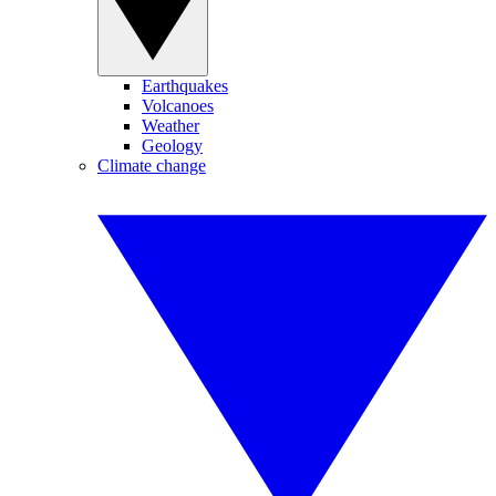
Earthquakes
Volcanoes
Weather
Geology
Climate change