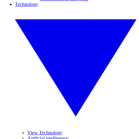
Technology
View Technology
Artificial intelligence