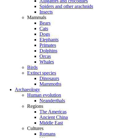
Alligators and crocodiles
Spiders and other arachnids
Insects
Mammals
Bears
Cats
Dogs
Elephants
Primates
Dolphins
Orcas
Whales
Birds
Extinct species
Dinosaurs
Mammoths
Archaeology
Human evolution
Neanderthals
Regions
The Americas
Ancient China
Middle East
Cultures
Romans