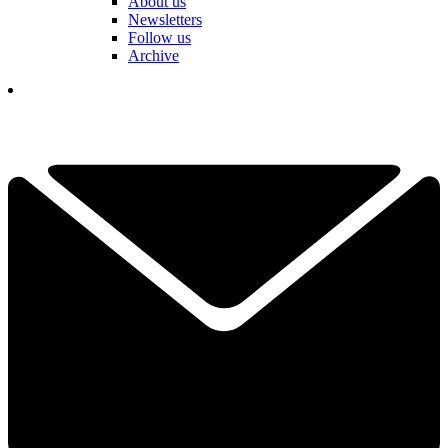
About us
Newsletters
Follow us
Archive