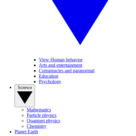
View Human behavior
Arts and entertainment
Conspiracies and paranormal
Education
Psychology
Science
Mathematics
Particle physics
Quantum physics
Chemistry
Planet Earth