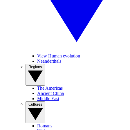
View Human evolution
Neanderthals
Regions
The Americas
Ancient China
Middle East
Cultures
Romans