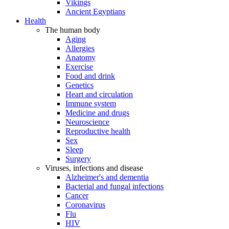
Vikings
Ancient Egyptians
Health
The human body
Aging
Allergies
Anatomy
Exercise
Food and drink
Genetics
Heart and circulation
Immune system
Medicine and drugs
Neuroscience
Reproductive health
Sex
Sleep
Surgery
Viruses, infections and disease
Alzheimer's and dementia
Bacterial and fungal infections
Cancer
Coronavirus
Flu
HIV