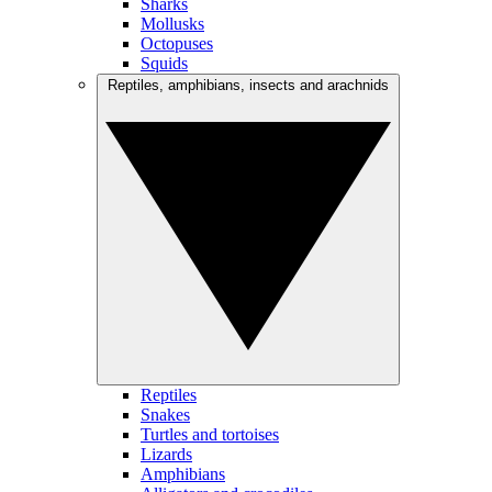
Sharks
Mollusks
Octopuses
Squids
Reptiles, amphibians, insects and arachnids
Reptiles
Snakes
Turtles and tortoises
Lizards
Amphibians