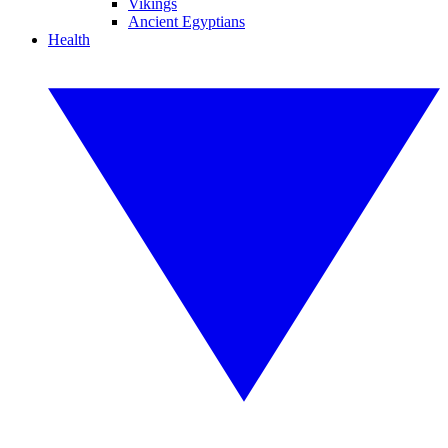
Vikings
Ancient Egyptians
Health