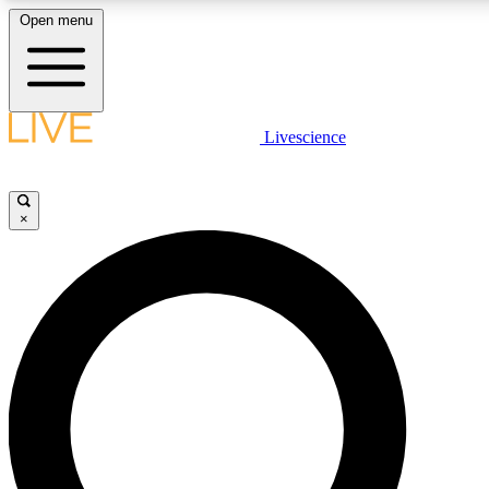
Open menu
LIVE SCIENCE PLUS
Livescience
Get started to get free access to selected news stories, receive our daily
newsletter, post comments, play games and earn badges.
×
JOIN FREE
LIVE SCIENCE PRO
Unlimited access to our exclusive features, expert analysis and in-depth
interviews, all ad-free