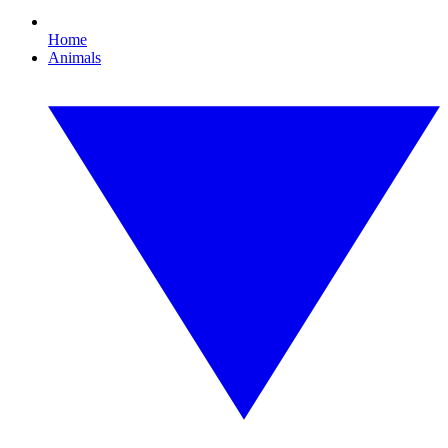
Home
Animals