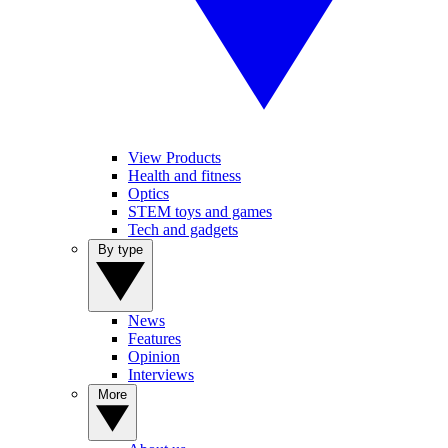
View Products
Health and fitness
Optics
STEM toys and games
Tech and gadgets
By type
News
Features
Opinion
Interviews
More