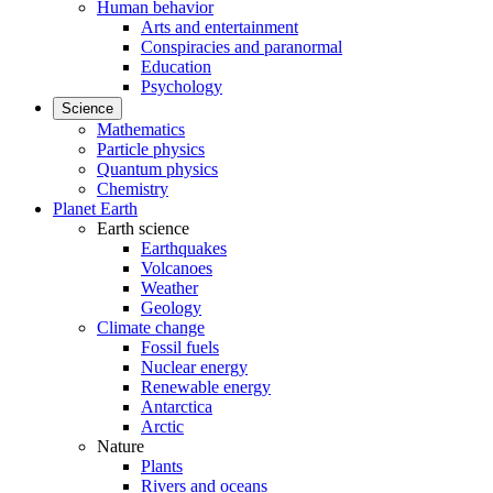
Human behavior
Arts and entertainment
Conspiracies and paranormal
Education
Psychology
Science
Mathematics
Particle physics
Quantum physics
Chemistry
Planet Earth
Earth science
Earthquakes
Volcanoes
Weather
Geology
Climate change
Fossil fuels
Nuclear energy
Renewable energy
Antarctica
Arctic
Nature
Plants
Rivers and oceans