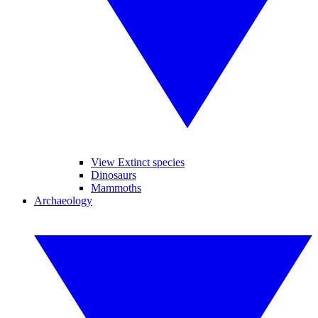
View Extinct species
Dinosaurs
Mammoths
Archaeology