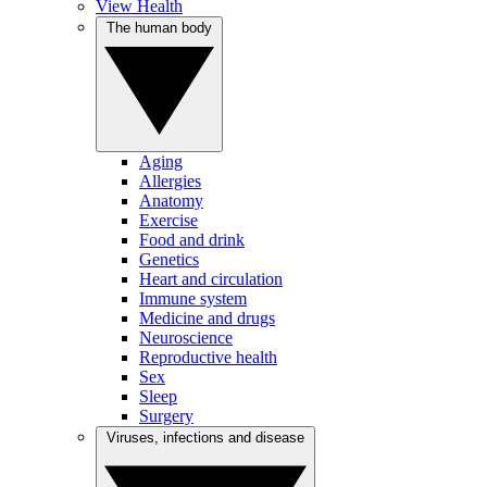
View Health
The human body
Aging
Allergies
Anatomy
Exercise
Food and drink
Genetics
Heart and circulation
Immune system
Medicine and drugs
Neuroscience
Reproductive health
Sex
Sleep
Surgery
Viruses, infections and disease