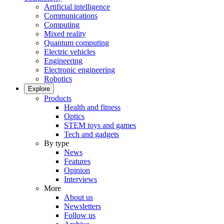
Artificial intelligence
Communications
Computing
Mixed reality
Quantum computing
Electric vehicles
Engineering
Electronic engineering
Robotics
Explore
Products
Health and fitness
Optics
STEM toys and games
Tech and gadgets
By type
News
Features
Opinion
Interviews
More
About us
Newsletters
Follow us