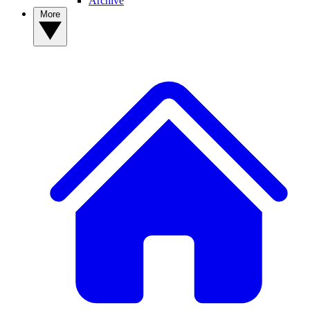
Archive
More