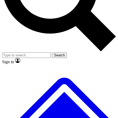
No ads, ever
Exclusive, original repor
Scientist interviews and video
Member-only feature
Search
JOIN LIVE SCIENCE PRO
Sign in