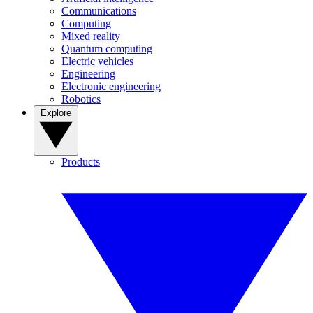
Communications
Computing
Mixed reality
Quantum computing
Electric vehicles
Engineering
Electronic engineering
Robotics
Explore
Products