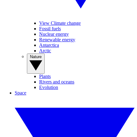
View Climate change
Fossil fuels
Nuclear energy
Renewable energy
Antarctica
Arctic
Nature
Plants
Rivers and oceans
Evolution
Space