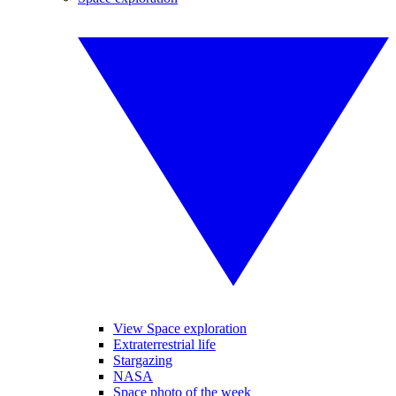
View Space exploration
Extraterrestrial life
Stargazing
NASA
Space photo of the week