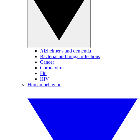
Alzheimer's and dementia
Bacterial and fungal infections
Cancer
Coronavirus
Flu
HIV
Human behavior