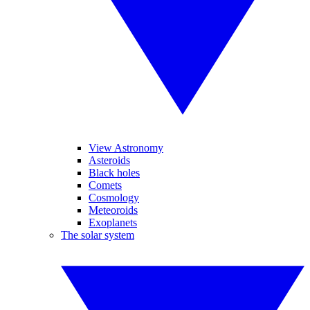
View Astronomy
Asteroids
Black holes
Comets
Cosmology
Meteoroids
Exoplanets
The solar system