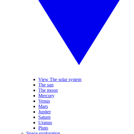
View The solar system
The sun
The moon
Mercury
Venus
Mars
Jupiter
Saturn
Uranus
Pluto
Space exploration