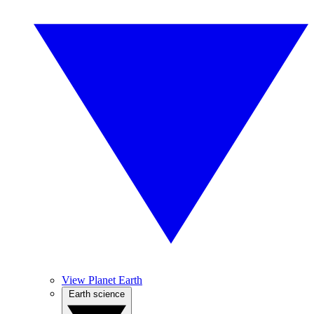
View Planet Earth
Earth science