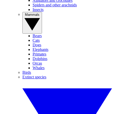
Alligators and crocodiles
Spiders and other arachnids
Insects
Mammals
Bears
Cats
Dogs
Elephants
Primates
Dolphins
Orcas
Whales
Birds
Extinct species