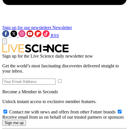
Sign up for our newsletters
Newsletter
RSS
Sign up for the Live Science daily newsletter now
Get the world’s most fascinating discoveries delivered straight to
your inbox.
Become a Member in Seconds
Unlock instant access to exclusive member features.
Contact me with news and offers from other Future brands
Receive email from us on behalf of our trusted partners or sponsors