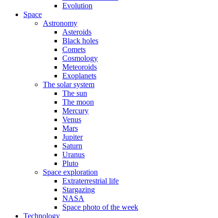
Evolution
Space
Astronomy
Asteroids
Black holes
Comets
Cosmology
Meteoroids
Exoplanets
The solar system
The sun
The moon
Mercury
Venus
Mars
Jupiter
Saturn
Uranus
Pluto
Space exploration
Extraterrestrial life
Stargazing
NASA
Space photo of the week
Technology