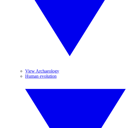
View Archaeology
Human evolution