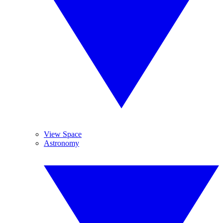
View Space
Astronomy