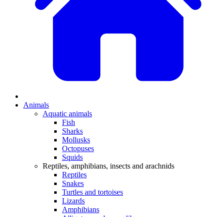
Animals
Aquatic animals
Fish
Sharks
Mollusks
Octopuses
Squids
Reptiles, amphibians, insects and arachnids
Reptiles
Snakes
Turtles and tortoises
Lizards
Amphibians