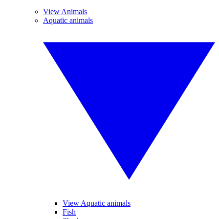
View Animals
Aquatic animals
View Aquatic animals
Fish