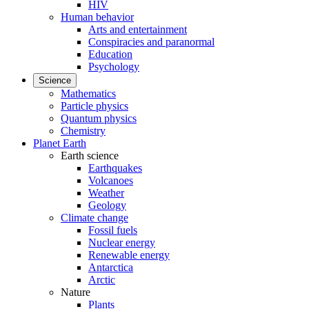
HIV
Human behavior
Arts and entertainment
Conspiracies and paranormal
Education
Psychology
Science
Mathematics
Particle physics
Quantum physics
Chemistry
Planet Earth
Earth science
Earthquakes
Volcanoes
Weather
Geology
Climate change
Fossil fuels
Nuclear energy
Renewable energy
Antarctica
Arctic
Nature
Plants