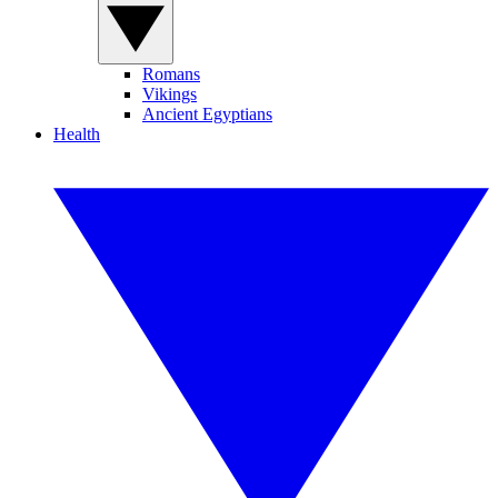
Romans
Vikings
Ancient Egyptians
Health