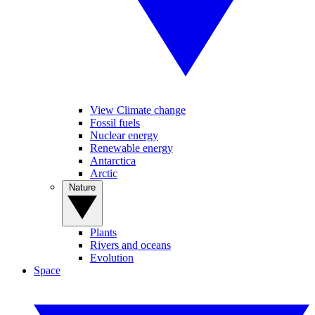
View Climate change
Fossil fuels
Nuclear energy
Renewable energy
Antarctica
Arctic
Nature
Plants
Rivers and oceans
Evolution
Space