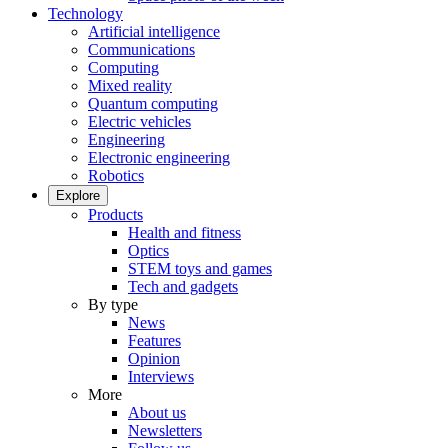
Technology
Artificial intelligence
Communications
Computing
Mixed reality
Quantum computing
Electric vehicles
Engineering
Electronic engineering
Robotics
Explore
Products
Health and fitness
Optics
STEM toys and games
Tech and gadgets
By type
News
Features
Opinion
Interviews
More
About us
Newsletters