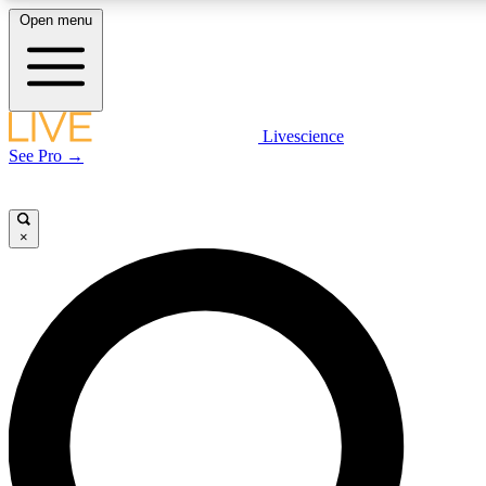
Open menu
LIVE SCIENCE PLUS
Livescience
See Pro →
Get started to get free access to selected news stories, receive our daily
newsletter, post comments, play games and earn badges.
×
JOIN FREE
LIVE SCIENCE PRO
Unlimited access to our exclusive features, expert analysis and in-depth
interviews, all ad-free