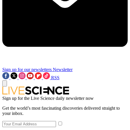
Sign up for our newsletters
Newsletter
RSS
Sign up for the Live Science daily newsletter now
Get the world’s most fascinating discoveries delivered straight to
your inbox.