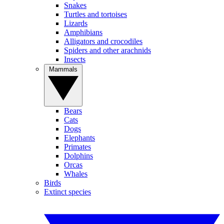
Snakes
Turtles and tortoises
Lizards
Amphibians
Alligators and crocodiles
Spiders and other arachnids
Insects
Mammals
Bears
Cats
Dogs
Elephants
Primates
Dolphins
Orcas
Whales
Birds
Extinct species