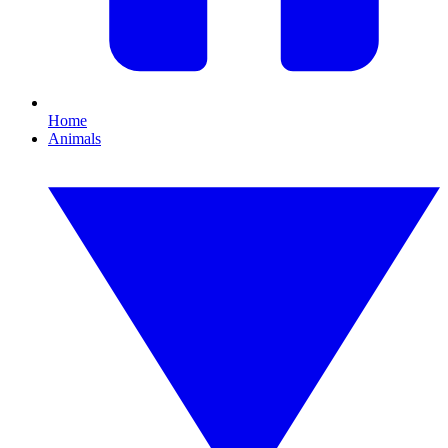
Home
Animals