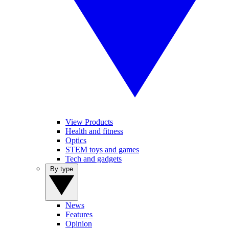
View Products
Health and fitness
Optics
STEM toys and games
Tech and gadgets
By type
News
Features
Opinion