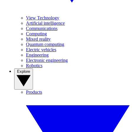
View Technology
Artificial intelligence
Communications
Computing
Mixed reality
Quantum computing
Electric vehicles
Engineering
Electronic engineering
Robotics
Explore
Products