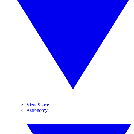
View Space
Astronomy