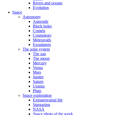
Rivers and oceans
Evolution
Space
Astronomy
Asteroids
Black holes
Comets
Cosmology
Meteoroids
Exoplanets
The solar system
The sun
The moon
Mercury
Venus
Mars
Jupiter
Saturn
Uranus
Pluto
Space exploration
Extraterrestrial life
Stargazing
NASA
Space photo of the week