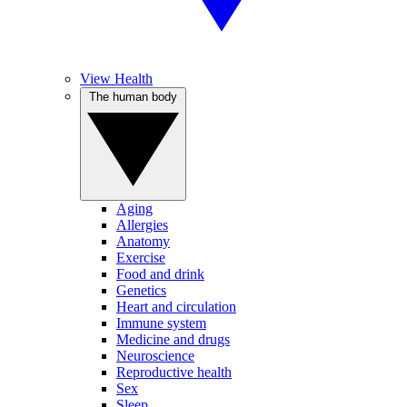
View Health
The human body
Aging
Allergies
Anatomy
Exercise
Food and drink
Genetics
Heart and circulation
Immune system
Medicine and drugs
Neuroscience
Reproductive health
Sex
Sleep