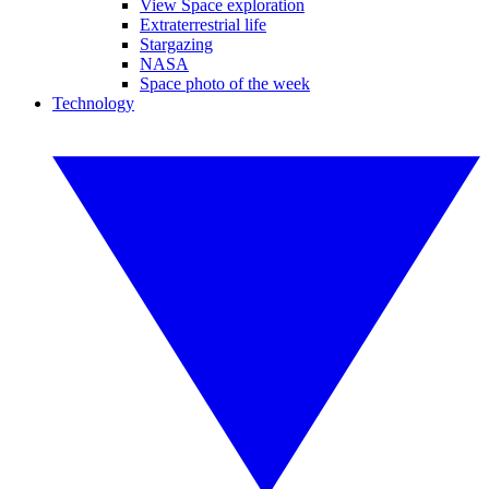
View Space exploration
Extraterrestrial life
Stargazing
NASA
Space photo of the week
Technology