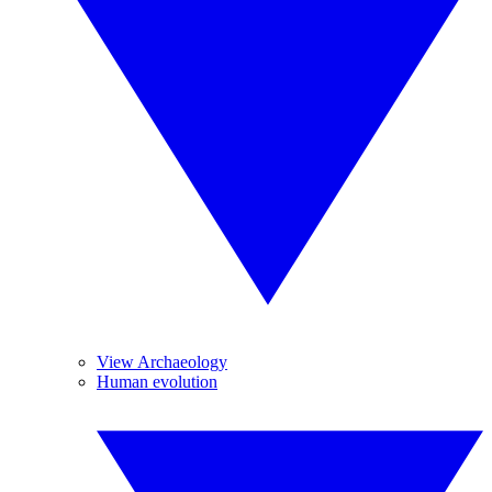
View Archaeology
Human evolution