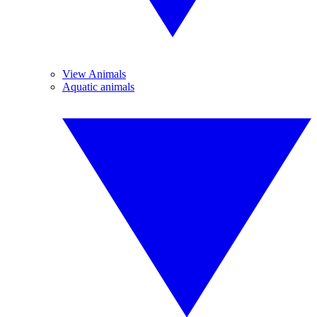
View Animals
Aquatic animals