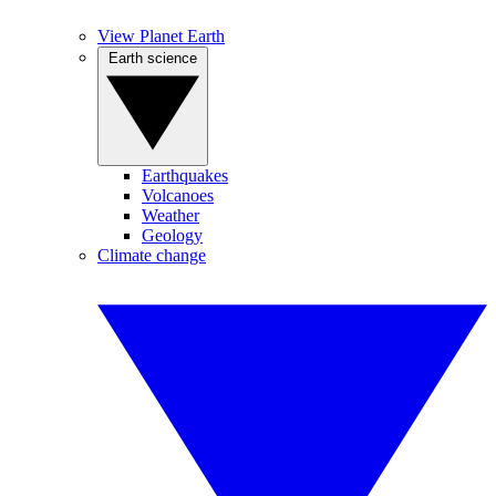
View Planet Earth
Earth science
Earthquakes
Volcanoes
Weather
Geology
Climate change