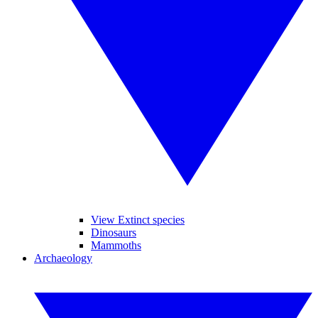
View Extinct species
Dinosaurs
Mammoths
Archaeology