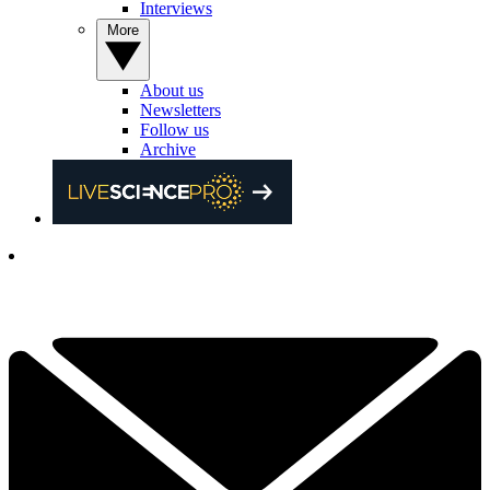
Interviews
More
About us
Newsletters
Follow us
Archive