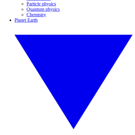
Particle physics
Quantum physics
Chemistry
Planet Earth