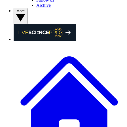
Follow us
Archive
More