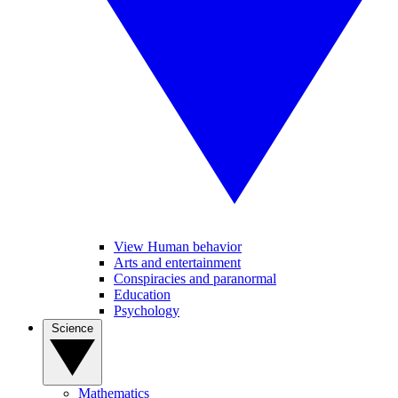
View Human behavior
Arts and entertainment
Conspiracies and paranormal
Education
Psychology
Science
Mathematics