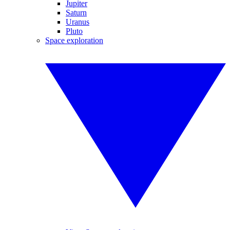
Jupiter
Saturn
Uranus
Pluto
Space exploration