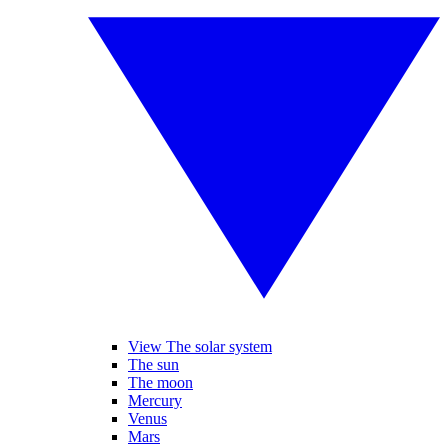
View The solar system
The sun
The moon
Mercury
Venus
Mars