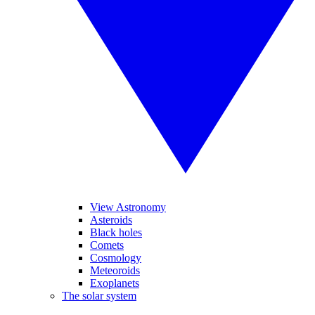
View Astronomy
Asteroids
Black holes
Comets
Cosmology
Meteoroids
Exoplanets
The solar system