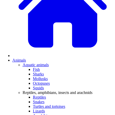
Animals
Aquatic animals
Fish
Sharks
Mollusks
Octopuses
Squids
Reptiles, amphibians, insects and arachnids
Reptiles
Snakes
Turtles and tortoises
Lizards