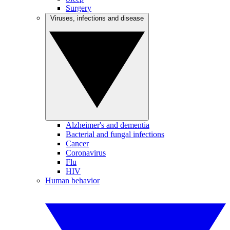
Surgery
Viruses, infections and disease
Alzheimer's and dementia
Bacterial and fungal infections
Cancer
Coronavirus
Flu
HIV
Human behavior