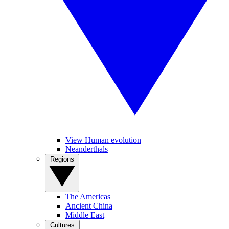
View Human evolution
Neanderthals
Regions
The Americas
Ancient China
Middle East
Cultures