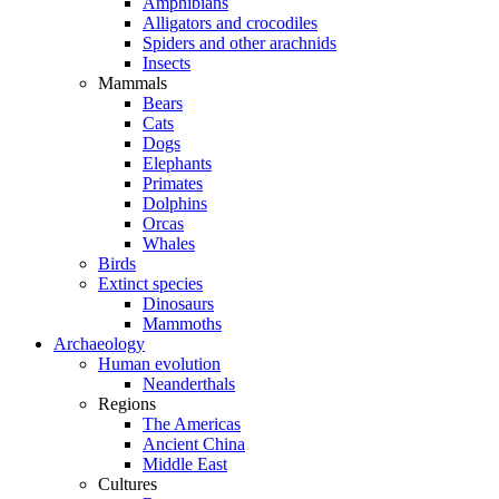
Amphibians
Alligators and crocodiles
Spiders and other arachnids
Insects
Mammals
Bears
Cats
Dogs
Elephants
Primates
Dolphins
Orcas
Whales
Birds
Extinct species
Dinosaurs
Mammoths
Archaeology
Human evolution
Neanderthals
Regions
The Americas
Ancient China
Middle East
Cultures