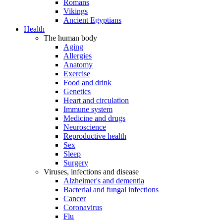
Romans
Vikings
Ancient Egyptians
Health
The human body
Aging
Allergies
Anatomy
Exercise
Food and drink
Genetics
Heart and circulation
Immune system
Medicine and drugs
Neuroscience
Reproductive health
Sex
Sleep
Surgery
Viruses, infections and disease
Alzheimer's and dementia
Bacterial and fungal infections
Cancer
Coronavirus
Flu