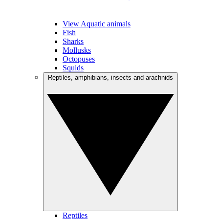
View Aquatic animals
Fish
Sharks
Mollusks
Octopuses
Squids
Reptiles, amphibians, insects and arachnids
Reptiles