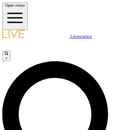
Open menu
Livescience
×