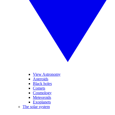
View Astronomy
Asteroids
Black holes
Comets
Cosmology
Meteoroids
Exoplanets
The solar system