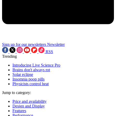
Sign up for our newsletters
Newsletter
RSS
Trending
Introducing Live Science Pro
Brains don't always rot
Solar eclipse
Insomnia poop pills
Physicists control heat
Jump to category:
Price and availability
Design and Display
Features
Performance