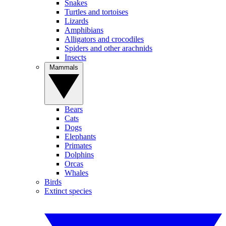
Snakes
Turtles and tortoises
Lizards
Amphibians
Alligators and crocodiles
Spiders and other arachnids
Insects
Mammals
Bears
Cats
Dogs
Elephants
Primates
Dolphins
Orcas
Whales
Birds
Extinct species