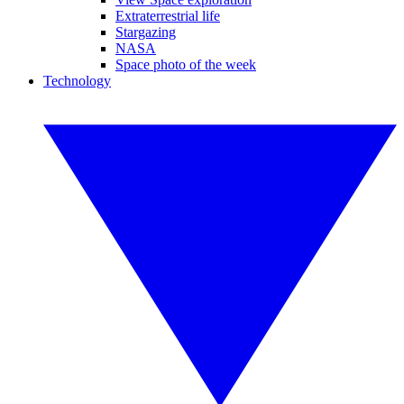
Extraterrestrial life
Stargazing
NASA
Space photo of the week
Technology