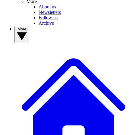
More
About us
Newsletters
Follow us
Archive
More