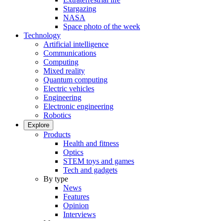
Stargazing
NASA
Space photo of the week
Technology
Artificial intelligence
Communications
Computing
Mixed reality
Quantum computing
Electric vehicles
Engineering
Electronic engineering
Robotics
Explore
Products
Health and fitness
Optics
STEM toys and games
Tech and gadgets
By type
News
Features
Opinion
Interviews