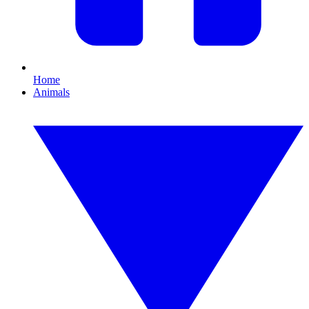
Home
Animals