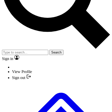
Search
Sign in
View Profile
Sign out