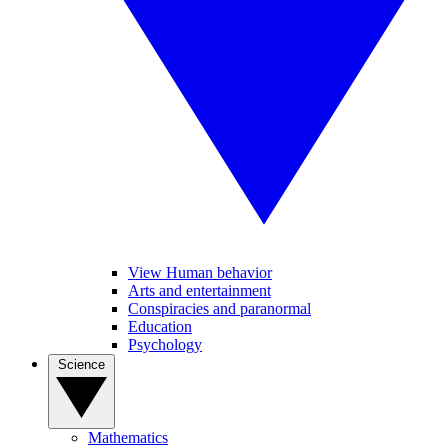
View Human behavior
Arts and entertainment
Conspiracies and paranormal
Education
Psychology
Science
Mathematics