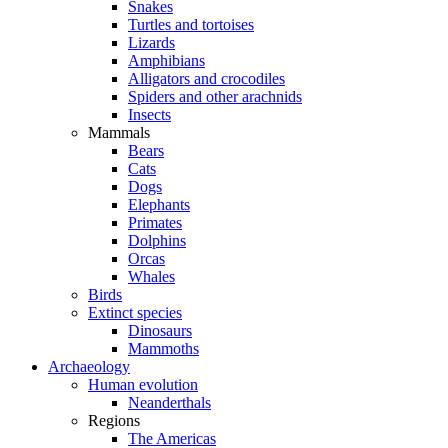
Snakes
Turtles and tortoises
Lizards
Amphibians
Alligators and crocodiles
Spiders and other arachnids
Insects
Mammals
Bears
Cats
Dogs
Elephants
Primates
Dolphins
Orcas
Whales
Birds
Extinct species
Dinosaurs
Mammoths
Archaeology
Human evolution
Neanderthals
Regions
The Americas