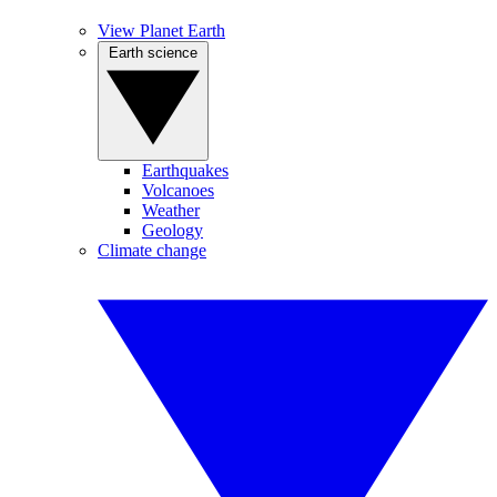
View Planet Earth
Earth science
Earthquakes
Volcanoes
Weather
Geology
Climate change