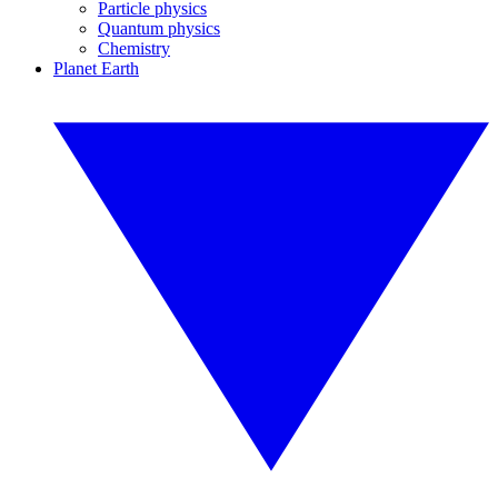
Particle physics
Quantum physics
Chemistry
Planet Earth