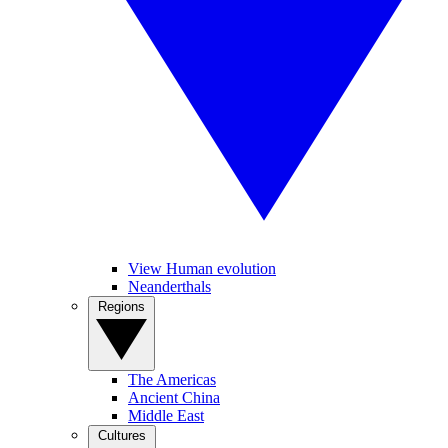
View Human evolution
Neanderthals
Regions
The Americas
Ancient China
Middle East
Cultures