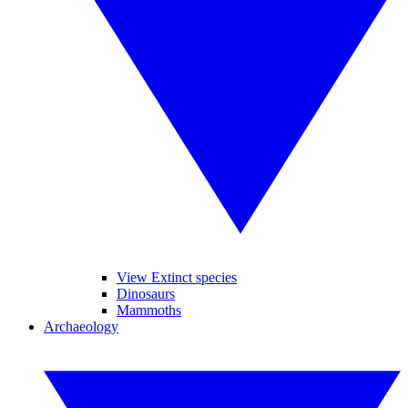
View Extinct species
Dinosaurs
Mammoths
Archaeology