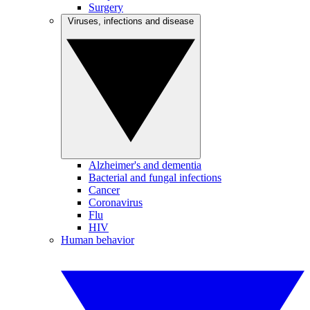
Surgery
Viruses, infections and disease
Alzheimer's and dementia
Bacterial and fungal infections
Cancer
Coronavirus
Flu
HIV
Human behavior