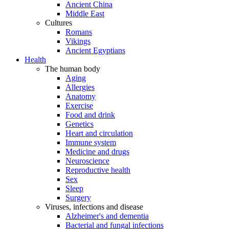
Ancient China
Middle East
Cultures
Romans
Vikings
Ancient Egyptians
Health
The human body
Aging
Allergies
Anatomy
Exercise
Food and drink
Genetics
Heart and circulation
Immune system
Medicine and drugs
Neuroscience
Reproductive health
Sex
Sleep
Surgery
Viruses, infections and disease
Alzheimer's and dementia
Bacterial and fungal infections