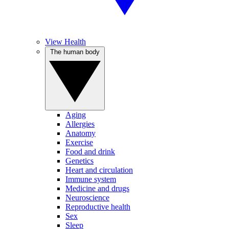
View Health
The human body
Aging
Allergies
Anatomy
Exercise
Food and drink
Genetics
Heart and circulation
Immune system
Medicine and drugs
Neuroscience
Reproductive health
Sex
Sleep