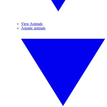
View Animals
Aquatic animals