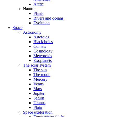
Arctic
Nature
Plants
Rivers and oceans
Evolution
Space
Astronomy
Asteroids
Black holes
Comets
Cosmology
Meteoroids
Exoplanets
The solar system
The sun
The moon
Mercury
Venus
Mars
Jupiter
Saturn
Uranus
Pluto
Space exploration
Extraterrestrial life