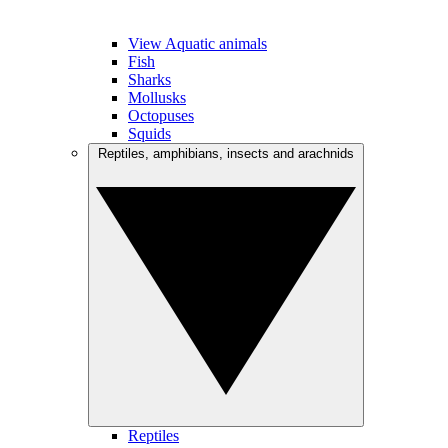
View Aquatic animals
Fish
Sharks
Mollusks
Octopuses
Squids
Reptiles, amphibians, insects and arachnids
Reptiles