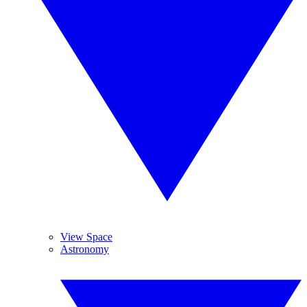
View Space
Astronomy