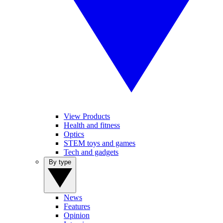
View Products
Health and fitness
Optics
STEM toys and games
Tech and gadgets
By type
News
Features
Opinion