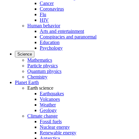
Cancer
Coronavirus
Flu
HIV
Human behavior
Arts and entertainment
Conspiracies and paranormal
Education
Psychology
Science
Mathematics
Particle physics
Quantum physics
Chemistry
Planet Earth
Earth science
Earthquakes
Volcanoes
Weather
Geology
Climate change
Fossil fuels
Nuclear energy
Renewable energy
Antarctica