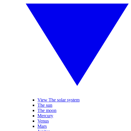
View The solar system
The sun
The moon
Mercury
Venus
Mars