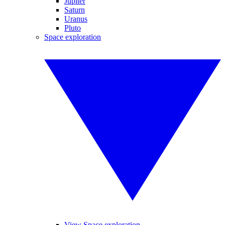
Jupiter
Saturn
Uranus
Pluto
Space exploration
View Space exploration