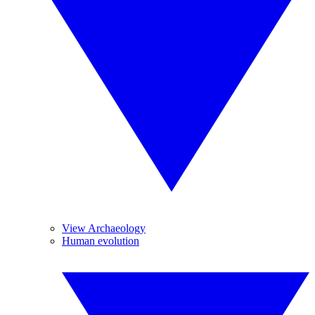
View Archaeology
Human evolution