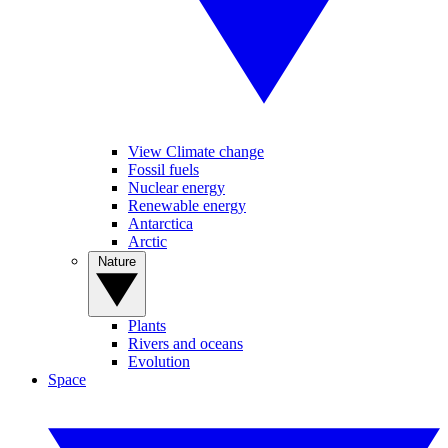
View Climate change
Fossil fuels
Nuclear energy
Renewable energy
Antarctica
Arctic
Nature
Plants
Rivers and oceans
Evolution
Space