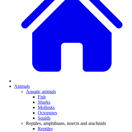
Animals
Aquatic animals
Fish
Sharks
Mollusks
Octopuses
Squids
Reptiles, amphibians, insects and arachnids
Reptiles