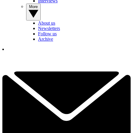
Interviews
More
About us
Newsletters
Follow us
Archive