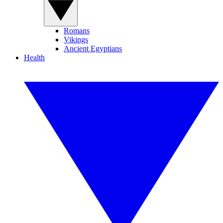
Romans
Vikings
Ancient Egyptians
Health