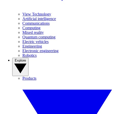
View Technology
Artificial intelligence
Communications
Computing
Mixed reality
Quantum computing
Electric vehicles
Engineering
Electronic engineering
Robotics
Explore
Products