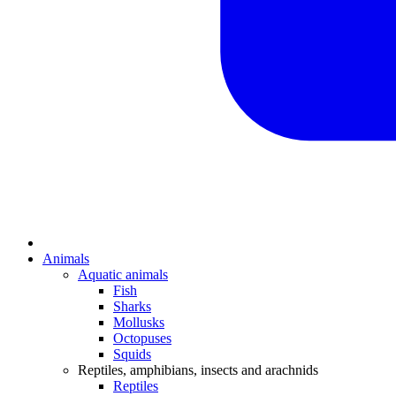
Animals
Aquatic animals
Fish
Sharks
Mollusks
Octopuses
Squids
Reptiles, amphibians, insects and arachnids
Reptiles