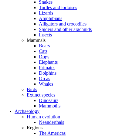
Snakes
Turtles and tortoises
Lizards
Amphibians
Alligators and crocodiles
Spiders and other arachnids
Insects
Mammals
Bears
Cats
Dogs
Elephants
Primates
Dolphins
Orcas
Whales
Birds
Extinct species
Dinosaurs
Mammoths
Archaeology
Human evolution
Neanderthals
Regions
The Americas