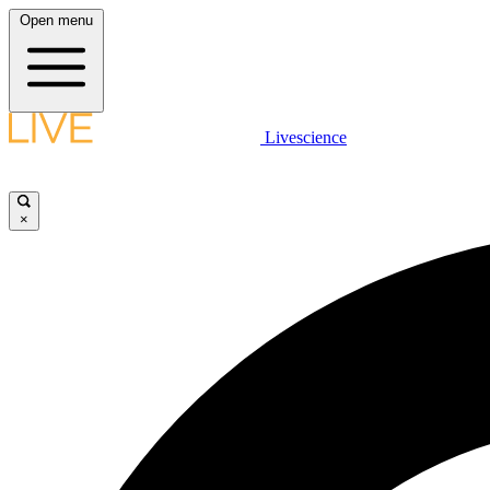
Open menu
Livescience
×