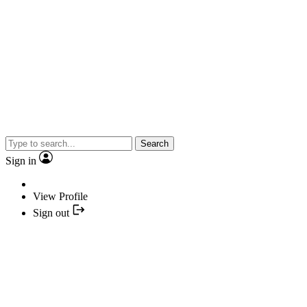
Search
Sign in
View Profile
Sign out