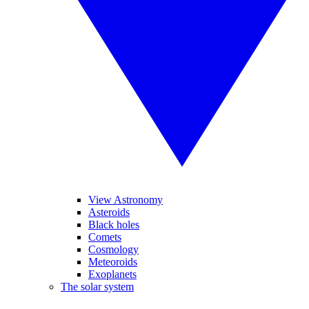
View Astronomy
Asteroids
Black holes
Comets
Cosmology
Meteoroids
Exoplanets
The solar system