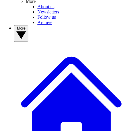
More
About us
Newsletters
Follow us
Archive
More