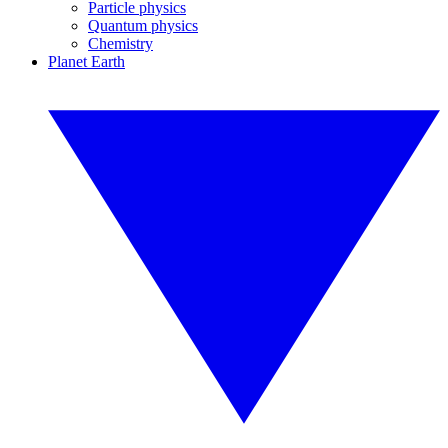
Particle physics
Quantum physics
Chemistry
Planet Earth