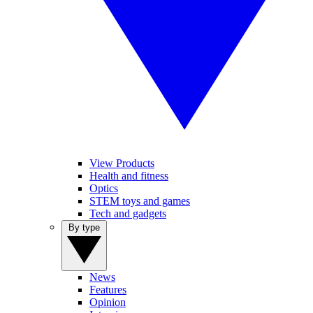
View Products
Health and fitness
Optics
STEM toys and games
Tech and gadgets
By type
News
Features
Opinion