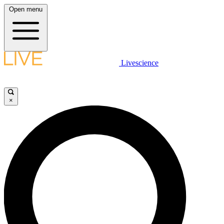
Open menu
Livescience
×