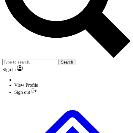
Search
Sign in
View Profile
Sign out