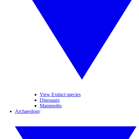
View Extinct species
Dinosaurs
Mammoths
Archaeology