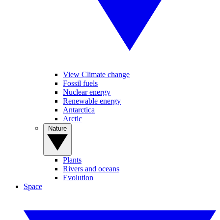
View Climate change
Fossil fuels
Nuclear energy
Renewable energy
Antarctica
Arctic
Nature
Plants
Rivers and oceans
Evolution
Space