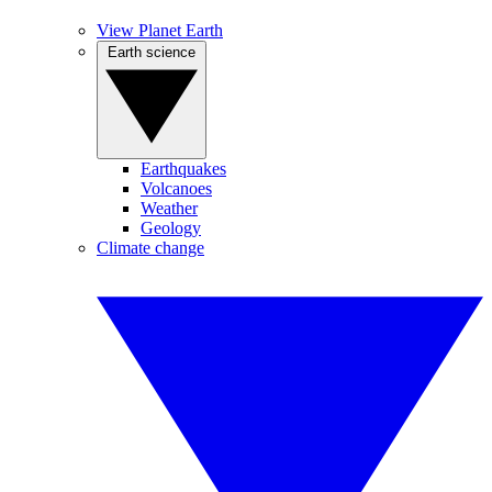
View Planet Earth
Earth science
Earthquakes
Volcanoes
Weather
Geology
Climate change