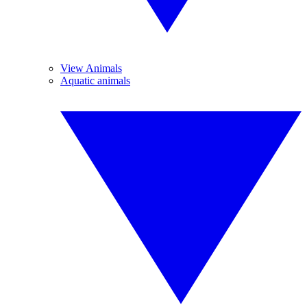
View Animals
Aquatic animals