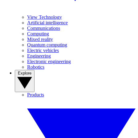
View Technology
Artificial intelligence
Communications
Computing
Mixed reality
Quantum computing
Electric vehicles
Engineering
Electronic engineering
Robotics
Explore
Products