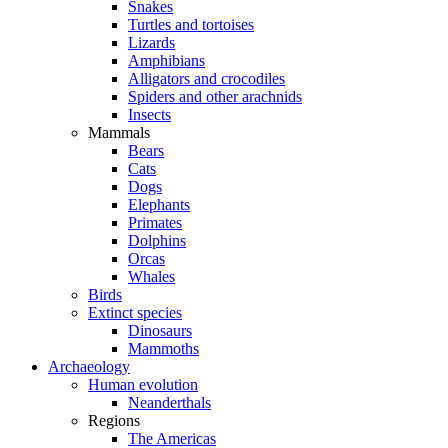
Snakes
Turtles and tortoises
Lizards
Amphibians
Alligators and crocodiles
Spiders and other arachnids
Insects
Mammals
Bears
Cats
Dogs
Elephants
Primates
Dolphins
Orcas
Whales
Birds
Extinct species
Dinosaurs
Mammoths
Archaeology
Human evolution
Neanderthals
Regions
The Americas