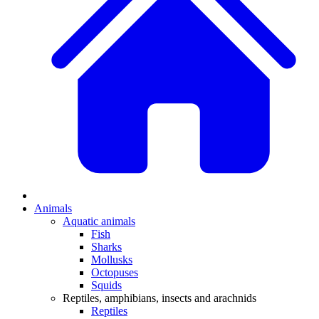
Animals
Aquatic animals
Fish
Sharks
Mollusks
Octopuses
Squids
Reptiles, amphibians, insects and arachnids
Reptiles