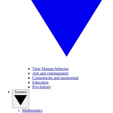
View Human behavior
Arts and entertainment
Conspiracies and paranormal
Education
Psychology
Science
Mathematics