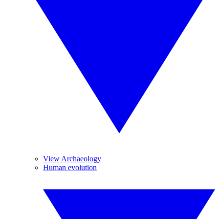
View Archaeology
Human evolution