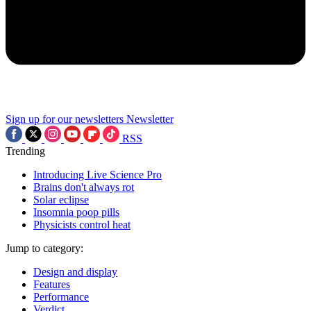
Sign up for our newsletters
Newsletter
RSS
Trending
Introducing Live Science Pro
Brains don't always rot
Solar eclipse
Insomnia poop pills
Physicists control heat
Jump to category:
Design and display
Features
Performance
Verdict