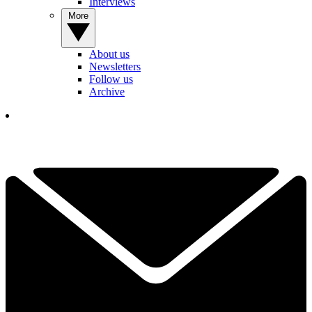
Interviews
More
About us
Newsletters
Follow us
Archive