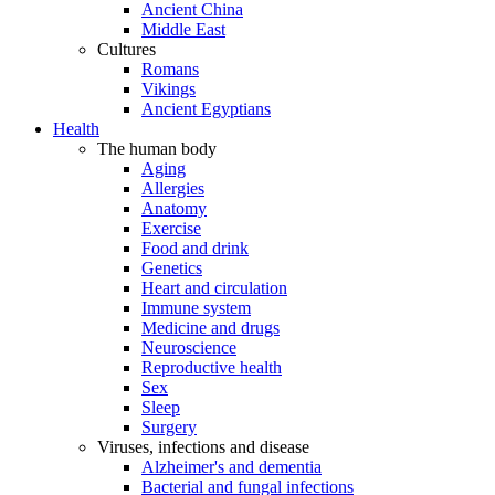
Ancient China
Middle East
Cultures
Romans
Vikings
Ancient Egyptians
Health
The human body
Aging
Allergies
Anatomy
Exercise
Food and drink
Genetics
Heart and circulation
Immune system
Medicine and drugs
Neuroscience
Reproductive health
Sex
Sleep
Surgery
Viruses, infections and disease
Alzheimer's and dementia
Bacterial and fungal infections