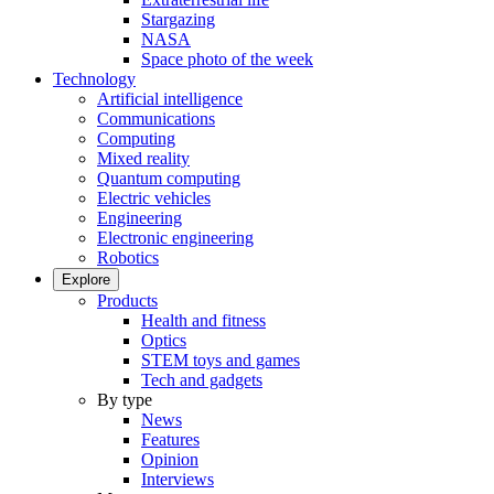
Stargazing
NASA
Space photo of the week
Technology
Artificial intelligence
Communications
Computing
Mixed reality
Quantum computing
Electric vehicles
Engineering
Electronic engineering
Robotics
Explore
Products
Health and fitness
Optics
STEM toys and games
Tech and gadgets
By type
News
Features
Opinion
Interviews