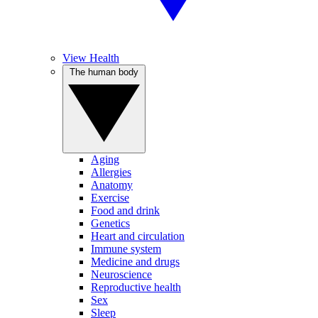
View Health
The human body
Aging
Allergies
Anatomy
Exercise
Food and drink
Genetics
Heart and circulation
Immune system
Medicine and drugs
Neuroscience
Reproductive health
Sex
Sleep