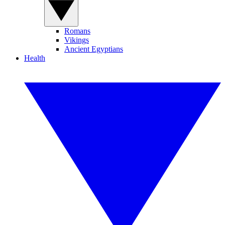
Romans
Vikings
Ancient Egyptians
Health