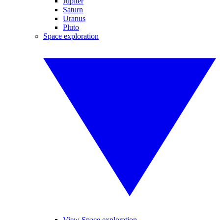
Jupiter
Saturn
Uranus
Pluto
Space exploration
View Space exploration