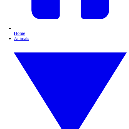
Home
Animals