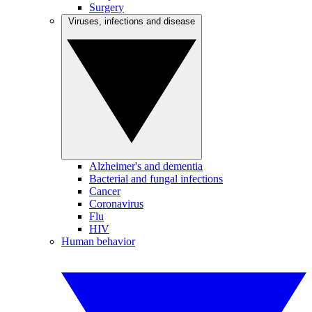
Surgery
Viruses, infections and disease
Alzheimer's and dementia
Bacterial and fungal infections
Cancer
Coronavirus
Flu
HIV
Human behavior