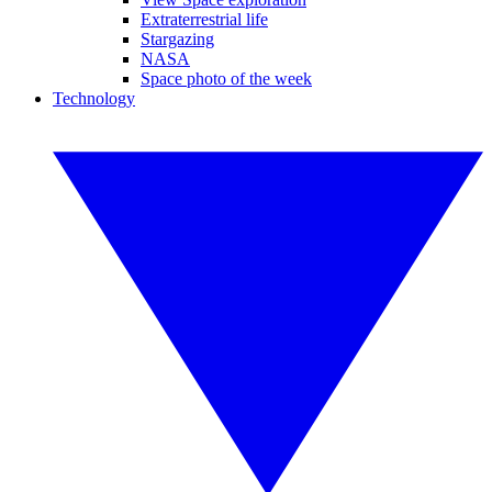
Extraterrestrial life
Stargazing
NASA
Space photo of the week
Technology