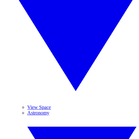
View Space
Astronomy