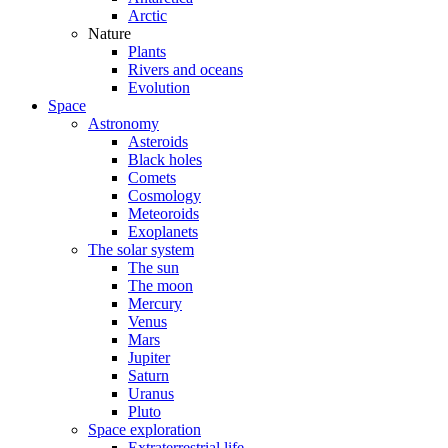
Arctic
Nature
Plants
Rivers and oceans
Evolution
Space
Astronomy
Asteroids
Black holes
Comets
Cosmology
Meteoroids
Exoplanets
The solar system
The sun
The moon
Mercury
Venus
Mars
Jupiter
Saturn
Uranus
Pluto
Space exploration
Extraterrestrial life