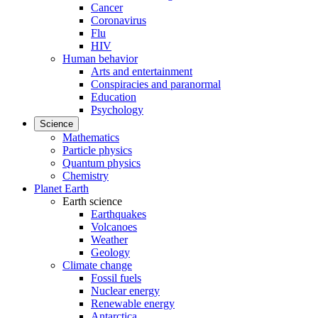
Cancer
Coronavirus
Flu
HIV
Human behavior
Arts and entertainment
Conspiracies and paranormal
Education
Psychology
Science
Mathematics
Particle physics
Quantum physics
Chemistry
Planet Earth
Earth science
Earthquakes
Volcanoes
Weather
Geology
Climate change
Fossil fuels
Nuclear energy
Renewable energy
Antarctica