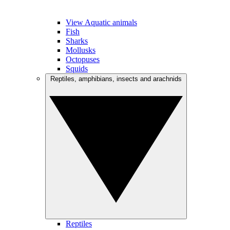
View Aquatic animals
Fish
Sharks
Mollusks
Octopuses
Squids
Reptiles, amphibians, insects and arachnids
Reptiles