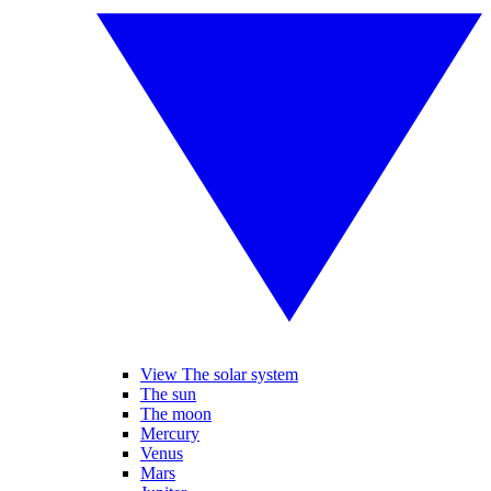
View The solar system
The sun
The moon
Mercury
Venus
Mars