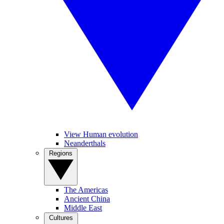
View Human evolution
Neanderthals
Regions
The Americas
Ancient China
Middle East
Cultures