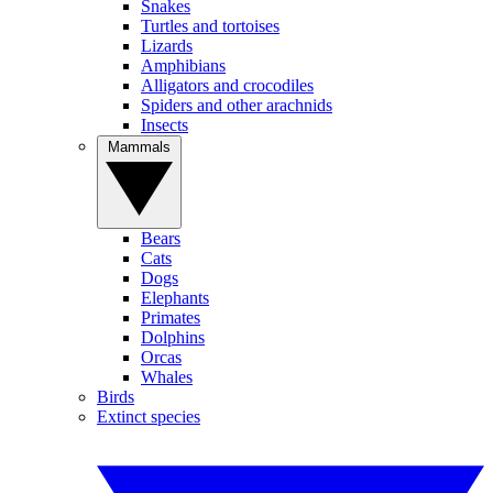
Snakes
Turtles and tortoises
Lizards
Amphibians
Alligators and crocodiles
Spiders and other arachnids
Insects
Mammals
Bears
Cats
Dogs
Elephants
Primates
Dolphins
Orcas
Whales
Birds
Extinct species