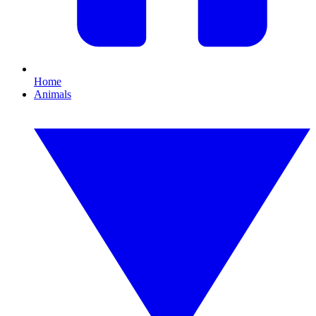
Home
Animals