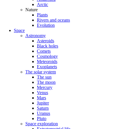
Arctic
Nature
Plants
Rivers and oceans
Evolution
Space
Astronomy
Asteroids
Black holes
Comets
Cosmology
Meteoroids
Exoplanets
The solar system
The sun
The moon
Mercury
Venus
Mars
Jupiter
Saturn
Uranus
Pluto
Space exploration
Extraterrestrial life