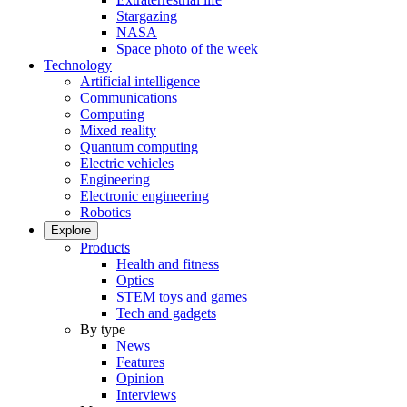
Stargazing
NASA
Space photo of the week
Technology
Artificial intelligence
Communications
Computing
Mixed reality
Quantum computing
Electric vehicles
Engineering
Electronic engineering
Robotics
Explore
Products
Health and fitness
Optics
STEM toys and games
Tech and gadgets
By type
News
Features
Opinion
Interviews