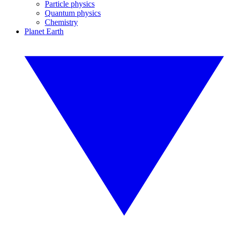
Particle physics
Quantum physics
Chemistry
Planet Earth