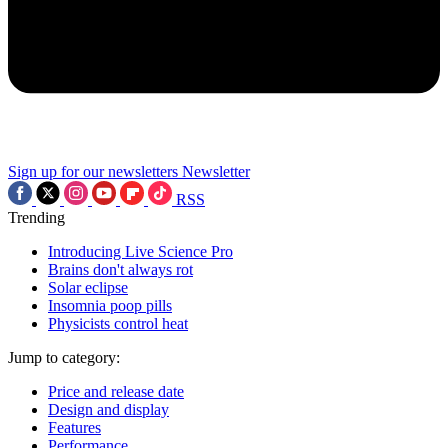
Sign up for our newsletters
Newsletter
RSS
Trending
Introducing Live Science Pro
Brains don't always rot
Solar eclipse
Insomnia poop pills
Physicists control heat
Jump to category:
Price and release date
Design and display
Features
Performance