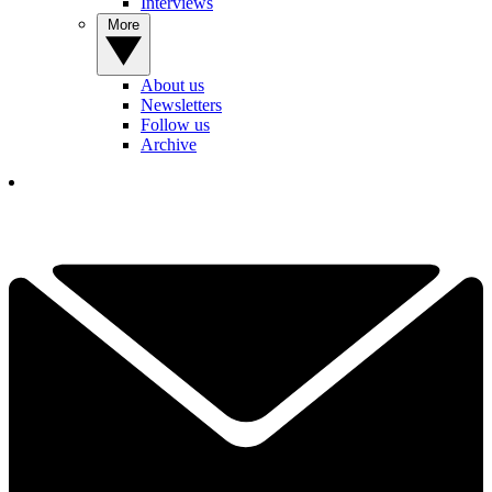
Interviews
More
About us
Newsletters
Follow us
Archive