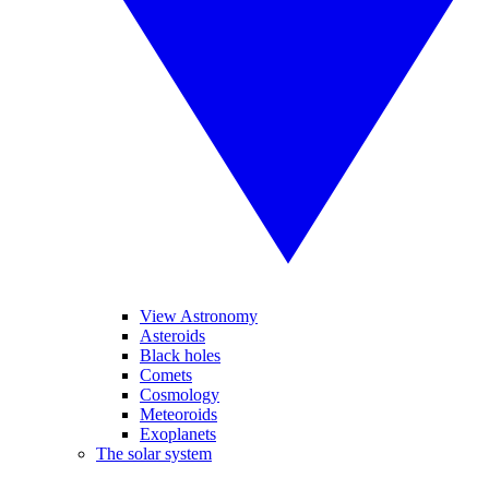
View Astronomy
Asteroids
Black holes
Comets
Cosmology
Meteoroids
Exoplanets
The solar system