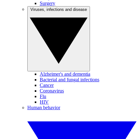
Surgery
Viruses, infections and disease
Alzheimer's and dementia
Bacterial and fungal infections
Cancer
Coronavirus
Flu
HIV
Human behavior