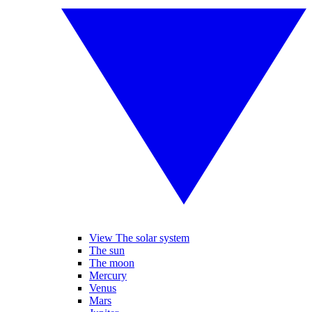
View The solar system
The sun
The moon
Mercury
Venus
Mars