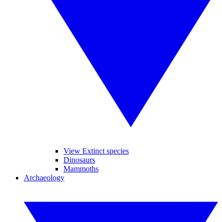
View Extinct species
Dinosaurs
Mammoths
Archaeology