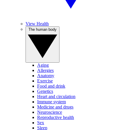
View Health
The human body
Aging
Allergies
Anatomy
Exercise
Food and drink
Genetics
Heart and circulation
Immune system
Medicine and drugs
Neuroscience
Reproductive health
Sex
Sleep