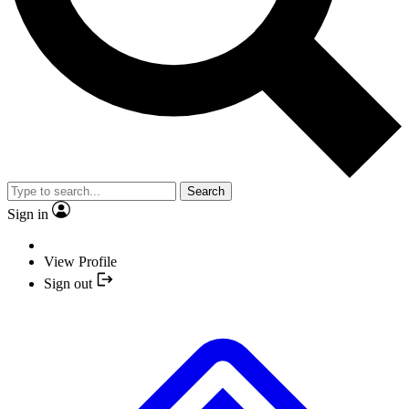
Search
Sign in
View Profile
Sign out