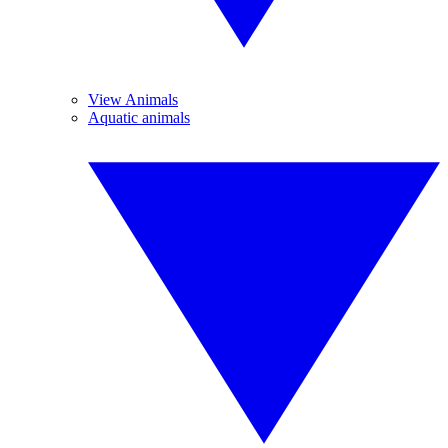
View Animals
Aquatic animals