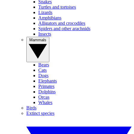
Snakes
Turtles and tortoises
Lizards
Amphibians
Alligators and crocodiles
Spiders and other arachnids
Insects
Mammals
Bears
Cats
Dogs
Elephants
Primates
Dolphins
Orcas
Whales
Birds
Extinct species