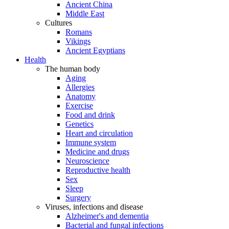
Ancient China
Middle East
Cultures
Romans
Vikings
Ancient Egyptians
Health
The human body
Aging
Allergies
Anatomy
Exercise
Food and drink
Genetics
Heart and circulation
Immune system
Medicine and drugs
Neuroscience
Reproductive health
Sex
Sleep
Surgery
Viruses, infections and disease
Alzheimer's and dementia
Bacterial and fungal infections