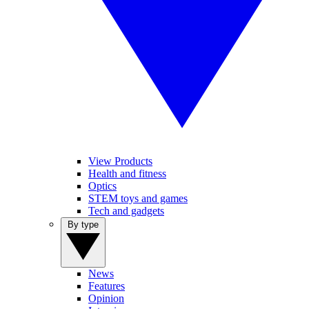
View Products
Health and fitness
Optics
STEM toys and games
Tech and gadgets
By type
News
Features
Opinion