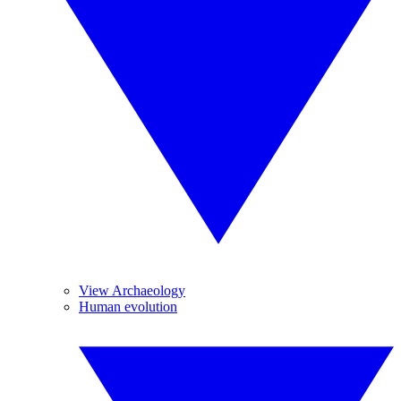
View Archaeology
Human evolution