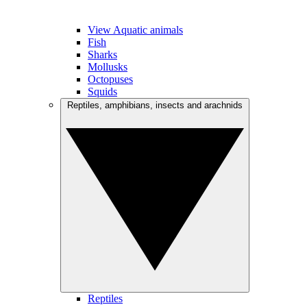
View Aquatic animals
Fish
Sharks
Mollusks
Octopuses
Squids
Reptiles, amphibians, insects and arachnids
Reptiles