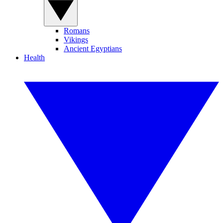
Romans
Vikings
Ancient Egyptians
Health