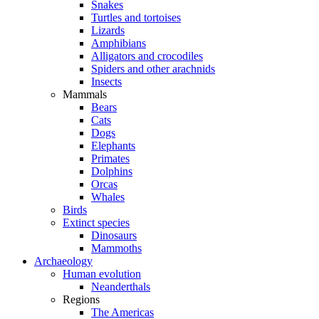
Snakes
Turtles and tortoises
Lizards
Amphibians
Alligators and crocodiles
Spiders and other arachnids
Insects
Mammals
Bears
Cats
Dogs
Elephants
Primates
Dolphins
Orcas
Whales
Birds
Extinct species
Dinosaurs
Mammoths
Archaeology
Human evolution
Neanderthals
Regions
The Americas