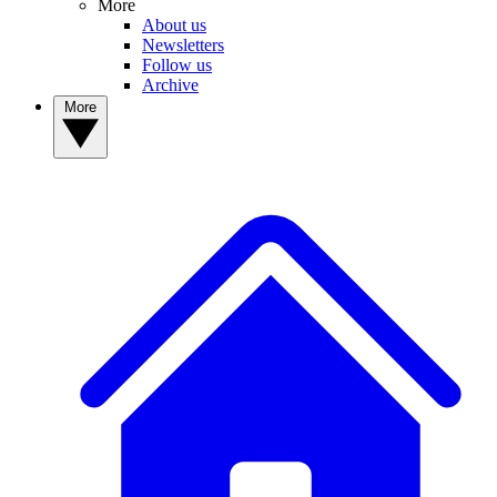
More
About us
Newsletters
Follow us
Archive
More