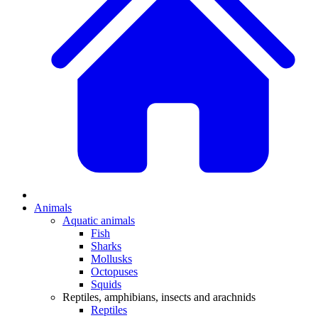
Animals
Aquatic animals
Fish
Sharks
Mollusks
Octopuses
Squids
Reptiles, amphibians, insects and arachnids
Reptiles