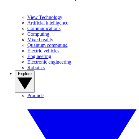
View Technology
Artificial intelligence
Communications
Computing
Mixed reality
Quantum computing
Electric vehicles
Engineering
Electronic engineering
Robotics
Explore
Products