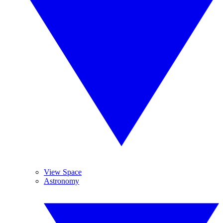
View Space
Astronomy