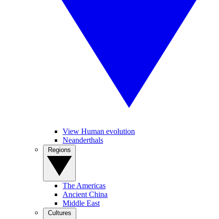
View Human evolution
Neanderthals
Regions
The Americas
Ancient China
Middle East
Cultures