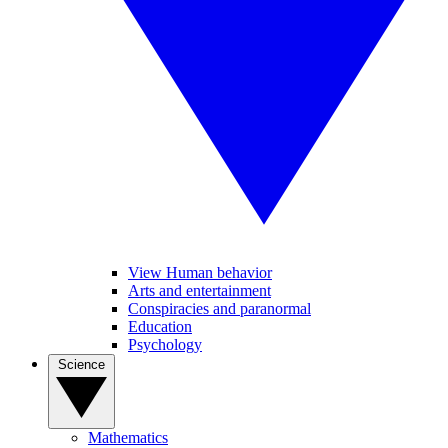
View Human behavior
Arts and entertainment
Conspiracies and paranormal
Education
Psychology
Science
Mathematics