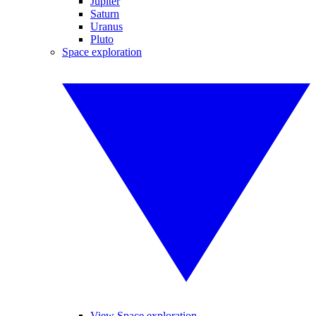
Jupiter
Saturn
Uranus
Pluto
Space exploration
View Space exploration