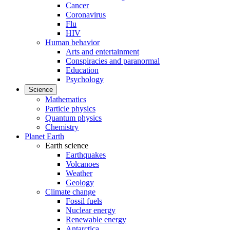
Cancer
Coronavirus
Flu
HIV
Human behavior
Arts and entertainment
Conspiracies and paranormal
Education
Psychology
Science
Mathematics
Particle physics
Quantum physics
Chemistry
Planet Earth
Earth science
Earthquakes
Volcanoes
Weather
Geology
Climate change
Fossil fuels
Nuclear energy
Renewable energy
Antarctica