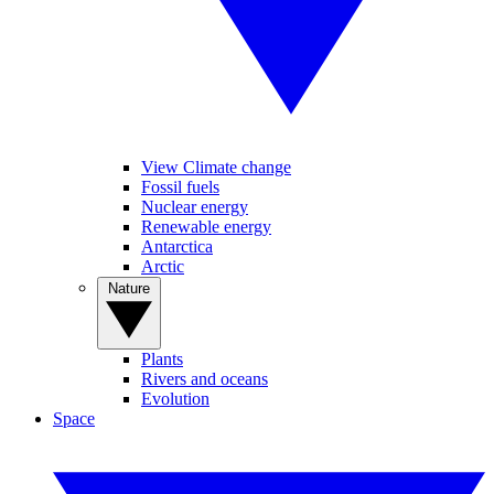
View Climate change
Fossil fuels
Nuclear energy
Renewable energy
Antarctica
Arctic
Nature
Plants
Rivers and oceans
Evolution
Space