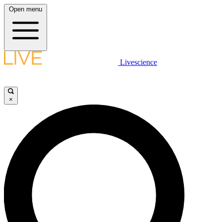
Open menu
Livescience
×