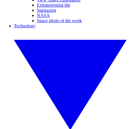
Extraterrestrial life
Stargazing
NASA
Space photo of the week
Technology