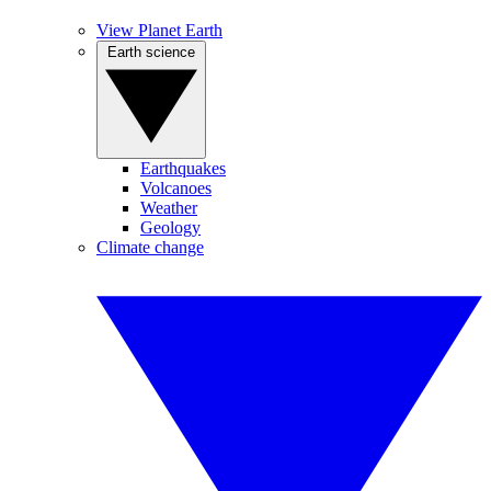
View Planet Earth
Earth science
Earthquakes
Volcanoes
Weather
Geology
Climate change