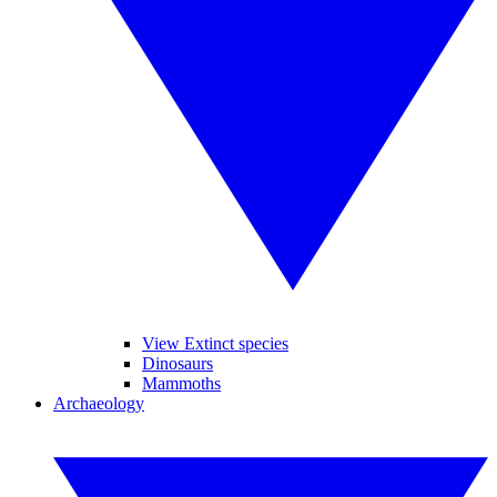
View Extinct species
Dinosaurs
Mammoths
Archaeology