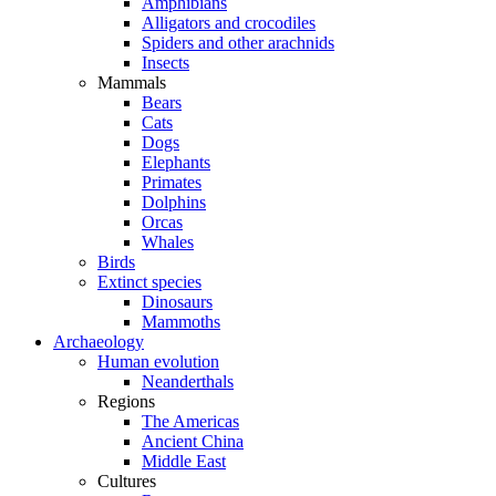
Amphibians
Alligators and crocodiles
Spiders and other arachnids
Insects
Mammals
Bears
Cats
Dogs
Elephants
Primates
Dolphins
Orcas
Whales
Birds
Extinct species
Dinosaurs
Mammoths
Archaeology
Human evolution
Neanderthals
Regions
The Americas
Ancient China
Middle East
Cultures