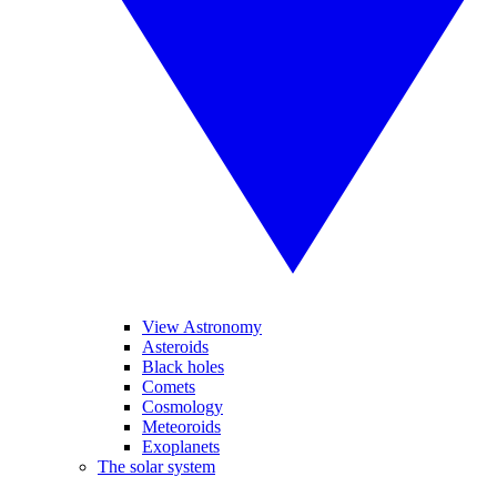
View Astronomy
Asteroids
Black holes
Comets
Cosmology
Meteoroids
Exoplanets
The solar system