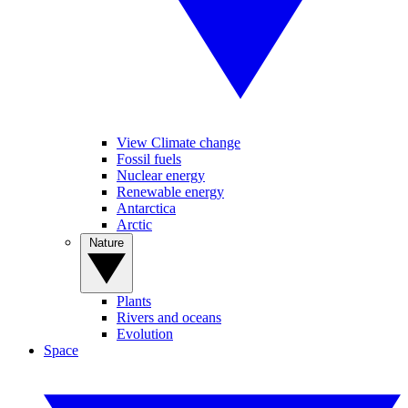
View Climate change
Fossil fuels
Nuclear energy
Renewable energy
Antarctica
Arctic
Nature
Plants
Rivers and oceans
Evolution
Space