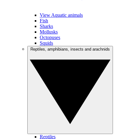
View Aquatic animals
Fish
Sharks
Mollusks
Octopuses
Squids
Reptiles, amphibians, insects and arachnids
Reptiles