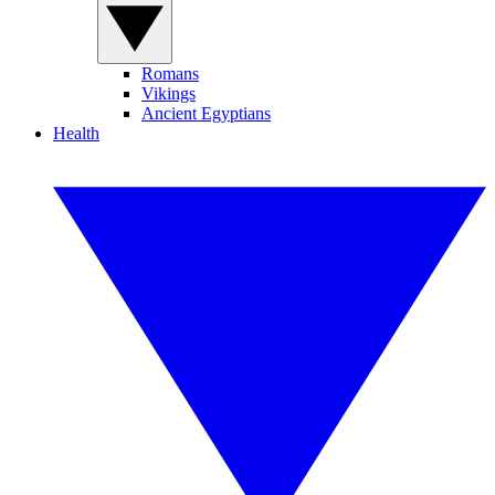
Romans
Vikings
Ancient Egyptians
Health