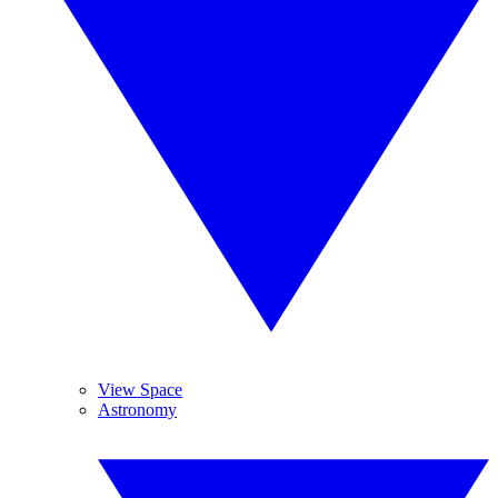
View Space
Astronomy