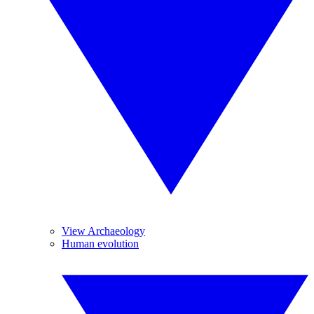
View Archaeology
Human evolution