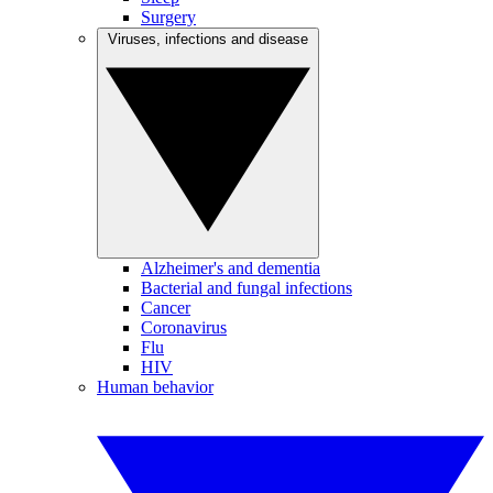
Surgery
Viruses, infections and disease
Alzheimer's and dementia
Bacterial and fungal infections
Cancer
Coronavirus
Flu
HIV
Human behavior