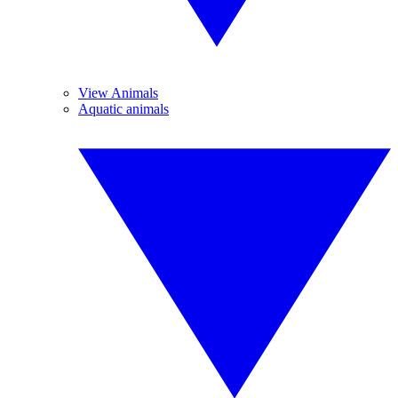
View Animals
Aquatic animals