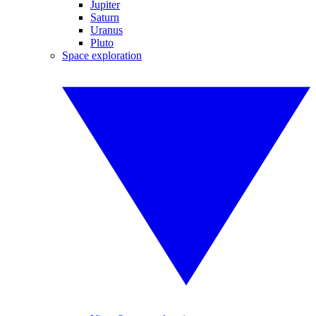
Jupiter
Saturn
Uranus
Pluto
Space exploration