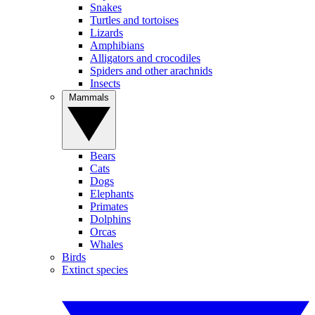
Snakes
Turtles and tortoises
Lizards
Amphibians
Alligators and crocodiles
Spiders and other arachnids
Insects
Mammals
Bears
Cats
Dogs
Elephants
Primates
Dolphins
Orcas
Whales
Birds
Extinct species