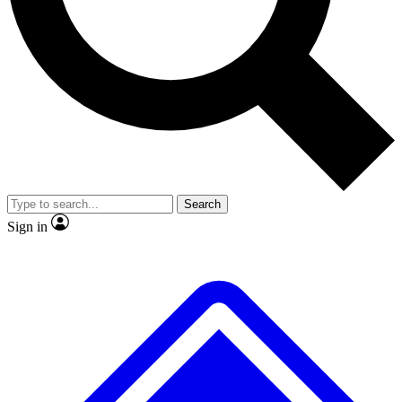
Search
Sign in