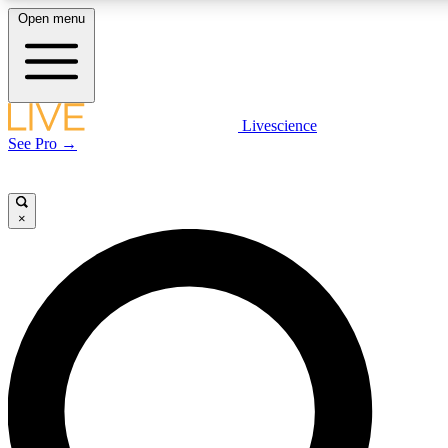
Open menu
LIVE SCIENCE P
Livescience
See Pro →
Get started to get free acce
×
LIVE SCIENCE P
Unlimited access to our excl