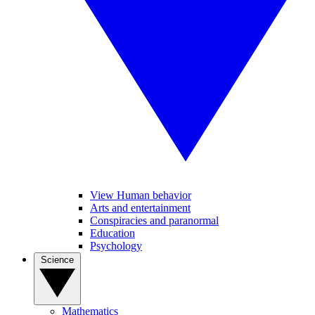
View Human behavior
Arts and entertainment
Conspiracies and paranormal
Education
Psychology
Science
Mathematics