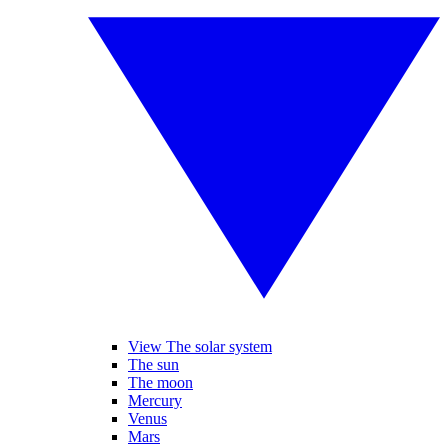
View The solar system
The sun
The moon
Mercury
Venus
Mars