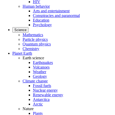
HIV
Human behavior
Arts and entertainment
Conspiracies and paranormal
Education
Psychology
Science
Mathematics
Particle physics
Quantum physics
Chemistry
Planet Earth
Earth science
Earthquakes
Volcanoes
Weather
Geology
Climate change
Fossil fuels
Nuclear energy
Renewable energy
Antarctica
Arctic
Nature
Plants