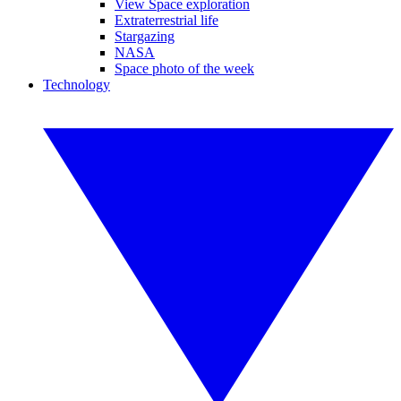
View Space exploration
Extraterrestrial life
Stargazing
NASA
Space photo of the week
Technology