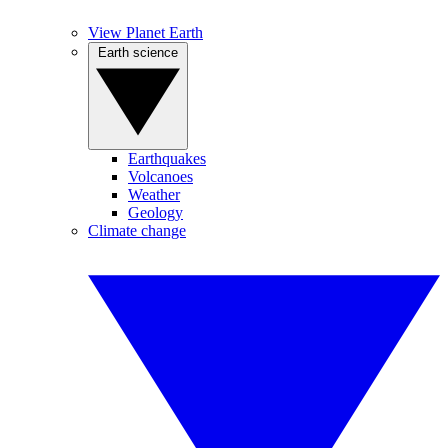
View Planet Earth
Earth science
Earthquakes
Volcanoes
Weather
Geology
Climate change