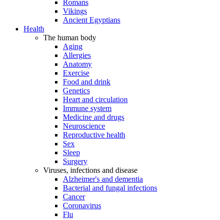
Romans
Vikings
Ancient Egyptians
Health
The human body
Aging
Allergies
Anatomy
Exercise
Food and drink
Genetics
Heart and circulation
Immune system
Medicine and drugs
Neuroscience
Reproductive health
Sex
Sleep
Surgery
Viruses, infections and disease
Alzheimer's and dementia
Bacterial and fungal infections
Cancer
Coronavirus
Flu