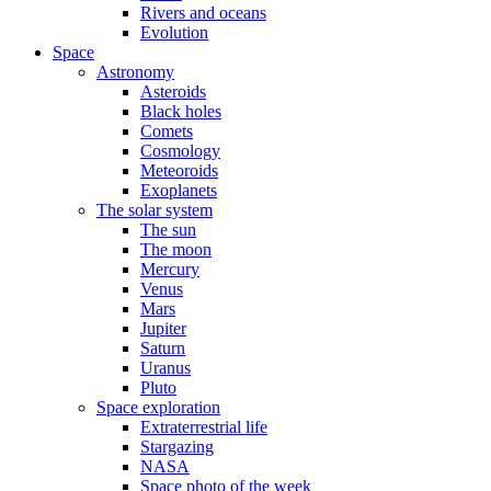
Rivers and oceans
Evolution
Space
Astronomy
Asteroids
Black holes
Comets
Cosmology
Meteoroids
Exoplanets
The solar system
The sun
The moon
Mercury
Venus
Mars
Jupiter
Saturn
Uranus
Pluto
Space exploration
Extraterrestrial life
Stargazing
NASA
Space photo of the week