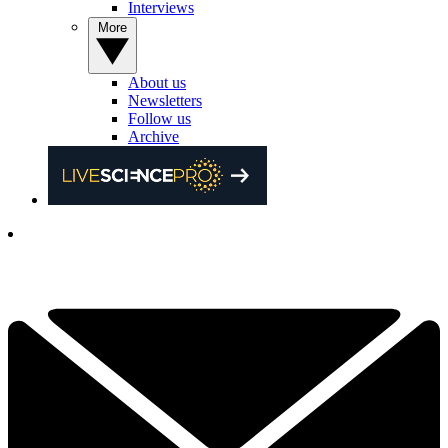
Interviews
More
About us
Newsletters
Follow us
Archive