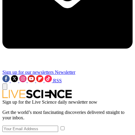
Sign up for our newsletters
Newsletter
RSS
Sign up for the Live Science daily newsletter now
Get the world’s most fascinating discoveries delivered straight to
your inbox.