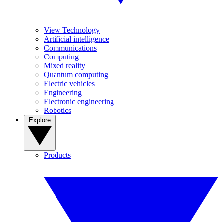
View Technology
Artificial intelligence
Communications
Computing
Mixed reality
Quantum computing
Electric vehicles
Engineering
Electronic engineering
Robotics
Explore
Products