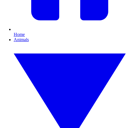
Home
Animals