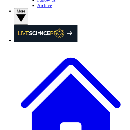
Follow us
Archive
More