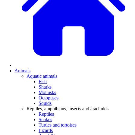
Animals
Aquatic animals
Fish
Sharks
Mollusks
Octopuses
Squids
Reptiles, amphibians, insects and arachnids
Reptiles
Snakes
Turtles and tortoises
Lizards