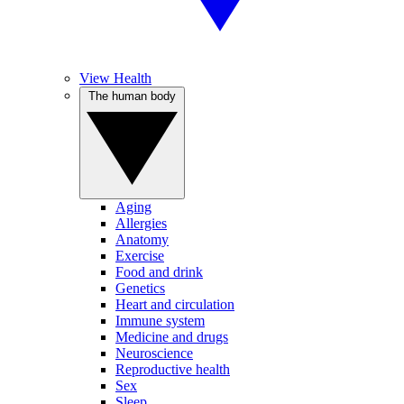
View Health
The human body
Aging
Allergies
Anatomy
Exercise
Food and drink
Genetics
Heart and circulation
Immune system
Medicine and drugs
Neuroscience
Reproductive health
Sex
Sleep