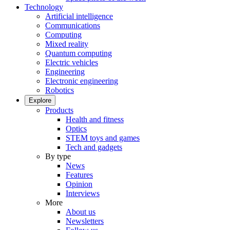
Technology
Artificial intelligence
Communications
Computing
Mixed reality
Quantum computing
Electric vehicles
Engineering
Electronic engineering
Robotics
Explore
Products
Health and fitness
Optics
STEM toys and games
Tech and gadgets
By type
News
Features
Opinion
Interviews
More
About us
Newsletters