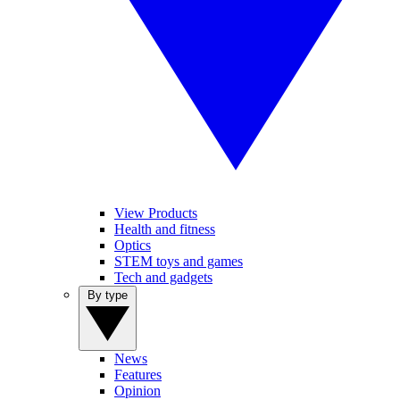
View Products
Health and fitness
Optics
STEM toys and games
Tech and gadgets
By type
News
Features
Opinion