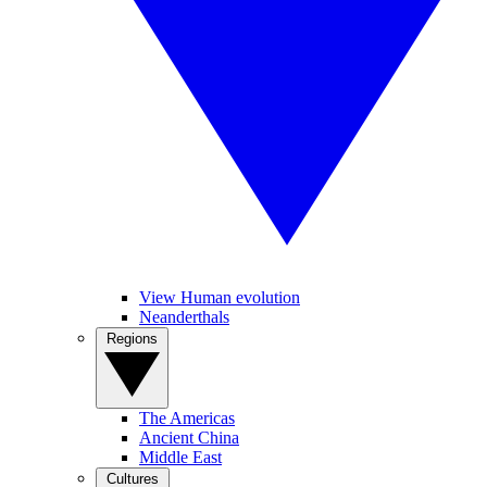
View Human evolution
Neanderthals
Regions
The Americas
Ancient China
Middle East
Cultures