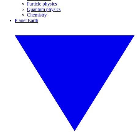
Particle physics
Quantum physics
Chemistry
Planet Earth