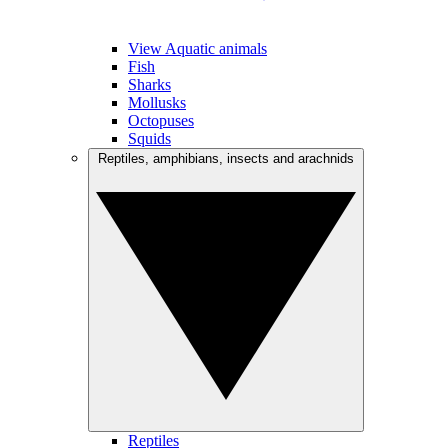
View Aquatic animals
Fish
Sharks
Mollusks
Octopuses
Squids
Reptiles, amphibians, insects and arachnids
Reptiles