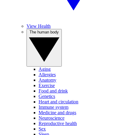
View Health
The human body
Aging
Allergies
Anatomy
Exercise
Food and drink
Genetics
Heart and circulation
Immune system
Medicine and drugs
Neuroscience
Reproductive health
Sex
Sleep