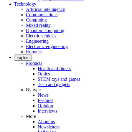
Technology
Artificial intelligence
Communications
Computing
Mixed reality
Quantum computing
Electric vehicles
Engineering
Electronic engineering
Robotics
Explore
Products
Health and fitness
Optics
STEM toys and games
Tech and gadgets
By type
News
Features
Opinion
Interviews
More
About us
Newsletters