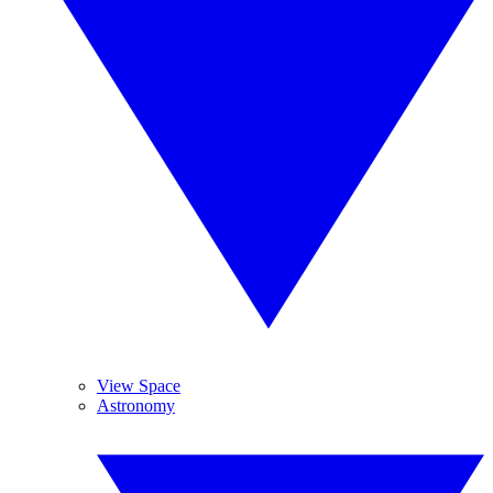
View Space
Astronomy