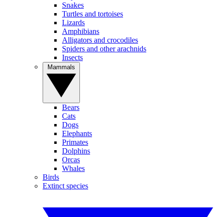
Snakes
Turtles and tortoises
Lizards
Amphibians
Alligators and crocodiles
Spiders and other arachnids
Insects
Mammals
Bears
Cats
Dogs
Elephants
Primates
Dolphins
Orcas
Whales
Birds
Extinct species