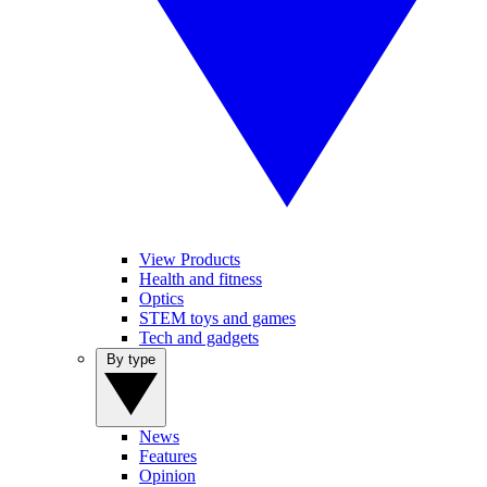
View Products
Health and fitness
Optics
STEM toys and games
Tech and gadgets
By type
News
Features
Opinion