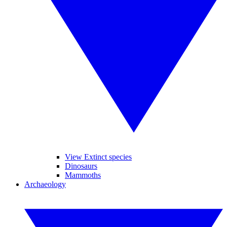
View Extinct species
Dinosaurs
Mammoths
Archaeology