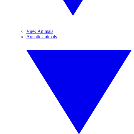
View Animals
Aquatic animals