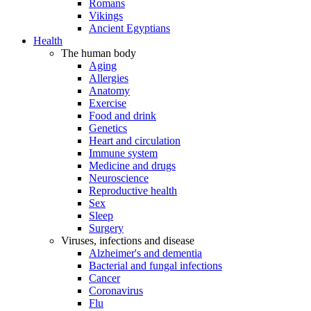
Romans
Vikings
Ancient Egyptians
Health
The human body
Aging
Allergies
Anatomy
Exercise
Food and drink
Genetics
Heart and circulation
Immune system
Medicine and drugs
Neuroscience
Reproductive health
Sex
Sleep
Surgery
Viruses, infections and disease
Alzheimer's and dementia
Bacterial and fungal infections
Cancer
Coronavirus
Flu