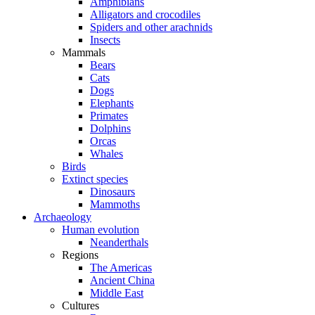
Amphibians
Alligators and crocodiles
Spiders and other arachnids
Insects
Mammals
Bears
Cats
Dogs
Elephants
Primates
Dolphins
Orcas
Whales
Birds
Extinct species
Dinosaurs
Mammoths
Archaeology
Human evolution
Neanderthals
Regions
The Americas
Ancient China
Middle East
Cultures