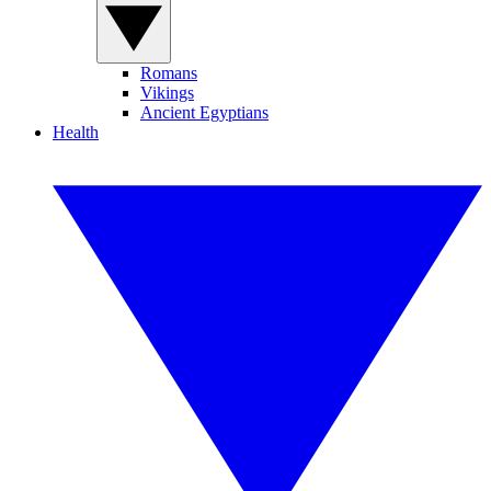
Romans
Vikings
Ancient Egyptians
Health