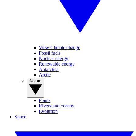
View Climate change
Fossil fuels
Nuclear energy
Renewable energy
Antarctica
Arctic
Nature
Plants
Rivers and oceans
Evolution
Space