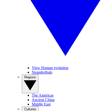
View Human evolution
Neanderthals
Regions
The Americas
Ancient China
Middle East
Cultures