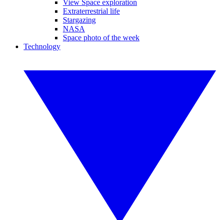
View Space exploration
Extraterrestrial life
Stargazing
NASA
Space photo of the week
Technology