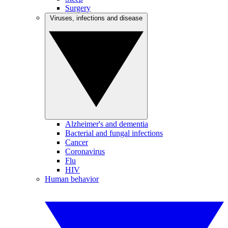
Surgery
Viruses, infections and disease
Alzheimer's and dementia
Bacterial and fungal infections
Cancer
Coronavirus
Flu
HIV
Human behavior