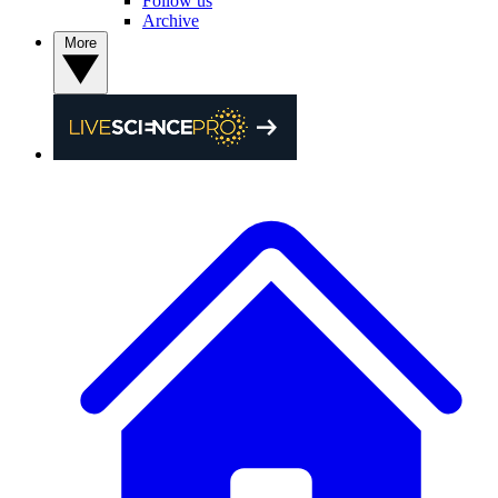
Follow us
Archive
More