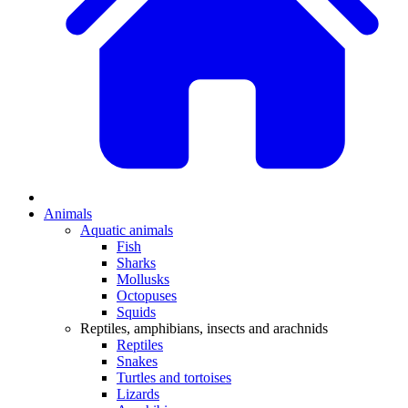
Animals
Aquatic animals
Fish
Sharks
Mollusks
Octopuses
Squids
Reptiles, amphibians, insects and arachnids
Reptiles
Snakes
Turtles and tortoises
Lizards