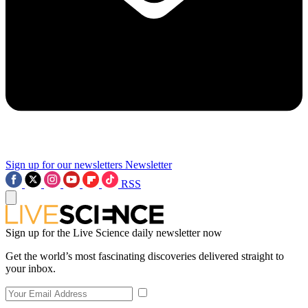
Sign up for our newsletters
Newsletter
RSS
Sign up for the Live Science daily newsletter now
Get the world’s most fascinating discoveries delivered straight to
your inbox.