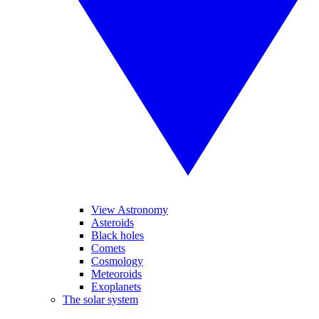
View Astronomy
Asteroids
Black holes
Comets
Cosmology
Meteoroids
Exoplanets
The solar system