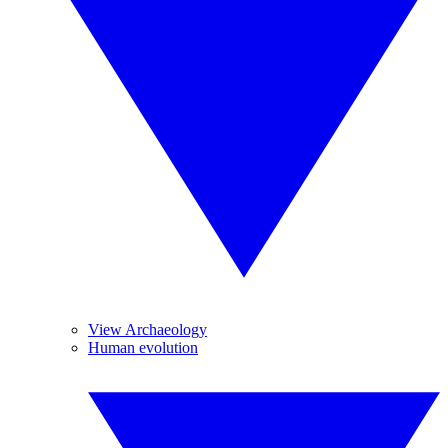
View Archaeology
Human evolution