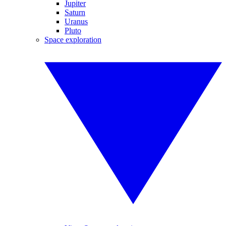
Jupiter
Saturn
Uranus
Pluto
Space exploration