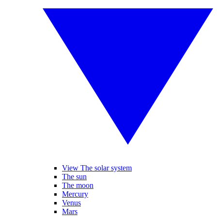
View The solar system
The sun
The moon
Mercury
Venus
Mars