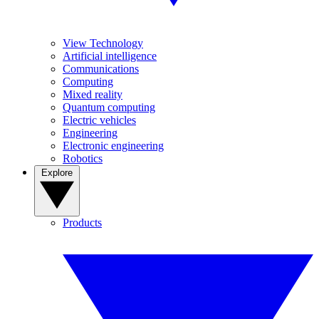
View Technology
Artificial intelligence
Communications
Computing
Mixed reality
Quantum computing
Electric vehicles
Engineering
Electronic engineering
Robotics
Explore
Products