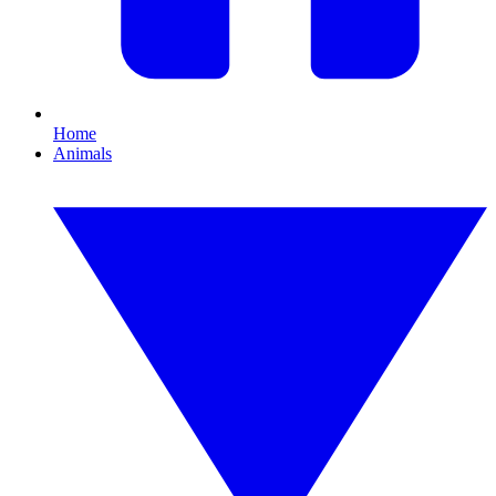
Home
Animals