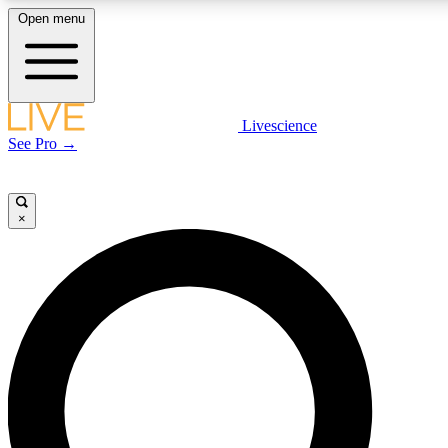
Open menu
LIVE SCIENCE PLUS
Livescience
See Pro →
Get started to get free access to selected news stories, receive our daily
newsletter, post comments, play games and earn badges.
×
JOIN FREE
LIVE SCIENCE PRO
Unlimited access to our exclusive features, expert analysis and in-depth
interviews, all ad-free