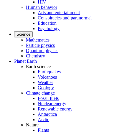
HIV
Human behavior
Arts and entertainment
Conspiracies and paranormal
Education
Psychology
Science
Mathematics
Particle physics
Quantum physics
Chemistry
Planet Earth
Earth science
Earthquakes
Volcanoes
Weather
Geology
Climate change
Fossil fuels
Nuclear energy
Renewable energy
Antarctica
Arctic
Nature
Plants