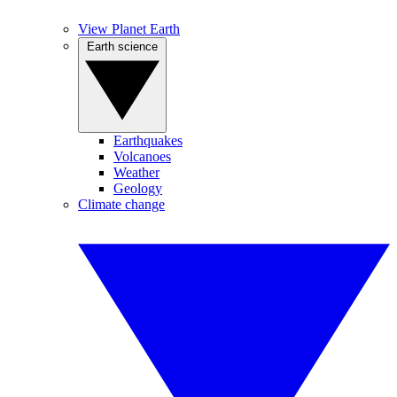
View Planet Earth
Earth science
Earthquakes
Volcanoes
Weather
Geology
Climate change