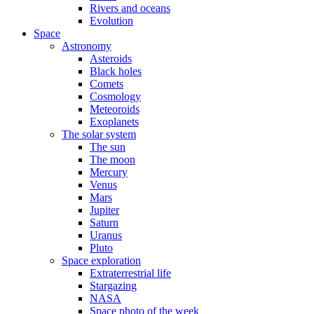
Rivers and oceans
Evolution
Space
Astronomy
Asteroids
Black holes
Comets
Cosmology
Meteoroids
Exoplanets
The solar system
The sun
The moon
Mercury
Venus
Mars
Jupiter
Saturn
Uranus
Pluto
Space exploration
Extraterrestrial life
Stargazing
NASA
Space photo of the week