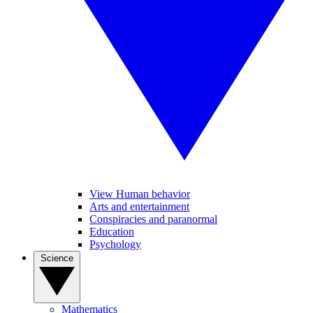
View Human behavior
Arts and entertainment
Conspiracies and paranormal
Education
Psychology
Science
Mathematics