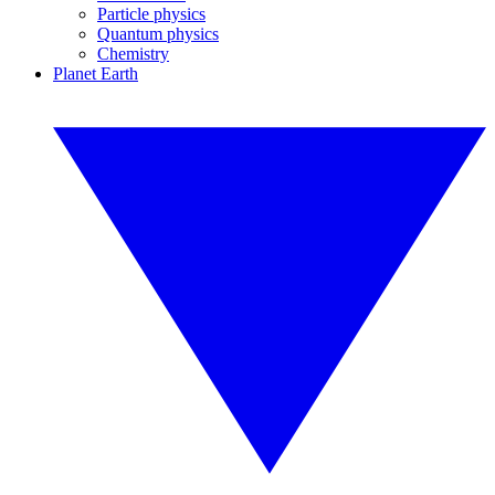
Particle physics
Quantum physics
Chemistry
Planet Earth