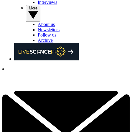
Interviews
More
About us
Newsletters
Follow us
Archive