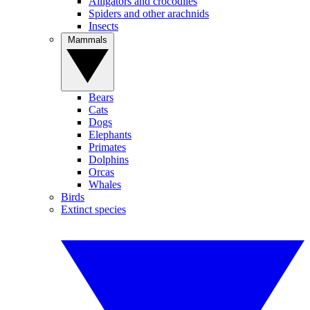
Alligators and crocodiles
Spiders and other arachnids
Insects
Mammals
Bears
Cats
Dogs
Elephants
Primates
Dolphins
Orcas
Whales
Birds
Extinct species