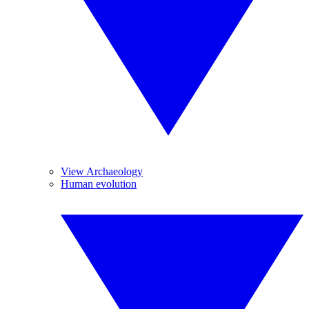
View Archaeology
Human evolution