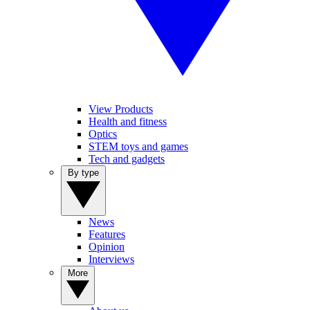
View Products
Health and fitness
Optics
STEM toys and games
Tech and gadgets
By type
News
Features
Opinion
Interviews
More