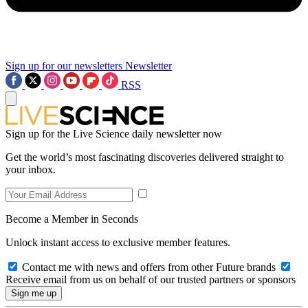
Sign up for our newsletters
Newsletter
RSS
Sign up for the Live Science daily newsletter now
Get the world’s most fascinating discoveries delivered straight to
your inbox.
Become a Member in Seconds
Unlock instant access to exclusive member features.
Contact me with news and offers from other Future brands
Receive email from us on behalf of our trusted partners or sponsors