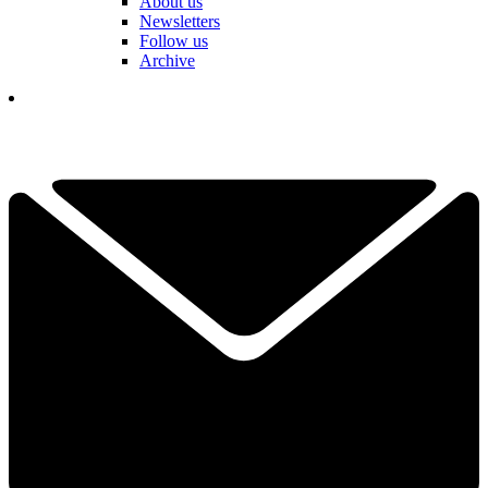
About us
Newsletters
Follow us
Archive