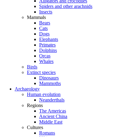
Alligators and crocodiles
Spiders and other arachnids
Insects
Mammals
Bears
Cats
Dogs
Elephants
Primates
Dolphins
Orcas
Whales
Birds
Extinct species
Dinosaurs
Mammoths
Archaeology
Human evolution
Neanderthals
Regions
The Americas
Ancient China
Middle East
Cultures
Romans