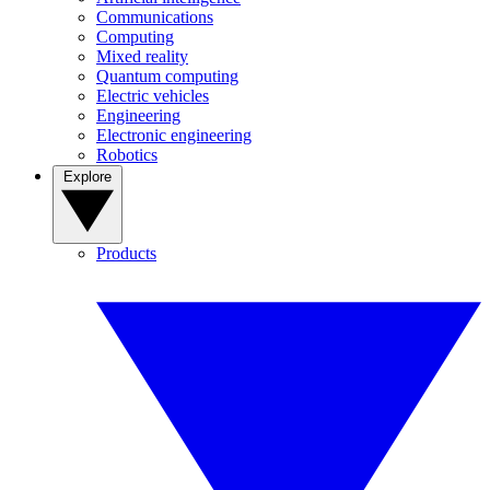
Communications
Computing
Mixed reality
Quantum computing
Electric vehicles
Engineering
Electronic engineering
Robotics
Explore
Products