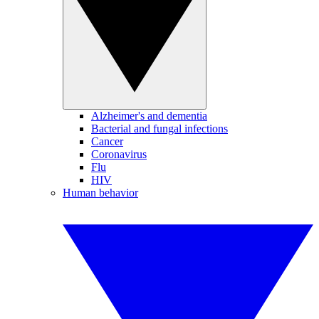
Alzheimer's and dementia
Bacterial and fungal infections
Cancer
Coronavirus
Flu
HIV
Human behavior