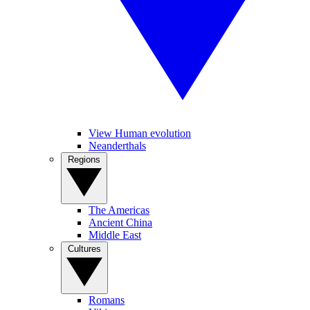
View Human evolution
Neanderthals
Regions
The Americas
Ancient China
Middle East
Cultures
Romans