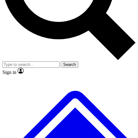
No ads, ever
Exclusive, original repor
Scientist interviews and video
Member-only feature
Search
JOIN LIVE SCIENCE PRO
Sign in