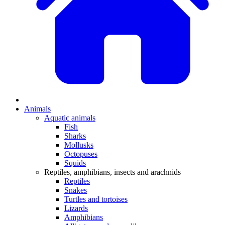
Animals
Aquatic animals
Fish
Sharks
Mollusks
Octopuses
Squids
Reptiles, amphibians, insects and arachnids
Reptiles
Snakes
Turtles and tortoises
Lizards
Amphibians