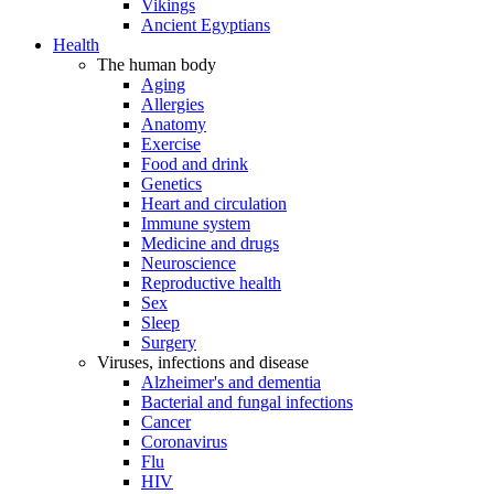
Vikings
Ancient Egyptians
Health
The human body
Aging
Allergies
Anatomy
Exercise
Food and drink
Genetics
Heart and circulation
Immune system
Medicine and drugs
Neuroscience
Reproductive health
Sex
Sleep
Surgery
Viruses, infections and disease
Alzheimer's and dementia
Bacterial and fungal infections
Cancer
Coronavirus
Flu
HIV