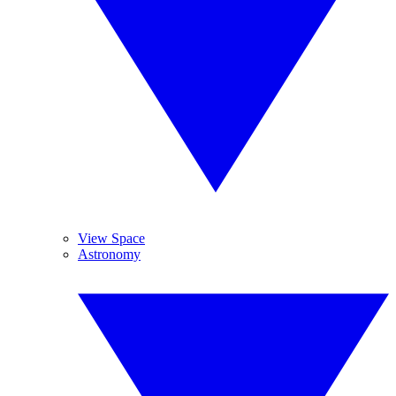
View Space
Astronomy