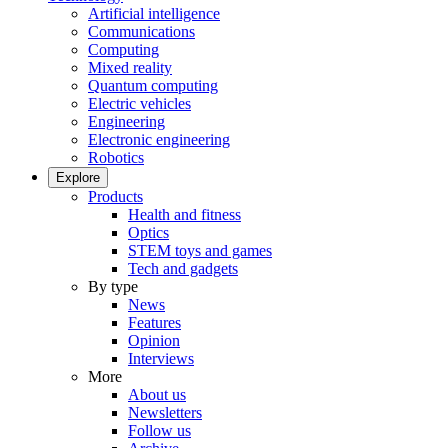
Artificial intelligence
Communications
Computing
Mixed reality
Quantum computing
Electric vehicles
Engineering
Electronic engineering
Robotics
Explore
Products
Health and fitness
Optics
STEM toys and games
Tech and gadgets
By type
News
Features
Opinion
Interviews
More
About us
Newsletters
Follow us