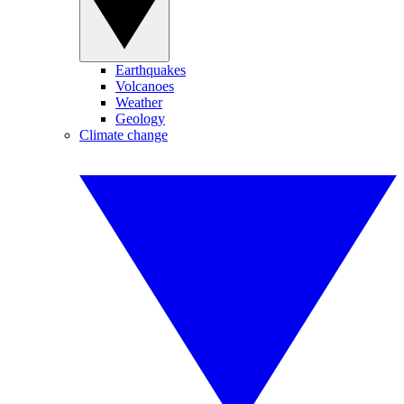
Earthquakes
Volcanoes
Weather
Geology
Climate change