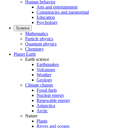
Human behavior
Arts and entertainment
Conspiracies and paranormal
Education
Psychology
Science
Mathematics
Particle physics
Quantum physics
Chemistry
Planet Earth
Earth science
Earthquakes
Volcanoes
Weather
Geology
Climate change
Fossil fuels
Nuclear energy
Renewable energy
Antarctica
Arctic
Nature
Plants
Rivers and oceans