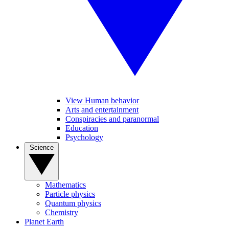
View Human behavior
Arts and entertainment
Conspiracies and paranormal
Education
Psychology
Science
Mathematics
Particle physics
Quantum physics
Chemistry
Planet Earth