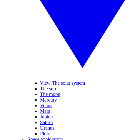
View The solar system
The sun
The moon
Mercury
Venus
Mars
Jupiter
Saturn
Uranus
Pluto
Space exploration