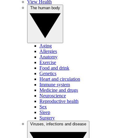
View Health
The human body
Aging
Allergies
Anatomy
Exercise
Food and drink
Genetics
Heart and circulation
Immune system
Medicine and drugs
Neuroscience
Reproductive health
Sex
Sleep
Surgery
Viruses, infections and disease