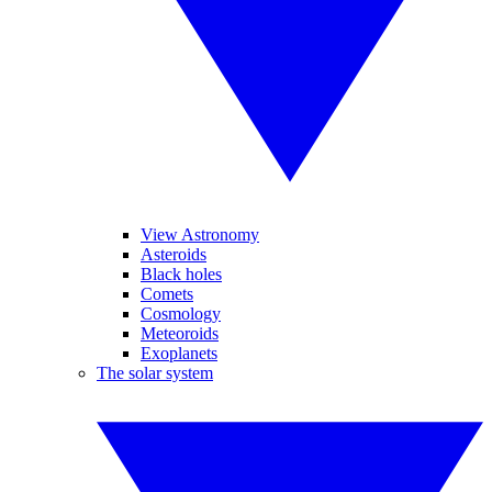
View Astronomy
Asteroids
Black holes
Comets
Cosmology
Meteoroids
Exoplanets
The solar system