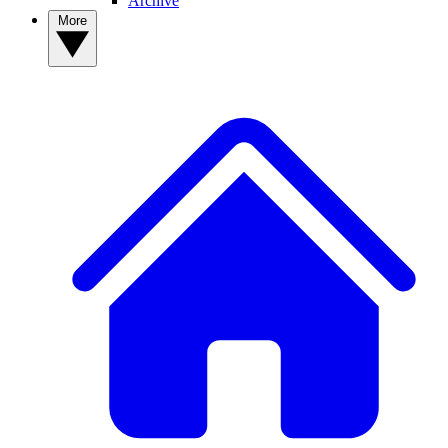
Archive
More