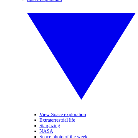
View Space exploration
Extraterrestrial life
Stargazing
NASA
Space photo of the week