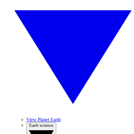
View Planet Earth
Earth science