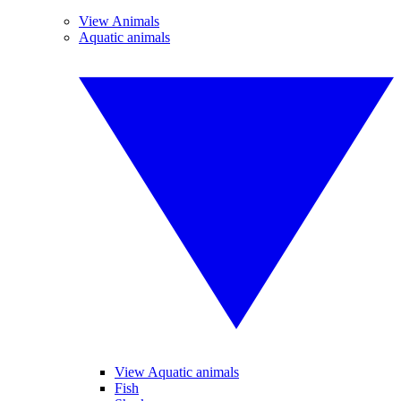
View Animals
Aquatic animals
View Aquatic animals
Fish