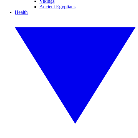
Vikings
Ancient Egyptians
Health