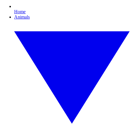
Home
Animals