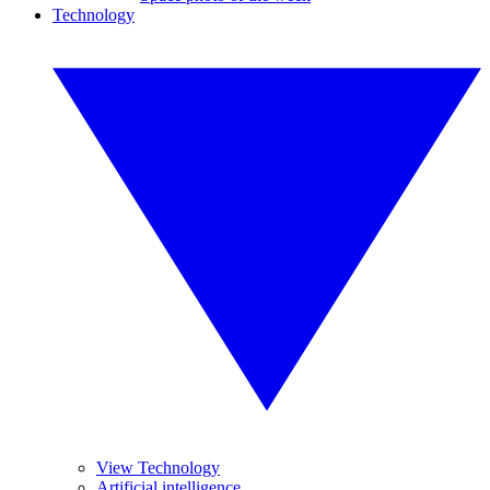
Technology
View Technology
Artificial intelligence