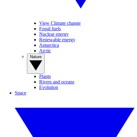
View Climate change
Fossil fuels
Nuclear energy
Renewable energy
Antarctica
Arctic
Nature
Plants
Rivers and oceans
Evolution
Space