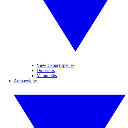
View Extinct species
Dinosaurs
Mammoths
Archaeology