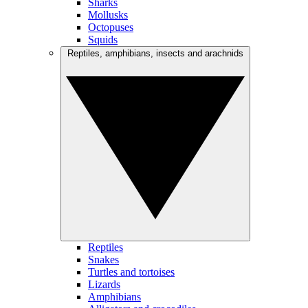
Sharks
Mollusks
Octopuses
Squids
Reptiles, amphibians, insects and arachnids
Reptiles
Snakes
Turtles and tortoises
Lizards
Amphibians