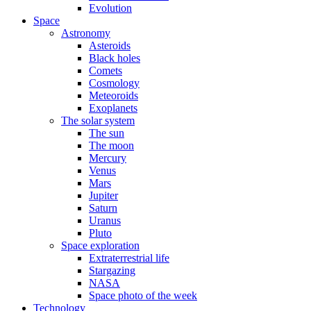
Evolution
Space
Astronomy
Asteroids
Black holes
Comets
Cosmology
Meteoroids
Exoplanets
The solar system
The sun
The moon
Mercury
Venus
Mars
Jupiter
Saturn
Uranus
Pluto
Space exploration
Extraterrestrial life
Stargazing
NASA
Space photo of the week
Technology