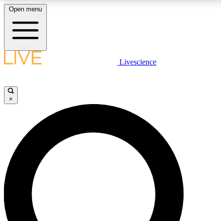
Open menu
LIVE SCIENCE PLUS
Livescience
Get started to get free access to selected news stories, receive our daily
newsletter, post comments, play games and earn badges.
×
JOIN FREE
LIVE SCIENCE PRO
Unlimited access to our exclusive features, expert analysis and in-depth
interviews, all ad-free