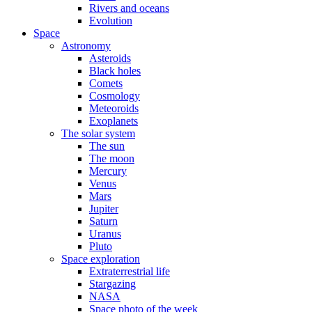
Rivers and oceans
Evolution
Space
Astronomy
Asteroids
Black holes
Comets
Cosmology
Meteoroids
Exoplanets
The solar system
The sun
The moon
Mercury
Venus
Mars
Jupiter
Saturn
Uranus
Pluto
Space exploration
Extraterrestrial life
Stargazing
NASA
Space photo of the week