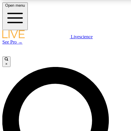
Open menu
LIVE SCIENCE PLUS
Livescience
See Pro →
Get started to get free access to selected news stories, receive our daily
newsletter, post comments, play games and earn badges.
×
JOIN FREE
LIVE SCIENCE PRO
Unlimited access to our exclusive features, expert analysis and in-depth
interviews, all ad-free