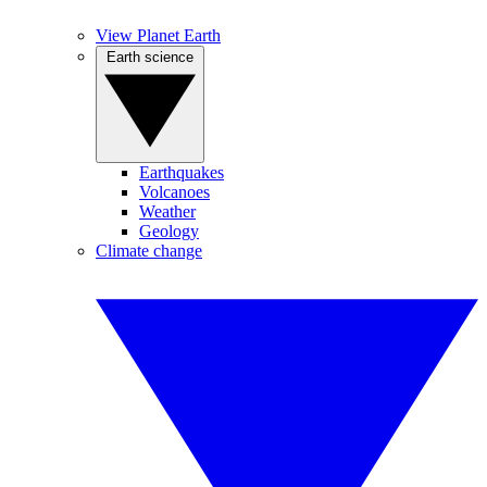
View Planet Earth
Earth science
Earthquakes
Volcanoes
Weather
Geology
Climate change