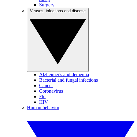
Surgery
Viruses, infections and disease
Alzheimer's and dementia
Bacterial and fungal infections
Cancer
Coronavirus
Flu
HIV
Human behavior