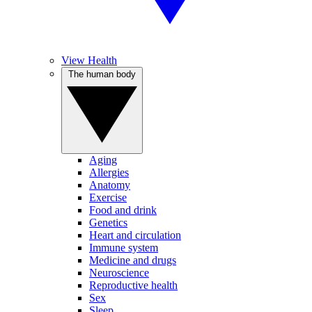
View Health
The human body
Aging
Allergies
Anatomy
Exercise
Food and drink
Genetics
Heart and circulation
Immune system
Medicine and drugs
Neuroscience
Reproductive health
Sex
Sleep