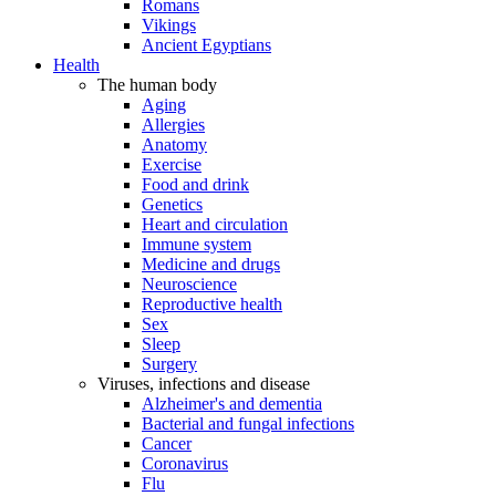
Romans
Vikings
Ancient Egyptians
Health
The human body
Aging
Allergies
Anatomy
Exercise
Food and drink
Genetics
Heart and circulation
Immune system
Medicine and drugs
Neuroscience
Reproductive health
Sex
Sleep
Surgery
Viruses, infections and disease
Alzheimer's and dementia
Bacterial and fungal infections
Cancer
Coronavirus
Flu