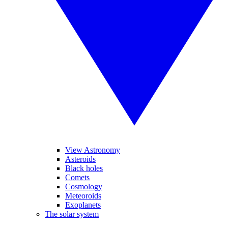
View Astronomy
Asteroids
Black holes
Comets
Cosmology
Meteoroids
Exoplanets
The solar system