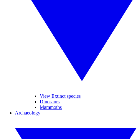
View Extinct species
Dinosaurs
Mammoths
Archaeology