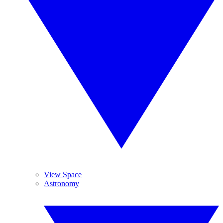
View Space
Astronomy