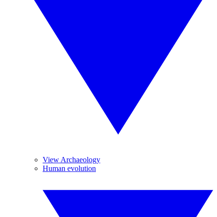
View Archaeology
Human evolution