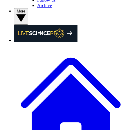
Follow us
Archive
More