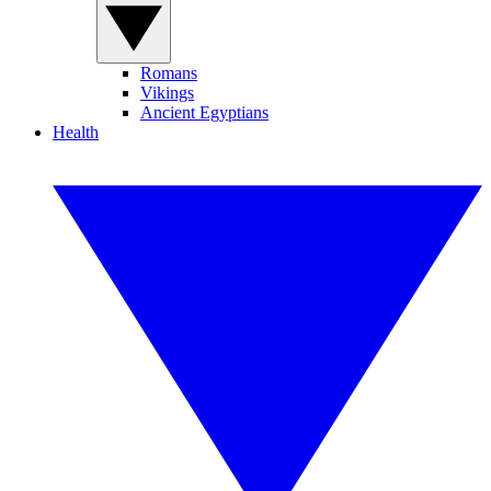
Romans
Vikings
Ancient Egyptians
Health