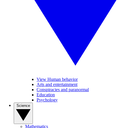
View Human behavior
Arts and entertainment
Conspiracies and paranormal
Education
Psychology
Science
Mathematics