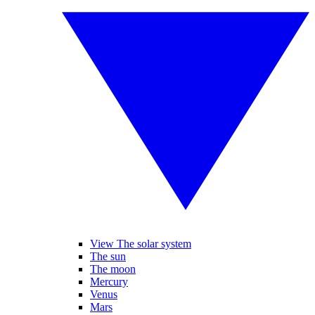
View The solar system
The sun
The moon
Mercury
Venus
Mars