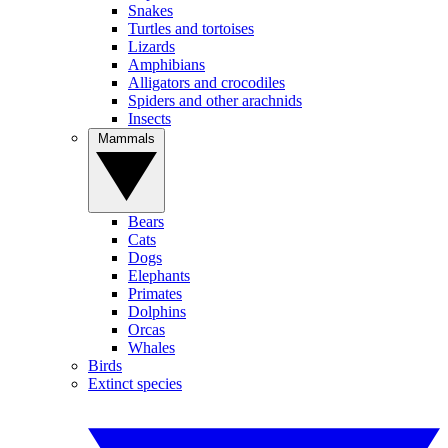
Snakes
Turtles and tortoises
Lizards
Amphibians
Alligators and crocodiles
Spiders and other arachnids
Insects
Mammals
Bears
Cats
Dogs
Elephants
Primates
Dolphins
Orcas
Whales
Birds
Extinct species