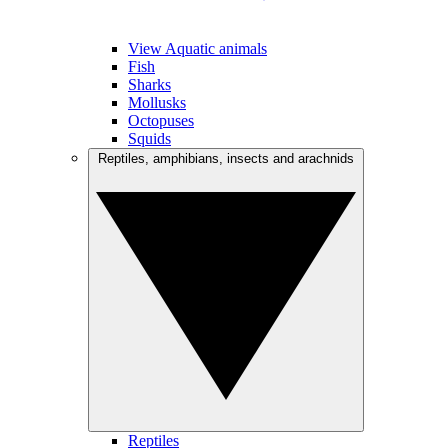
View Aquatic animals
Fish
Sharks
Mollusks
Octopuses
Squids
Reptiles, amphibians, insects and arachnids
Reptiles