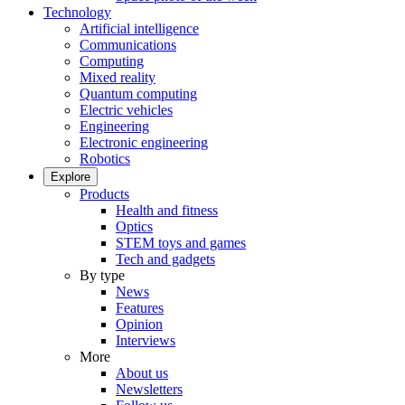
Technology
Artificial intelligence
Communications
Computing
Mixed reality
Quantum computing
Electric vehicles
Engineering
Electronic engineering
Robotics
Explore
Products
Health and fitness
Optics
STEM toys and games
Tech and gadgets
By type
News
Features
Opinion
Interviews
More
About us
Newsletters