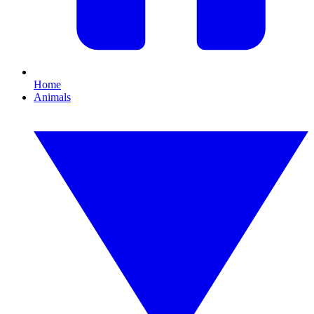
Home
Animals