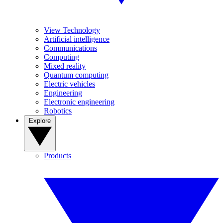
View Technology
Artificial intelligence
Communications
Computing
Mixed reality
Quantum computing
Electric vehicles
Engineering
Electronic engineering
Robotics
Explore
Products