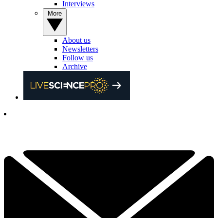
Interviews
More
About us
Newsletters
Follow us
Archive