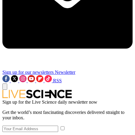
Sign up for our newsletters
Newsletter
RSS
Sign up for the Live Science daily newsletter now
Get the world’s most fascinating discoveries delivered straight to
your inbox.