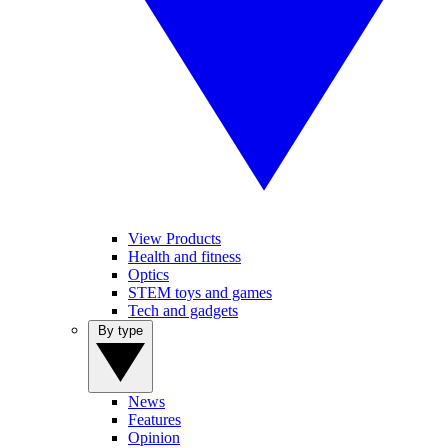
View Products
Health and fitness
Optics
STEM toys and games
Tech and gadgets
By type
News
Features
Opinion