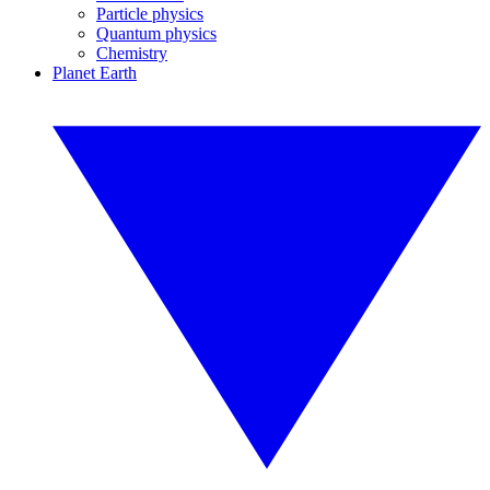
Particle physics
Quantum physics
Chemistry
Planet Earth