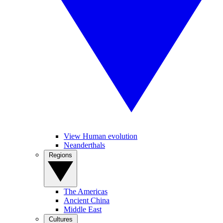
View Human evolution
Neanderthals
Regions
The Americas
Ancient China
Middle East
Cultures