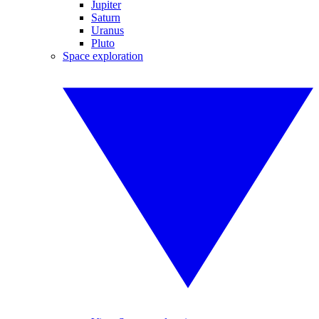
Jupiter
Saturn
Uranus
Pluto
Space exploration