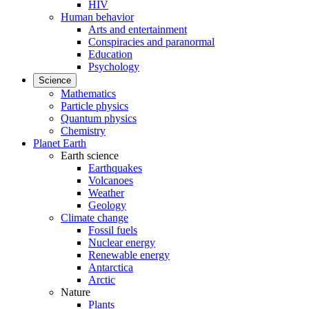
HIV
Human behavior
Arts and entertainment
Conspiracies and paranormal
Education
Psychology
Science
Mathematics
Particle physics
Quantum physics
Chemistry
Planet Earth
Earth science
Earthquakes
Volcanoes
Weather
Geology
Climate change
Fossil fuels
Nuclear energy
Renewable energy
Antarctica
Arctic
Nature
Plants