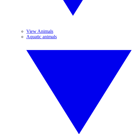
View Animals
Aquatic animals