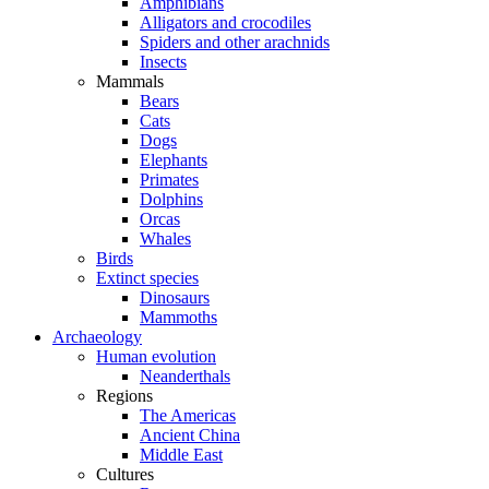
Amphibians
Alligators and crocodiles
Spiders and other arachnids
Insects
Mammals
Bears
Cats
Dogs
Elephants
Primates
Dolphins
Orcas
Whales
Birds
Extinct species
Dinosaurs
Mammoths
Archaeology
Human evolution
Neanderthals
Regions
The Americas
Ancient China
Middle East
Cultures