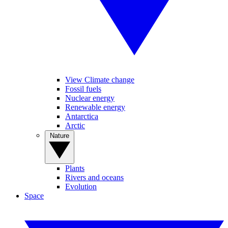
View Climate change
Fossil fuels
Nuclear energy
Renewable energy
Antarctica
Arctic
Nature
Plants
Rivers and oceans
Evolution
Space