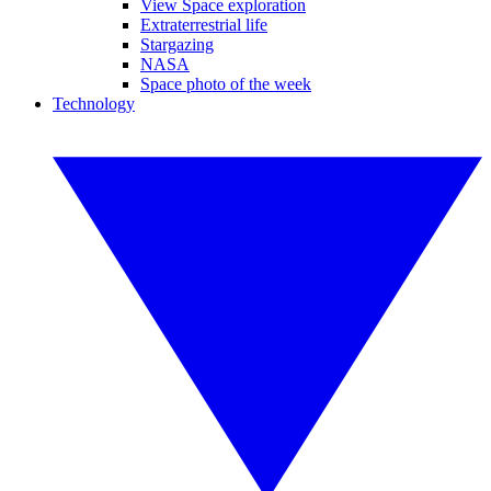
View Space exploration
Extraterrestrial life
Stargazing
NASA
Space photo of the week
Technology