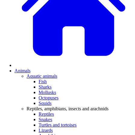
Animals
Aquatic animals
Fish
Sharks
Mollusks
Octopuses
Squids
Reptiles, amphibians, insects and arachnids
Reptiles
Snakes
Turtles and tortoises
Lizards