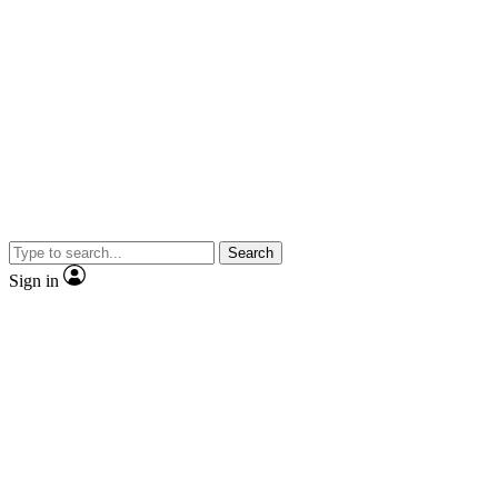
Search
Sign in