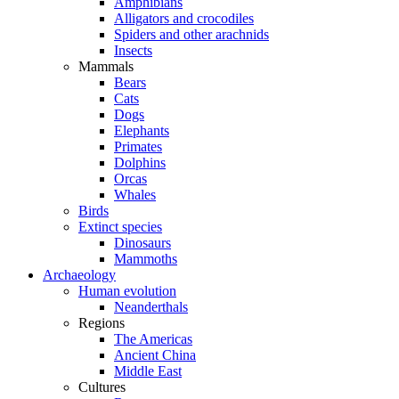
Amphibians
Alligators and crocodiles
Spiders and other arachnids
Insects
Mammals
Bears
Cats
Dogs
Elephants
Primates
Dolphins
Orcas
Whales
Birds
Extinct species
Dinosaurs
Mammoths
Archaeology
Human evolution
Neanderthals
Regions
The Americas
Ancient China
Middle East
Cultures