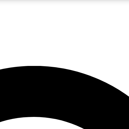
LIVE SCIENCE PRO
Unlimited access to our exclusive features, expert analysis and in-depth
No ads, ever
Exclusive, original
reporting
JOIN LIV