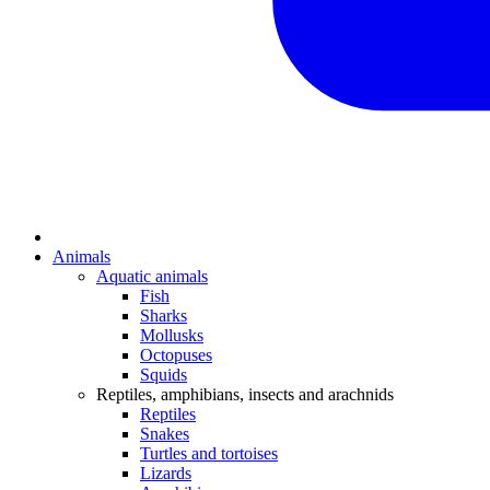
Animals
Aquatic animals
Fish
Sharks
Mollusks
Octopuses
Squids
Reptiles, amphibians, insects and arachnids
Reptiles
Snakes
Turtles and tortoises
Lizards