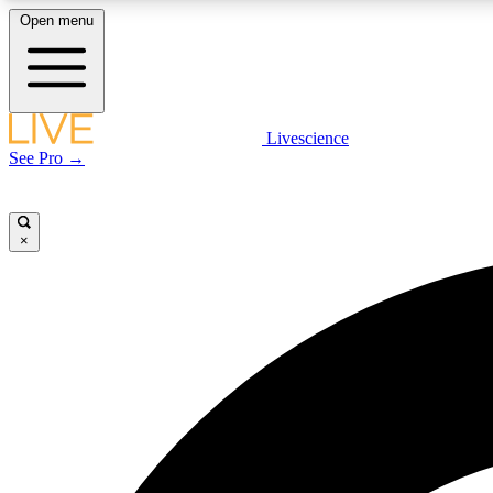
Open menu
Livescience
LIVE SCIENCE PLUS
See Pro →
Get started to get free access to selected news stories, receive
our daily newsletter, post comments, play games and earn
badges.
×
JOIN FREE