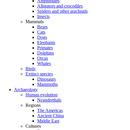
Amphibians
Alligators and crocodiles
Spiders and other arachnids
Insects
Mammals
Bears
Cats
Dogs
Elephants
Primates
Dolphins
Orcas
Whales
Birds
Extinct species
Dinosaurs
Mammoths
Archaeology
Human evolution
Neanderthals
Regions
The Americas
Ancient China
Middle East
Cultures