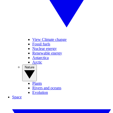
View Climate change
Fossil fuels
Nuclear energy
Renewable energy
Antarctica
Arctic
Nature
Plants
Rivers and oceans
Evolution
Space