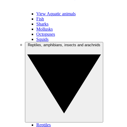
View Aquatic animals
Fish
Sharks
Mollusks
Octopuses
Squids
Reptiles, amphibians, insects and arachnids
Reptiles