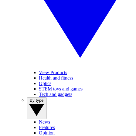
View Products
Health and fitness
Optics
STEM toys and games
Tech and gadgets
By type
News
Features
Opinion