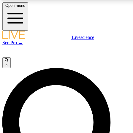
Open menu
LIVE SCIENCE PLUS
Livescience
See Pro →
Get started to get free access to selected news stories, receive our daily
newsletter, post comments, play games and earn badges.
×
JOIN FREE
LIVE SCIENCE PRO
Unlimited access to our exclusive features, expert analysis and in-depth
interviews, all ad-free