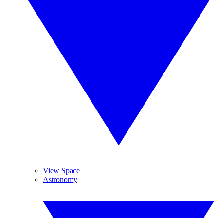
View Space
Astronomy