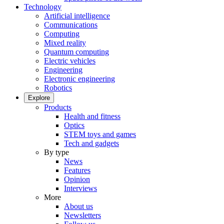
Technology
Artificial intelligence
Communications
Computing
Mixed reality
Quantum computing
Electric vehicles
Engineering
Electronic engineering
Robotics
Explore
Products
Health and fitness
Optics
STEM toys and games
Tech and gadgets
By type
News
Features
Opinion
Interviews
More
About us
Newsletters