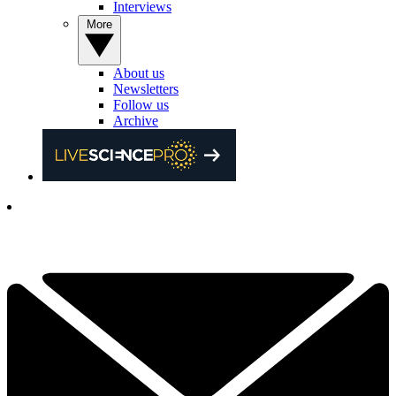
Interviews
More
About us
Newsletters
Follow us
Archive