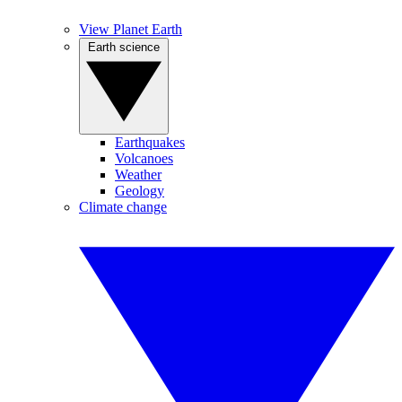
View Planet Earth
Earth science
Earthquakes
Volcanoes
Weather
Geology
Climate change