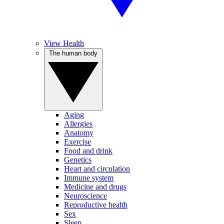
View Health
The human body
Aging
Allergies
Anatomy
Exercise
Food and drink
Genetics
Heart and circulation
Immune system
Medicine and drugs
Neuroscience
Reproductive health
Sex
Sleep