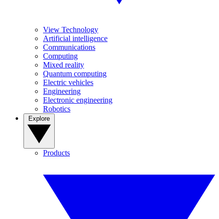
View Technology
Artificial intelligence
Communications
Computing
Mixed reality
Quantum computing
Electric vehicles
Engineering
Electronic engineering
Robotics
Explore
Products