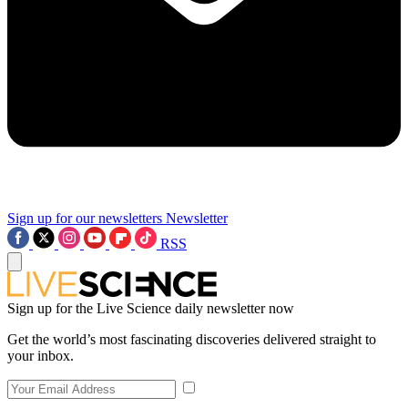
Sign up for our newsletters
Newsletter
RSS
Sign up for the Live Science daily newsletter now
Get the world’s most fascinating discoveries delivered straight to
your inbox.