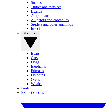
Snakes
Turtles and tortoises
Lizards
Amphibians
Alligators and crocodiles
Spiders and other arachnids
Insects
Mammals
Bears
Cats
Dogs
Elephants
Primates
Dolphins
Orcas
Whales
Birds
Extinct species