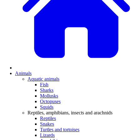
Animals
Aquatic animals
Fish
Sharks
Mollusks
Octopuses
Squids
Reptiles, amphibians, insects and arachnids
Reptiles
Snakes
Turtles and tortoises
Lizards