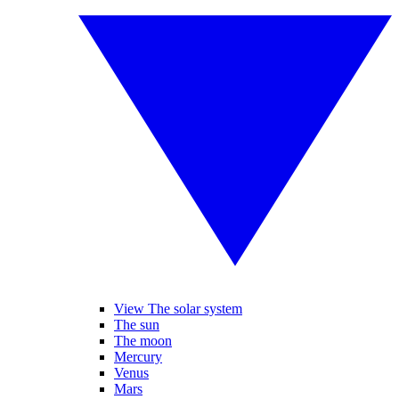
View The solar system
The sun
The moon
Mercury
Venus
Mars