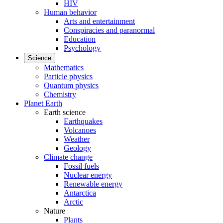
HIV
Human behavior
Arts and entertainment
Conspiracies and paranormal
Education
Psychology
Science
Mathematics
Particle physics
Quantum physics
Chemistry
Planet Earth
Earth science
Earthquakes
Volcanoes
Weather
Geology
Climate change
Fossil fuels
Nuclear energy
Renewable energy
Antarctica
Arctic
Nature
Plants