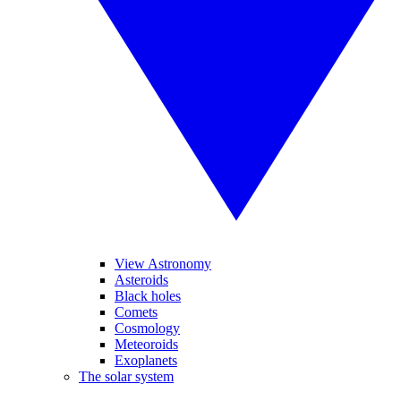
View Astronomy
Asteroids
Black holes
Comets
Cosmology
Meteoroids
Exoplanets
The solar system