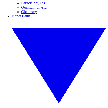
Particle physics
Quantum physics
Chemistry
Planet Earth