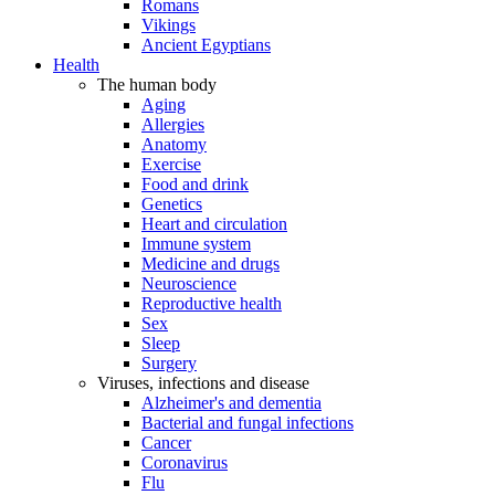
Romans
Vikings
Ancient Egyptians
Health
The human body
Aging
Allergies
Anatomy
Exercise
Food and drink
Genetics
Heart and circulation
Immune system
Medicine and drugs
Neuroscience
Reproductive health
Sex
Sleep
Surgery
Viruses, infections and disease
Alzheimer's and dementia
Bacterial and fungal infections
Cancer
Coronavirus
Flu