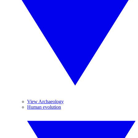
View Archaeology
Human evolution