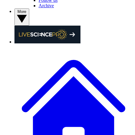
Follow us
Archive
More