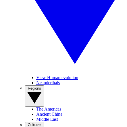
View Human evolution
Neanderthals
Regions
The Americas
Ancient China
Middle East
Cultures