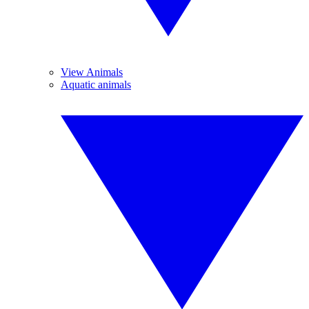
View Animals
Aquatic animals