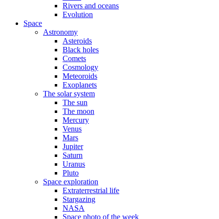
Rivers and oceans
Evolution
Space
Astronomy
Asteroids
Black holes
Comets
Cosmology
Meteoroids
Exoplanets
The solar system
The sun
The moon
Mercury
Venus
Mars
Jupiter
Saturn
Uranus
Pluto
Space exploration
Extraterrestrial life
Stargazing
NASA
Space photo of the week