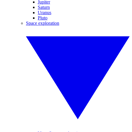
Jupiter
Saturn
Uranus
Pluto
Space exploration