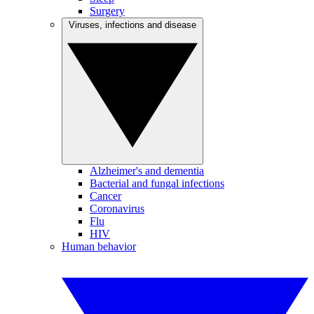
Surgery
Viruses, infections and disease
Alzheimer's and dementia
Bacterial and fungal infections
Cancer
Coronavirus
Flu
HIV
Human behavior