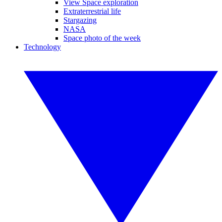
View Space exploration
Extraterrestrial life
Stargazing
NASA
Space photo of the week
Technology