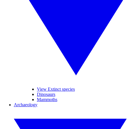
View Extinct species
Dinosaurs
Mammoths
Archaeology