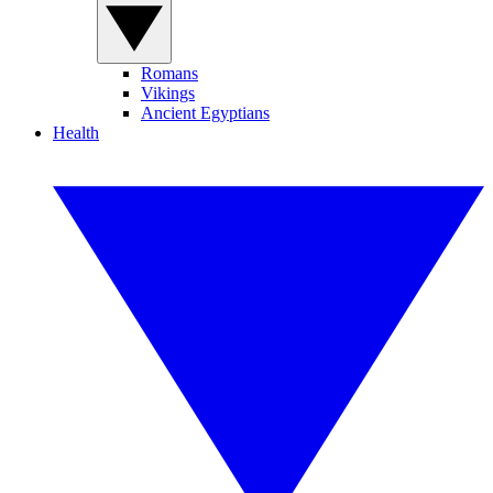
Romans
Vikings
Ancient Egyptians
Health