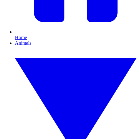
Home
Animals