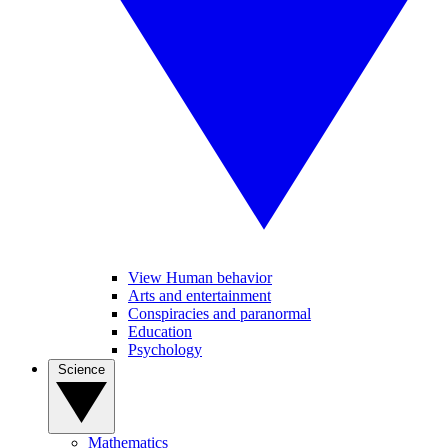
View Human behavior
Arts and entertainment
Conspiracies and paranormal
Education
Psychology
Science
Mathematics