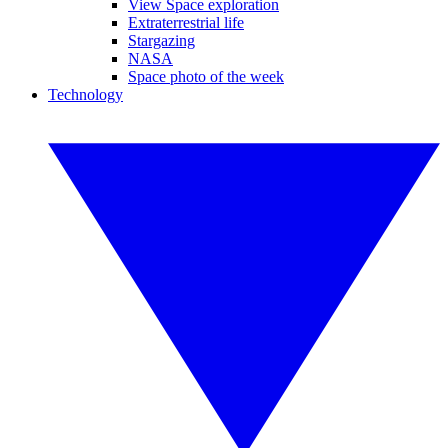
View Space exploration
Extraterrestrial life
Stargazing
NASA
Space photo of the week
Technology