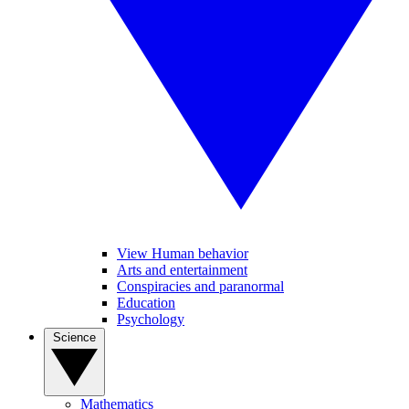
View Human behavior
Arts and entertainment
Conspiracies and paranormal
Education
Psychology
Science
Mathematics