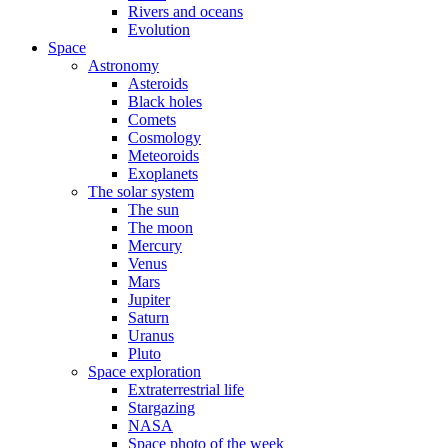
Rivers and oceans
Evolution
Space
Astronomy
Asteroids
Black holes
Comets
Cosmology
Meteoroids
Exoplanets
The solar system
The sun
The moon
Mercury
Venus
Mars
Jupiter
Saturn
Uranus
Pluto
Space exploration
Extraterrestrial life
Stargazing
NASA
Space photo of the week