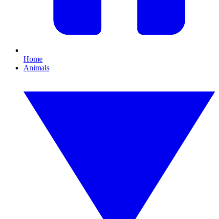
Home
Animals