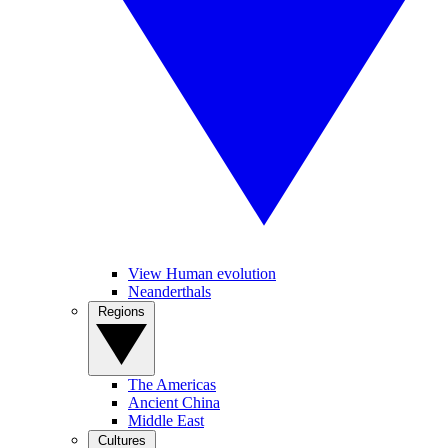
View Human evolution
Neanderthals
Regions
The Americas
Ancient China
Middle East
Cultures