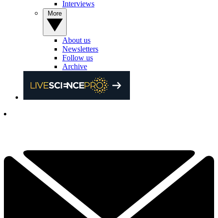
Interviews
More
About us
Newsletters
Follow us
Archive