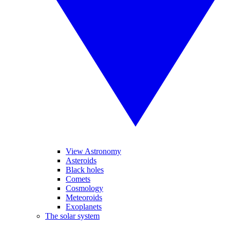
View Astronomy
Asteroids
Black holes
Comets
Cosmology
Meteoroids
Exoplanets
The solar system