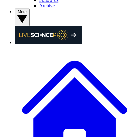
Follow us
Archive
More