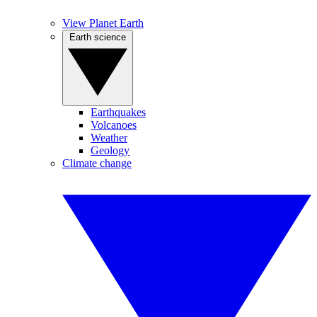
View Planet Earth
Earth science
Earthquakes
Volcanoes
Weather
Geology
Climate change