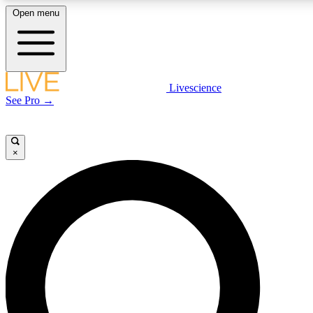
Open menu
LIVE SCIENCE PLUS
Livescience
See Pro →
Get started to get free access to selected news stories, receive our daily
newsletter, post comments, play games and earn badges.
×
JOIN FREE
LIVE SCIENCE PRO
Unlimited access to our exclusive features, expert analysis and in-depth
interviews, all ad-free