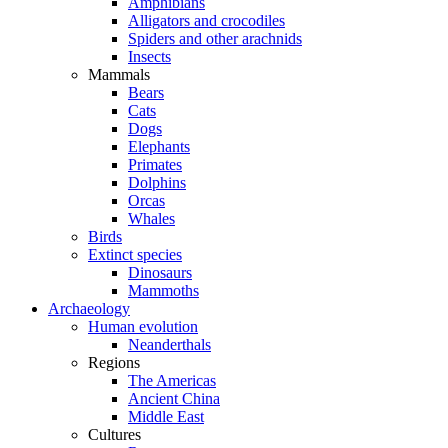
Amphibians
Alligators and crocodiles
Spiders and other arachnids
Insects
Mammals
Bears
Cats
Dogs
Elephants
Primates
Dolphins
Orcas
Whales
Birds
Extinct species
Dinosaurs
Mammoths
Archaeology
Human evolution
Neanderthals
Regions
The Americas
Ancient China
Middle East
Cultures