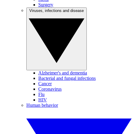
Surgery
Viruses, infections and disease
Alzheimer's and dementia
Bacterial and fungal infections
Cancer
Coronavirus
Flu
HIV
Human behavior