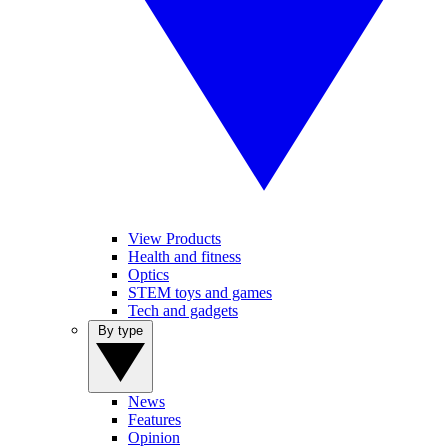
View Products
Health and fitness
Optics
STEM toys and games
Tech and gadgets
By type
News
Features
Opinion