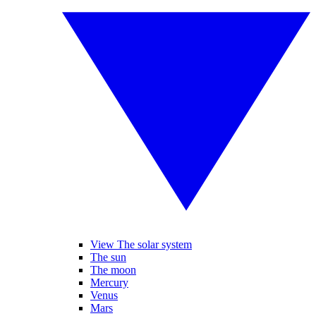
View The solar system
The sun
The moon
Mercury
Venus
Mars