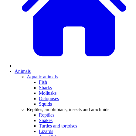
Animals
Aquatic animals
Fish
Sharks
Mollusks
Octopuses
Squids
Reptiles, amphibians, insects and arachnids
Reptiles
Snakes
Turtles and tortoises
Lizards