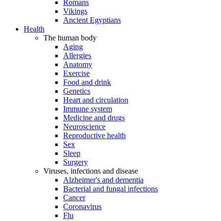
Romans
Vikings
Ancient Egyptians
Health
The human body
Aging
Allergies
Anatomy
Exercise
Food and drink
Genetics
Heart and circulation
Immune system
Medicine and drugs
Neuroscience
Reproductive health
Sex
Sleep
Surgery
Viruses, infections and disease
Alzheimer's and dementia
Bacterial and fungal infections
Cancer
Coronavirus
Flu