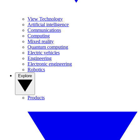
View Technology
Artificial intelligence
Communications
Computing
Mixed reality
Quantum computing
Electric vehicles
Engineering
Electronic engineering
Robotics
Explore
Products