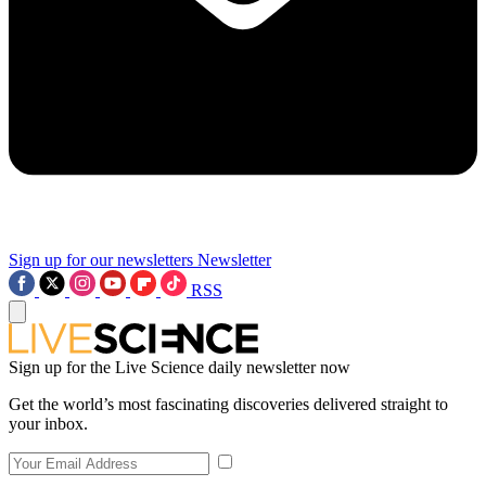
Sign up for our newsletters
Newsletter
RSS
Sign up for the Live Science daily newsletter now
Get the world’s most fascinating discoveries delivered straight to
your inbox.