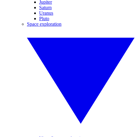
Jupiter
Saturn
Uranus
Pluto
Space exploration