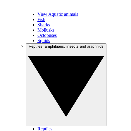
View Aquatic animals
Fish
Sharks
Mollusks
Octopuses
Squids
Reptiles, amphibians, insects and arachnids
Reptiles