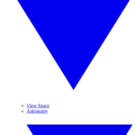
View Space
Astronomy