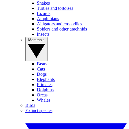
Snakes
Turtles and tortoises
Lizards
Amphibians
Alligators and crocodiles
Spiders and other arachnids
Insects
Mammals
Bears
Cats
Dogs
Elephants
Primates
Dolphins
Orcas
Whales
Birds
Extinct species