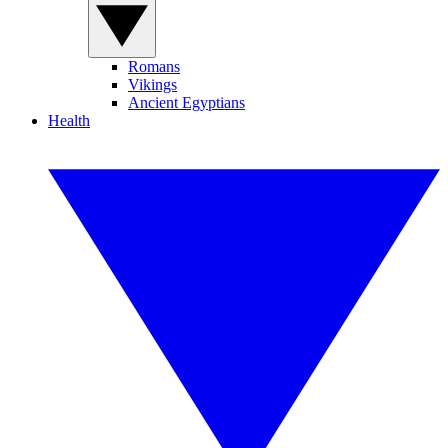
Romans
Vikings
Ancient Egyptians
Health