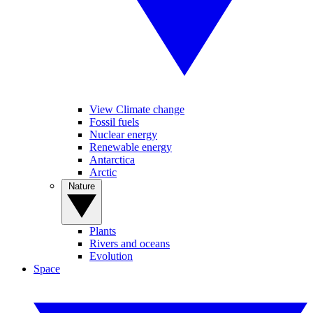
View Climate change
Fossil fuels
Nuclear energy
Renewable energy
Antarctica
Arctic
Nature
Plants
Rivers and oceans
Evolution
Space