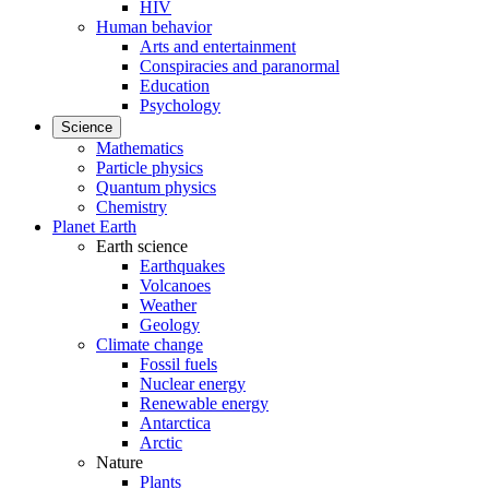
HIV
Human behavior
Arts and entertainment
Conspiracies and paranormal
Education
Psychology
Science
Mathematics
Particle physics
Quantum physics
Chemistry
Planet Earth
Earth science
Earthquakes
Volcanoes
Weather
Geology
Climate change
Fossil fuels
Nuclear energy
Renewable energy
Antarctica
Arctic
Nature
Plants