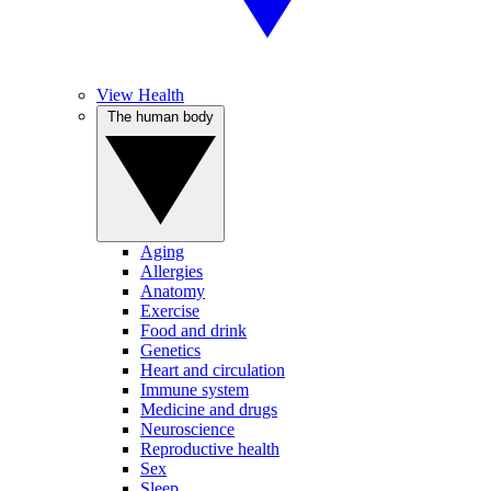
View Health
The human body
Aging
Allergies
Anatomy
Exercise
Food and drink
Genetics
Heart and circulation
Immune system
Medicine and drugs
Neuroscience
Reproductive health
Sex
Sleep