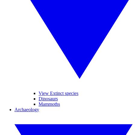
View Extinct species
Dinosaurs
Mammoths
Archaeology