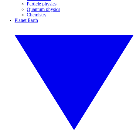
Particle physics
Quantum physics
Chemistry
Planet Earth