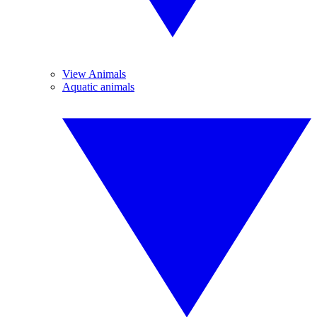
View Animals
Aquatic animals