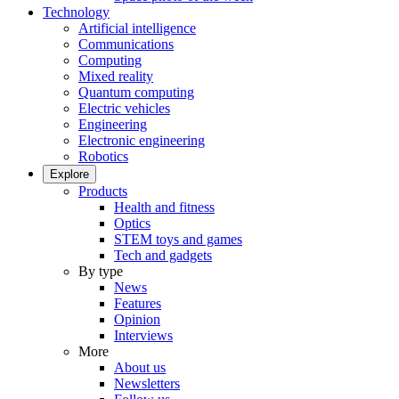
Technology
Artificial intelligence
Communications
Computing
Mixed reality
Quantum computing
Electric vehicles
Engineering
Electronic engineering
Robotics
Explore
Products
Health and fitness
Optics
STEM toys and games
Tech and gadgets
By type
News
Features
Opinion
Interviews
More
About us
Newsletters