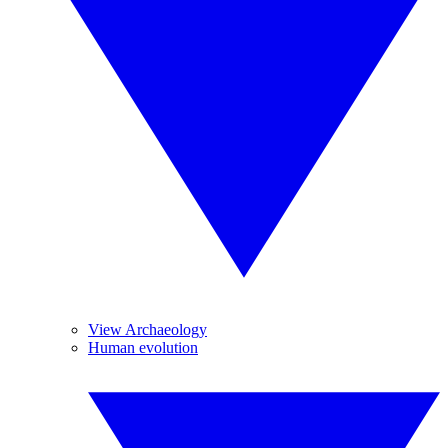
View Archaeology
Human evolution