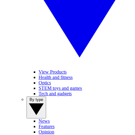
View Products
Health and fitness
Optics
STEM toys and games
Tech and gadgets
By type
News
Features
Opinion