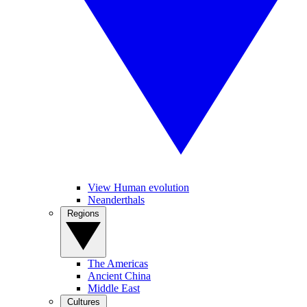
View Human evolution
Neanderthals
Regions
The Americas
Ancient China
Middle East
Cultures