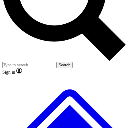
Search
Sign in