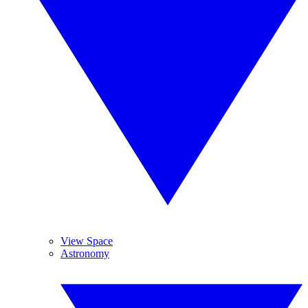
View Space
Astronomy