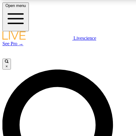
Open menu
LIVE SCIENCE P
Livescience
See Pro →
Get started to get free acce
×
LIVE SCIENCE P
Unlimited access to our excl