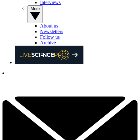
Interviews
More
About us
Newsletters
Follow us
Archive