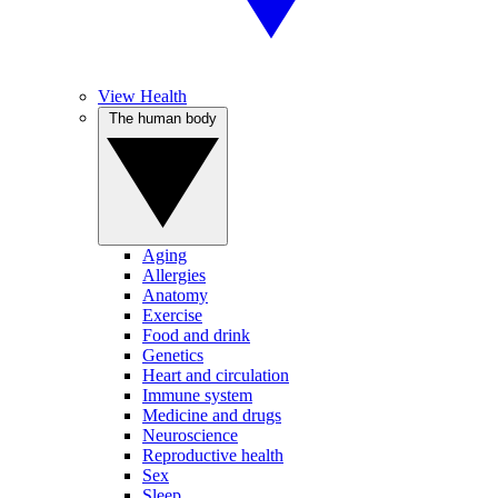
View Health
The human body
Aging
Allergies
Anatomy
Exercise
Food and drink
Genetics
Heart and circulation
Immune system
Medicine and drugs
Neuroscience
Reproductive health
Sex
Sleep