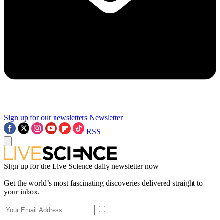
Sign up for our newsletters
Newsletter
RSS
Sign up for the Live Science daily newsletter now
Get the world’s most fascinating discoveries delivered straight to
your inbox.