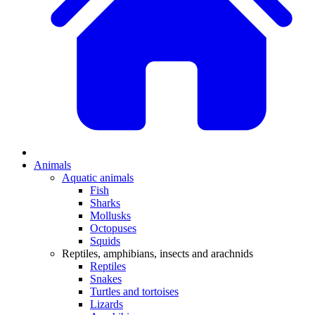
Animals
Aquatic animals
Fish
Sharks
Mollusks
Octopuses
Squids
Reptiles, amphibians, insects and arachnids
Reptiles
Snakes
Turtles and tortoises
Lizards