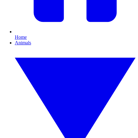
Home
Animals