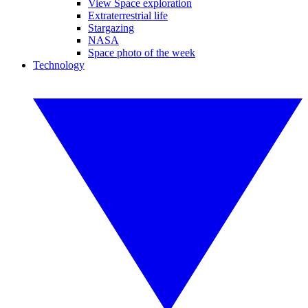
View Space exploration
Extraterrestrial life
Stargazing
NASA
Space photo of the week
Technology