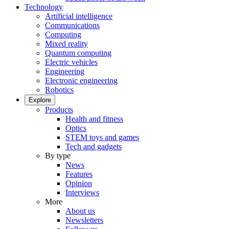
Technology
Artificial intelligence
Communications
Computing
Mixed reality
Quantum computing
Electric vehicles
Engineering
Electronic engineering
Robotics
Explore
Products
Health and fitness
Optics
STEM toys and games
Tech and gadgets
By type
News
Features
Opinion
Interviews
More
About us
Newsletters