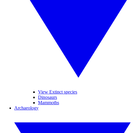
View Extinct species
Dinosaurs
Mammoths
Archaeology