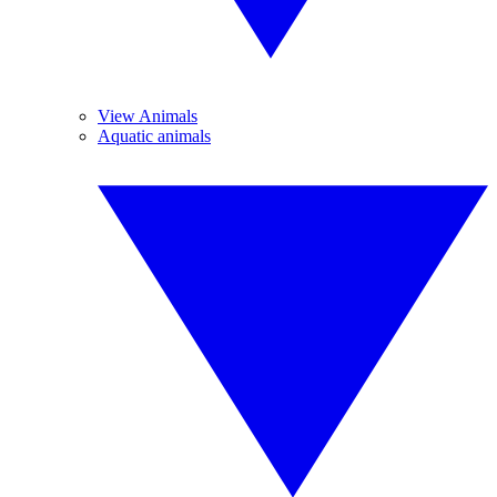
View Animals
Aquatic animals