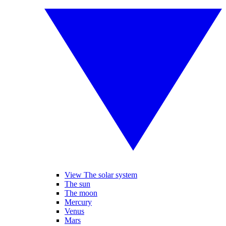
View The solar system
The sun
The moon
Mercury
Venus
Mars