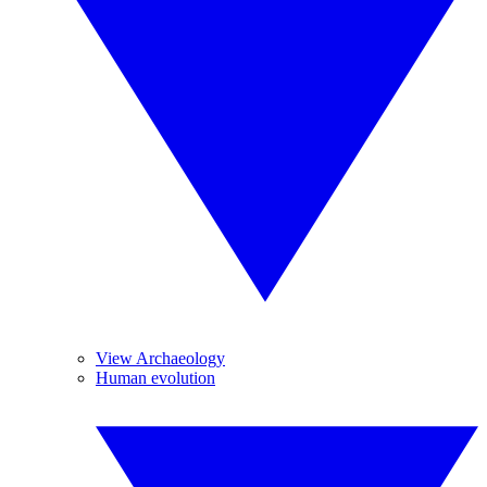
View Archaeology
Human evolution