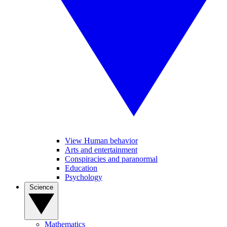
View Human behavior
Arts and entertainment
Conspiracies and paranormal
Education
Psychology
Science
Mathematics