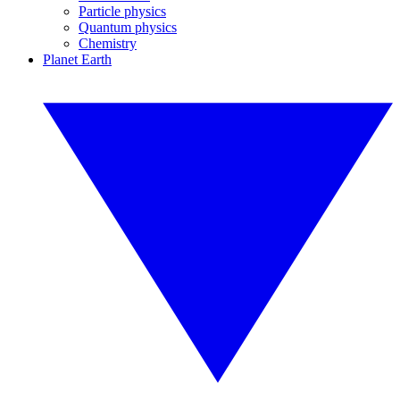
Particle physics
Quantum physics
Chemistry
Planet Earth