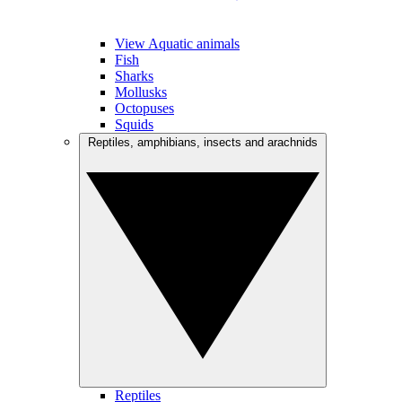
View Aquatic animals
Fish
Sharks
Mollusks
Octopuses
Squids
Reptiles, amphibians, insects and arachnids
Reptiles