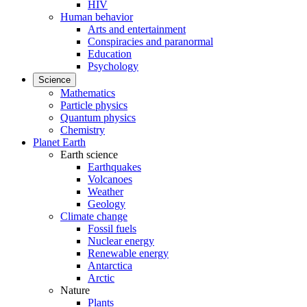
HIV
Human behavior
Arts and entertainment
Conspiracies and paranormal
Education
Psychology
Science
Mathematics
Particle physics
Quantum physics
Chemistry
Planet Earth
Earth science
Earthquakes
Volcanoes
Weather
Geology
Climate change
Fossil fuels
Nuclear energy
Renewable energy
Antarctica
Arctic
Nature
Plants