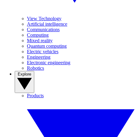
View Technology
Artificial intelligence
Communications
Computing
Mixed reality
Quantum computing
Electric vehicles
Engineering
Electronic engineering
Robotics
Explore
Products