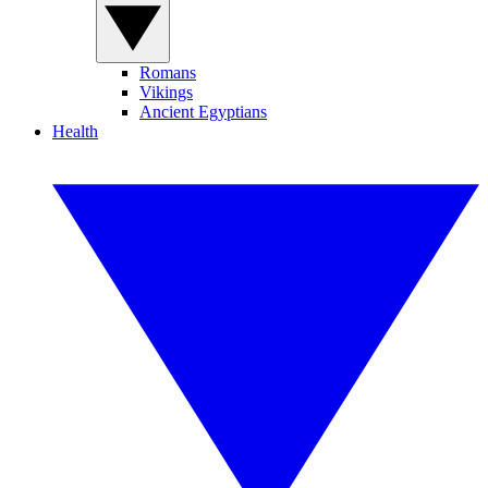
Romans
Vikings
Ancient Egyptians
Health