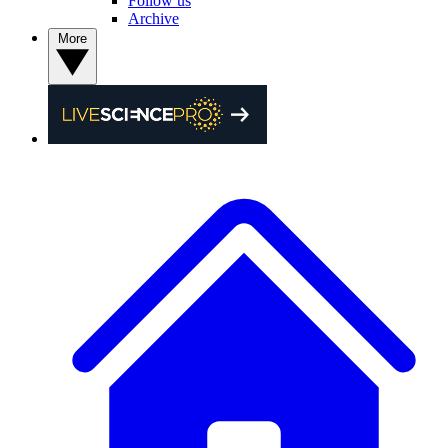
Follow us
Archive
More