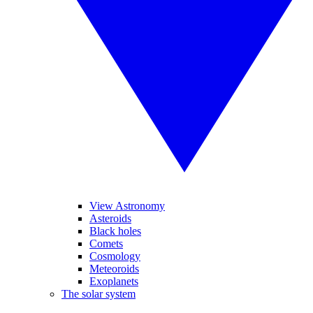
View Astronomy
Asteroids
Black holes
Comets
Cosmology
Meteoroids
Exoplanets
The solar system