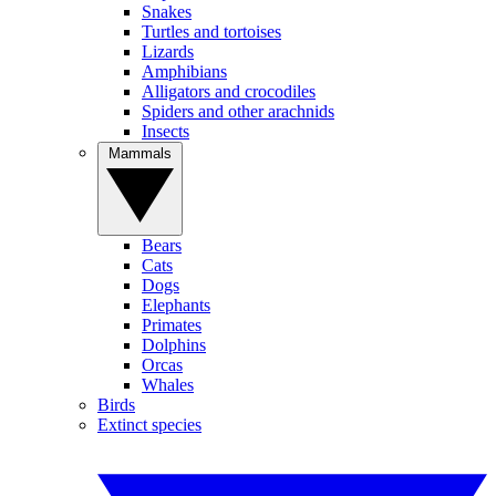
Snakes
Turtles and tortoises
Lizards
Amphibians
Alligators and crocodiles
Spiders and other arachnids
Insects
Mammals
Bears
Cats
Dogs
Elephants
Primates
Dolphins
Orcas
Whales
Birds
Extinct species