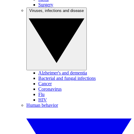
Surgery
Viruses, infections and disease
Alzheimer's and dementia
Bacterial and fungal infections
Cancer
Coronavirus
Flu
HIV
Human behavior