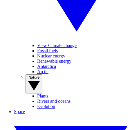
View Climate change
Fossil fuels
Nuclear energy
Renewable energy
Antarctica
Arctic
Nature
Plants
Rivers and oceans
Evolution
Space