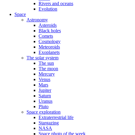
Rivers and oceans
Evolution
Space
Astronomy
Asteroids
Black holes
Comets
Cosmology
Meteoroids
Exoplanets
The solar system
The sun
The moon
Mercury
Venus
Mars
Jupiter
Saturn
Uranus
Pluto
Space exploration
Extraterrestrial life
Stargazing
NASA
Space photo of the week