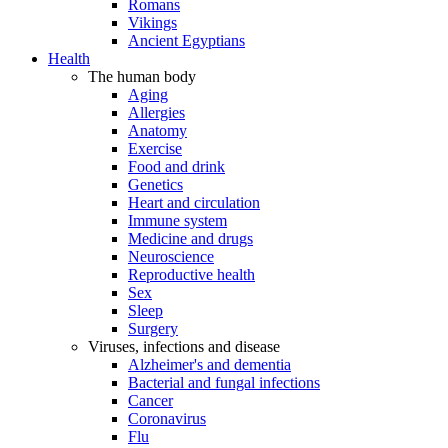
Romans
Vikings
Ancient Egyptians
Health
The human body
Aging
Allergies
Anatomy
Exercise
Food and drink
Genetics
Heart and circulation
Immune system
Medicine and drugs
Neuroscience
Reproductive health
Sex
Sleep
Surgery
Viruses, infections and disease
Alzheimer's and dementia
Bacterial and fungal infections
Cancer
Coronavirus
Flu