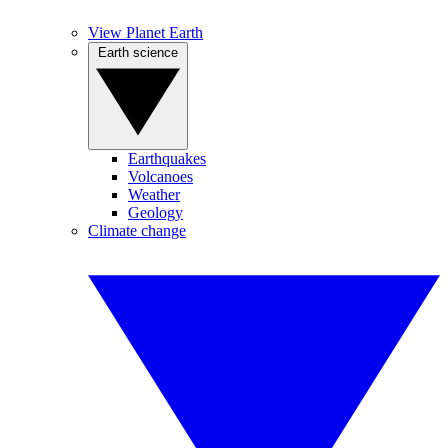
View Planet Earth
Earth science
Earthquakes
Volcanoes
Weather
Geology
Climate change