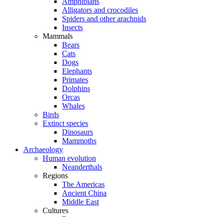
Amphibians
Alligators and crocodiles
Spiders and other arachnids
Insects
Mammals
Bears
Cats
Dogs
Elephants
Primates
Dolphins
Orcas
Whales
Birds
Extinct species
Dinosaurs
Mammoths
Archaeology
Human evolution
Neanderthals
Regions
The Americas
Ancient China
Middle East
Cultures