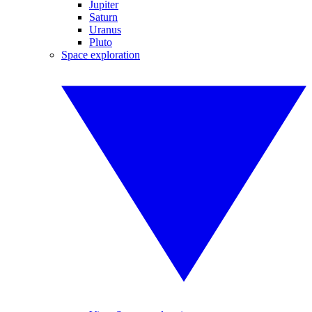
Jupiter
Saturn
Uranus
Pluto
Space exploration