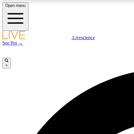
Open menu
Livescience
LIVE SCIENCE PLUS
See Pro →
Get started to get free access to selected news stories, receive
our daily newsletter, post comments, play games and earn
badges.
×
JOIN FREE