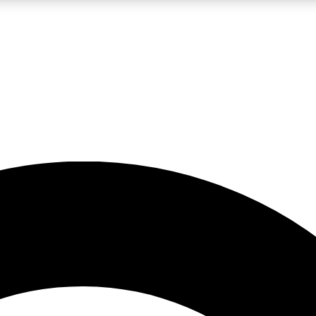
LIVE SCIENCE PRO
Unlimited access to our exclusive features, expert analysis and in-depth
No ads, ever
Exclusive, original
reporting
JOIN LIV