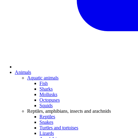
Animals
Aquatic animals
Fish
Sharks
Mollusks
Octopuses
Squids
Reptiles, amphibians, insects and arachnids
Reptiles
Snakes
Turtles and tortoises
Lizards