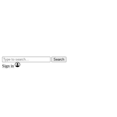
Search
Sign in