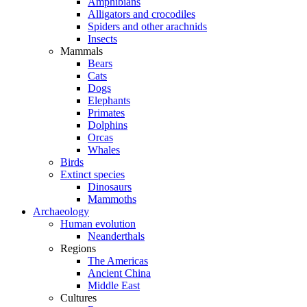
Amphibians
Alligators and crocodiles
Spiders and other arachnids
Insects
Mammals
Bears
Cats
Dogs
Elephants
Primates
Dolphins
Orcas
Whales
Birds
Extinct species
Dinosaurs
Mammoths
Archaeology
Human evolution
Neanderthals
Regions
The Americas
Ancient China
Middle East
Cultures