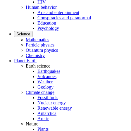
HIV
Human behavior
Arts and entertainment
Conspiracies and paranormal
Education
Psychology
Science
Mathematics
Particle physics
Quantum physics
Chemistry
Planet Earth
Earth science
Earthquakes
Volcanoes
Weather
Geology
Climate change
Fossil fuels
Nuclear energy
Renewable energy
Antarctica
Arctic
Nature
Plants