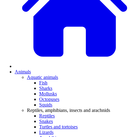
Animals
Aquatic animals
Fish
Sharks
Mollusks
Octopuses
Squids
Reptiles, amphibians, insects and arachnids
Reptiles
Snakes
Turtles and tortoises
Lizards