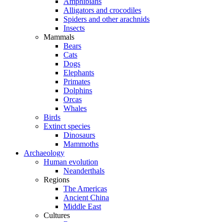
Amphibians
Alligators and crocodiles
Spiders and other arachnids
Insects
Mammals
Bears
Cats
Dogs
Elephants
Primates
Dolphins
Orcas
Whales
Birds
Extinct species
Dinosaurs
Mammoths
Archaeology
Human evolution
Neanderthals
Regions
The Americas
Ancient China
Middle East
Cultures