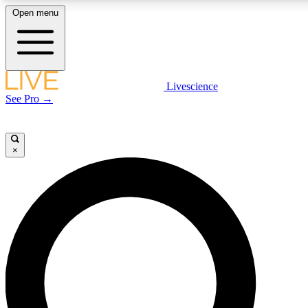
Open menu
LIVE SCIENCE PLUS
Livescience
See Pro →
Get started to get free access to selected news stories, receive our daily
newsletter, post comments, play games and earn badges.
×
JOIN FREE
LIVE SCIENCE PRO
Unlimited access to our exclusive features, expert analysis and in-depth
interviews, all ad-free