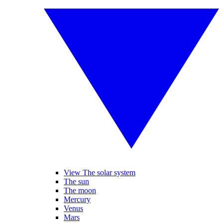
View The solar system
The sun
The moon
Mercury
Venus
Mars