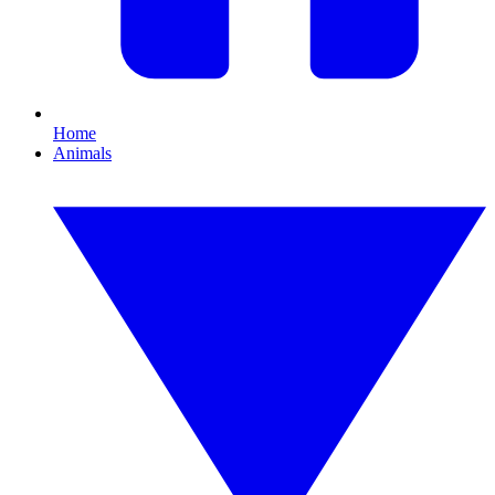
Home
Animals