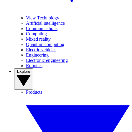
View Technology
Artificial intelligence
Communications
Computing
Mixed reality
Quantum computing
Electric vehicles
Engineering
Electronic engineering
Robotics
Explore
Products