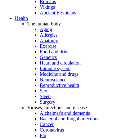
Romans
Vikings
Ancient Egyptians
Health
The human body
Aging
Allergies
Anatomy
Exercise
Food and drink
Genetics
Heart and circulation
Immune system
Medicine and drugs
Neuroscience
Reproductive health
Sex
Sleep
Surgery
Viruses, infections and disease
Alzheimer's and dementia
Bacterial and fungal infections
Cancer
Coronavirus
Flu