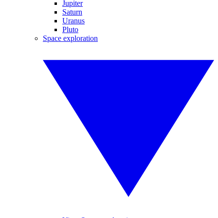
Jupiter
Saturn
Uranus
Pluto
Space exploration