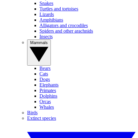
Snakes
Turtles and tortoises
Lizards
Amphibians
Alligators and crocodiles
Spiders and other arachnids
Insects
Mammals
Bears
Cats
Dogs
Elephants
Primates
Dolphins
Orcas
Whales
Birds
Extinct species