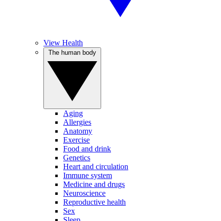
View Health
The human body
Aging
Allergies
Anatomy
Exercise
Food and drink
Genetics
Heart and circulation
Immune system
Medicine and drugs
Neuroscience
Reproductive health
Sex
Sleep