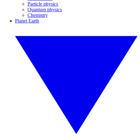
Particle physics
Quantum physics
Chemistry
Planet Earth