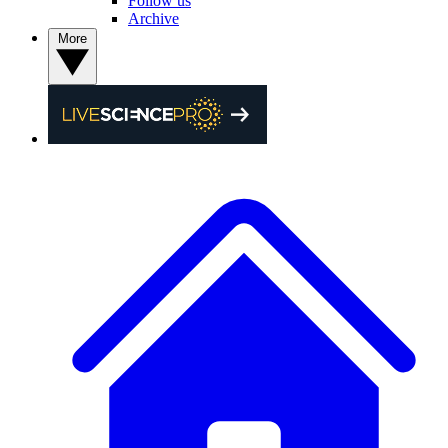
Follow us
Archive
More