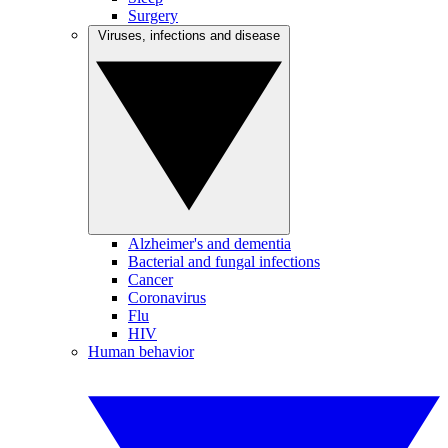
Surgery
Viruses, infections and disease
Alzheimer's and dementia
Bacterial and fungal infections
Cancer
Coronavirus
Flu
HIV
Human behavior