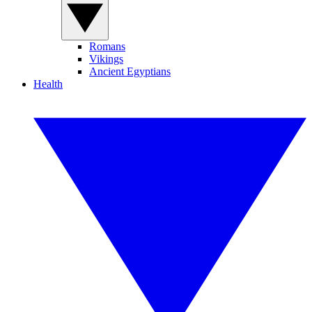
Romans
Vikings
Ancient Egyptians
Health