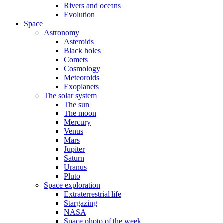
Rivers and oceans
Evolution
Space
Astronomy
Asteroids
Black holes
Comets
Cosmology
Meteoroids
Exoplanets
The solar system
The sun
The moon
Mercury
Venus
Mars
Jupiter
Saturn
Uranus
Pluto
Space exploration
Extraterrestrial life
Stargazing
NASA
Space photo of the week