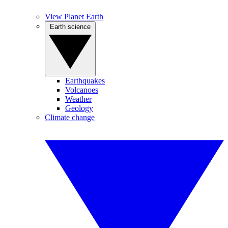
View Planet Earth
Earth science
Earthquakes
Volcanoes
Weather
Geology
Climate change