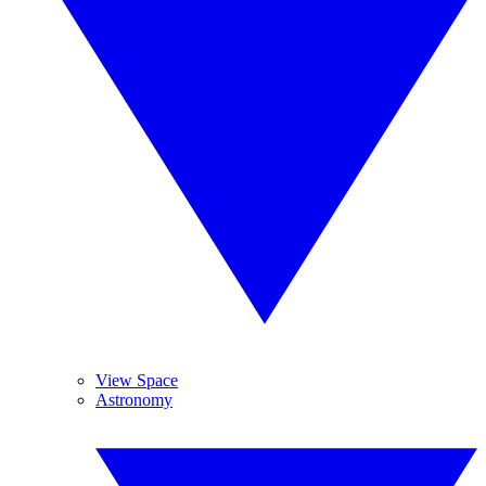
View Space
Astronomy