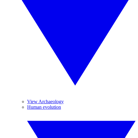
View Archaeology
Human evolution