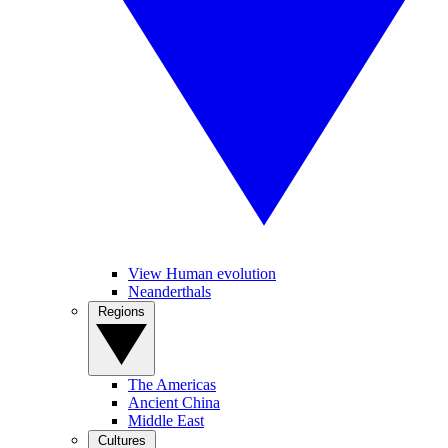
View Human evolution
Neanderthals
Regions
The Americas
Ancient China
Middle East
Cultures