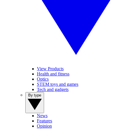
View Products
Health and fitness
Optics
STEM toys and games
Tech and gadgets
By type
News
Features
Opinion