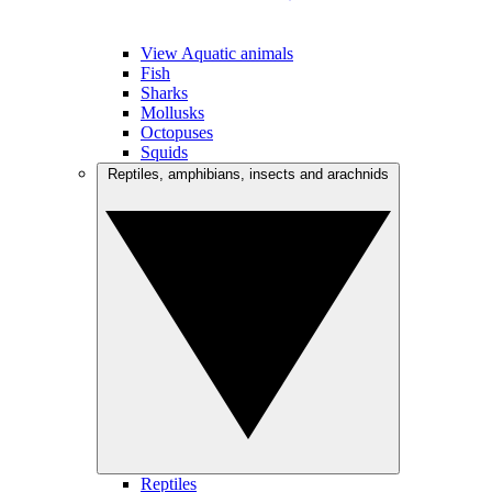
View Aquatic animals
Fish
Sharks
Mollusks
Octopuses
Squids
Reptiles, amphibians, insects and arachnids
Reptiles