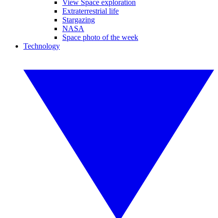
View Space exploration
Extraterrestrial life
Stargazing
NASA
Space photo of the week
Technology