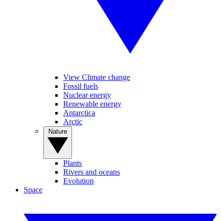
View Climate change
Fossil fuels
Nuclear energy
Renewable energy
Antarctica
Arctic
Nature
Plants
Rivers and oceans
Evolution
Space