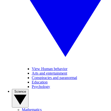
View Human behavior
Arts and entertainment
Conspiracies and paranormal
Education
Psychology
Science
Mathematics