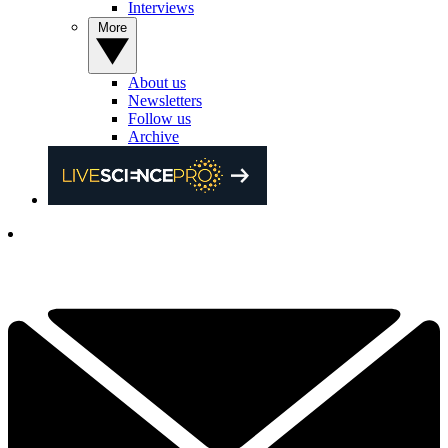
Interviews
More
About us
Newsletters
Follow us
Archive