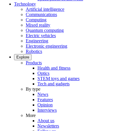
Technology
Artificial intelligence
Communications
Computing
Mixed reality
Quantum computing
Electric vehicles
Engineering
Electronic engineering
Robotics
Explore
Products
Health and fitness
Optics
STEM toys and games
Tech and gadgets
By type
News
Features
Opinion
Interviews
More
About us
Newsletters