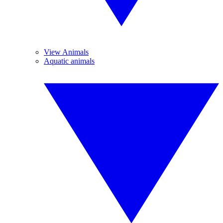
View Animals
Aquatic animals