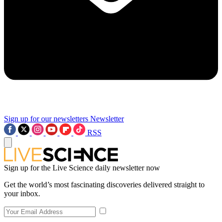
Sign up for our newsletters
Newsletter
RSS
Sign up for the Live Science daily newsletter now
Get the world’s most fascinating discoveries delivered straight to
your inbox.