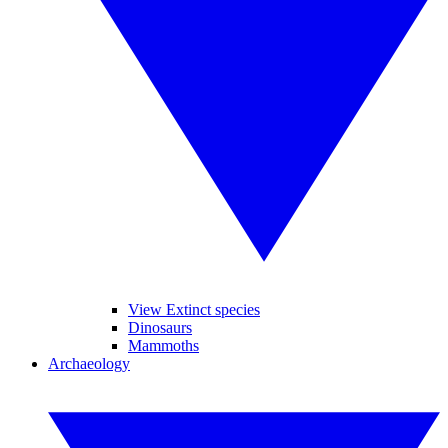
View Extinct species
Dinosaurs
Mammoths
Archaeology