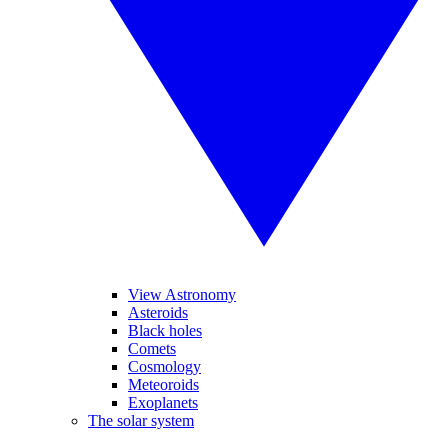
View Astronomy
Asteroids
Black holes
Comets
Cosmology
Meteoroids
Exoplanets
The solar system