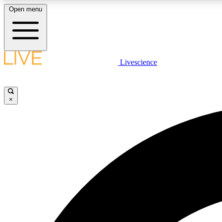
Open menu
Livescience
LIVE SCIENCE PLUS
Get started to get free access to selected news stories, receive
our daily newsletter, post comments, play games and earn
×
badges.
JOIN FREE