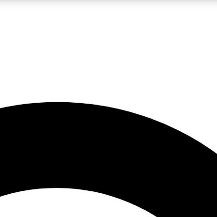
LIVE SCIENCE PRO
Unlimited access to our exclusive features, expert analysis and in-depth
No ads, ever
Exclusive, original
reporting
JOIN LIV