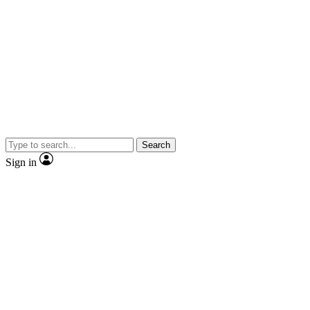
Search
Sign in