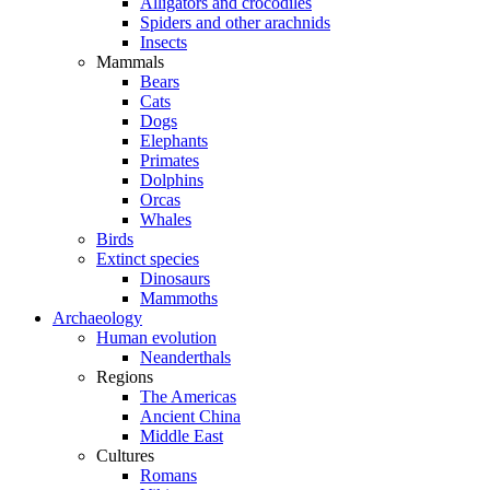
Alligators and crocodiles
Spiders and other arachnids
Insects
Mammals
Bears
Cats
Dogs
Elephants
Primates
Dolphins
Orcas
Whales
Birds
Extinct species
Dinosaurs
Mammoths
Archaeology
Human evolution
Neanderthals
Regions
The Americas
Ancient China
Middle East
Cultures
Romans