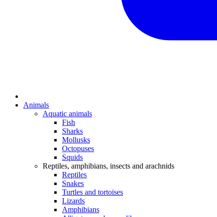
Animals
Aquatic animals
Fish
Sharks
Mollusks
Octopuses
Squids
Reptiles, amphibians, insects and arachnids
Reptiles
Snakes
Turtles and tortoises
Lizards
Amphibians