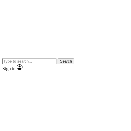
Search
Sign in