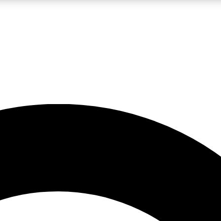
LIVE SCIENCE PRO
Unlimited access to our exclusive features, expert analysis and in-depth
No ads, ever
Exclusive, original
reporting
JOIN LIV