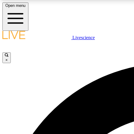
Open menu
Livescience
LIVE SCIENCE PLUS
Get started to get free access to selected news stories, receive
our daily newsletter, post comments, play games and earn
×
badges.
JOIN FREE