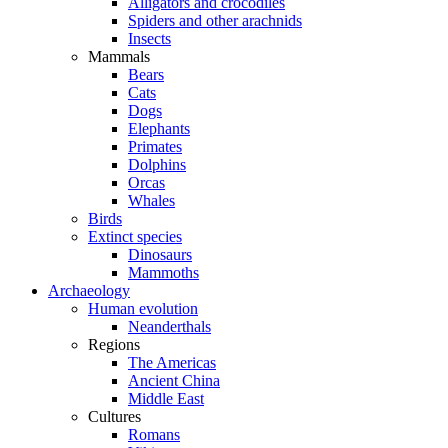
Alligators and crocodiles
Spiders and other arachnids
Insects
Mammals
Bears
Cats
Dogs
Elephants
Primates
Dolphins
Orcas
Whales
Birds
Extinct species
Dinosaurs
Mammoths
Archaeology
Human evolution
Neanderthals
Regions
The Americas
Ancient China
Middle East
Cultures
Romans