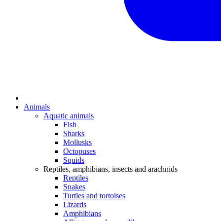
Animals
Aquatic animals
Fish
Sharks
Mollusks
Octopuses
Squids
Reptiles, amphibians, insects and arachnids
Reptiles
Snakes
Turtles and tortoises
Lizards
Amphibians