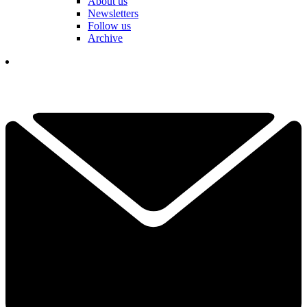
About us
Newsletters
Follow us
Archive