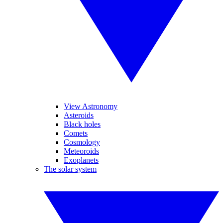
View Astronomy
Asteroids
Black holes
Comets
Cosmology
Meteoroids
Exoplanets
The solar system