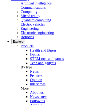
Artificial intelligence
Communications
Computing
Mixed reality
Quantum computing
Electric vehicles
Engineering
Electronic engineering
Robotics
Explore
Products
Health and fitness
Optics
STEM toys and games
Tech and gadgets
By type
News
Features
Opinion
Interviews
More
About us
Newsletters
Follow us