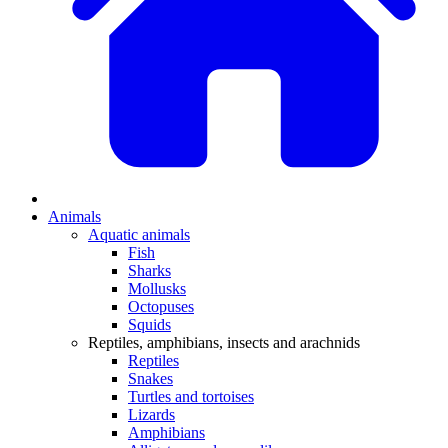
Animals
Aquatic animals
Fish
Sharks
Mollusks
Octopuses
Squids
Reptiles, amphibians, insects and arachnids
Reptiles
Snakes
Turtles and tortoises
Lizards
Amphibians