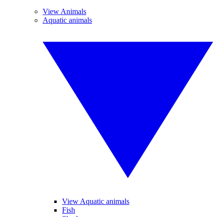
View Animals
Aquatic animals
View Aquatic animals
Fish