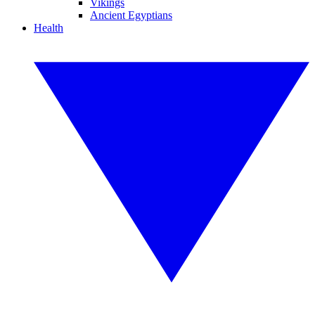
Vikings
Ancient Egyptians
Health