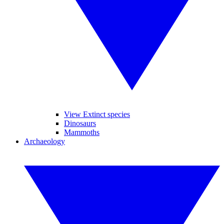
View Extinct species
Dinosaurs
Mammoths
Archaeology