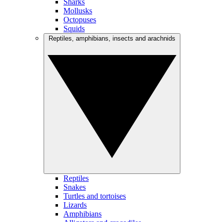
Sharks
Mollusks
Octopuses
Squids
Reptiles, amphibians, insects and arachnids
Reptiles
Snakes
Turtles and tortoises
Lizards
Amphibians