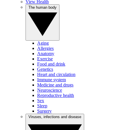
View Health
The human body
Aging
Allergies
Anatomy
Exercise
Food and drink
Genetics
Heart and circulation
Immune system
Medicine and drugs
Neuroscience
Reproductive health
Sex
Sleep
Surgery
Viruses, infections and disease