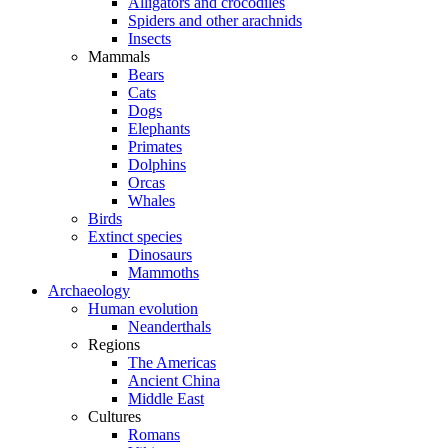
Alligators and crocodiles
Spiders and other arachnids
Insects
Mammals
Bears
Cats
Dogs
Elephants
Primates
Dolphins
Orcas
Whales
Birds
Extinct species
Dinosaurs
Mammoths
Archaeology
Human evolution
Neanderthals
Regions
The Americas
Ancient China
Middle East
Cultures
Romans