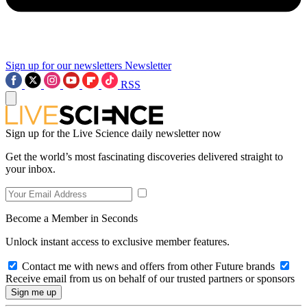
Sign up for our newsletters
Newsletter
RSS
Sign up for the Live Science daily newsletter now
Get the world’s most fascinating discoveries delivered straight to
your inbox.
Become a Member in Seconds
Unlock instant access to exclusive member features.
Contact me with news and offers from other Future brands
Receive email from us on behalf of our trusted partners or sponsors