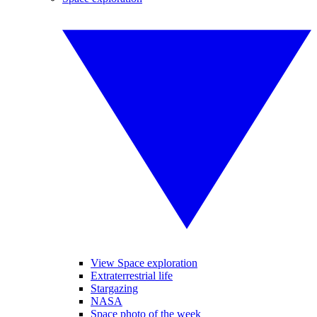
View Space exploration
Extraterrestrial life
Stargazing
NASA
Space photo of the week