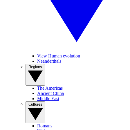
View Human evolution
Neanderthals
Regions
The Americas
Ancient China
Middle East
Cultures
Romans