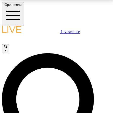
Open menu
LIVE SCIENCE PLUS
Livescience
Get started to get free access to selected news stories, receive our
daily newsletter, post comments, play games and earn badges.
×
JOIN FREE
LIVE SCIENCE PRO
Unlimited access to our exclusive features, expert analysis and in-depth
interviews, all ad-free