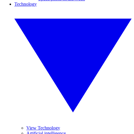
Technology
View Technology
Artificial intelligence