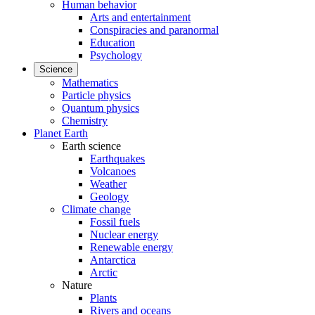
Human behavior
Arts and entertainment
Conspiracies and paranormal
Education
Psychology
Science
Mathematics
Particle physics
Quantum physics
Chemistry
Planet Earth
Earth science
Earthquakes
Volcanoes
Weather
Geology
Climate change
Fossil fuels
Nuclear energy
Renewable energy
Antarctica
Arctic
Nature
Plants
Rivers and oceans