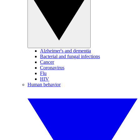
Alzheimer's and dementia
Bacterial and fungal infections
Cancer
Coronavirus
Flu
HIV
Human behavior