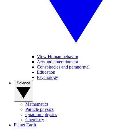
View Human behavior
Arts and entertainment
Conspiracies and paranormal
Education
Psychology
Science
Mathematics
Particle physics
Quantum physics
Chemistry
Planet Earth