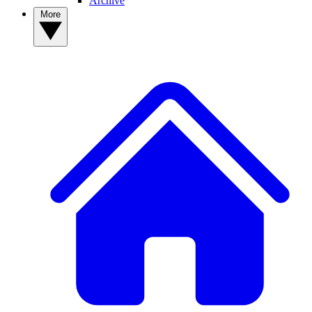
Archive
More