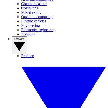
Communications
Computing
Mixed reality
Quantum computing
Electric vehicles
Engineering
Electronic engineering
Robotics
Explore
Products