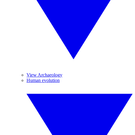
View Archaeology
Human evolution