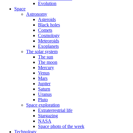
Evolution
Space
Astronomy
Asteroids
Black holes
Comets
Cosmology
Meteoroids
Exoplanets
The solar system
The sun
The moon
Mercury
Venus
Mars
Jupiter
Saturn
Uranus
Pluto
Space exploration
Extraterrestrial life
Stargazing
NASA
Space photo of the week
Technology