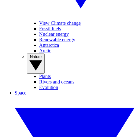
View Climate change
Fossil fuels
Nuclear energy
Renewable energy
Antarctica
Arctic
Nature
Plants
Rivers and oceans
Evolution
Space