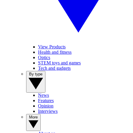
View Products
Health and fitness
Optics
STEM toys and games
Tech and gadgets
By type
News
Features
Opinion
Interviews
More