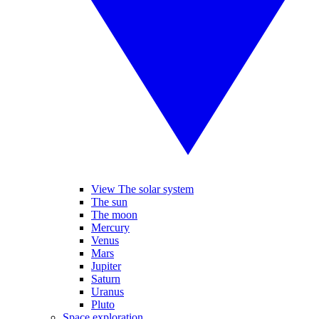
View The solar system
The sun
The moon
Mercury
Venus
Mars
Jupiter
Saturn
Uranus
Pluto
Space exploration