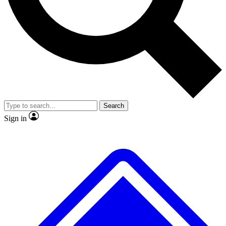
No ads, ever
Exclusive, original
reporting
Scientist interviews and
Member-only features
video
Search
Sign in
JOIN LIVE SCIENCE PRO