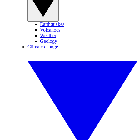
Earthquakes
Volcanoes
Weather
Geology
Climate change