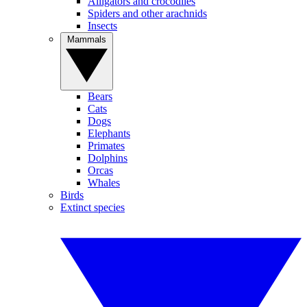
Alligators and crocodiles
Spiders and other arachnids
Insects
Mammals
Bears
Cats
Dogs
Elephants
Primates
Dolphins
Orcas
Whales
Birds
Extinct species