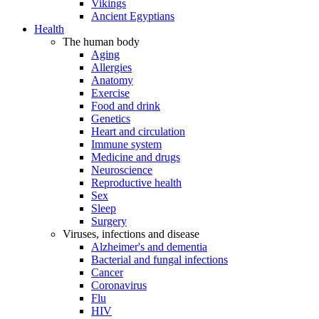
Vikings
Ancient Egyptians
Health
The human body
Aging
Allergies
Anatomy
Exercise
Food and drink
Genetics
Heart and circulation
Immune system
Medicine and drugs
Neuroscience
Reproductive health
Sex
Sleep
Surgery
Viruses, infections and disease
Alzheimer's and dementia
Bacterial and fungal infections
Cancer
Coronavirus
Flu
HIV