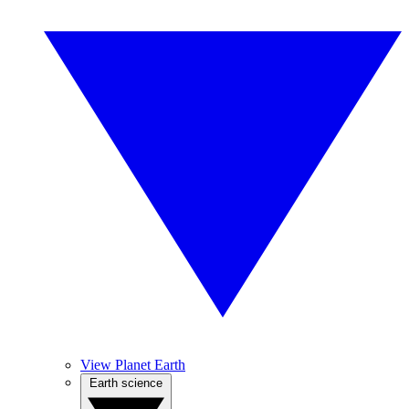
View Planet Earth
Earth science