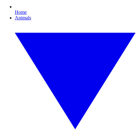
Home
Animals