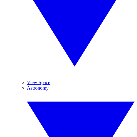
View Space
Astronomy