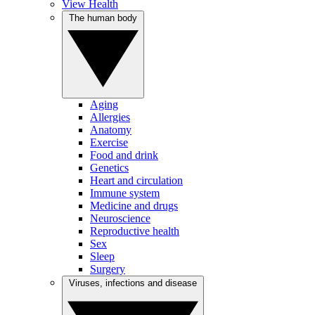
View Health
The human body
Aging
Allergies
Anatomy
Exercise
Food and drink
Genetics
Heart and circulation
Immune system
Medicine and drugs
Neuroscience
Reproductive health
Sex
Sleep
Surgery
Viruses, infections and disease