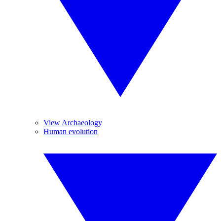
View Archaeology
Human evolution