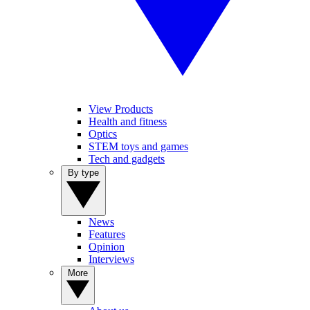
View Products
Health and fitness
Optics
STEM toys and games
Tech and gadgets
By type
News
Features
Opinion
Interviews
More