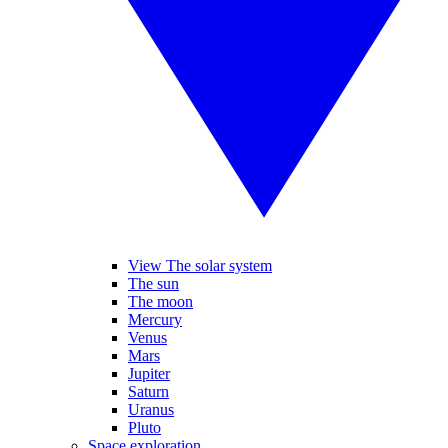
View The solar system
The sun
The moon
Mercury
Venus
Mars
Jupiter
Saturn
Uranus
Pluto
Space exploration