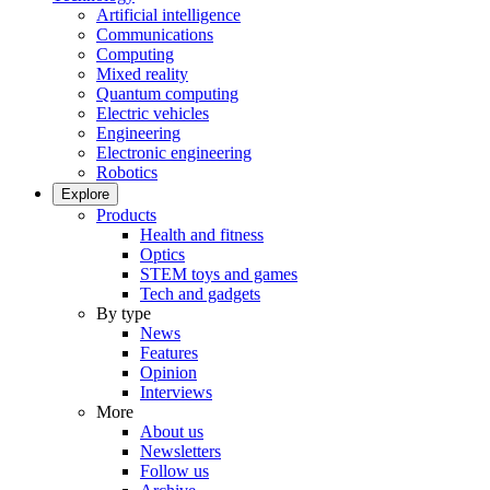
Artificial intelligence
Communications
Computing
Mixed reality
Quantum computing
Electric vehicles
Engineering
Electronic engineering
Robotics
Explore
Products
Health and fitness
Optics
STEM toys and games
Tech and gadgets
By type
News
Features
Opinion
Interviews
More
About us
Newsletters
Follow us