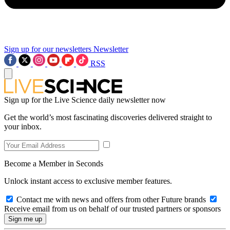
Sign up for our newsletters
Newsletter
RSS
Sign up for the Live Science daily newsletter now
Get the world’s most fascinating discoveries delivered straight to
your inbox.
Become a Member in Seconds
Unlock instant access to exclusive member features.
Contact me with news and offers from other Future brands
Receive email from us on behalf of our trusted partners or sponsors