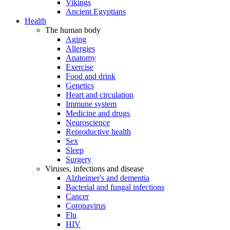
Vikings
Ancient Egyptians
Health
The human body
Aging
Allergies
Anatomy
Exercise
Food and drink
Genetics
Heart and circulation
Immune system
Medicine and drugs
Neuroscience
Reproductive health
Sex
Sleep
Surgery
Viruses, infections and disease
Alzheimer's and dementia
Bacterial and fungal infections
Cancer
Coronavirus
Flu
HIV