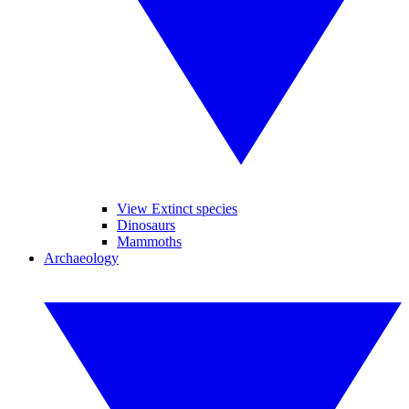
View Extinct species
Dinosaurs
Mammoths
Archaeology