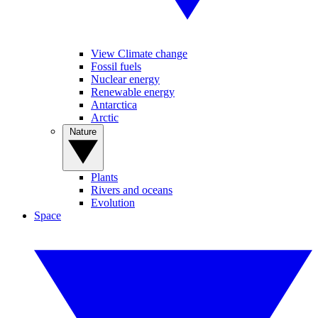
View Climate change
Fossil fuels
Nuclear energy
Renewable energy
Antarctica
Arctic
Nature
Plants
Rivers and oceans
Evolution
Space