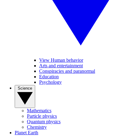
View Human behavior
Arts and entertainment
Conspiracies and paranormal
Education
Psychology
Science
Mathematics
Particle physics
Quantum physics
Chemistry
Planet Earth