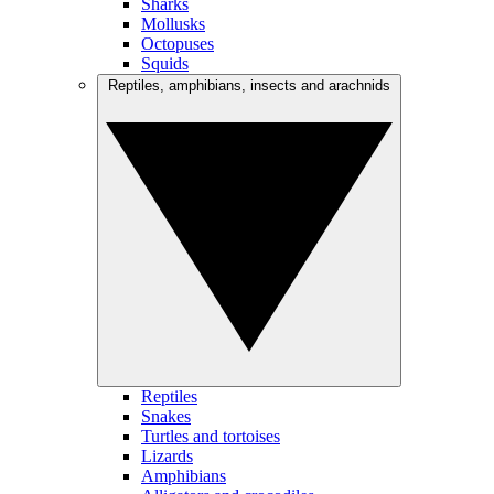
Sharks
Mollusks
Octopuses
Squids
Reptiles, amphibians, insects and arachnids
Reptiles
Snakes
Turtles and tortoises
Lizards
Amphibians