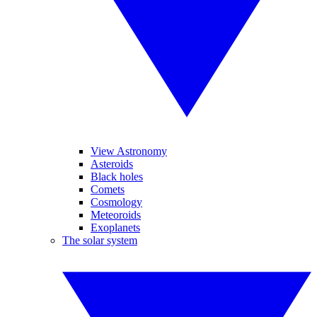
View Astronomy
Asteroids
Black holes
Comets
Cosmology
Meteoroids
Exoplanets
The solar system