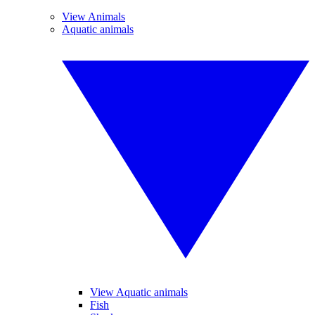
View Animals
Aquatic animals
View Aquatic animals
Fish