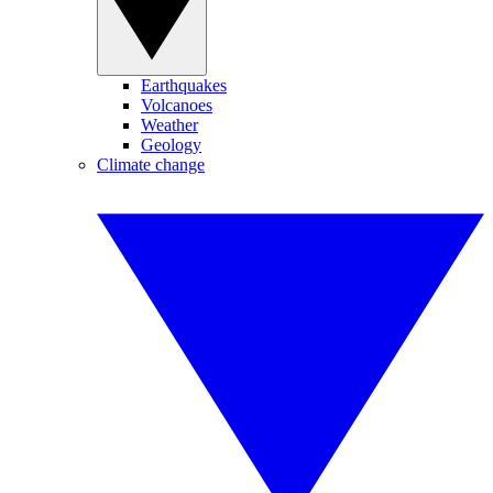
Earthquakes
Volcanoes
Weather
Geology
Climate change