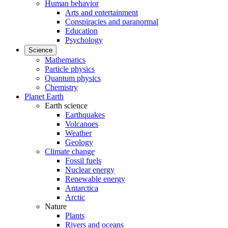
Human behavior
Arts and entertainment
Conspiracies and paranormal
Education
Psychology
Science
Mathematics
Particle physics
Quantum physics
Chemistry
Planet Earth
Earth science
Earthquakes
Volcanoes
Weather
Geology
Climate change
Fossil fuels
Nuclear energy
Renewable energy
Antarctica
Arctic
Nature
Plants
Rivers and oceans