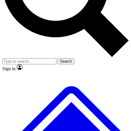
No ads, ever
Exclusive, original
reporting
Scientist interviews and
Member-only features
video
Search
Sign in
JOIN LIVE SCIENCE PRO