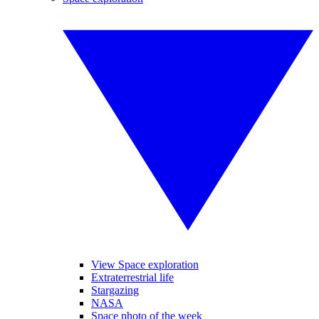
View Space exploration
Extraterrestrial life
Stargazing
NASA
Space photo of the week