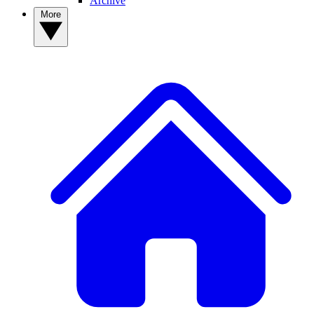
Archive
More