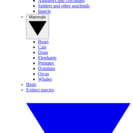
Alligators and crocodiles
Spiders and other arachnids
Insects
Mammals
Bears
Cats
Dogs
Elephants
Primates
Dolphins
Orcas
Whales
Birds
Extinct species