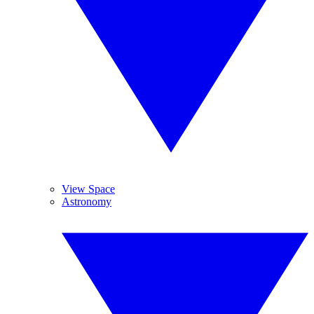
View Space
Astronomy