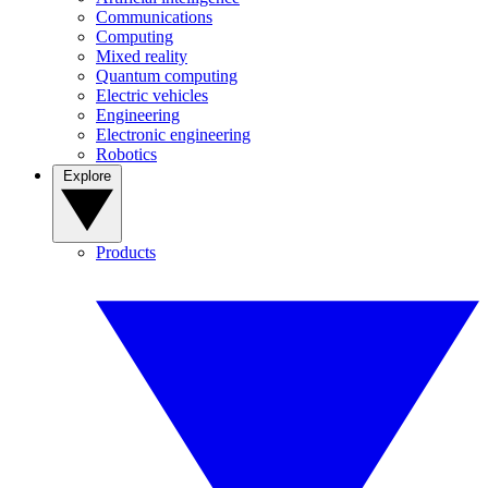
Communications
Computing
Mixed reality
Quantum computing
Electric vehicles
Engineering
Electronic engineering
Robotics
Explore
Products