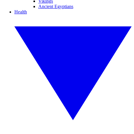
Vikings
Ancient Egyptians
Health