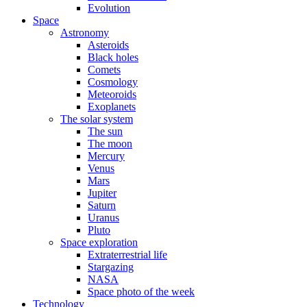
Evolution
Space
Astronomy
Asteroids
Black holes
Comets
Cosmology
Meteoroids
Exoplanets
The solar system
The sun
The moon
Mercury
Venus
Mars
Jupiter
Saturn
Uranus
Pluto
Space exploration
Extraterrestrial life
Stargazing
NASA
Space photo of the week
Technology