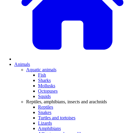
Animals
Aquatic animals
Fish
Sharks
Mollusks
Octopuses
Squids
Reptiles, amphibians, insects and arachnids
Reptiles
Snakes
Turtles and tortoises
Lizards
Amphibians