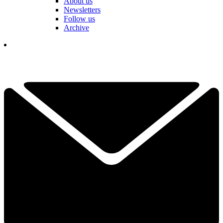
About us
Newsletters
Follow us
Archive