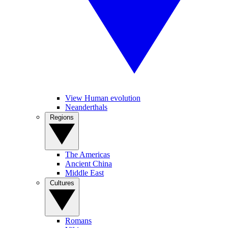
View Human evolution
Neanderthals
Regions
The Americas
Ancient China
Middle East
Cultures
Romans