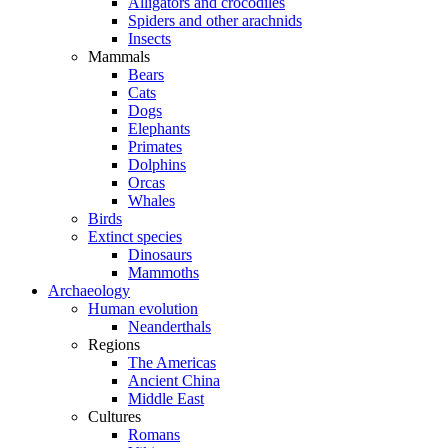
Alligators and crocodiles
Spiders and other arachnids
Insects
Mammals
Bears
Cats
Dogs
Elephants
Primates
Dolphins
Orcas
Whales
Birds
Extinct species
Dinosaurs
Mammoths
Archaeology
Human evolution
Neanderthals
Regions
The Americas
Ancient China
Middle East
Cultures
Romans