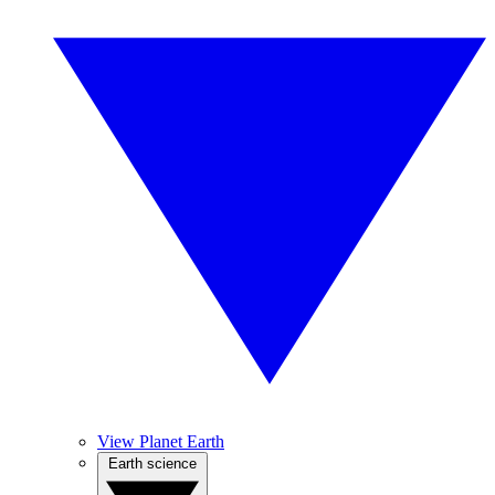
View Planet Earth
Earth science