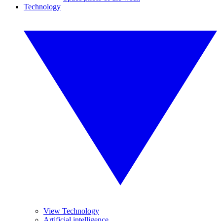
Technology
View Technology
Artificial intelligence