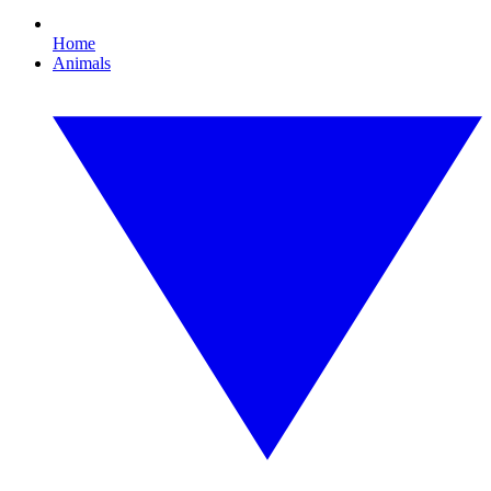
Home
Animals