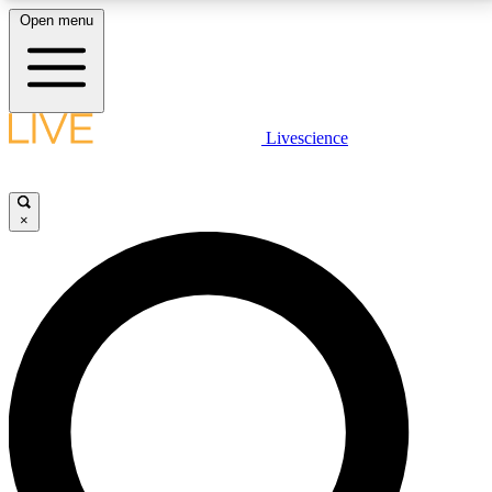
Open menu
LIVE SCIENCE PLUS
Livescience
Get started to get free access to selected news stories, receive our
daily newsletter, post comments, play games and earn badges.
×
JOIN FREE
LIVE SCIENCE PRO
Unlimited access to our exclusive features, expert analysis and in-depth
interviews, all ad-free