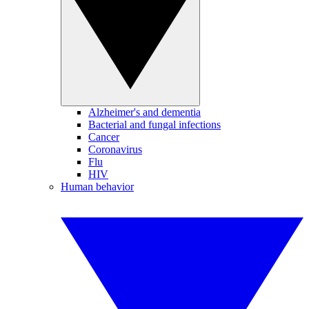
Alzheimer's and dementia
Bacterial and fungal infections
Cancer
Coronavirus
Flu
HIV
Human behavior