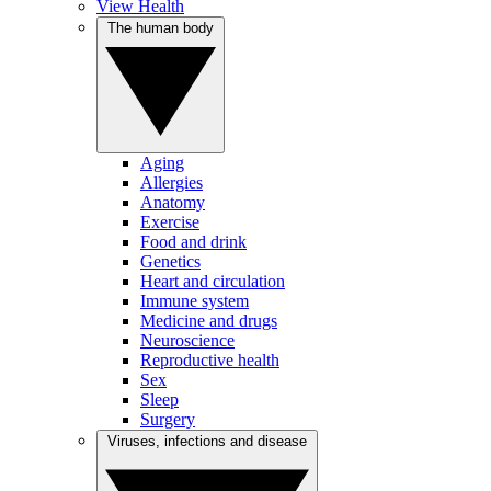
View Health
The human body
Aging
Allergies
Anatomy
Exercise
Food and drink
Genetics
Heart and circulation
Immune system
Medicine and drugs
Neuroscience
Reproductive health
Sex
Sleep
Surgery
Viruses, infections and disease