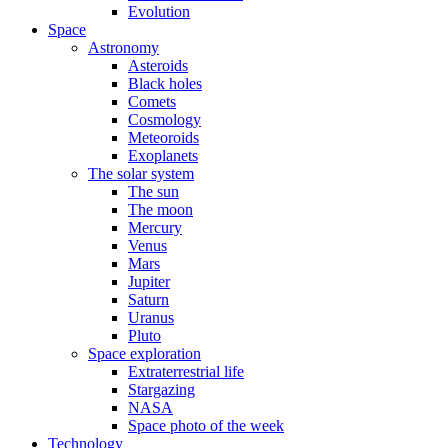
Evolution
Space
Astronomy
Asteroids
Black holes
Comets
Cosmology
Meteoroids
Exoplanets
The solar system
The sun
The moon
Mercury
Venus
Mars
Jupiter
Saturn
Uranus
Pluto
Space exploration
Extraterrestrial life
Stargazing
NASA
Space photo of the week
Technology