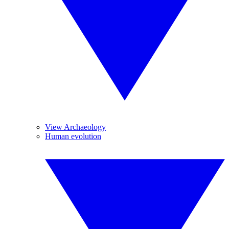
View Archaeology
Human evolution