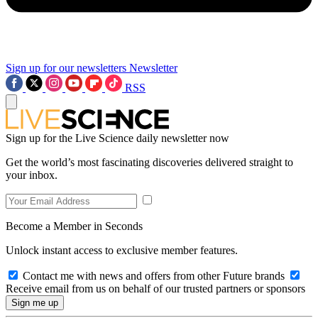
Sign up for our newsletters
Newsletter
RSS
Sign up for the Live Science daily newsletter now
Get the world’s most fascinating discoveries delivered straight to
your inbox.
Become a Member in Seconds
Unlock instant access to exclusive member features.
Contact me with news and offers from other Future brands
Receive email from us on behalf of our trusted partners or sponsors