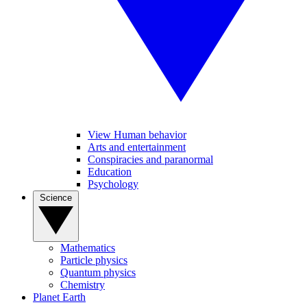
View Human behavior
Arts and entertainment
Conspiracies and paranormal
Education
Psychology
Science
Mathematics
Particle physics
Quantum physics
Chemistry
Planet Earth