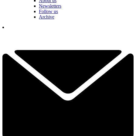
About us
Newsletters
Follow us
Archive