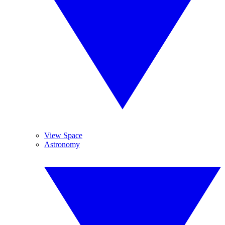
View Space
Astronomy