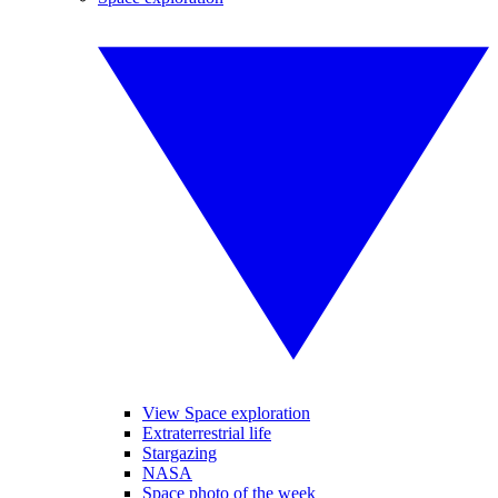
View Space exploration
Extraterrestrial life
Stargazing
NASA
Space photo of the week