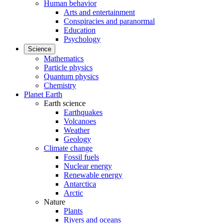
Human behavior
Arts and entertainment
Conspiracies and paranormal
Education
Psychology
Science
Mathematics
Particle physics
Quantum physics
Chemistry
Planet Earth
Earth science
Earthquakes
Volcanoes
Weather
Geology
Climate change
Fossil fuels
Nuclear energy
Renewable energy
Antarctica
Arctic
Nature
Plants
Rivers and oceans