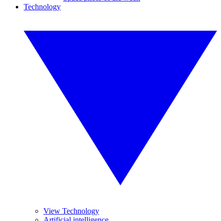
Technology
View Technology
Artificial intelligence