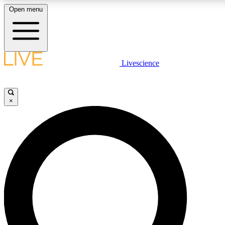
Open menu
LIVE SCIENCE PLUS
Livescience
Get started to get free access to selected news stories, receive our daily
newsletter, post comments, play games and earn badges.
×
JOIN FREE
LIVE SCIENCE PRO
Unlimited access to our exclusive features, expert analysis and in-depth
ad-free