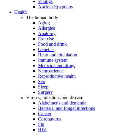
Vikings
Ancient Egyptians
Health
The human body
Aging
Allergies
Anatomy
Exercise
Food and drink
Genetics
Heart and circulation
Immune system
Medicine and drugs
Neuroscience
Reproductive health
Sex
Sleep
Surgery
Viruses, infections and disease
Alzheimer's and dementia
Bacterial and fungal infections
Cancer
Coronavirus
Flu
HIV