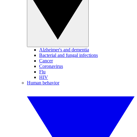
Alzheimer's and dementia
Bacterial and fungal infections
Cancer
Coronavirus
Flu
HIV
Human behavior