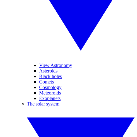
View Astronomy
Asteroids
Black holes
Comets
Cosmology
Meteoroids
Exoplanets
The solar system