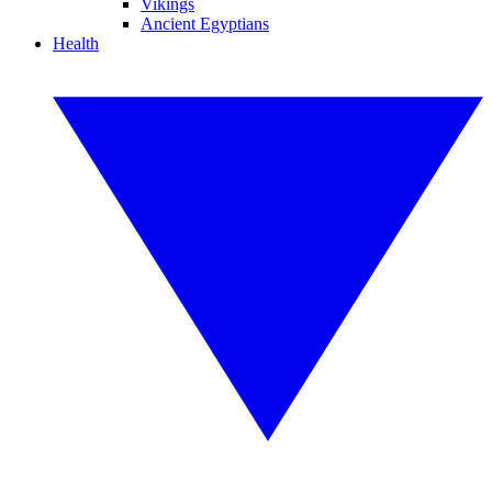
Vikings
Ancient Egyptians
Health