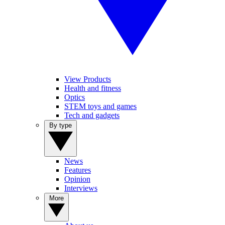
View Products
Health and fitness
Optics
STEM toys and games
Tech and gadgets
By type
News
Features
Opinion
Interviews
More