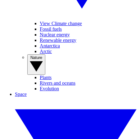
View Climate change
Fossil fuels
Nuclear energy
Renewable energy
Antarctica
Arctic
Nature
Plants
Rivers and oceans
Evolution
Space