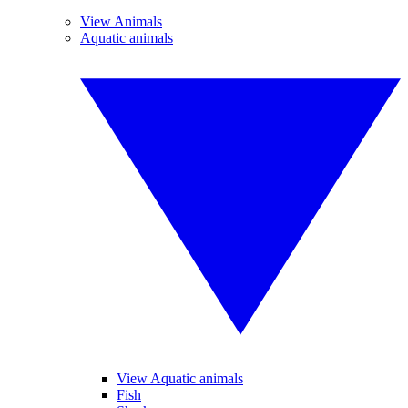
View Animals
Aquatic animals
View Aquatic animals
Fish