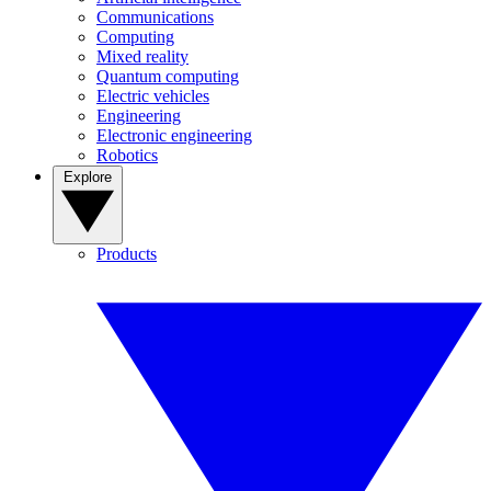
Communications
Computing
Mixed reality
Quantum computing
Electric vehicles
Engineering
Electronic engineering
Robotics
Explore
Products