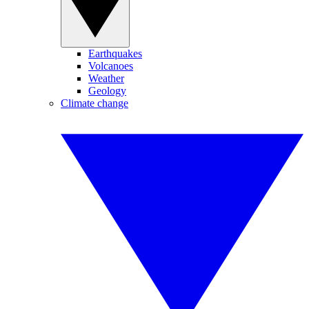
Earthquakes
Volcanoes
Weather
Geology
Climate change