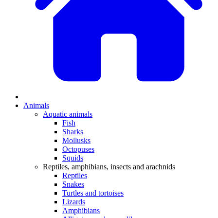
Animals
Aquatic animals
Fish
Sharks
Mollusks
Octopuses
Squids
Reptiles, amphibians, insects and arachnids
Reptiles
Snakes
Turtles and tortoises
Lizards
Amphibians