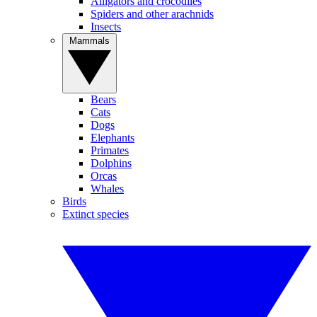
Alligators and crocodiles
Spiders and other arachnids
Insects
Mammals
Bears
Cats
Dogs
Elephants
Primates
Dolphins
Orcas
Whales
Birds
Extinct species