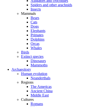
Alligators and crocodiles
Spiders and other arachnids
Insects
Mammals
Bears
Cats
Dogs
Elephants
Primates
Dolphins
Orcas
Whales
Birds
Extinct species
Dinosaurs
Mammoths
Archaeology
Human evolution
Neanderthals
Regions
The Americas
Ancient China
Middle East
Cultures
Romans