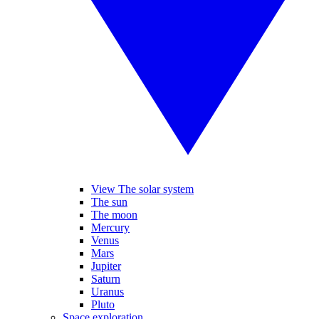
View The solar system
The sun
The moon
Mercury
Venus
Mars
Jupiter
Saturn
Uranus
Pluto
Space exploration