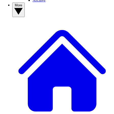
Archive
More