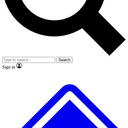
No ads, ever
Exclusive, origina
Scientist interviews and video
Member-only f
Search
JOIN LIVE SCIENCE PRO
Sign in