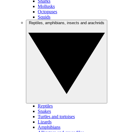
Sharks
Mollusks
Octopuses
Squids
Reptiles, amphibians, insects and arachnids
Reptiles
Snakes
Turtles and tortoises
Lizards
Amphibians