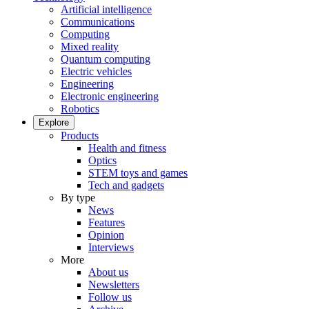
Artificial intelligence
Communications
Computing
Mixed reality
Quantum computing
Electric vehicles
Engineering
Electronic engineering
Robotics
Explore
Products
Health and fitness
Optics
STEM toys and games
Tech and gadgets
By type
News
Features
Opinion
Interviews
More
About us
Newsletters
Follow us