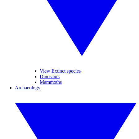
View Extinct species
Dinosaurs
Mammoths
Archaeology