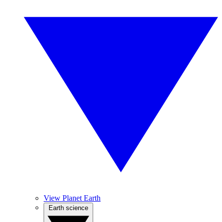
View Planet Earth
Earth science