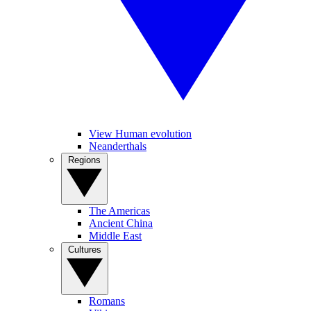
View Human evolution
Neanderthals
Regions
The Americas
Ancient China
Middle East
Cultures
Romans