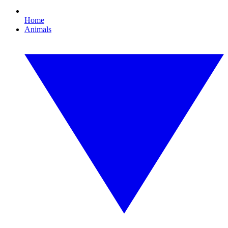
Home
Animals