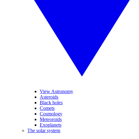
View Astronomy
Asteroids
Black holes
Comets
Cosmology
Meteoroids
Exoplanets
The solar system