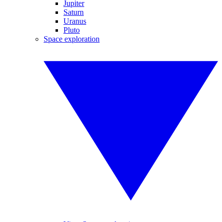
Jupiter
Saturn
Uranus
Pluto
Space exploration