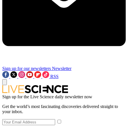
Sign up for our newsletters
Newsletter
RSS
Sign up for the Live Science daily newsletter now
Get the world’s most fascinating discoveries delivered straight to
your inbox.