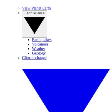
View Planet Earth
Earth science
Earthquakes
Volcanoes
Weather
Geology
Climate change