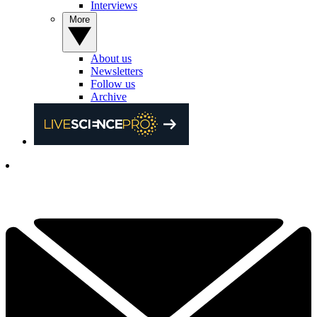
Interviews
More
About us
Newsletters
Follow us
Archive