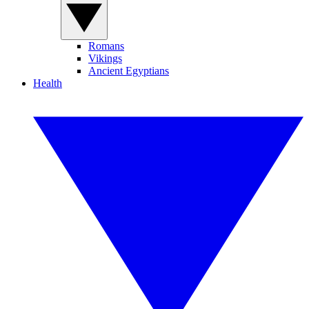
Romans
Vikings
Ancient Egyptians
Health