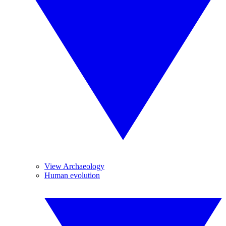
View Archaeology
Human evolution