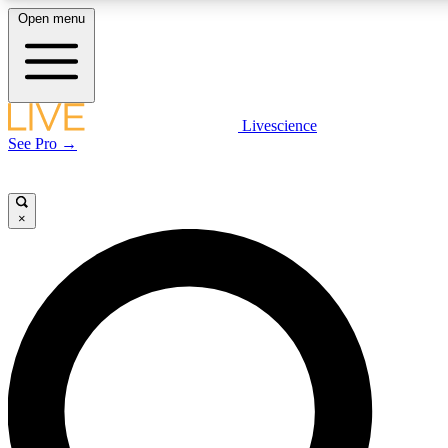
Open menu
LIVE SCIENCE PLUS
Livescience
See Pro →
Get started to get free access to selected news stories, receive our daily
newsletter, post comments, play games and earn badges.
×
JOIN FREE
LIVE SCIENCE PRO
Unlimited access to our exclusive features, expert analysis and in-depth
interviews, all ad-free