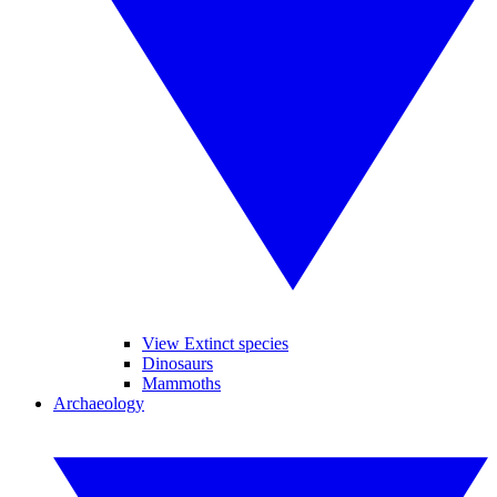
View Extinct species
Dinosaurs
Mammoths
Archaeology