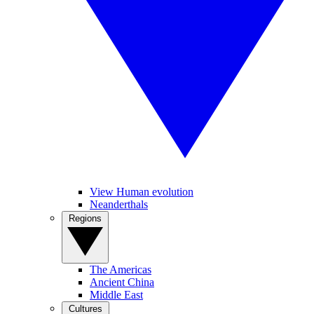
View Human evolution
Neanderthals
Regions
The Americas
Ancient China
Middle East
Cultures