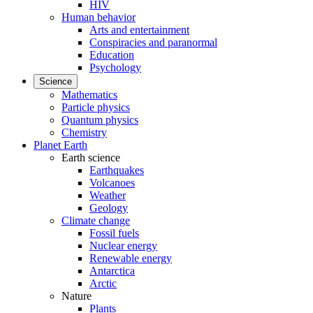
HIV
Human behavior
Arts and entertainment
Conspiracies and paranormal
Education
Psychology
Science
Mathematics
Particle physics
Quantum physics
Chemistry
Planet Earth
Earth science
Earthquakes
Volcanoes
Weather
Geology
Climate change
Fossil fuels
Nuclear energy
Renewable energy
Antarctica
Arctic
Nature
Plants