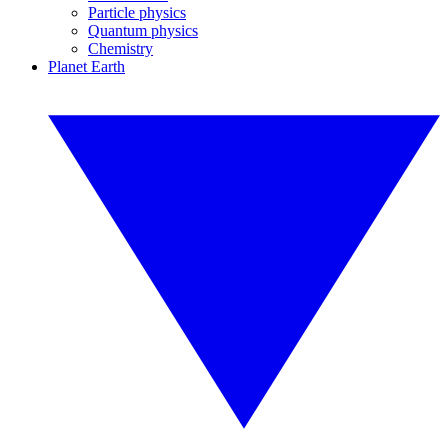
Particle physics
Quantum physics
Chemistry
Planet Earth