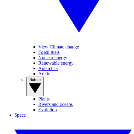
View Climate change
Fossil fuels
Nuclear energy
Renewable energy
Antarctica
Arctic
Nature
Plants
Rivers and oceans
Evolution
Space