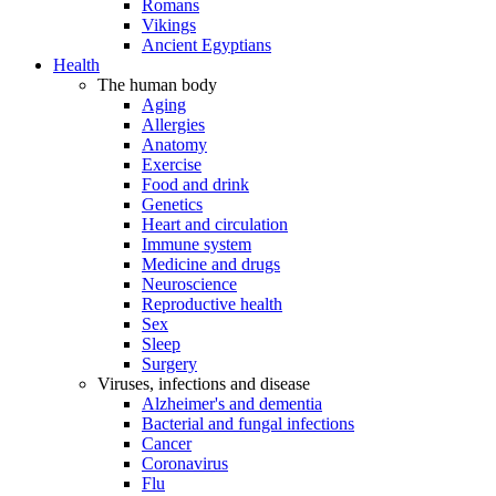
Romans
Vikings
Ancient Egyptians
Health
The human body
Aging
Allergies
Anatomy
Exercise
Food and drink
Genetics
Heart and circulation
Immune system
Medicine and drugs
Neuroscience
Reproductive health
Sex
Sleep
Surgery
Viruses, infections and disease
Alzheimer's and dementia
Bacterial and fungal infections
Cancer
Coronavirus
Flu