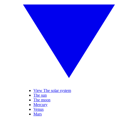
View The solar system
The sun
The moon
Mercury
Venus
Mars