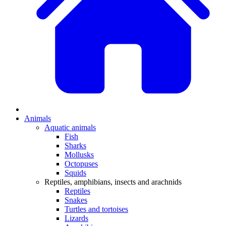
Animals
Aquatic animals
Fish
Sharks
Mollusks
Octopuses
Squids
Reptiles, amphibians, insects and arachnids
Reptiles
Snakes
Turtles and tortoises
Lizards