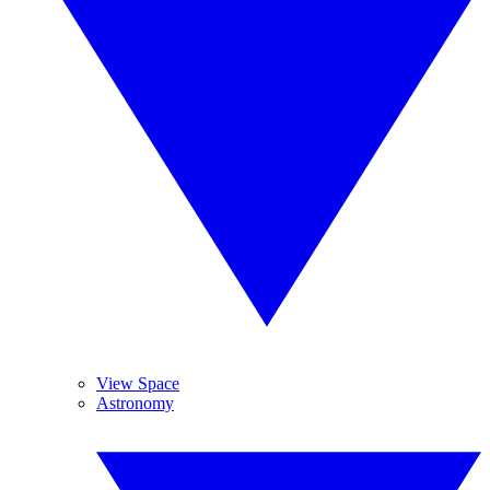
View Space
Astronomy