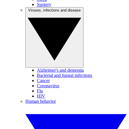
Surgery
Viruses, infections and disease
Alzheimer's and dementia
Bacterial and fungal infections
Cancer
Coronavirus
Flu
HIV
Human behavior