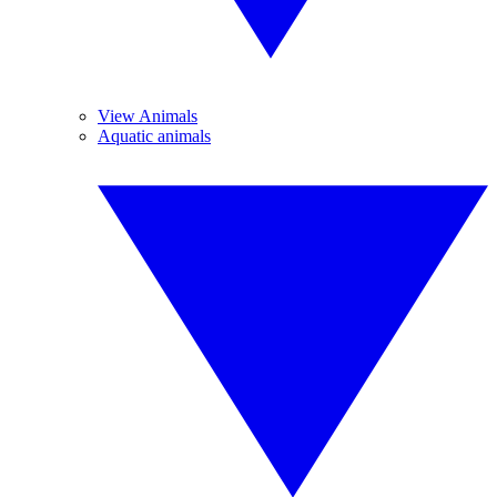
View Animals
Aquatic animals