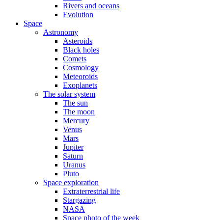
Rivers and oceans
Evolution
Space
Astronomy
Asteroids
Black holes
Comets
Cosmology
Meteoroids
Exoplanets
The solar system
The sun
The moon
Mercury
Venus
Mars
Jupiter
Saturn
Uranus
Pluto
Space exploration
Extraterrestrial life
Stargazing
NASA
Space photo of the week