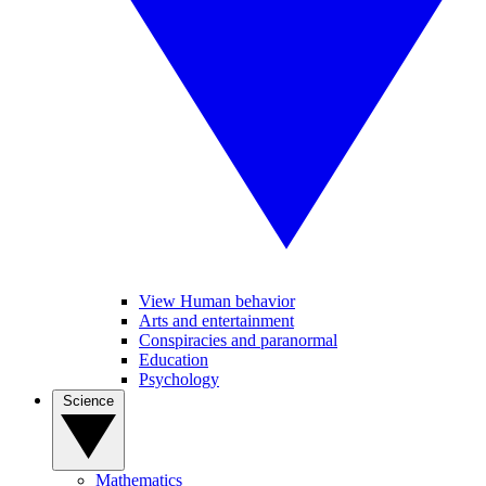
View Human behavior
Arts and entertainment
Conspiracies and paranormal
Education
Psychology
Science
Mathematics