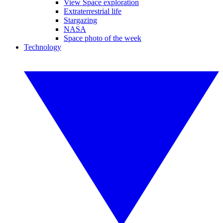
View Space exploration
Extraterrestrial life
Stargazing
NASA
Space photo of the week
Technology