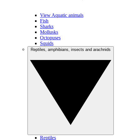
View Aquatic animals
Fish
Sharks
Mollusks
Octopuses
Squids
Reptiles, amphibians, insects and arachnids
Reptiles