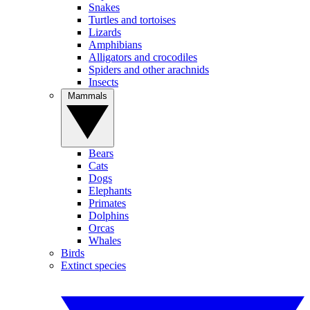
Snakes
Turtles and tortoises
Lizards
Amphibians
Alligators and crocodiles
Spiders and other arachnids
Insects
Mammals
Bears
Cats
Dogs
Elephants
Primates
Dolphins
Orcas
Whales
Birds
Extinct species