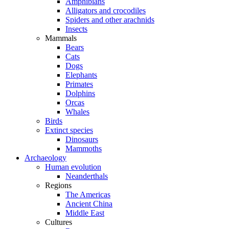
Amphibians
Alligators and crocodiles
Spiders and other arachnids
Insects
Mammals
Bears
Cats
Dogs
Elephants
Primates
Dolphins
Orcas
Whales
Birds
Extinct species
Dinosaurs
Mammoths
Archaeology
Human evolution
Neanderthals
Regions
The Americas
Ancient China
Middle East
Cultures