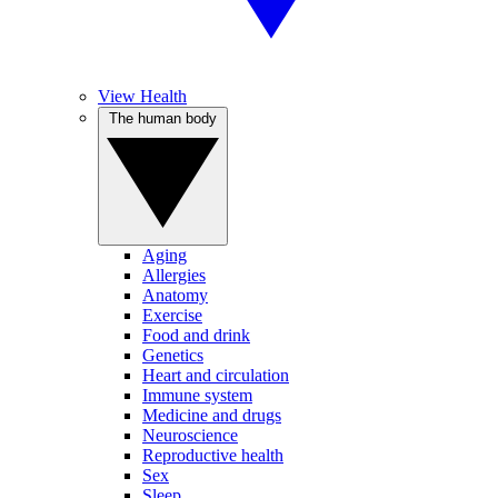
View Health
The human body
Aging
Allergies
Anatomy
Exercise
Food and drink
Genetics
Heart and circulation
Immune system
Medicine and drugs
Neuroscience
Reproductive health
Sex
Sleep