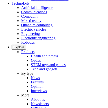
Technology
Artificial intelligence
Communications
Computing
Mixed reality
Quantum computing
Electric vehicles
Engineering
Electronic engineering
Robotics
Explore
Products
Health and fitness
Optics
STEM toys and games
Tech and gadgets
By type
News
Features
Opinion
Interviews
More
About us
Newsletters