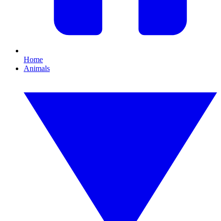
Home
Animals