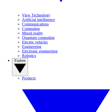
View Technology
Artificial intelligence
Communications
Computing
Mixed reality
Quantum computing
Electric vehicles
Engineering
Electronic engineering
Robotics
Explore
Products