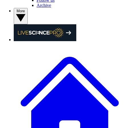
Follow us
Archive
More