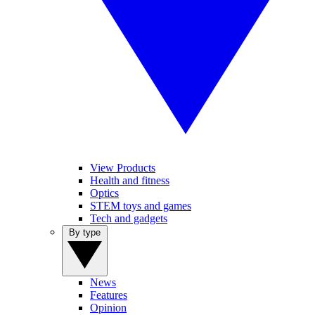
View Products
Health and fitness
Optics
STEM toys and games
Tech and gadgets
By type
News
Features
Opinion