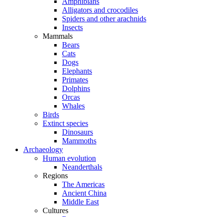
Amphibians
Alligators and crocodiles
Spiders and other arachnids
Insects
Mammals
Bears
Cats
Dogs
Elephants
Primates
Dolphins
Orcas
Whales
Birds
Extinct species
Dinosaurs
Mammoths
Archaeology
Human evolution
Neanderthals
Regions
The Americas
Ancient China
Middle East
Cultures