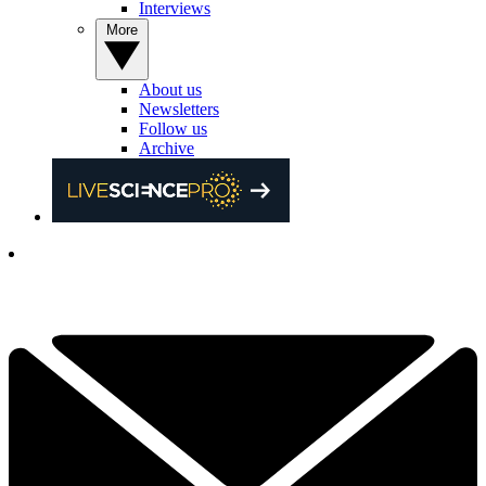
Interviews
More
About us
Newsletters
Follow us
Archive