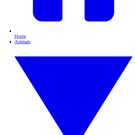
Home
Animals