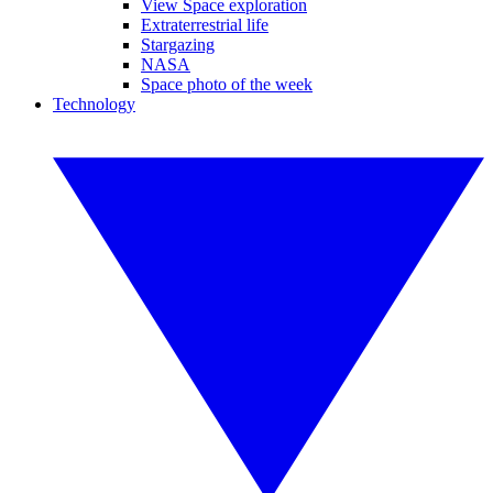
View Space exploration
Extraterrestrial life
Stargazing
NASA
Space photo of the week
Technology