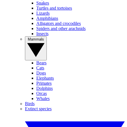
Snakes
Turtles and tortoises
Lizards
Amphibians
Alligators and crocodiles
Spiders and other arachnids
Insects
Mammals
Bears
Cats
Dogs
Elephants
Primates
Dolphins
Orcas
Whales
Birds
Extinct species