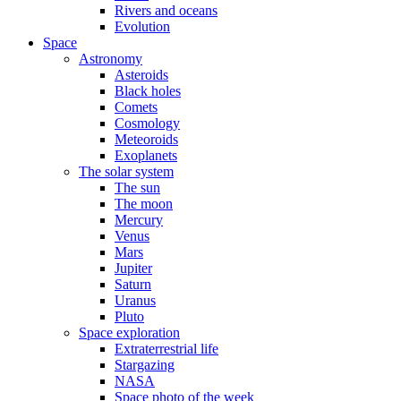
Rivers and oceans
Evolution
Space
Astronomy
Asteroids
Black holes
Comets
Cosmology
Meteoroids
Exoplanets
The solar system
The sun
The moon
Mercury
Venus
Mars
Jupiter
Saturn
Uranus
Pluto
Space exploration
Extraterrestrial life
Stargazing
NASA
Space photo of the week