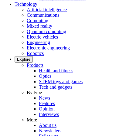
Technology
Artificial intelligence
Communications
Computing
Mixed reality
Quantum computing
Electric vehicles
Engineering
Electronic engineering
Robotics
Explore
Products
Health and fitness
Optics
STEM toys and games
Tech and gadgets
By type
News
Features
Opinion
Interviews
More
About us
Newsletters