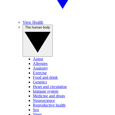
View Health
The human body
Aging
Allergies
Anatomy
Exercise
Food and drink
Genetics
Heart and circulation
Immune system
Medicine and drugs
Neuroscience
Reproductive health
Sex
Sleep