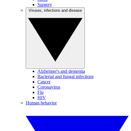
Surgery
Viruses, infections and disease
Alzheimer's and dementia
Bacterial and fungal infections
Cancer
Coronavirus
Flu
HIV
Human behavior