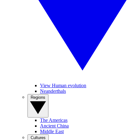
View Human evolution
Neanderthals
Regions
The Americas
Ancient China
Middle East
Cultures