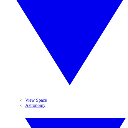
View Space
Astronomy