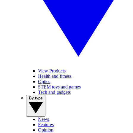
View Products
Health and fitness
Optics
STEM toys and games
Tech and gadgets
By type
News
Features
Opinion