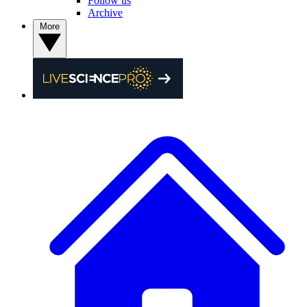
Follow us
Archive
More