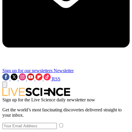
Sign up for our newsletters
Newsletter
RSS
Sign up for the Live Science daily newsletter now
Get the world’s most fascinating discoveries delivered straight to
your inbox.