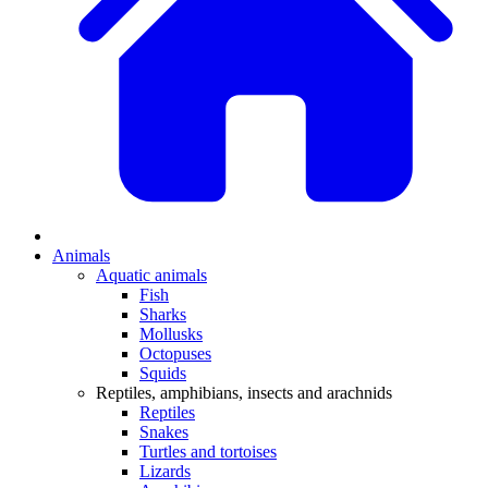
Animals
Aquatic animals
Fish
Sharks
Mollusks
Octopuses
Squids
Reptiles, amphibians, insects and arachnids
Reptiles
Snakes
Turtles and tortoises
Lizards