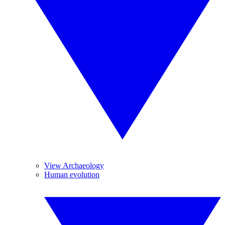
View Archaeology
Human evolution