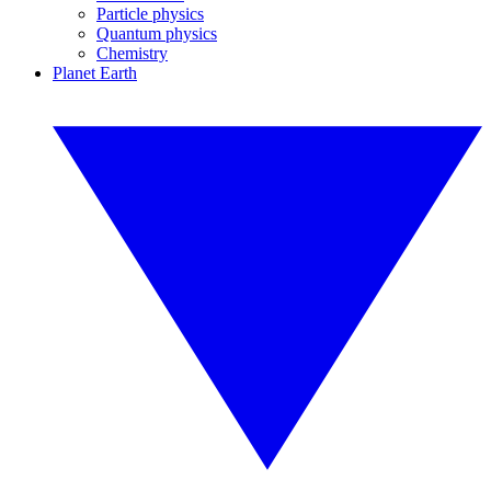
Particle physics
Quantum physics
Chemistry
Planet Earth