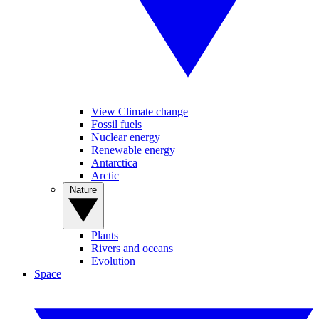
View Climate change
Fossil fuels
Nuclear energy
Renewable energy
Antarctica
Arctic
Nature
Plants
Rivers and oceans
Evolution
Space