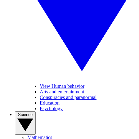
View Human behavior
Arts and entertainment
Conspiracies and paranormal
Education
Psychology
Science
Mathematics