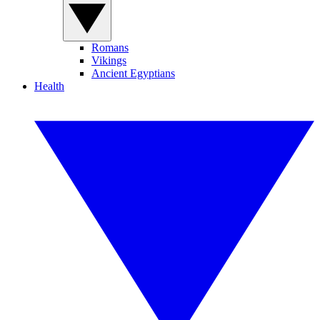
Romans
Vikings
Ancient Egyptians
Health