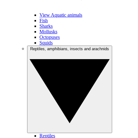
View Aquatic animals
Fish
Sharks
Mollusks
Octopuses
Squids
Reptiles, amphibians, insects and arachnids
Reptiles