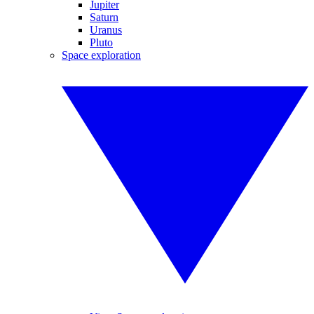
Jupiter
Saturn
Uranus
Pluto
Space exploration