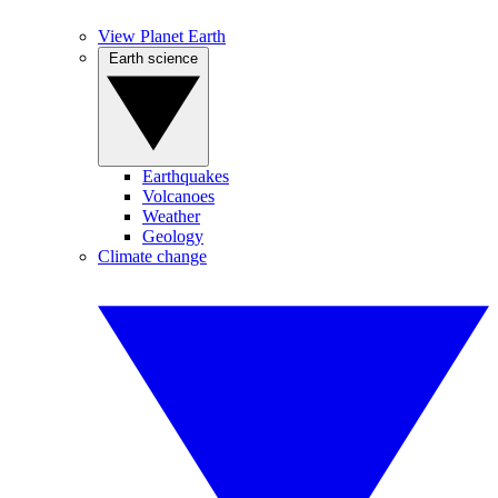
View Planet Earth
Earth science
Earthquakes
Volcanoes
Weather
Geology
Climate change