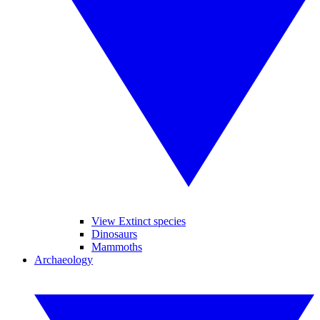
View Extinct species
Dinosaurs
Mammoths
Archaeology