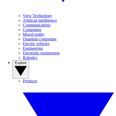
View Technology
Artificial intelligence
Communications
Computing
Mixed reality
Quantum computing
Electric vehicles
Engineering
Electronic engineering
Robotics
Explore
Products