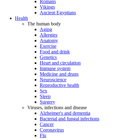
Romans
Vikings
Ancient Egyptians
Health
The human body
Aging
Allergies
Anatomy
Exercise
Food and drink
Genetics
Heart and circulation
Immune system
Medicine and drugs
Neuroscience
Reproductive health
Sex
Sleep
Surgery
Viruses, infections and disease
Alzheimer's and dementia
Bacterial and fungal infections
Cancer
Coronavirus
Flu