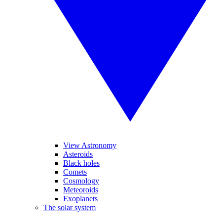
View Astronomy
Asteroids
Black holes
Comets
Cosmology
Meteoroids
Exoplanets
The solar system