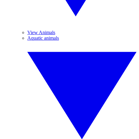
View Animals
Aquatic animals