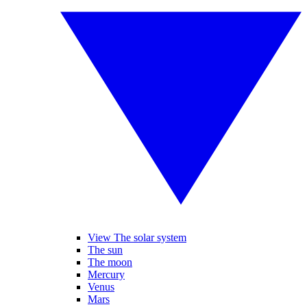
View The solar system
The sun
The moon
Mercury
Venus
Mars