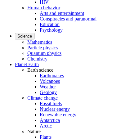
HIV
Human behavior
Arts and entertainment
Conspiracies and paranormal
Education
Psychology
Science
Mathematics
Particle physics
Quantum physics
Chemistry
Planet Earth
Earth science
Earthquakes
Volcanoes
Weather
Geology
Climate change
Fossil fuels
Nuclear energy
Renewable energy
Antarctica
Arctic
Nature
Plants