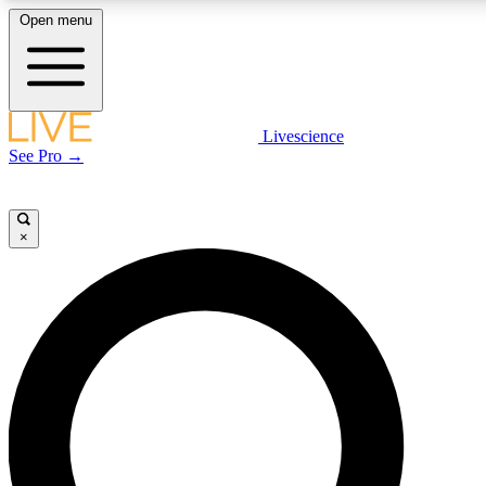
Open menu
LIVE SCIENCE PLUS
Livescience
See Pro →
Get started to get free access to selected news stories, receive our daily
newsletter, post comments, play games and earn badges.
×
JOIN FREE
LIVE SCIENCE PRO
Unlimited access to our exclusive features, expert analysis and in-depth
interviews, all ad-free