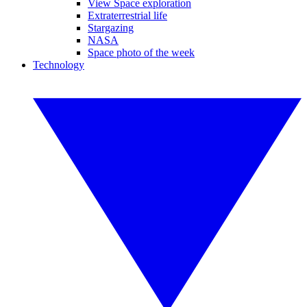
View Space exploration
Extraterrestrial life
Stargazing
NASA
Space photo of the week
Technology