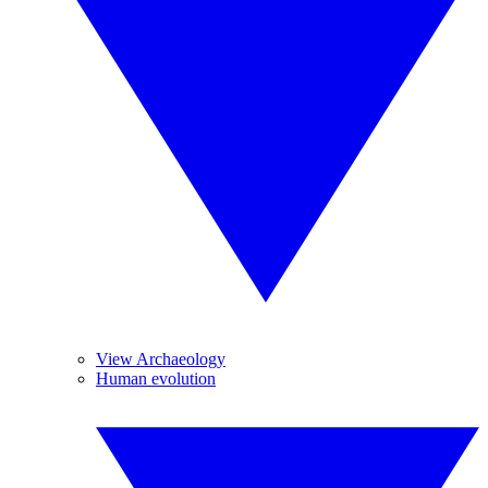
View Archaeology
Human evolution