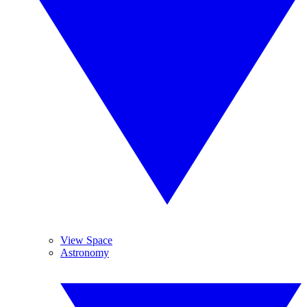
View Space
Astronomy