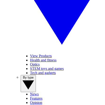
View Products
Health and fitness
Optics
STEM toys and games
Tech and gadgets
By type
News
Features
Opinion