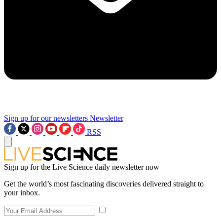
Sign up for our newsletters
Newsletter
RSS
Sign up for the Live Science daily newsletter now
Get the world’s most fascinating discoveries delivered straight to
your inbox.