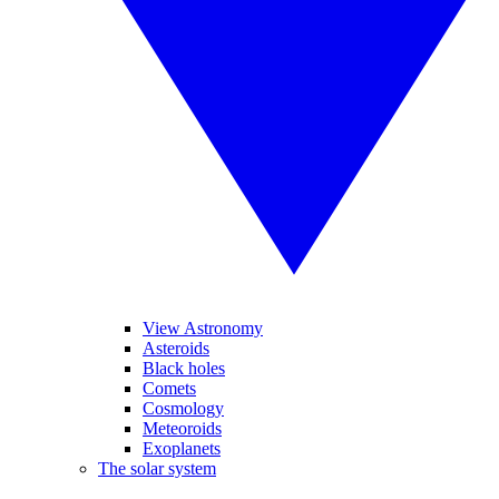
View Astronomy
Asteroids
Black holes
Comets
Cosmology
Meteoroids
Exoplanets
The solar system