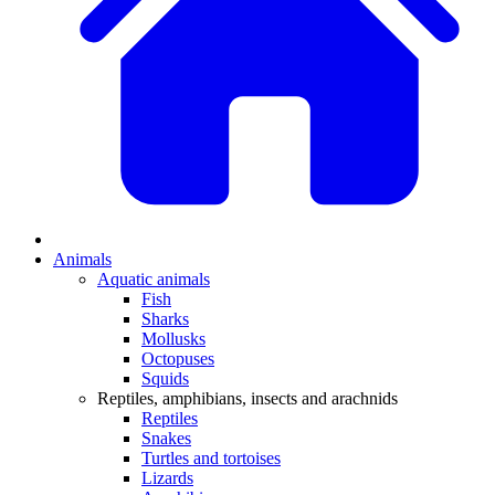
Animals
Aquatic animals
Fish
Sharks
Mollusks
Octopuses
Squids
Reptiles, amphibians, insects and arachnids
Reptiles
Snakes
Turtles and tortoises
Lizards