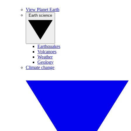
View Planet Earth
Earth science
Earthquakes
Volcanoes
Weather
Geology
Climate change