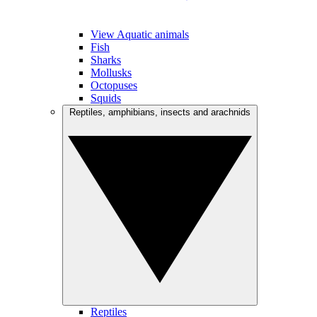
View Aquatic animals
Fish
Sharks
Mollusks
Octopuses
Squids
Reptiles, amphibians, insects and arachnids
Reptiles