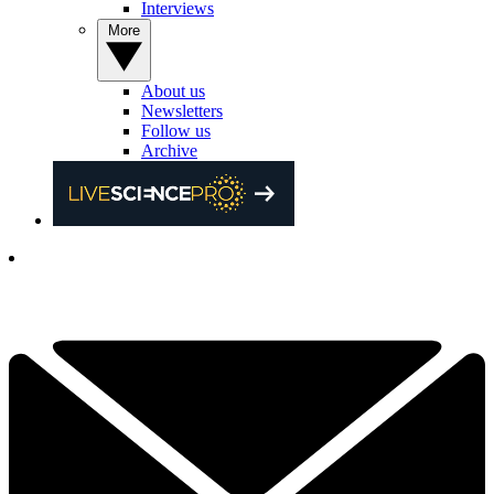
Interviews
More
About us
Newsletters
Follow us
Archive