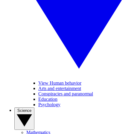
View Human behavior
Arts and entertainment
Conspiracies and paranormal
Education
Psychology
Science
Mathematics