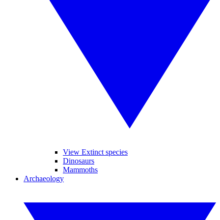
View Extinct species
Dinosaurs
Mammoths
Archaeology