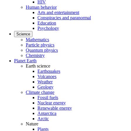
HIV
Human behavior
Arts and entertainment
Conspiracies and paranormal
Education
Psychology
Science
Mathematics
Particle physics
Quantum physics
Chemistry
Planet Earth
Earth science
Earthquakes
Volcanoes
Weather
Geology
Climate change
Fossil fuels
Nuclear energy
Renewable energy
Antarctica
Arctic
Nature
Plants