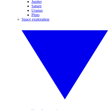
Jupiter
Saturn
Uranus
Pluto
Space exploration