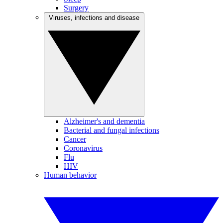
Surgery
Viruses, infections and disease
Alzheimer's and dementia
Bacterial and fungal infections
Cancer
Coronavirus
Flu
HIV
Human behavior