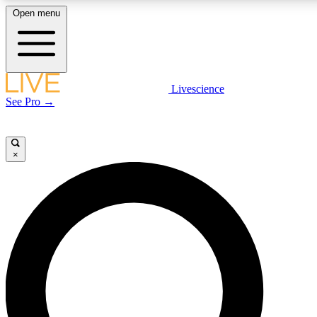
Open menu
LIVE SCIENCE PLUS
Livescience
See Pro →
Get started to get free access to selected news stories, receive our daily
newsletter, post comments, play games and earn badges.
×
JOIN FREE
LIVE SCIENCE PRO
Unlimited access to our exclusive features, expert analysis and in-depth
interviews, all ad-free