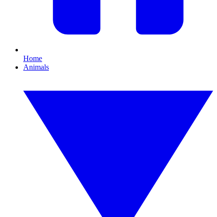
Home
Animals