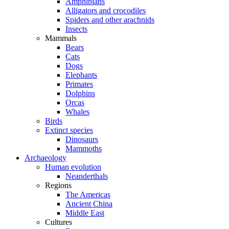
Amphibians
Alligators and crocodiles
Spiders and other arachnids
Insects
Mammals
Bears
Cats
Dogs
Elephants
Primates
Dolphins
Orcas
Whales
Birds
Extinct species
Dinosaurs
Mammoths
Archaeology
Human evolution
Neanderthals
Regions
The Americas
Ancient China
Middle East
Cultures