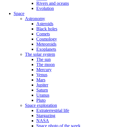
Rivers and oceans
Evolution
Space
Astronomy
Asteroids
Black holes
Comets
Cosmology
Meteoroids
Exoplanets
The solar system
The sun
The moon
Mercury
Venus
Mars
Jupiter
Saturn
Uranus
Pluto
Space exploration
Extraterrestrial life
Stargazing
NASA
Space photo of the week