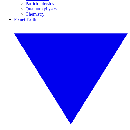
Particle physics
Quantum physics
Chemistry
Planet Earth