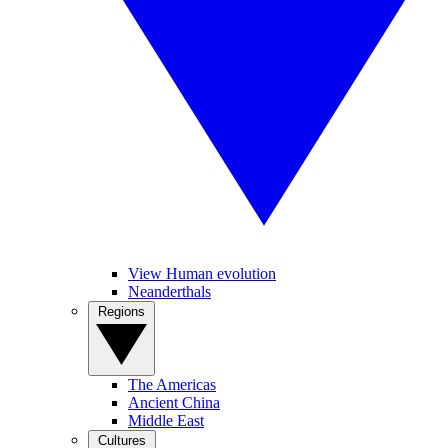
View Human evolution
Neanderthals
Regions
The Americas
Ancient China
Middle East
Cultures