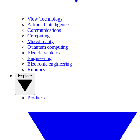
View Technology
Artificial intelligence
Communications
Computing
Mixed reality
Quantum computing
Electric vehicles
Engineering
Electronic engineering
Robotics
Explore
Products