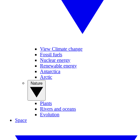
View Climate change
Fossil fuels
Nuclear energy
Renewable energy
Antarctica
Arctic
Nature
Plants
Rivers and oceans
Evolution
Space