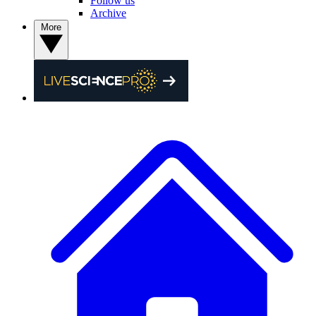
Follow us
Archive
More