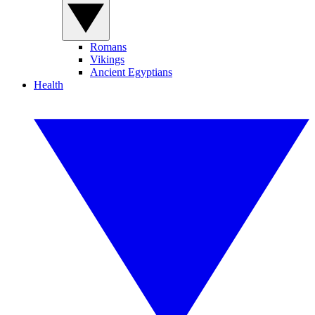
Romans
Vikings
Ancient Egyptians
Health