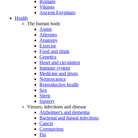
Romans
Vikings
Ancient Egyptians
Health
The human body
Aging
Allergies
Anatomy
Exercise
Food and drink
Genetics
Heart and circulation
Immune system
Medicine and drugs
Neuroscience
Reproductive health
Sex
Sleep
Surgery
Viruses, infections and disease
Alzheimer's and dementia
Bacterial and fungal infections
Cancer
Coronavirus
Flu