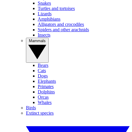
Snakes
Turtles and tortoises
Lizards
Amphibians
Alligators and crocodiles
Spiders and other arachnids
Insects
Mammals
Bears
Cats
Dogs
Elephants
Primates
Dolphins
Orcas
Whales
Birds
Extinct species