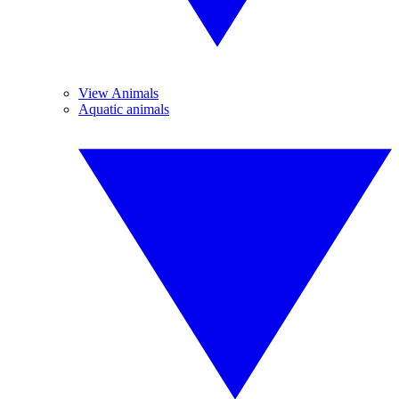
View Animals
Aquatic animals