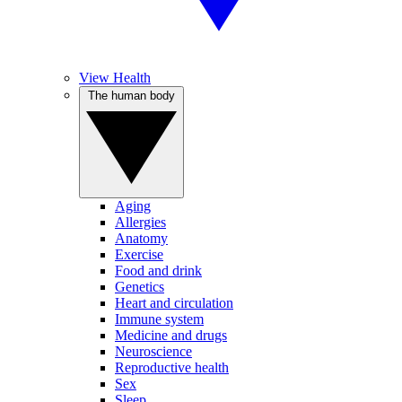
View Health
The human body
Aging
Allergies
Anatomy
Exercise
Food and drink
Genetics
Heart and circulation
Immune system
Medicine and drugs
Neuroscience
Reproductive health
Sex
Sleep