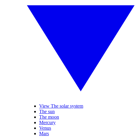
View The solar system
The sun
The moon
Mercury
Venus
Mars