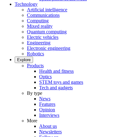
Technology
Artificial intelligence
Communications
Computing
Mixed reality
Quantum computing
Electric vehicles
Engineering
Electronic engineering
Robotics
Explore
Products
Health and fitness
Optics
STEM toys and games
Tech and gadgets
By type
News
Features
Opinion
Interviews
More
About us
Newsletters