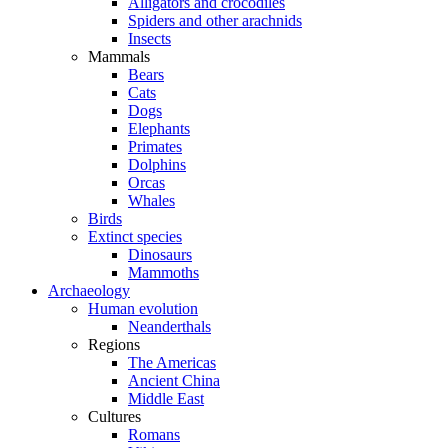
Alligators and crocodiles
Spiders and other arachnids
Insects
Mammals
Bears
Cats
Dogs
Elephants
Primates
Dolphins
Orcas
Whales
Birds
Extinct species
Dinosaurs
Mammoths
Archaeology
Human evolution
Neanderthals
Regions
The Americas
Ancient China
Middle East
Cultures
Romans