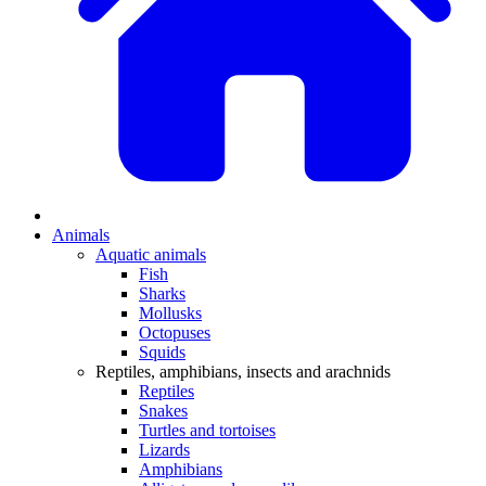
Animals
Aquatic animals
Fish
Sharks
Mollusks
Octopuses
Squids
Reptiles, amphibians, insects and arachnids
Reptiles
Snakes
Turtles and tortoises
Lizards
Amphibians