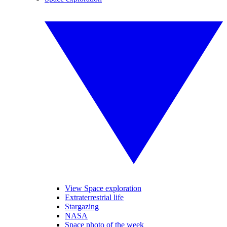
View Space exploration
Extraterrestrial life
Stargazing
NASA
Space photo of the week