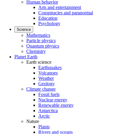
Human behavior
Arts and entertainment
Conspiracies and paranormal
Education
Psychology
Science
Mathematics
Particle physics
Quantum physics
Chemistry
Planet Earth
Earth science
Earthquakes
Volcanoes
Weather
Geology
Climate change
Fossil fuels
Nuclear energy
Renewable energy
Antarctica
Arctic
Nature
Plants
Rivers and oceans