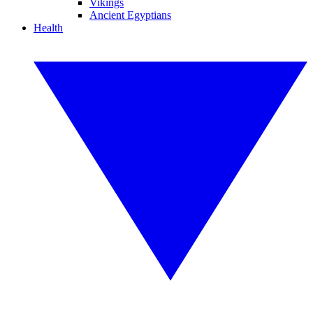
Vikings
Ancient Egyptians
Health