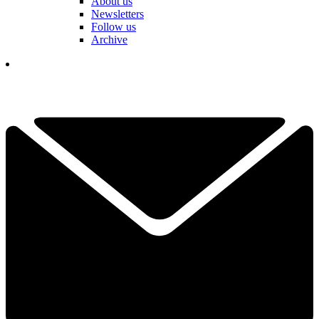
About us
Newsletters
Follow us
Archive