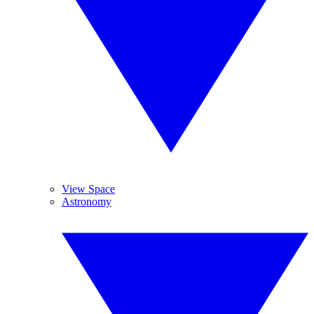
View Space
Astronomy