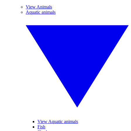
View Animals
Aquatic animals
View Aquatic animals
Fish