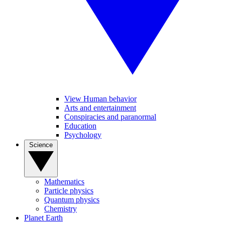
View Human behavior
Arts and entertainment
Conspiracies and paranormal
Education
Psychology
Science
Mathematics
Particle physics
Quantum physics
Chemistry
Planet Earth