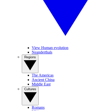
View Human evolution
Neanderthals
Regions
The Americas
Ancient China
Middle East
Cultures
Romans