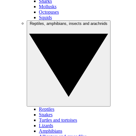
Sharks
Mollusks
Octopuses
Squids
Reptiles, amphibians, insects and arachnids
Reptiles
Snakes
Turtles and tortoises
Lizards
Amphibians