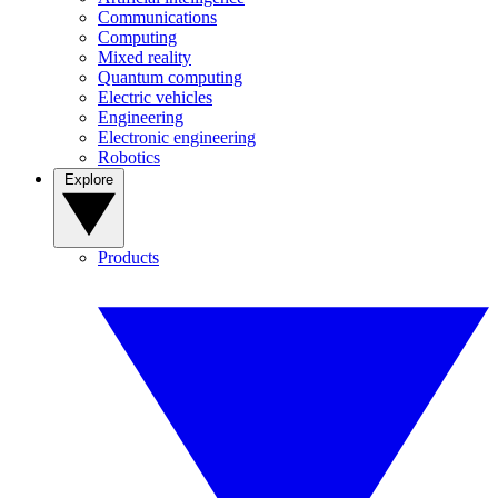
Communications
Computing
Mixed reality
Quantum computing
Electric vehicles
Engineering
Electronic engineering
Robotics
Explore
Products