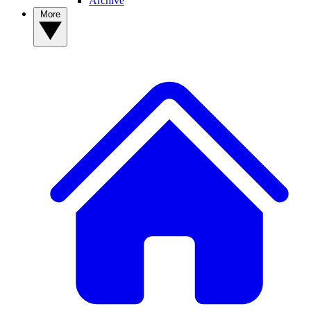
Archive
More