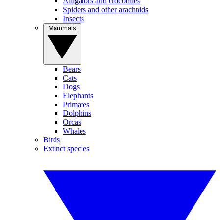
Alligators and crocodiles
Spiders and other arachnids
Insects
Mammals
Bears
Cats
Dogs
Elephants
Primates
Dolphins
Orcas
Whales
Birds
Extinct species