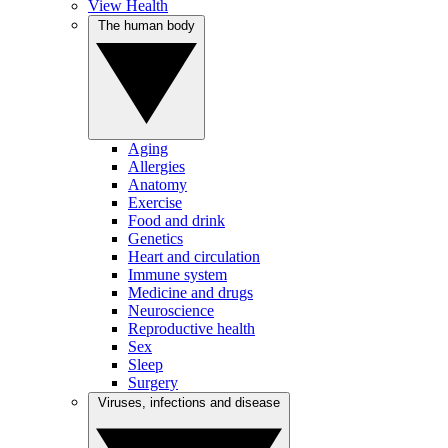
View Health
The human body
Aging
Allergies
Anatomy
Exercise
Food and drink
Genetics
Heart and circulation
Immune system
Medicine and drugs
Neuroscience
Reproductive health
Sex
Sleep
Surgery
Viruses, infections and disease