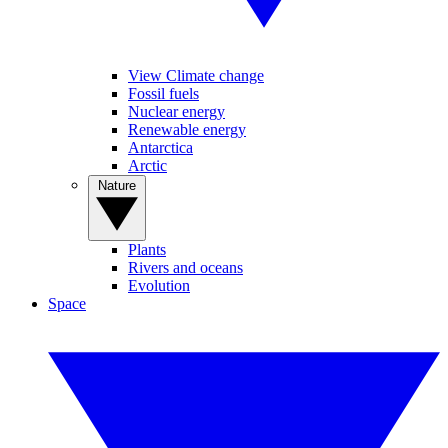
View Climate change
Fossil fuels
Nuclear energy
Renewable energy
Antarctica
Arctic
Nature
Plants
Rivers and oceans
Evolution
Space