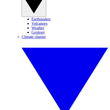
Earthquakes
Volcanoes
Weather
Geology
Climate change