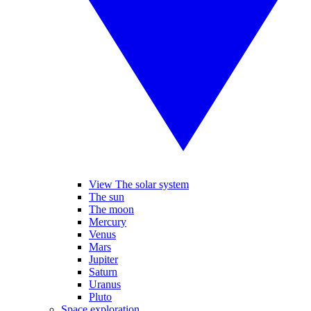
View The solar system
The sun
The moon
Mercury
Venus
Mars
Jupiter
Saturn
Uranus
Pluto
Space exploration