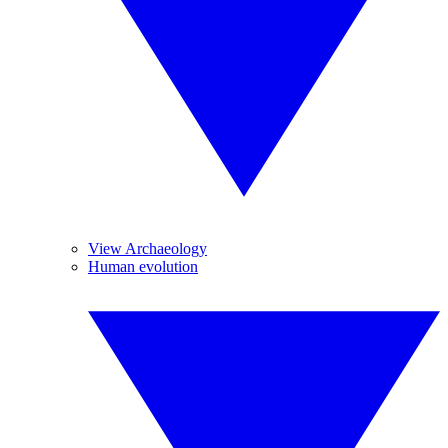
View Archaeology
Human evolution