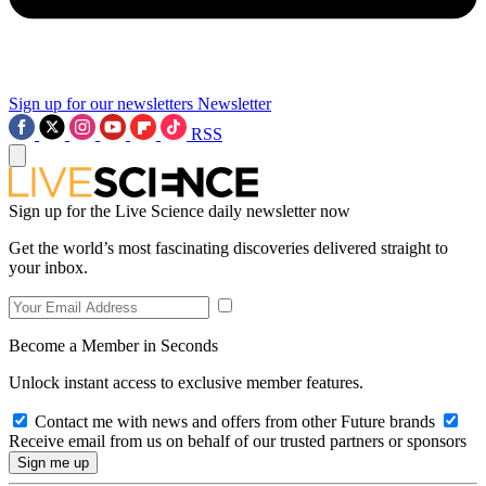
Sign up for our newsletters
Newsletter
RSS
Sign up for the Live Science daily newsletter now
Get the world’s most fascinating discoveries delivered straight to
your inbox.
Become a Member in Seconds
Unlock instant access to exclusive member features.
Contact me with news and offers from other Future brands
Receive email from us on behalf of our trusted partners or sponsors