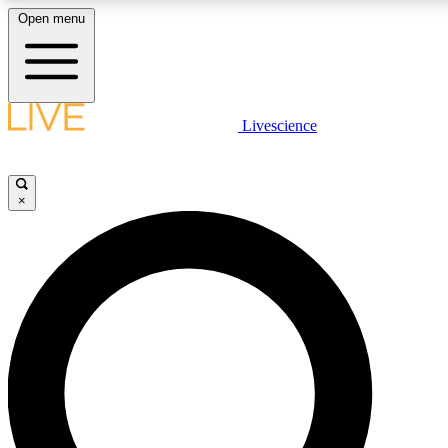
Open menu
LIVE SCIENCE PLUS
Livescience
Get started to get free access to selected news stories, receive our daily
newsletter, post comments, play games and earn badges.
×
JOIN FREE
LIVE SCIENCE PRO
Unlimited access to our exclusive features, expert analysis and in-depth
interviews, all ad-free