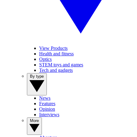
View Products
Health and fitness
Optics
STEM toys and games
Tech and gadgets
By type
News
Features
Opinion
Interviews
More