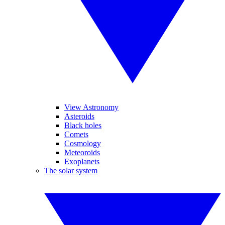
View Astronomy
Asteroids
Black holes
Comets
Cosmology
Meteoroids
Exoplanets
The solar system