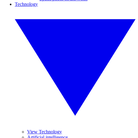
Technology
View Technology
Artificial intelligence