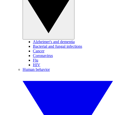
Alzheimer's and dementia
Bacterial and fungal infections
Cancer
Coronavirus
Flu
HIV
Human behavior