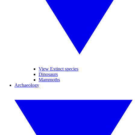
View Extinct species
Dinosaurs
Mammoths
Archaeology