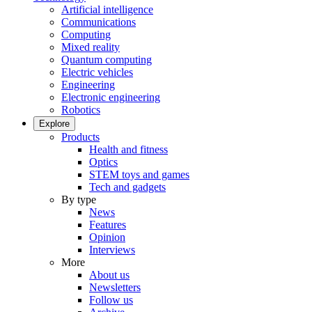
Artificial intelligence
Communications
Computing
Mixed reality
Quantum computing
Electric vehicles
Engineering
Electronic engineering
Robotics
Explore
Products
Health and fitness
Optics
STEM toys and games
Tech and gadgets
By type
News
Features
Opinion
Interviews
More
About us
Newsletters
Follow us