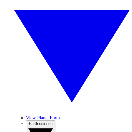
View Planet Earth
Earth science