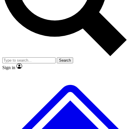
No ads, ever
Exclusive, original repor
Scientist interviews and video
Member-only feature
Search
JOIN LIVE SCIENCE PRO
Sign in