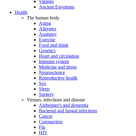
Vikings
Ancient Egyptians
Health
The human body
Aging
Allergies
Anatomy
Exercise
Food and drink
Genetics
Heart and circulation
Immune system
Medicine and drugs
Neuroscience
Reproductive health
Sex
Sleep
Surgery
Viruses, infections and disease
Alzheimer's and dementia
Bacterial and fungal infections
Cancer
Coronavirus
Flu
HIV