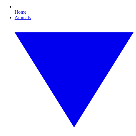
Home
Animals