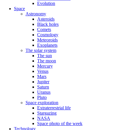
Evolution
Space
Astronomy
Asteroids
Black holes
Comets
Cosmology
Meteoroids
Exoplanets
The solar system
The sun
The moon
Mercury
Venus
Mars
Jupiter
Saturn
Uranus
Pluto
Space exploration
Extraterrestrial life
Stargazing
NASA
Space photo of the week
Technology