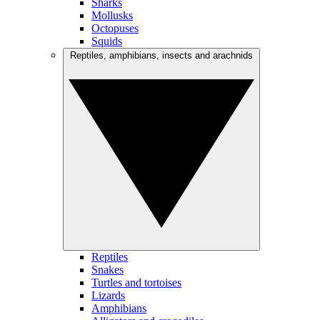
Sharks
Mollusks
Octopuses
Squids
Reptiles, amphibians, insects and arachnids
Reptiles
Snakes
Turtles and tortoises
Lizards
Amphibians