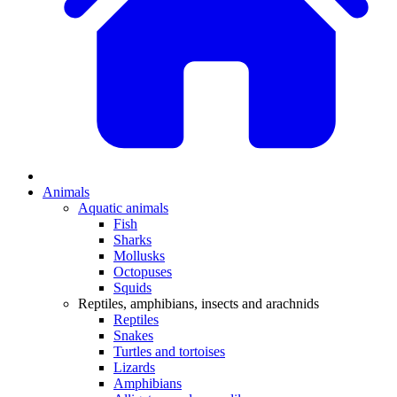
Animals
Aquatic animals
Fish
Sharks
Mollusks
Octopuses
Squids
Reptiles, amphibians, insects and arachnids
Reptiles
Snakes
Turtles and tortoises
Lizards
Amphibians