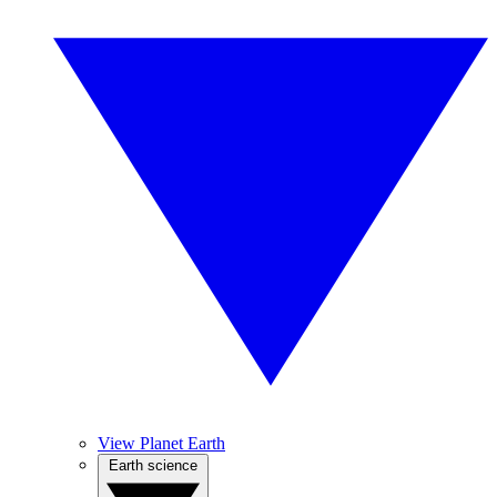
View Planet Earth
Earth science