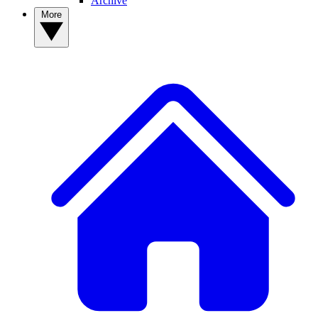
Archive
More