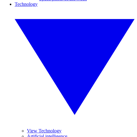
Technology
View Technology
Artificial intelligence