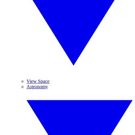
View Space
Astronomy