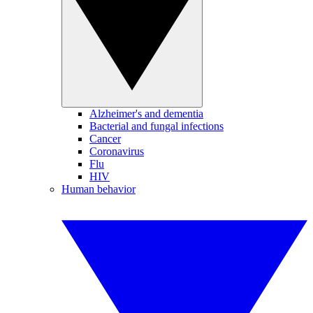
Alzheimer's and dementia
Bacterial and fungal infections
Cancer
Coronavirus
Flu
HIV
Human behavior