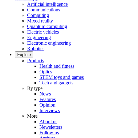
Artificial intelligence
Communications
Computing
Mixed reality
Quantum computing
Electric vehicles
Engineering
Electronic engineering
Robotics
Explore
Products
Health and fitness
Optics
STEM toys and games
Tech and gadgets
By type
News
Features
Opinion
Interviews
More
About us
Newsletters
Follow us