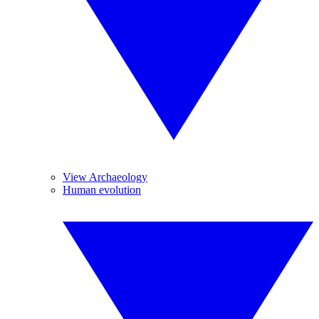
View Archaeology
Human evolution