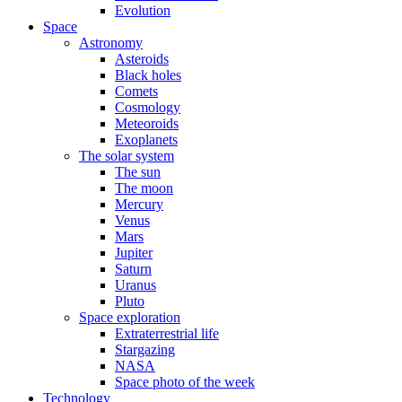
Evolution
Space
Astronomy
Asteroids
Black holes
Comets
Cosmology
Meteoroids
Exoplanets
The solar system
The sun
The moon
Mercury
Venus
Mars
Jupiter
Saturn
Uranus
Pluto
Space exploration
Extraterrestrial life
Stargazing
NASA
Space photo of the week
Technology