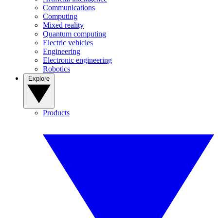
Communications
Computing
Mixed reality
Quantum computing
Electric vehicles
Engineering
Electronic engineering
Robotics
Explore
Products