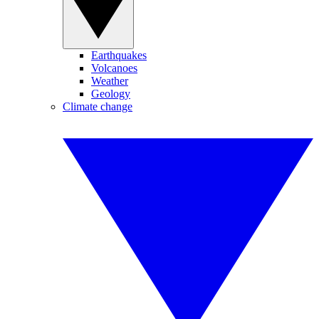
Earthquakes
Volcanoes
Weather
Geology
Climate change