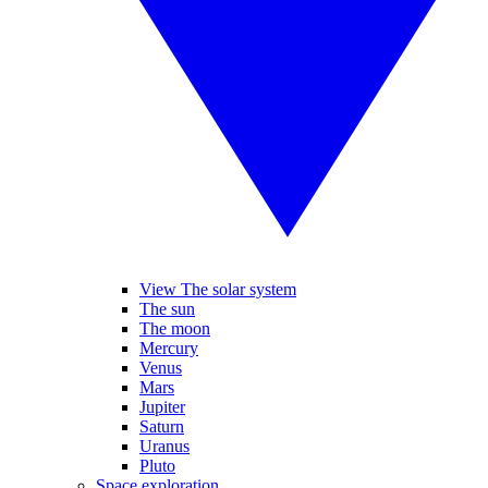
View The solar system
The sun
The moon
Mercury
Venus
Mars
Jupiter
Saturn
Uranus
Pluto
Space exploration