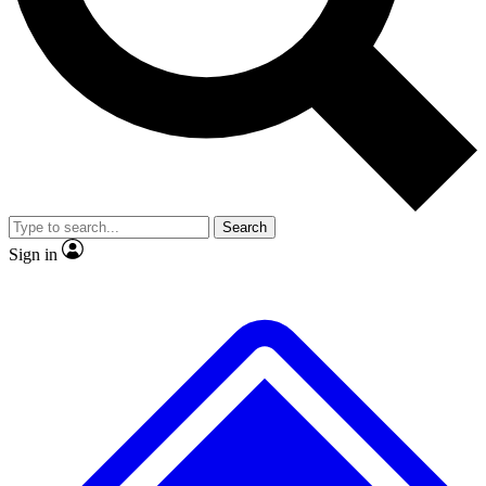
No ads, ever
Exclusive, original repor
Scientist interviews and video
Member-only feature
Search
JOIN LIVE SCIENCE PRO
Sign in