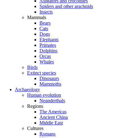
Alligators and crocodiles
Spiders and other arachnids
Insects
Mammals
Bears
Cats
Dogs
Elephants
Primates
Dolphins
Orcas
Whales
Birds
Extinct species
Dinosaurs
Mammoths
Archaeology
Human evolution
Neanderthals
Regions
The Americas
Ancient China
Middle East
Cultures
Romans