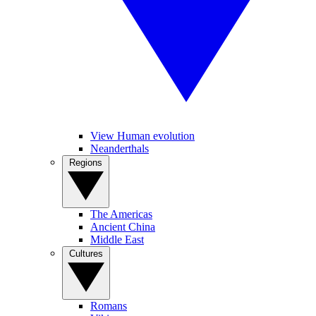
View Human evolution
Neanderthals
Regions
The Americas
Ancient China
Middle East
Cultures
Romans