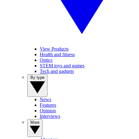
View Products
Health and fitness
Optics
STEM toys and games
Tech and gadgets
By type
News
Features
Opinion
Interviews
More