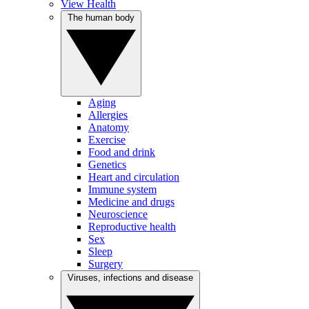
View Health
The human body
Aging
Allergies
Anatomy
Exercise
Food and drink
Genetics
Heart and circulation
Immune system
Medicine and drugs
Neuroscience
Reproductive health
Sex
Sleep
Surgery
Viruses, infections and disease