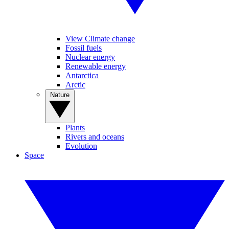
View Climate change
Fossil fuels
Nuclear energy
Renewable energy
Antarctica
Arctic
Nature
Plants
Rivers and oceans
Evolution
Space