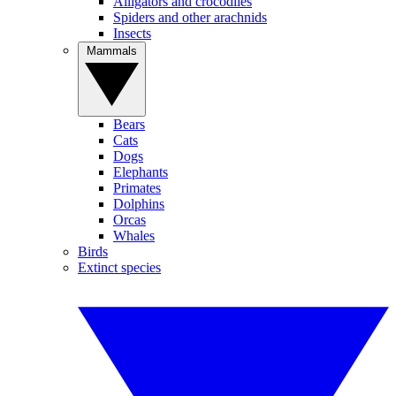
Alligators and crocodiles
Spiders and other arachnids
Insects
Mammals
Bears
Cats
Dogs
Elephants
Primates
Dolphins
Orcas
Whales
Birds
Extinct species