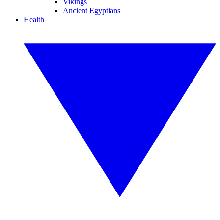
Vikings
Ancient Egyptians
Health