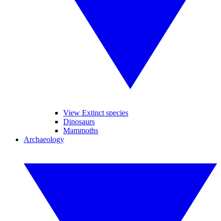
View Extinct species
Dinosaurs
Mammoths
Archaeology