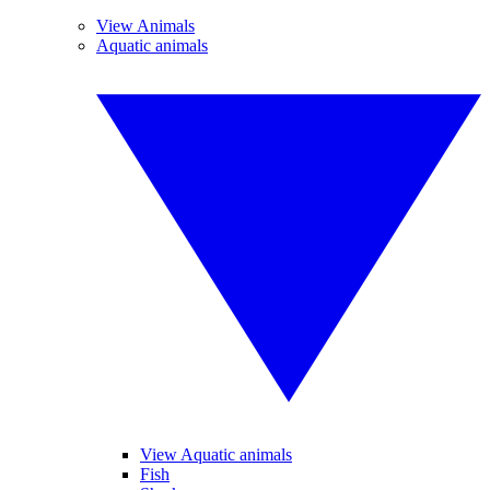
View Animals
Aquatic animals
View Aquatic animals
Fish