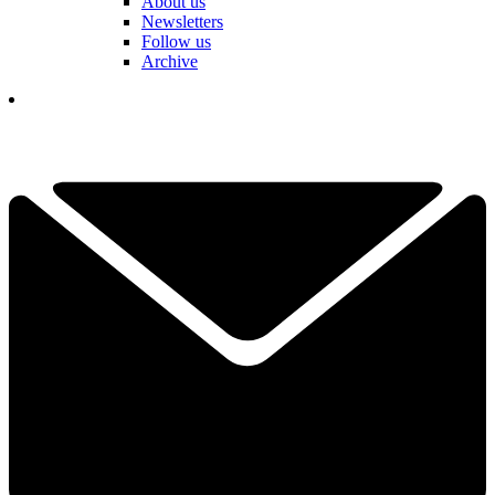
About us
Newsletters
Follow us
Archive