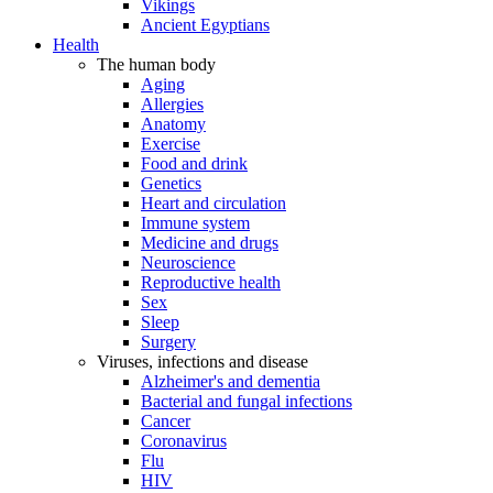
Vikings
Ancient Egyptians
Health
The human body
Aging
Allergies
Anatomy
Exercise
Food and drink
Genetics
Heart and circulation
Immune system
Medicine and drugs
Neuroscience
Reproductive health
Sex
Sleep
Surgery
Viruses, infections and disease
Alzheimer's and dementia
Bacterial and fungal infections
Cancer
Coronavirus
Flu
HIV