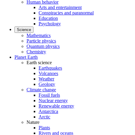
Human behavior
Arts and entertainment
Conspiracies and paranormal
Education
Psychology
Science
Mathematics
Particle physics
Quantum physics
Chemistry
Planet Earth
Earth science
Earthquakes
Volcanoes
Weather
Geology
Climate change
Fossil fuels
Nuclear energy
Renewable energy
Antarctica
Arctic
Nature
Plants
Rivers and oceans