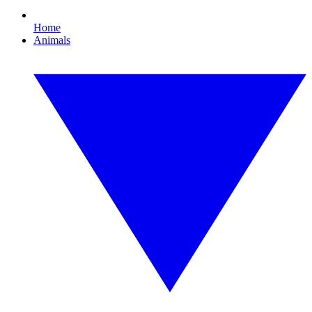
Home
Animals