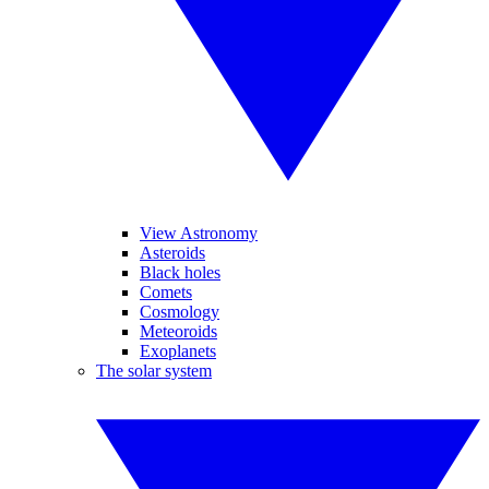
View Astronomy
Asteroids
Black holes
Comets
Cosmology
Meteoroids
Exoplanets
The solar system