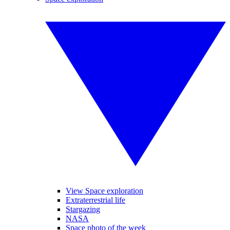
View Space exploration
Extraterrestrial life
Stargazing
NASA
Space photo of the week