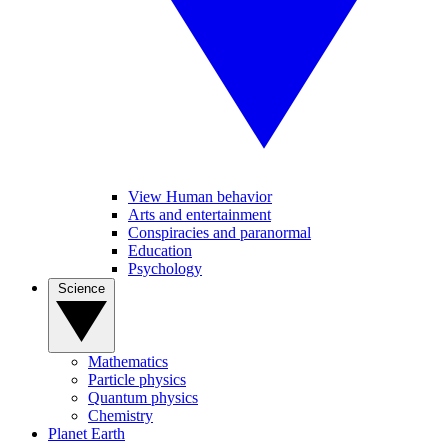
View Human behavior
Arts and entertainment
Conspiracies and paranormal
Education
Psychology
Science
Mathematics
Particle physics
Quantum physics
Chemistry
Planet Earth