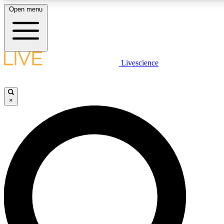
Open menu
LIVE SCIENCE PLUS
Livescience
Get started to get free access to selected news stories, receive our daily
newsletter, post comments, play games and earn badges.
×
JOIN FREE
LIVE SCIENCE PRO
Unlimited access to our exclusive features, expert analysis and in-depth
interviews, all ad-free