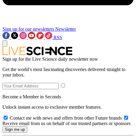
Sign up for our newsletters
Newsletter
RSS
Sign up for the Live Science daily newsletter now
Get the world’s most fascinating discoveries delivered straight to
your inbox.
Become a Member in Seconds
Unlock instant access to exclusive member features.
Contact me with news and offers from other Future brands
Receive email from us on behalf of our trusted partners or sponsors