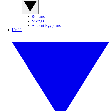
Romans
Vikings
Ancient Egyptians
Health