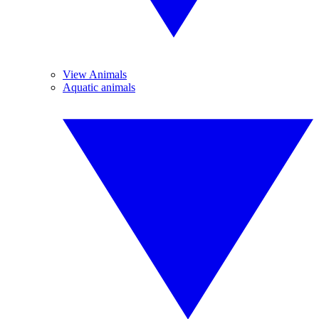
View Animals
Aquatic animals