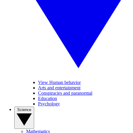
View Human behavior
Arts and entertainment
Conspiracies and paranormal
Education
Psychology
Science
Mathematics