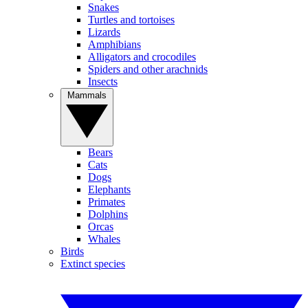
Snakes
Turtles and tortoises
Lizards
Amphibians
Alligators and crocodiles
Spiders and other arachnids
Insects
Mammals
Bears
Cats
Dogs
Elephants
Primates
Dolphins
Orcas
Whales
Birds
Extinct species