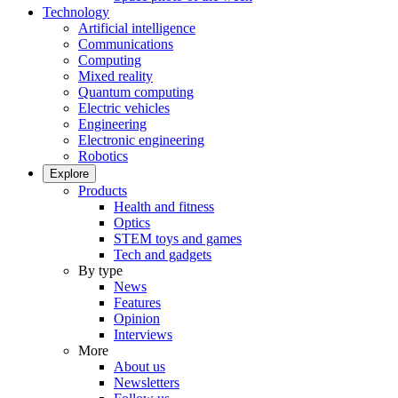
Technology
Artificial intelligence
Communications
Computing
Mixed reality
Quantum computing
Electric vehicles
Engineering
Electronic engineering
Robotics
Explore
Products
Health and fitness
Optics
STEM toys and games
Tech and gadgets
By type
News
Features
Opinion
Interviews
More
About us
Newsletters