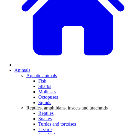
Animals
Aquatic animals
Fish
Sharks
Mollusks
Octopuses
Squids
Reptiles, amphibians, insects and arachnids
Reptiles
Snakes
Turtles and tortoises
Lizards