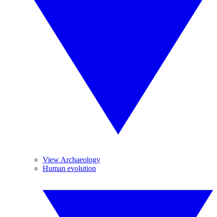
View Archaeology
Human evolution