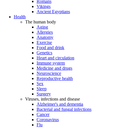
Romans
Vikings
Ancient Egyptians
Health
The human body
Aging
Allergies
Anatomy
Exercise
Food and drink
Genetics
Heart and circulation
Immune system
Medicine and drugs
Neuroscience
Reproductive health
Sex
Sleep
Surgery
Viruses, infections and disease
Alzheimer's and dementia
Bacterial and fungal infections
Cancer
Coronavirus
Flu