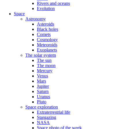
Rivers and oceans
Evolution
Space
Astronomy
Asteroids
Black holes
Comets
Cosmology
Meteoroids
Exoplanets
The solar system
The sun
The moon
Mercury
Venus
Mars
Jupiter
Saturn
Uranus
Pluto
Space exploration
Extraterrestrial life
Stargazing
NASA
Space photo of the week