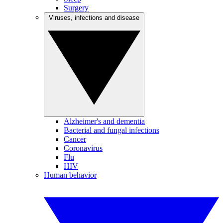
Surgery
Viruses, infections and disease
Alzheimer's and dementia
Bacterial and fungal infections
Cancer
Coronavirus
Flu
HIV
Human behavior