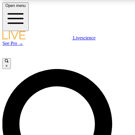
Open menu
LIVE SCIENCE PLUS
Livescience
See Pro →
Get started to get free access to selected news stories, receive our daily
newsletter, post comments, play games and earn badges.
×
JOIN FREE
LIVE SCIENCE PRO
Unlimited access to our exclusive features, expert analysis and in-depth
interviews, all ad-free