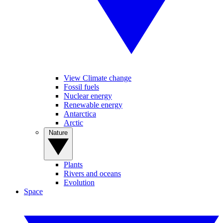
View Climate change
Fossil fuels
Nuclear energy
Renewable energy
Antarctica
Arctic
Nature
Plants
Rivers and oceans
Evolution
Space