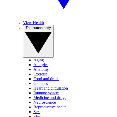
View Health
The human body
Aging
Allergies
Anatomy
Exercise
Food and drink
Genetics
Heart and circulation
Immune system
Medicine and drugs
Neuroscience
Reproductive health
Sex
Sleep