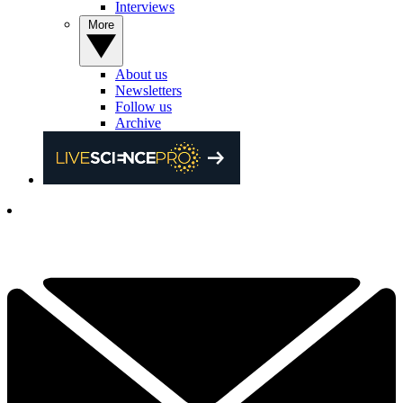
Interviews
More
About us
Newsletters
Follow us
Archive