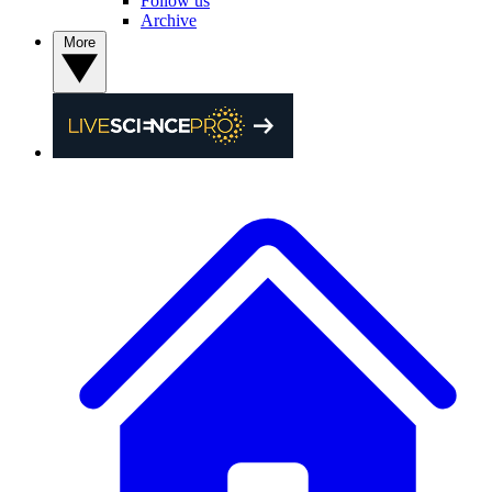
Follow us
Archive
More