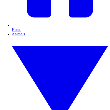
Home
Animals