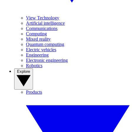
View Technology
Artificial intelligence
Communications
Computing
Mixed reality
Quantum computing
Electric vehicles
Engineering
Electronic engineering
Robotics
Explore
Products