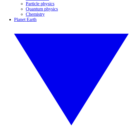
Particle physics
Quantum physics
Chemistry
Planet Earth