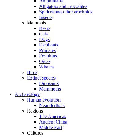
Amphibians
Alligators and crocodiles
Spiders and other arachnids
Insects
Mammals
Bears
Cats
Dogs
Elephants
Primates
Dolphins
Orcas
Whales
Birds
Extinct species
Dinosaurs
Mammoths
Archaeology
Human evolution
Neanderthals
Regions
The Americas
Ancient China
Middle East
Cultures