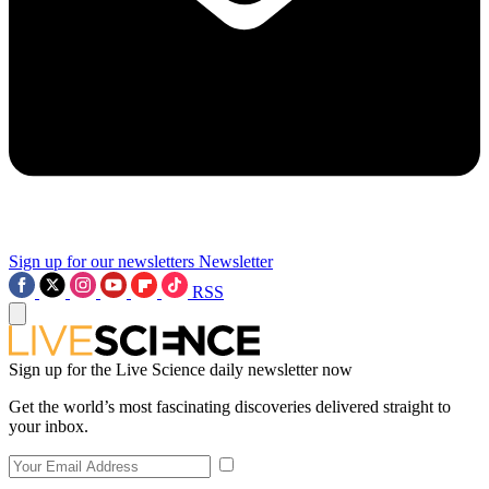
Sign up for our newsletters
Newsletter
RSS
Sign up for the Live Science daily newsletter now
Get the world’s most fascinating discoveries delivered straight to
your inbox.