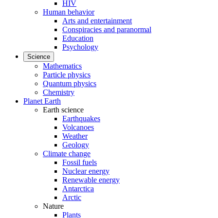
HIV
Human behavior
Arts and entertainment
Conspiracies and paranormal
Education
Psychology
Science
Mathematics
Particle physics
Quantum physics
Chemistry
Planet Earth
Earth science
Earthquakes
Volcanoes
Weather
Geology
Climate change
Fossil fuels
Nuclear energy
Renewable energy
Antarctica
Arctic
Nature
Plants