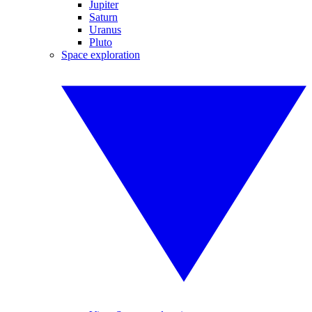
Jupiter
Saturn
Uranus
Pluto
Space exploration