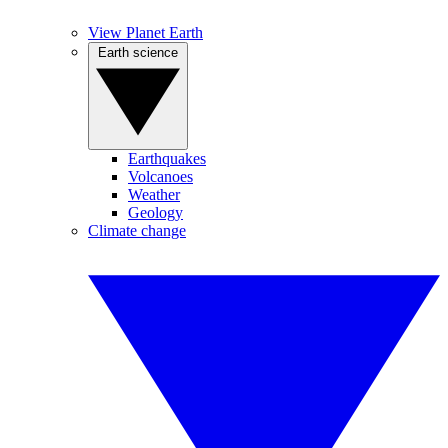
View Planet Earth
Earth science
Earthquakes
Volcanoes
Weather
Geology
Climate change