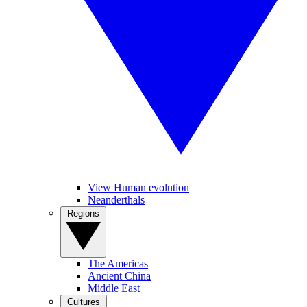
View Human evolution
Neanderthals
Regions
The Americas
Ancient China
Middle East
Cultures