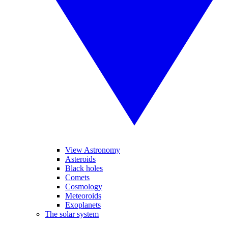
View Astronomy
Asteroids
Black holes
Comets
Cosmology
Meteoroids
Exoplanets
The solar system