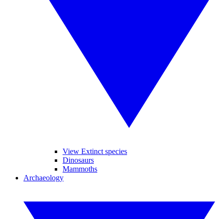
View Extinct species
Dinosaurs
Mammoths
Archaeology