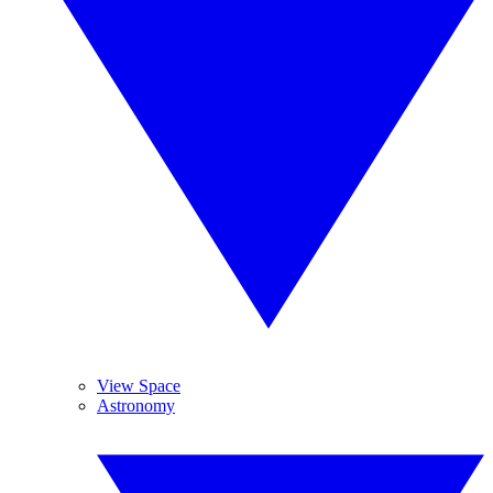
View Space
Astronomy