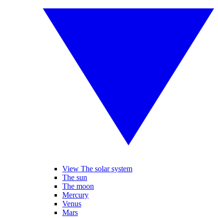
View The solar system
The sun
The moon
Mercury
Venus
Mars