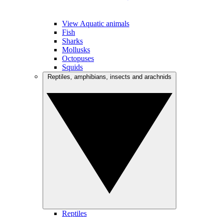
View Aquatic animals
Fish
Sharks
Mollusks
Octopuses
Squids
Reptiles, amphibians, insects and arachnids
Reptiles