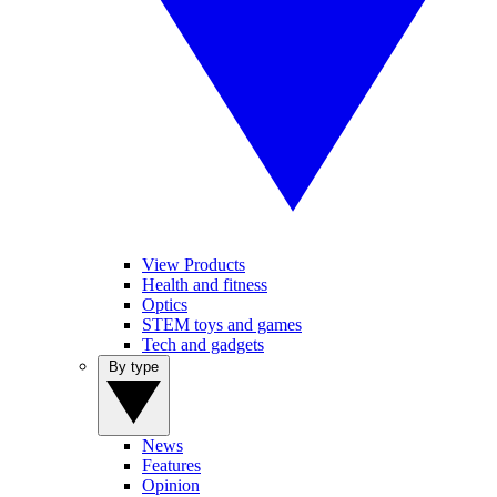
View Products
Health and fitness
Optics
STEM toys and games
Tech and gadgets
By type
News
Features
Opinion