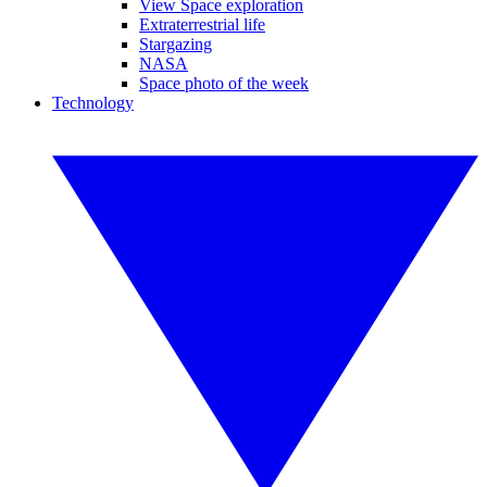
View Space exploration
Extraterrestrial life
Stargazing
NASA
Space photo of the week
Technology