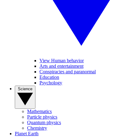
View Human behavior
Arts and entertainment
Conspiracies and paranormal
Education
Psychology
Science
Mathematics
Particle physics
Quantum physics
Chemistry
Planet Earth