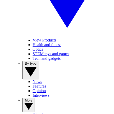
View Products
Health and fitness
Optics
STEM toys and games
Tech and gadgets
By type
News
Features
Opinion
Interviews
More