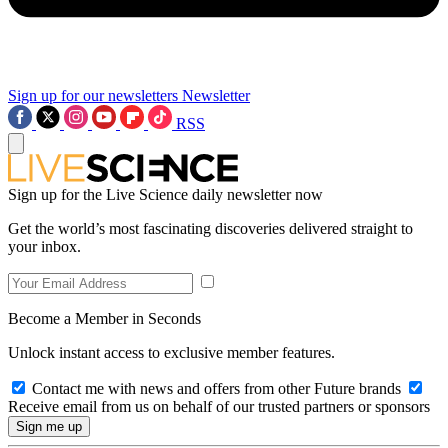
Sign up for our newsletters
Newsletter
RSS
Sign up for the Live Science daily newsletter now
Get the world’s most fascinating discoveries delivered straight to
your inbox.
Become a Member in Seconds
Unlock instant access to exclusive member features.
Contact me with news and offers from other Future brands
Receive email from us on behalf of our trusted partners or sponsors