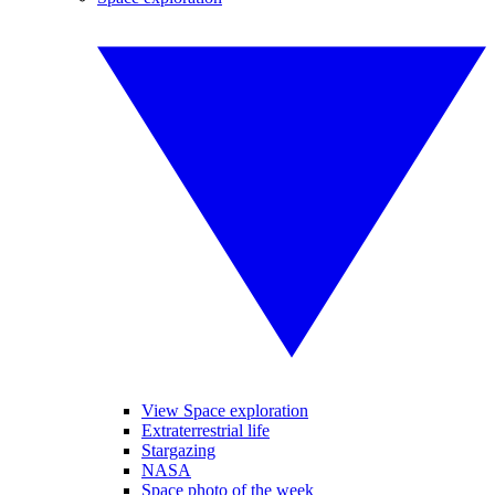
View Space exploration
Extraterrestrial life
Stargazing
NASA
Space photo of the week