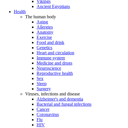
Vikings
Ancient Egyptians
Health
The human body
Aging
Allergies
Anatomy
Exercise
Food and drink
Genetics
Heart and circulation
Immune system
Medicine and drugs
Neuroscience
Reproductive health
Sex
Sleep
Surgery
Viruses, infections and disease
Alzheimer's and dementia
Bacterial and fungal infections
Cancer
Coronavirus
Flu
HIV