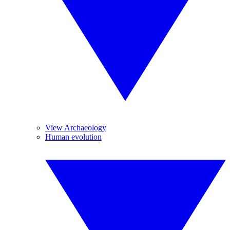
View Archaeology
Human evolution