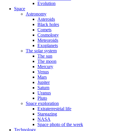
Evolution
Space
Astronomy
Asteroids
Black holes
Comets
Cosmology
Meteoroids
Exoplanets
The solar system
The sun
The moon
Mercury
Venus
Mars
Jupiter
Saturn
Uranus
Pluto
Space exploration
Extraterrestrial life
Stargazing
NASA
Space photo of the week
Technology