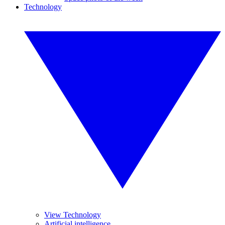
Technology
View Technology
Artificial intelligence