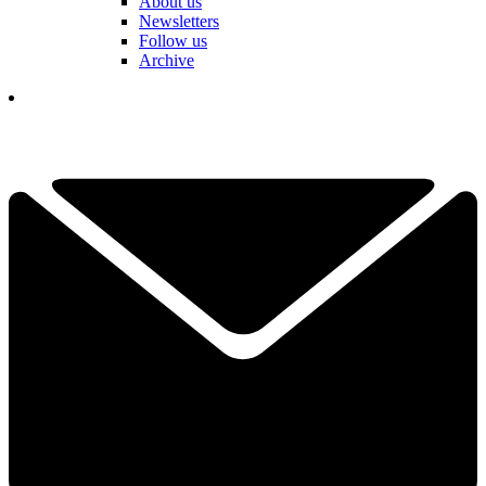
About us
Newsletters
Follow us
Archive