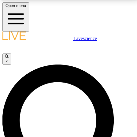
Open menu
LIVE SCIENCE PLUS
Livescience
Get started to get free access to selected news stories, receive our
daily newsletter, post comments, play games and earn badges.
×
JOIN FREE
LIVE SCIENCE PRO
Unlimited access to our exclusive features, expert analysis and in-depth
interviews, all ad-free