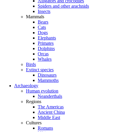
Alligators and crocodiles
Spiders and other arachnids
Insects
Mammals
Bears
Cats
Dogs
Elephants
Primates
Dolphins
Orcas
Whales
Birds
Extinct species
Dinosaurs
Mammoths
Archaeology
Human evolution
Neanderthals
Regions
The Americas
Ancient China
Middle East
Cultures
Romans