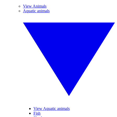
View Animals
Aquatic animals
View Aquatic animals
Fish