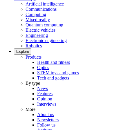
Artificial intelligence
Communications
Computing
Mixed reality
Quantum computing
Electric vehicles
Engineering
Electronic engineering
Robotics
Explore
Products
Health and fitness
Optics
STEM toys and games
Tech and gadgets
By type
News
Features
Opinion
Interviews
More
About us
Newsletters
Follow us