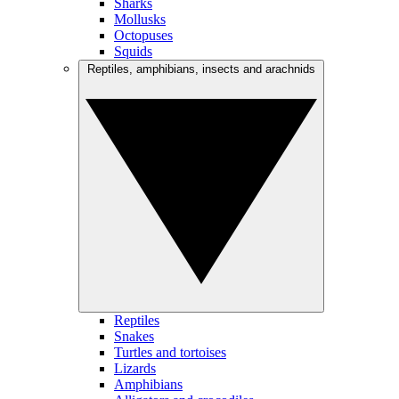
Sharks
Mollusks
Octopuses
Squids
Reptiles, amphibians, insects and arachnids
Reptiles
Snakes
Turtles and tortoises
Lizards
Amphibians