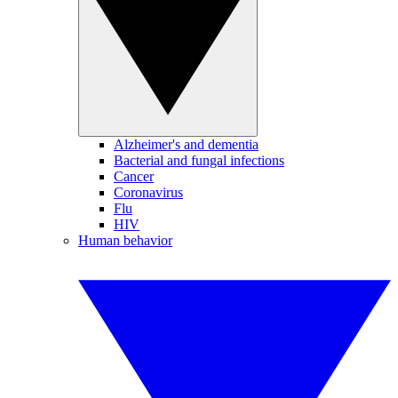
Alzheimer's and dementia
Bacterial and fungal infections
Cancer
Coronavirus
Flu
HIV
Human behavior