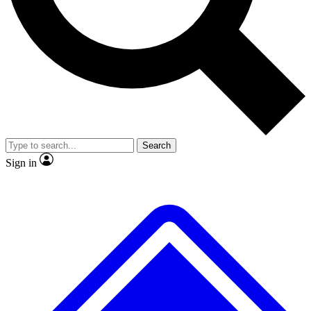
No ads, ever
Exclusive, original
reporting
Scientist interviews and
Member-only features
video
Search
Sign in
JOIN LIVE SCIENCE PRO