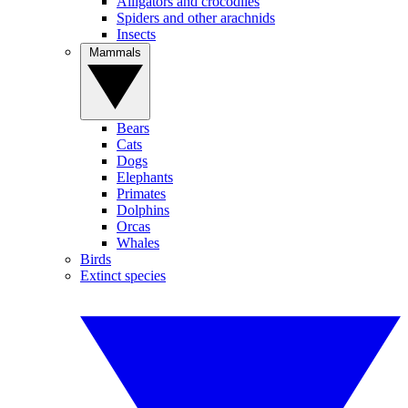
Alligators and crocodiles
Spiders and other arachnids
Insects
Mammals
Bears
Cats
Dogs
Elephants
Primates
Dolphins
Orcas
Whales
Birds
Extinct species