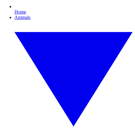
Home
Animals