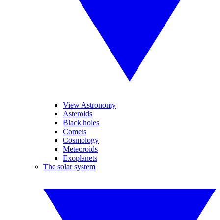
View Astronomy
Asteroids
Black holes
Comets
Cosmology
Meteoroids
Exoplanets
The solar system