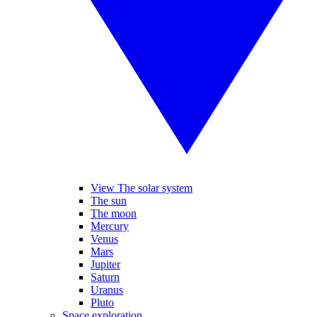
View The solar system
The sun
The moon
Mercury
Venus
Mars
Jupiter
Saturn
Uranus
Pluto
Space exploration