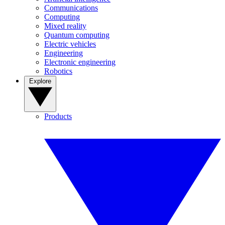
Communications
Computing
Mixed reality
Quantum computing
Electric vehicles
Engineering
Electronic engineering
Robotics
Explore
Products