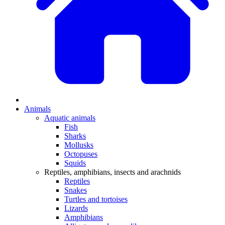
Animals
Aquatic animals
Fish
Sharks
Mollusks
Octopuses
Squids
Reptiles, amphibians, insects and arachnids
Reptiles
Snakes
Turtles and tortoises
Lizards
Amphibians