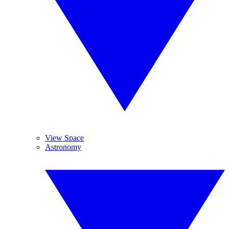
View Space
Astronomy