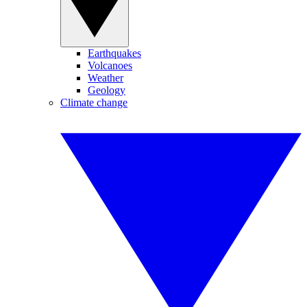
Earthquakes
Volcanoes
Weather
Geology
Climate change