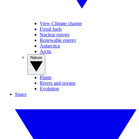
View Climate change
Fossil fuels
Nuclear energy
Renewable energy
Antarctica
Arctic
Nature
Plants
Rivers and oceans
Evolution
Space