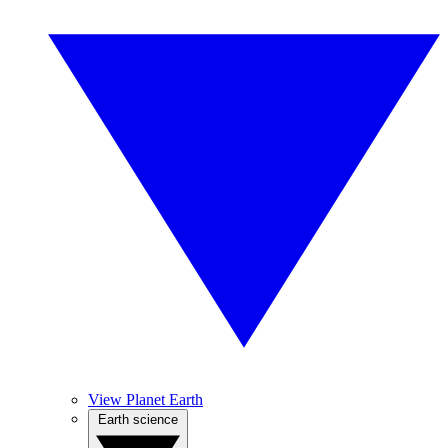
View Planet Earth
Earth science