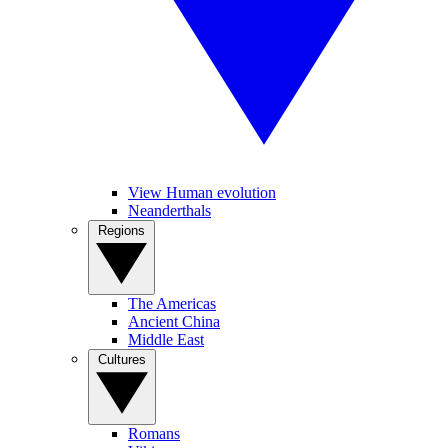
View Human evolution
Neanderthals
Regions
The Americas
Ancient China
Middle East
Cultures
Romans