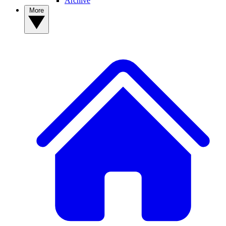
Archive
More