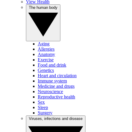
View Health
The human body
Aging
Allergies
Anatomy
Exercise
Food and drink
Genetics
Heart and circulation
Immune system
Medicine and drugs
Neuroscience
Reproductive health
Sex
Sleep
Surgery
Viruses, infections and disease