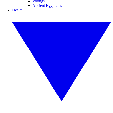
Vikings
Ancient Egyptians
Health