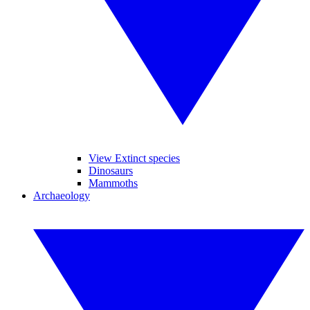
View Extinct species
Dinosaurs
Mammoths
Archaeology