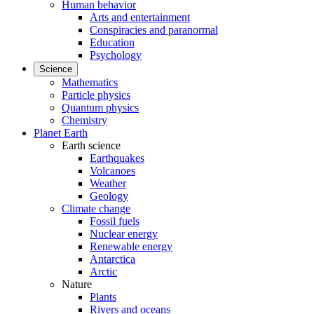
Human behavior
Arts and entertainment
Conspiracies and paranormal
Education
Psychology
Science
Mathematics
Particle physics
Quantum physics
Chemistry
Planet Earth
Earth science
Earthquakes
Volcanoes
Weather
Geology
Climate change
Fossil fuels
Nuclear energy
Renewable energy
Antarctica
Arctic
Nature
Plants
Rivers and oceans