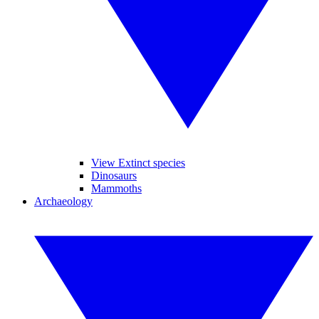
View Extinct species
Dinosaurs
Mammoths
Archaeology