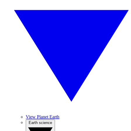
View Planet Earth
Earth science