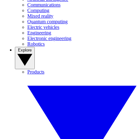
Communications
Computing
Mixed reality
Quantum computing
Electric vehicles
Engineering
Electronic engineering
Robotics
Explore
Products