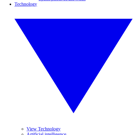
Technology
View Technology
Artificial intelligence