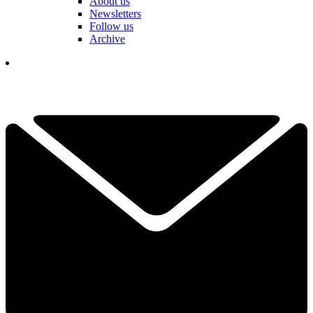
About us
Newsletters
Follow us
Archive