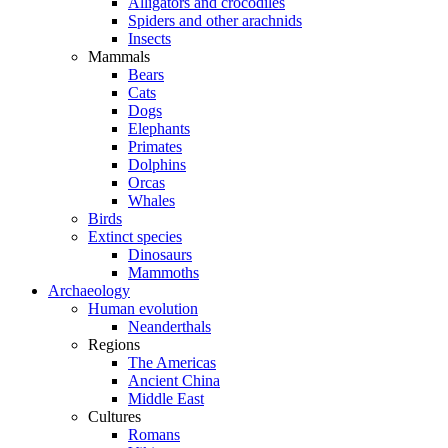
Alligators and crocodiles
Spiders and other arachnids
Insects
Mammals
Bears
Cats
Dogs
Elephants
Primates
Dolphins
Orcas
Whales
Birds
Extinct species
Dinosaurs
Mammoths
Archaeology
Human evolution
Neanderthals
Regions
The Americas
Ancient China
Middle East
Cultures
Romans