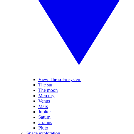
View The solar system
The sun
The moon
Mercury
Venus
Mars
Jupiter
Saturn
Uranus
Pluto
Space exploration