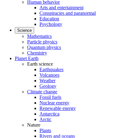
Human behavior
Arts and entertainment
Conspiracies and paranormal
Education
Psychology
Science
Mathematics
Particle physics
Quantum physics
Chemistry
Planet Earth
Earth science
Earthquakes
Volcanoes
Weather
Geology
Climate change
Fossil fuels
Nuclear energy
Renewable energy
Antarctica
Arctic
Nature
Plants
Rivers and oceans