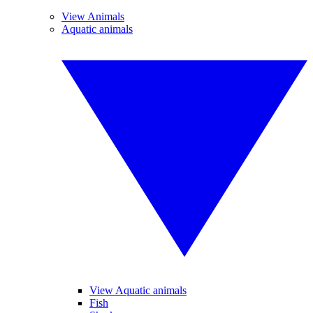
View Animals
Aquatic animals
View Aquatic animals
Fish