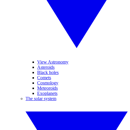
View Astronomy
Asteroids
Black holes
Comets
Cosmology
Meteoroids
Exoplanets
The solar system