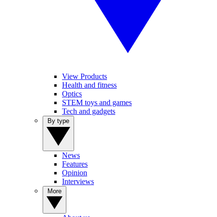
View Products
Health and fitness
Optics
STEM toys and games
Tech and gadgets
By type
News
Features
Opinion
Interviews
More