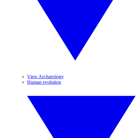
View Archaeology
Human evolution