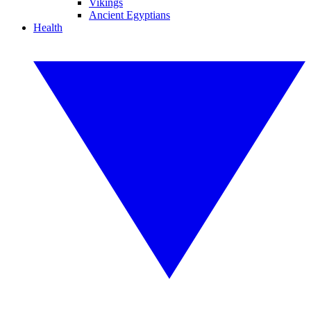
Vikings
Ancient Egyptians
Health