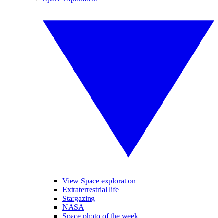
View Space exploration
Extraterrestrial life
Stargazing
NASA
Space photo of the week