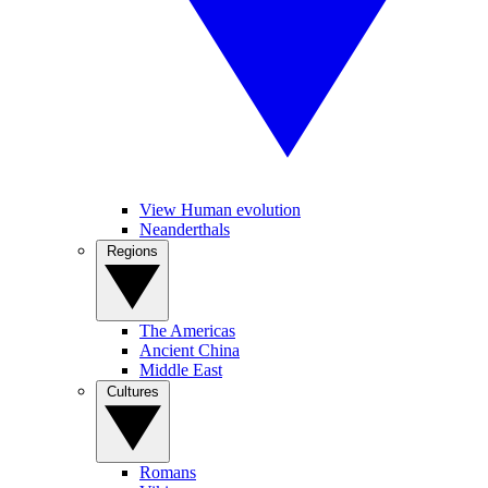
View Human evolution
Neanderthals
Regions
The Americas
Ancient China
Middle East
Cultures
Romans