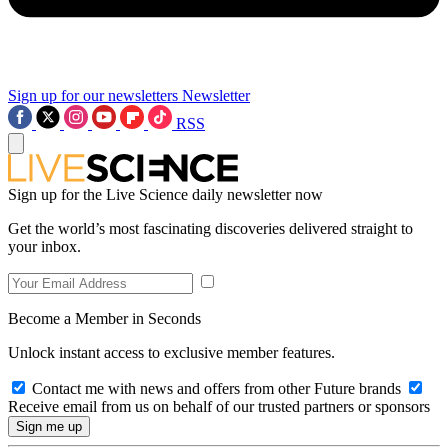
Sign up for our newsletters
Newsletter
RSS
Sign up for the Live Science daily newsletter now
Get the world’s most fascinating discoveries delivered straight to
your inbox.
Become a Member in Seconds
Unlock instant access to exclusive member features.
Contact me with news and offers from other Future brands
Receive email from us on behalf of our trusted partners or sponsors