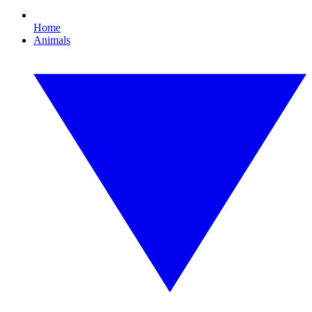
Home
Animals