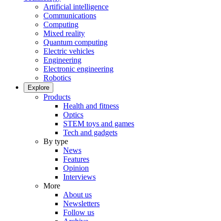
Artificial intelligence
Communications
Computing
Mixed reality
Quantum computing
Electric vehicles
Engineering
Electronic engineering
Robotics
Explore
Products
Health and fitness
Optics
STEM toys and games
Tech and gadgets
By type
News
Features
Opinion
Interviews
More
About us
Newsletters
Follow us