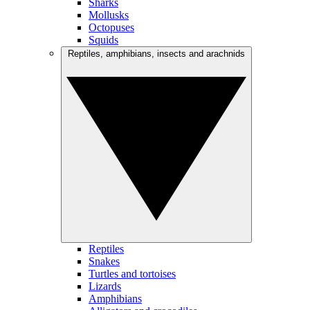
Sharks
Mollusks
Octopuses
Squids
Reptiles, amphibians, insects and arachnids
Reptiles
Snakes
Turtles and tortoises
Lizards
Amphibians