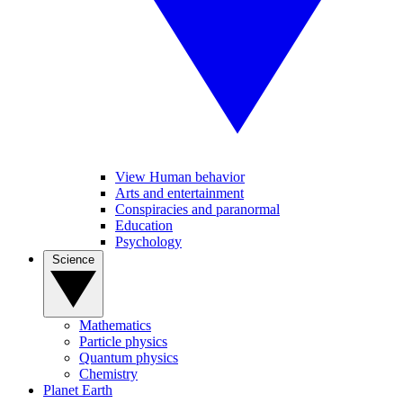
View Human behavior
Arts and entertainment
Conspiracies and paranormal
Education
Psychology
Science
Mathematics
Particle physics
Quantum physics
Chemistry
Planet Earth