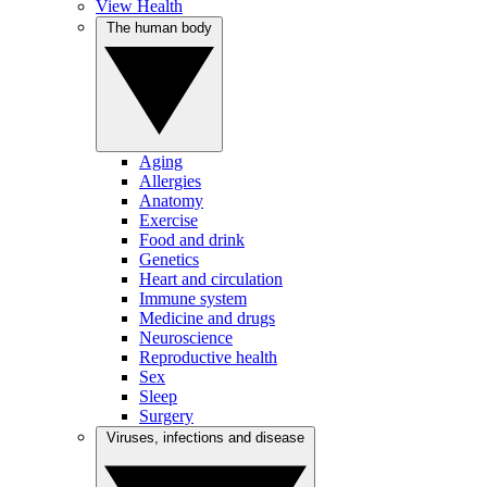
View Health
The human body
Aging
Allergies
Anatomy
Exercise
Food and drink
Genetics
Heart and circulation
Immune system
Medicine and drugs
Neuroscience
Reproductive health
Sex
Sleep
Surgery
Viruses, infections and disease