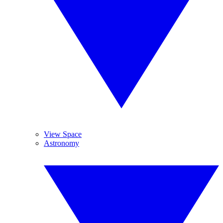
View Space
Astronomy