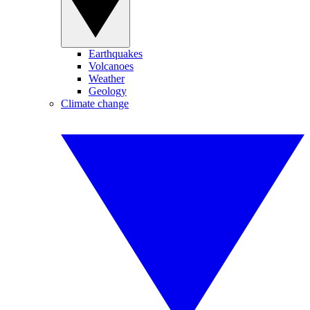
Earthquakes
Volcanoes
Weather
Geology
Climate change