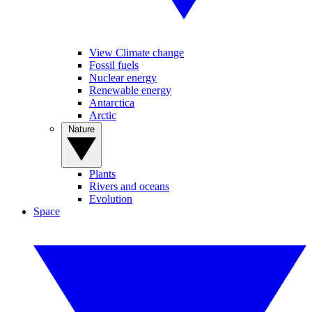
View Climate change
Fossil fuels
Nuclear energy
Renewable energy
Antarctica
Arctic
Nature
Plants
Rivers and oceans
Evolution
Space