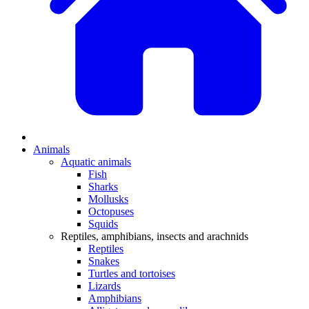
Animals
Aquatic animals
Fish
Sharks
Mollusks
Octopuses
Squids
Reptiles, amphibians, insects and arachnids
Reptiles
Snakes
Turtles and tortoises
Lizards
Amphibians