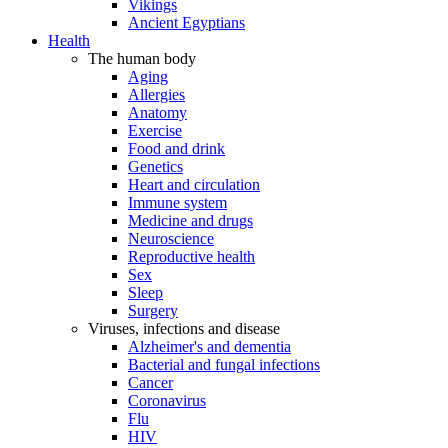
Vikings
Ancient Egyptians
Health
The human body
Aging
Allergies
Anatomy
Exercise
Food and drink
Genetics
Heart and circulation
Immune system
Medicine and drugs
Neuroscience
Reproductive health
Sex
Sleep
Surgery
Viruses, infections and disease
Alzheimer's and dementia
Bacterial and fungal infections
Cancer
Coronavirus
Flu
HIV