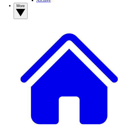
Archive
More