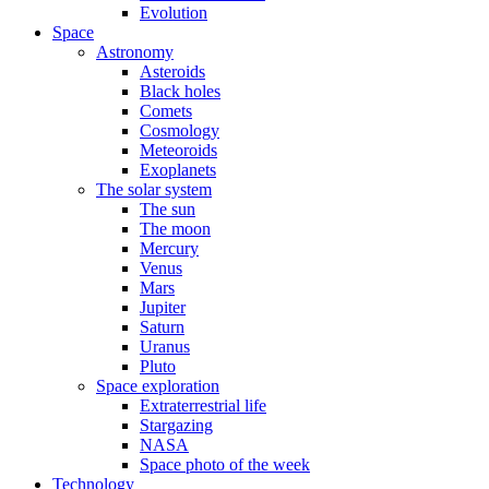
Evolution
Space
Astronomy
Asteroids
Black holes
Comets
Cosmology
Meteoroids
Exoplanets
The solar system
The sun
The moon
Mercury
Venus
Mars
Jupiter
Saturn
Uranus
Pluto
Space exploration
Extraterrestrial life
Stargazing
NASA
Space photo of the week
Technology