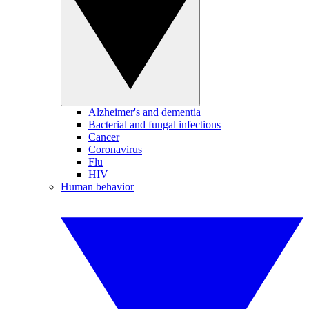
Alzheimer's and dementia
Bacterial and fungal infections
Cancer
Coronavirus
Flu
HIV
Human behavior