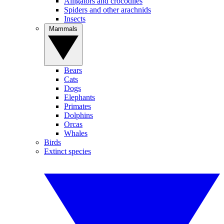
Alligators and crocodiles
Spiders and other arachnids
Insects
Mammals
Bears
Cats
Dogs
Elephants
Primates
Dolphins
Orcas
Whales
Birds
Extinct species