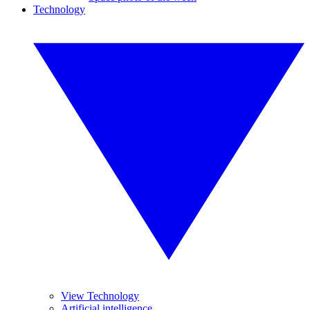
Technology
View Technology
Artificial intelligence