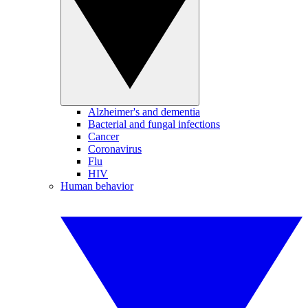
Alzheimer's and dementia
Bacterial and fungal infections
Cancer
Coronavirus
Flu
HIV
Human behavior