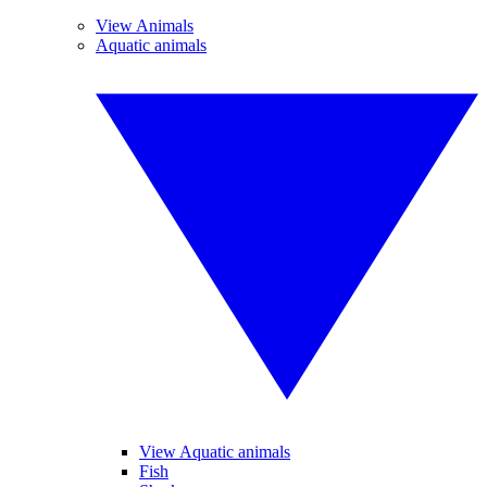
View Animals
Aquatic animals
View Aquatic animals
Fish