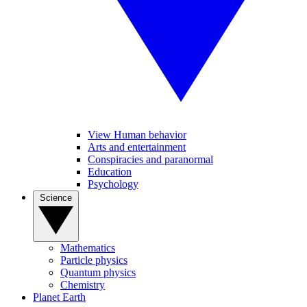
View Human behavior
Arts and entertainment
Conspiracies and paranormal
Education
Psychology
Science
Mathematics
Particle physics
Quantum physics
Chemistry
Planet Earth