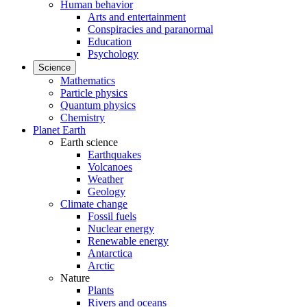
Human behavior
Arts and entertainment
Conspiracies and paranormal
Education
Psychology
Science
Mathematics
Particle physics
Quantum physics
Chemistry
Planet Earth
Earth science
Earthquakes
Volcanoes
Weather
Geology
Climate change
Fossil fuels
Nuclear energy
Renewable energy
Antarctica
Arctic
Nature
Plants
Rivers and oceans