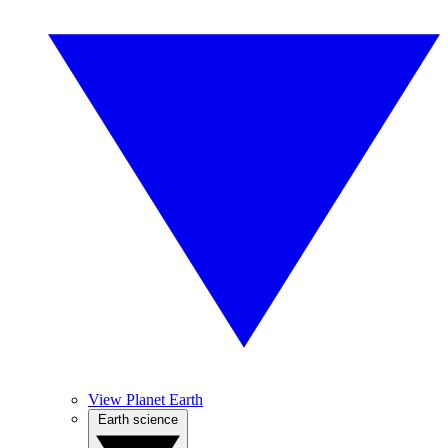
View Planet Earth
Earth science