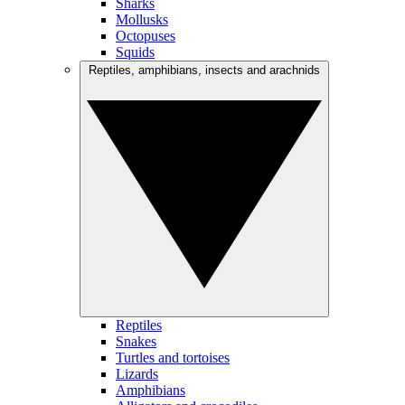
Sharks
Mollusks
Octopuses
Squids
Reptiles, amphibians, insects and arachnids
Reptiles
Snakes
Turtles and tortoises
Lizards
Amphibians