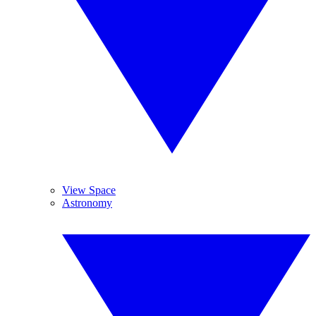
View Space
Astronomy