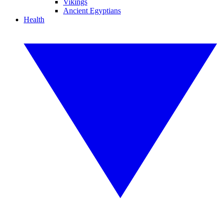
Vikings
Ancient Egyptians
Health