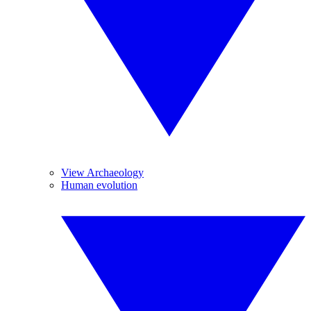
View Archaeology
Human evolution