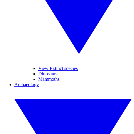
View Extinct species
Dinosaurs
Mammoths
Archaeology