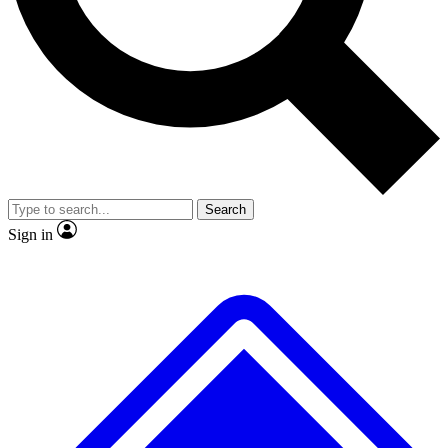
No ads, ever
Exclusive, original repor
Scientist interviews and video
Member-only feature
Search
JOIN LIVE SCIENCE PRO
Sign in