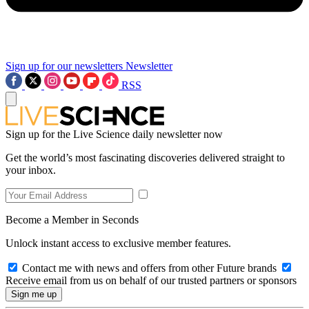
Sign up for our newsletters
Newsletter
RSS
Sign up for the Live Science daily newsletter now
Get the world’s most fascinating discoveries delivered straight to
your inbox.
Become a Member in Seconds
Unlock instant access to exclusive member features.
Contact me with news and offers from other Future brands
Receive email from us on behalf of our trusted partners or sponsors