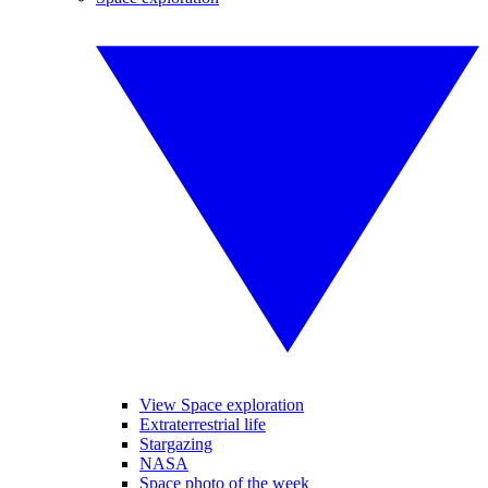
View Space exploration
Extraterrestrial life
Stargazing
NASA
Space photo of the week