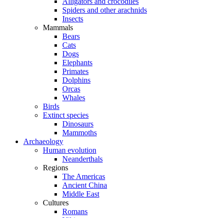
Alligators and crocodiles
Spiders and other arachnids
Insects
Mammals
Bears
Cats
Dogs
Elephants
Primates
Dolphins
Orcas
Whales
Birds
Extinct species
Dinosaurs
Mammoths
Archaeology
Human evolution
Neanderthals
Regions
The Americas
Ancient China
Middle East
Cultures
Romans