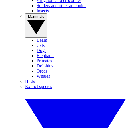
Alligators and crocodiles
Spiders and other arachnids
Insects
Mammals
Bears
Cats
Dogs
Elephants
Primates
Dolphins
Orcas
Whales
Birds
Extinct species