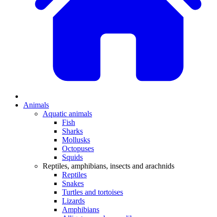
Animals
Aquatic animals
Fish
Sharks
Mollusks
Octopuses
Squids
Reptiles, amphibians, insects and arachnids
Reptiles
Snakes
Turtles and tortoises
Lizards
Amphibians