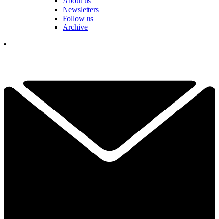
About us
Newsletters
Follow us
Archive