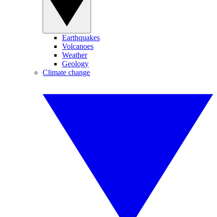
Earthquakes
Volcanoes
Weather
Geology
Climate change