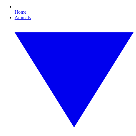
Home
Animals