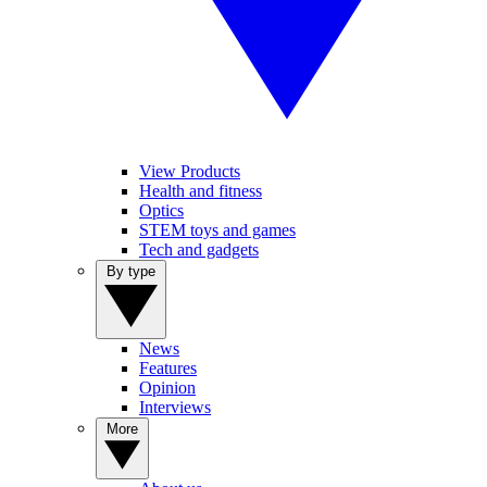
View Products
Health and fitness
Optics
STEM toys and games
Tech and gadgets
By type
News
Features
Opinion
Interviews
More