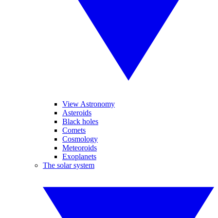
View Astronomy
Asteroids
Black holes
Comets
Cosmology
Meteoroids
Exoplanets
The solar system