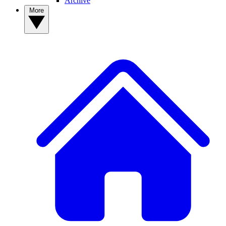
Archive
More