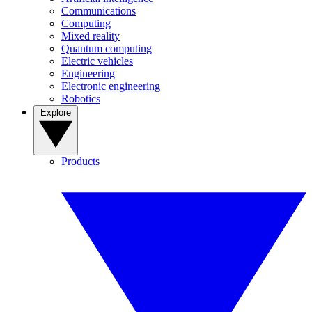
Communications
Computing
Mixed reality
Quantum computing
Electric vehicles
Engineering
Electronic engineering
Robotics
Explore
Products