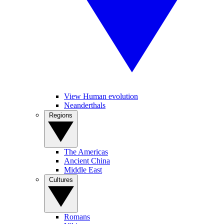
View Human evolution
Neanderthals
Regions
The Americas
Ancient China
Middle East
Cultures
Romans