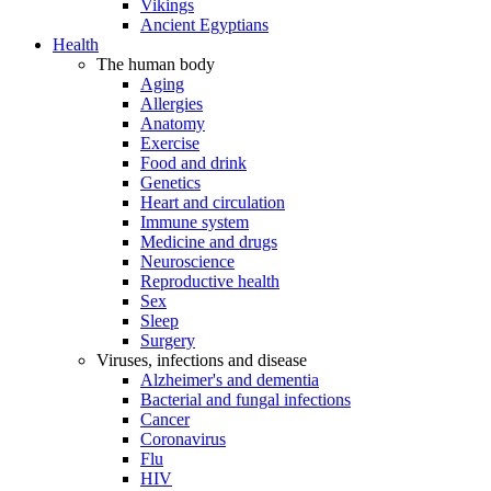
Vikings
Ancient Egyptians
Health
The human body
Aging
Allergies
Anatomy
Exercise
Food and drink
Genetics
Heart and circulation
Immune system
Medicine and drugs
Neuroscience
Reproductive health
Sex
Sleep
Surgery
Viruses, infections and disease
Alzheimer's and dementia
Bacterial and fungal infections
Cancer
Coronavirus
Flu
HIV