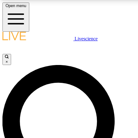
Open menu
LIVE SCIENCE PLUS
Livescience
Get started to get free access to selected news stories, receive our daily
newsletter, post comments, play games and earn badges.
×
JOIN FREE
LIVE SCIENCE PRO
Unlimited access to our exclusive features, expert analysis and in-depth
interviews, all ad-free