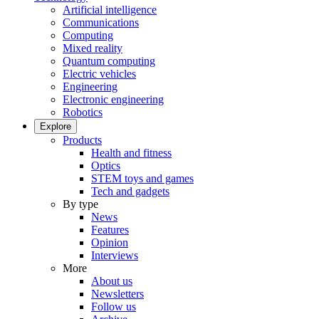
Artificial intelligence
Communications
Computing
Mixed reality
Quantum computing
Electric vehicles
Engineering
Electronic engineering
Robotics
Explore
Products
Health and fitness
Optics
STEM toys and games
Tech and gadgets
By type
News
Features
Opinion
Interviews
More
About us
Newsletters
Follow us