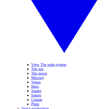
View The solar system
The sun
The moon
Mercury
Venus
Mars
Jupiter
Saturn
Uranus
Pluto
Space exploration