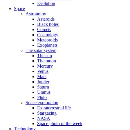
Evolution
Space
Astronomy
Asteroids
Black holes
Comets
Cosmology
Meteoroids
Exoplanets
The solar system
The sun
The moon
Mercury
Venus
Mars
Jupiter
Saturn
Uranus
Pluto
Space exploration
Extraterrestrial life
Stargazing
NASA
Space photo of the week
Technology