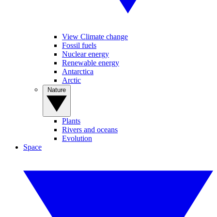
View Climate change
Fossil fuels
Nuclear energy
Renewable energy
Antarctica
Arctic
Nature
Plants
Rivers and oceans
Evolution
Space