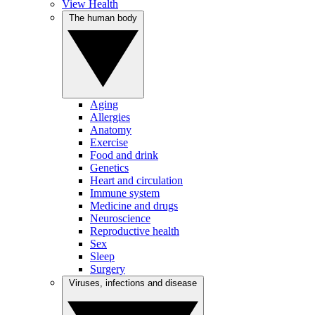
View Health
The human body
Aging
Allergies
Anatomy
Exercise
Food and drink
Genetics
Heart and circulation
Immune system
Medicine and drugs
Neuroscience
Reproductive health
Sex
Sleep
Surgery
Viruses, infections and disease